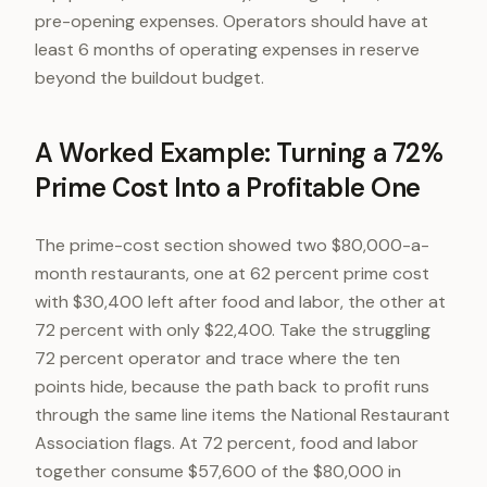
pre-opening expenses. Operators should have at
least 6 months of operating expenses in reserve
beyond the buildout budget.
A Worked Example: Turning a 72%
Prime Cost Into a Profitable One
The prime-cost section showed two $80,000-a-
month restaurants, one at 62 percent prime cost
with $30,400 left after food and labor, the other at
72 percent with only $22,400. Take the struggling
72 percent operator and trace where the ten
points hide, because the path back to profit runs
through the same line items the National Restaurant
Association flags. At 72 percent, food and labor
together consume $57,600 of the $80,000 in