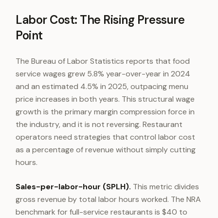
Labor Cost: The Rising Pressure
Point
The Bureau of Labor Statistics reports that food
service wages grew 5.8% year-over-year in 2024
and an estimated 4.5% in 2025, outpacing menu
price increases in both years. This structural wage
growth is the primary margin compression force in
the industry, and it is not reversing. Restaurant
operators need strategies that control labor cost
as a percentage of revenue without simply cutting
hours.
Sales-per-labor-hour (SPLH).
This metric divides
gross revenue by total labor hours worked. The NRA
benchmark for full-service restaurants is $40 to