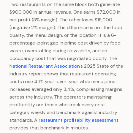
Two restaurants on the same block both generate
$900,000 in annual revenue. One earns $72,000 in
net profit (8% margin). The other loses $18,000
(negative 2% margin). The difference is not the food
quality, the menu design, or the location. It is a 6-
percentage-point gap in prime cost driven by food
waste, overstaffing during slow shifts, and an
occupancy cost that was negotiated poorly. The
National Restaurant Association's
2025 State of the
Industry report shows that restaurant operating
costs rose 4.1% year-over-year while menu price
increases averaged only 3.4%, compressing margins
across the industry. The operators maintaining
profitability are those who track every cost
category weekly and benchmark against industry
standards. A
restaurant profitability assessment
provides that benchmark in minutes.