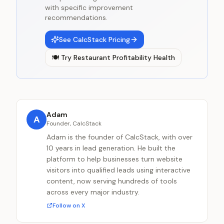
with specific improvement
recommendations.
See CalcStack Pricing
🍽️
Try
Restaurant Profitability Health
Adam
A
Founder, CalcStack
Adam is the founder of CalcStack, with over
10 years in lead generation. He built the
platform to help businesses turn website
visitors into qualified leads using interactive
content, now serving hundreds of tools
across every major industry.
Follow on X