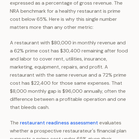
expressed as a percentage of gross revenue. The
NRA benchmark for a healthy restaurant is prime
cost below 65%. Here is why this single number
matters more than any other metric:
A restaurant with $80,000 in monthly revenue and
a 62% prime cost has $30,400 remaining after food
and labor to cover rent, utilities, insurance,
marketing, equipment, repairs, and profit. A
restaurant with the same revenue and a 72% prime
cost has $22,400 for those same expenses. That
$8,000 monthly gap is $96,000 annually, often the
difference between a profitable operation and one
that bleeds cash.
The
restaurant readiness assessment
evaluates
whether a prospective restaurateur's financial plan
supports a prime cost under 65% given their