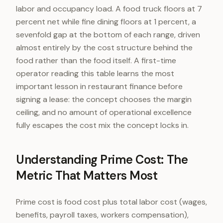
labor and occupancy load. A food truck floors at 7
percent net while fine dining floors at 1 percent, a
sevenfold gap at the bottom of each range, driven
almost entirely by the cost structure behind the
food rather than the food itself. A first-time
operator reading this table learns the most
important lesson in restaurant finance before
signing a lease: the concept chooses the margin
ceiling, and no amount of operational excellence
fully escapes the cost mix the concept locks in.
Understanding Prime Cost: The
Metric That Matters Most
Prime cost is food cost plus total labor cost (wages,
benefits, payroll taxes, workers compensation),