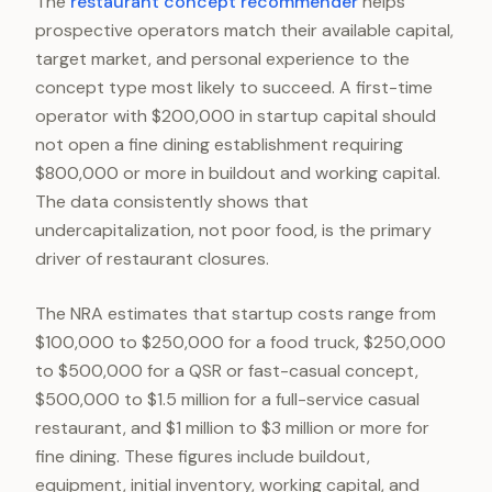
The
restaurant concept recommender
helps
prospective operators match their available capital,
target market, and personal experience to the
concept type most likely to succeed. A first-time
operator with $200,000 in startup capital should
not open a fine dining establishment requiring
$800,000 or more in buildout and working capital.
The data consistently shows that
undercapitalization, not poor food, is the primary
driver of restaurant closures.
The NRA estimates that startup costs range from
$100,000 to $250,000 for a food truck, $250,000
to $500,000 for a QSR or fast-casual concept,
$500,000 to $1.5 million for a full-service casual
restaurant, and $1 million to $3 million or more for
fine dining. These figures include buildout,
equipment, initial inventory, working capital, and