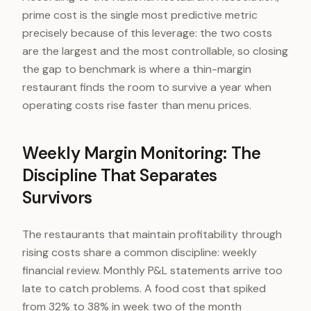
prime cost is the single most predictive metric
precisely because of this leverage: the two costs
are the largest and the most controllable, so closing
the gap to benchmark is where a thin-margin
restaurant finds the room to survive a year when
operating costs rise faster than menu prices.
Weekly Margin Monitoring: The
Discipline That Separates
Survivors
The restaurants that maintain profitability through
rising costs share a common discipline: weekly
financial review. Monthly P&L statements arrive too
late to catch problems. A food cost that spiked
from 32% to 38% in week two of the month