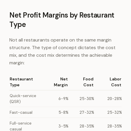
Net Profit Margins by Restaurant
Type
Not all restaurants operate on the same margin
structure. The type of concept dictates the cost
mix, and the cost mix determines the achievable
margin:
Restaurant
Net
Food
Labor
Type
Margin
Cost
Cost
Quick-service
6-9%
25-30%
20-28%
(QSR)
Fast-casual
5-8%
27-32%
25-32%
Full-service
3-5%
28-35%
28-35%
casual