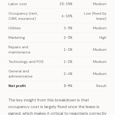
Labor cost
25-35%
Medium
Occupancy (rent,
Low (fixed by
6-10%
CAM, insurance)
lease)
Utilities
3-5%
Medium
Marketing
2-5%
High
Repairs and
1-3%
Medium
maintenance
Technology and POS
1-2%
Medium
General and
2-4%
Medium
administrative
Net profit
3-9%
Result
The key insight from this breakdown is that
occupancy cost is largely fixed once the lease is
signed, which makes it critical to negotiate correctly