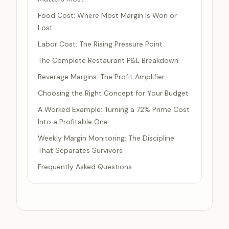
Food Cost: Where Most Margin Is Won or
Lost
Labor Cost: The Rising Pressure Point
The Complete Restaurant P&L Breakdown
Beverage Margins: The Profit Amplifier
Choosing the Right Concept for Your Budget
A Worked Example: Turning a 72% Prime Cost
Into a Profitable One
Weekly Margin Monitoring: The Discipline
That Separates Survivors
Frequently Asked Questions