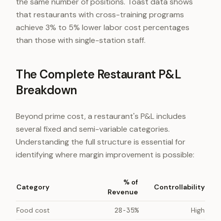
the same number of positions. Toast data shows
that restaurants with cross-training programs
achieve 3% to 5% lower labor cost percentages
than those with single-station staff.
The Complete Restaurant P&L
Breakdown
Beyond prime cost, a restaurant's P&L includes
several fixed and semi-variable categories.
Understanding the full structure is essential for
identifying where margin improvement is possible:
% of
Category
Controllability
Revenue
Food cost
28-35%
High