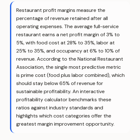
Restaurant profit margins measure the
percentage of revenue retained after all
operating expenses. The average full-service
restaurant earns a net profit margin of 3% to
5%, with food cost at 28% to 35%, labor at
25% to 35%, and occupancy at 6% to 10% of
revenue. According to the National Restaurant
Association, the single most predictive metric
is prime cost (food plus labor combined), which
should stay below 65% of revenue for
sustainable profitability. An interactive
profitability calculator benchmarks these
ratios against industry standards and
highlights which cost categories offer the
greatest margin improvement opportunity.