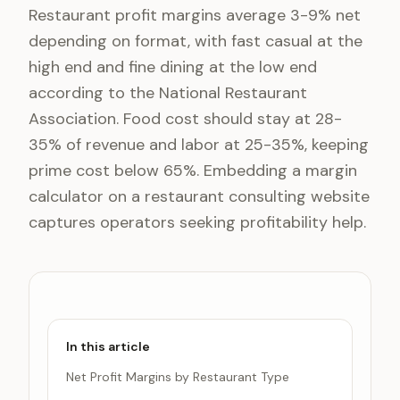
Restaurant profit margins average 3-9% net
depending on format, with fast casual at the
high end and fine dining at the low end
according to the National Restaurant
Association. Food cost should stay at 28-
35% of revenue and labor at 25-35%, keeping
prime cost below 65%. Embedding a margin
calculator on a restaurant consulting website
captures operators seeking profitability help.
In this article
Net Profit Margins by Restaurant Type