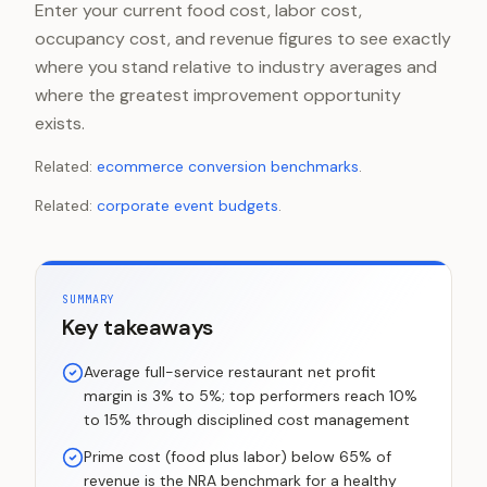
Enter your current food cost, labor cost,
occupancy cost, and revenue figures to see exactly
where you stand relative to industry averages and
where the greatest improvement opportunity
exists.
Related:
ecommerce conversion benchmarks
.
Related:
corporate event budgets
.
SUMMARY
Key takeaways
Average full-service restaurant net profit
margin is 3% to 5%; top performers reach 10%
to 15% through disciplined cost management
Prime cost (food plus labor) below 65% of
revenue is the NRA benchmark for a healthy