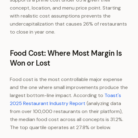
concept, location, and menu price point. Starting
with realistic cost assumptions prevents the
undercapitalization that causes 26% of restaurants
to close in year one.
Food Cost: Where Most Margin Is
Won or Lost
Food cost is the most controllable major expense
and the one where small improvements produce the
largest bottom-line impact. According to
Toast's
2025 Restaurant Industry Report
(analyzing data
from over 100,000 restaurants on their platform),
the median food cost across all concepts is 31.2%.
The top quartile operates at 27.8% or below.