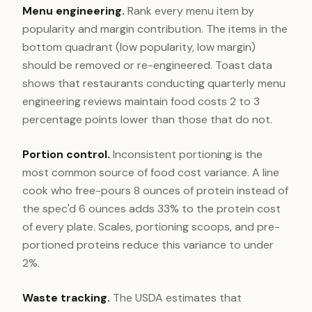
Menu engineering.
Rank every menu item by
popularity and margin contribution. The items in the
bottom quadrant (low popularity, low margin)
should be removed or re-engineered. Toast data
shows that restaurants conducting quarterly menu
engineering reviews maintain food costs 2 to 3
percentage points lower than those that do not.
Portion control.
Inconsistent portioning is the
most common source of food cost variance. A line
cook who free-pours 8 ounces of protein instead of
the spec'd 6 ounces adds 33% to the protein cost
of every plate. Scales, portioning scoops, and pre-
portioned proteins reduce this variance to under
2%.
Waste tracking.
The USDA estimates that