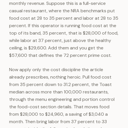
monthly revenue. Suppose this is a full-service
casual restaurant, where the NRA benchmarks put
food cost at 28 to 35 percent and labor at 28 to 35
percent. If this operator is running food cost at the
top of its band, 35 percent, that is $28,000 of food,
while labor at 37 percent, just above the healthy
ceiling, is $29,600. Add them and you get the
$57,600 that defines the 72 percent prime cost.
Now apply only the cost discipline the article
already prescribes, nothing heroic. Pull food cost
from 35 percent down to 31.2 percent, the Toast
median across more than 100,000 restaurants,
through the menu engineering and portion control
the food-cost section details. That moves food
from $28,000 to $24,960, a saving of $3,040 a
month. Then bring labor from 37 percent to 33