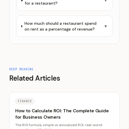
▼
for a restaurant?
How much should a restaurant spend
▼
on rent as a percentage of revenue?
KEEP READING
Related Articles
FINANCE
How to Calculate ROI: The Complete Guide
for Business Owners
The ROI formula, simple vs annualized ROI, real-world