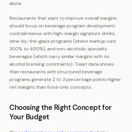
alone.
Restaurants that want to improve overall margins
should focus on beverage program development:
cocktail menus with high-margin signature drinks,
wine-by-the-glass programs (where markup runs
300% to 400%), and non-alcoholic specialty
beverages (which carry similar margins with no
alcohol licensing constraints). Toast data shows
that restaurants with structured beverage
programs generate 2 to 3 percentage points higher
net margins than food-only concepts.
Choosing the Right Concept for
Your Budget