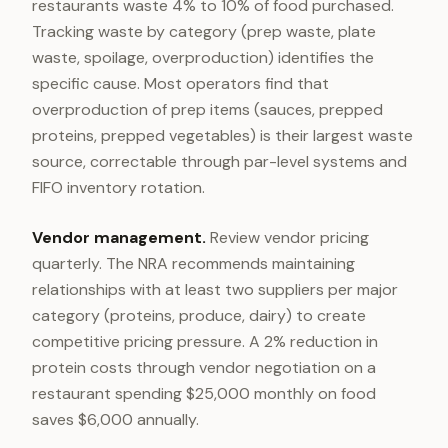
restaurants waste 4% to 10% of food purchased.
Tracking waste by category (prep waste, plate
waste, spoilage, overproduction) identifies the
specific cause. Most operators find that
overproduction of prep items (sauces, prepped
proteins, prepped vegetables) is their largest waste
source, correctable through par-level systems and
FIFO inventory rotation.
Vendor management.
Review vendor pricing
quarterly. The NRA recommends maintaining
relationships with at least two suppliers per major
category (proteins, produce, dairy) to create
competitive pricing pressure. A 2% reduction in
protein costs through vendor negotiation on a
restaurant spending $25,000 monthly on food
saves $6,000 annually.