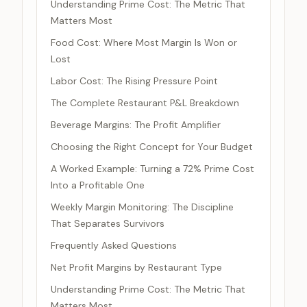
Understanding Prime Cost: The Metric That
Matters Most
Food Cost: Where Most Margin Is Won or
Lost
Labor Cost: The Rising Pressure Point
The Complete Restaurant P&L Breakdown
Beverage Margins: The Profit Amplifier
Choosing the Right Concept for Your Budget
A Worked Example: Turning a 72% Prime Cost
Into a Profitable One
Weekly Margin Monitoring: The Discipline
That Separates Survivors
Frequently Asked Questions
Net Profit Margins by Restaurant Type
Understanding Prime Cost: The Metric That
Matters Most