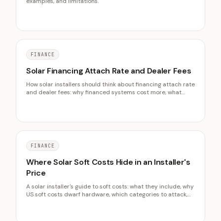
examples, and limitations.
FINANCE
Solar Financing Attach Rate and Dealer Fees
How solar installers should think about financing attach rate
and dealer fees: why financed systems cost more, what
LBNL data shows, disclosure that protects you, and the
effect on net margin.
FINANCE
Where Solar Soft Costs Hide in an Installer's
Price
A solar installer's guide to soft costs: what they include, why
US soft costs dwarf hardware, which categories to attack,
and how process discipline recovers margin hardware
never will.