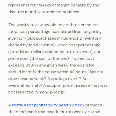
represents four weeks of margin damage by the
time the monthly statement surfaces.
The weekly review should cover three numbers:
food cost percentage (calculated from beginning
inventory plus purchases minus ending inventory,
divided by food revenue), labor cost percentage
(total labor dollars divided by total revenue), and
prime cost (the sum of the two). If prime cost
exceeds 65% in any given week, the operator
should identify the cause within 48 hours: Was it a
slow revenue week? A spoilage event? An
overstaffed shift? A supplier price increase that was
not reflected in menu pricing?
A
restaurant profitability health check
provides
the benchmark framework for this weekly review.