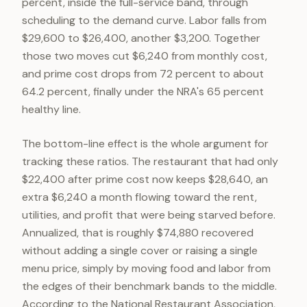
percent, inside the full-service band, through
scheduling to the demand curve. Labor falls from
$29,600 to $26,400, another $3,200. Together
those two moves cut $6,240 from monthly cost,
and prime cost drops from 72 percent to about
64.2 percent, finally under the NRA's 65 percent
healthy line.
The bottom-line effect is the whole argument for
tracking these ratios. The restaurant that had only
$22,400 after prime cost now keeps $28,640, an
extra $6,240 a month flowing toward the rent,
utilities, and profit that were being starved before.
Annualized, that is roughly $74,880 recovered
without adding a single cover or raising a single
menu price, simply by moving food and labor from
the edges of their benchmark bands to the middle.
According to the National Restaurant Association,