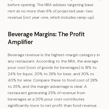
before opening. The NRA advises targeting base
rent at no more than 6% of projected year-two
revenue (not year-one, which includes ramp-up).
Beverage Margins: The Profit
Amplifier
Beverage revenue is the highest-margin category in
any restaurant. According to the NRA, the average
pour cost (cost of goods for beverages) is 18% to
24% for liquor, 20% to 28% for beer, and 30% to
40% for wine. Compare these to food cost of 28%
to 35%, and the margin advantage is clear. A
restaurant generating 25% of revenue from
beverages at a 20% pour cost contributes
significantly more to net profit than food revenue