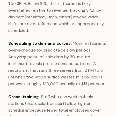
$55 SPLH. Below $35, the restaurant is likely
overstaffed relative to revenue. Tracking SPLH by
daypart (breakfast, lunch, dinner) reveals which
shifts are overstaffed and which are appropriately
scheduled.
Scheduling to demand curves.
Most restaurants
over-schedule for predictable slow periods.
Analyzing point-of-sale data by 30-minute
increment reveals precise demand patterns. A
restaurant that runs three servers from 2 PM to 5
PM when two would suffice wastes 15 labor hours
per week, roughly $10,000 annually at $13 per hour.
Cross-training.
Staff who can work multiple
stations (expo, salad, dessert) allow tighter
scheduling because fewer total employees cover