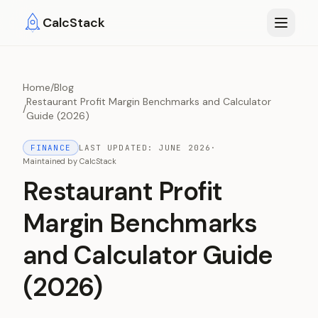
Skip to main content
CalcStack
Home
/
Blog
Restaurant Profit Margin Benchmarks and Calculator
/
Guide (2026)
FINANCE
LAST UPDATED:
JUNE 2026
·
Maintained by
CalcStack
Restaurant Profit
Margin Benchmarks
and Calculator Guide
(2026)