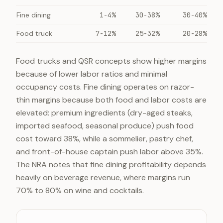
Fine dining
1-4%
30-38%
30-40%
Food truck
7-12%
25-32%
20-28%
Food trucks and QSR concepts show higher margins
because of lower labor ratios and minimal
occupancy costs. Fine dining operates on razor-
thin margins because both food and labor costs are
elevated: premium ingredients (dry-aged steaks,
imported seafood, seasonal produce) push food
cost toward 38%, while a sommelier, pastry chef,
and front-of-house captain push labor above 35%.
The NRA notes that fine dining profitability depends
heavily on beverage revenue, where margins run
70% to 80% on wine and cocktails.