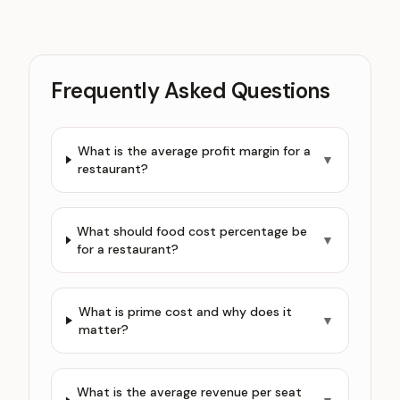
Frequently Asked Questions
What is the average profit margin for a
▼
restaurant?
What should food cost percentage be
▼
for a restaurant?
What is prime cost and why does it
▼
matter?
What is the average revenue per seat