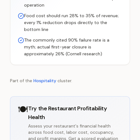
operation
Food cost should run 28% to 35% of revenue;
every 1% reduction drops directly to the
bottom line
The commonly cited 90% failure rate is a
myth; actual first-year closure is
approximately 26% (Cornell research)
Part of the
Hospitality
cluster.
🍽️
Try the
Restaurant Profitability
Health
Assess your restaurant's financial health
across food cost, labor cost, occupancy,
and profit margins. Get a scored evaluation