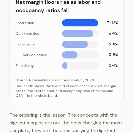
Net margin floors rise as labor and
occupancy ratios fall
Food truck
7-12%
Quick-service
6-9%
Fast-casual
5-8%
Full-service casual
3-5%
Fine dining
1-4%
Net margin floors rise as labor and occupancy ratios fa
Category
Value
Source:
National Restaurant Association, 2026
Bar length shows the low end of each concept's net-margin
Food truck
7-12%
range; the lighter labor and occupancy load of trucks and
QSR lifts the whole band.
Quick-service
6-9%
Fast-casual
5-8%
Full-service casual
3-5%
The ordering is the lesson. The concepts with the
Fine dining
1-4%
highest margins are not the ones charging the most
per plate; they are the ones carrying the lightest