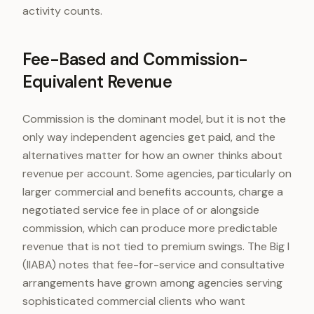
activity counts.
Fee-Based and Commission-
Equivalent Revenue
Commission is the dominant model, but it is not the
only way independent agencies get paid, and the
alternatives matter for how an owner thinks about
revenue per account. Some agencies, particularly on
larger commercial and benefits accounts, charge a
negotiated service fee in place of or alongside
commission, which can produce more predictable
revenue that is not tied to premium swings. The Big I
(IIABA) notes that fee-for-service and consultative
arrangements have grown among agencies serving
sophisticated commercial clients who want