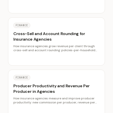
cost per lead, lifetime value, exclusive vs shared leads, and
lowering CPA.
FINANCE
Cross-Sell and Account Rounding for
Insurance Agencies
How insurance agencies grow revenue per client through
cross-sell and account rounding: policies-per-household
benchmarks, why multi-line retains better, finding gaps at
scale, and measuring rounding.
FINANCE
Producer Productivity and Revenue Per
Producer in Agencies
How insurance agencies measure and improve producer
productivity: new commission per producer, revenue per
employee, why producers fail to validate, compensation,
service capacity, and qualified leads.