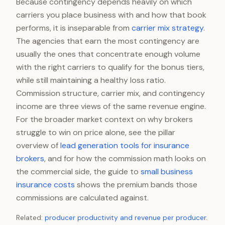
Because contingency depends heavily on which
carriers you place business with and how that book
performs, it is inseparable from
carrier mix strategy
.
The agencies that earn the most contingency are
usually the ones that concentrate enough volume
with the right carriers to qualify for the bonus tiers,
while still maintaining a healthy loss ratio.
Commission structure, carrier mix, and contingency
income are three views of the same revenue engine.
For the broader market context on why brokers
struggle to win on price alone, see the pillar
overview of
lead generation tools for insurance
brokers
, and for how the commission math looks on
the commercial side, the guide to
small business
insurance costs
shows the premium bands those
commissions are calculated against.
Related:
producer productivity and revenue per producer
.