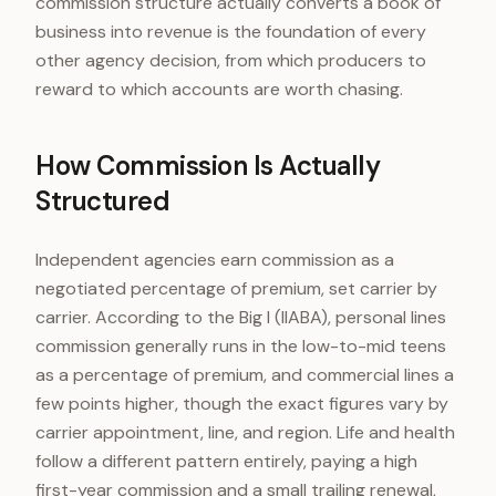
commission structure actually converts a book of
business into revenue is the foundation of every
other agency decision, from which producers to
reward to which accounts are worth chasing.
How Commission Is Actually
Structured
Independent agencies earn commission as a
negotiated percentage of premium, set carrier by
carrier. According to the Big I (IIABA), personal lines
commission generally runs in the low-to-mid teens
as a percentage of premium, and commercial lines a
few points higher, though the exact figures vary by
carrier appointment, line, and region. Life and health
follow a different pattern entirely, paying a high
first-year commission and a small trailing renewal,