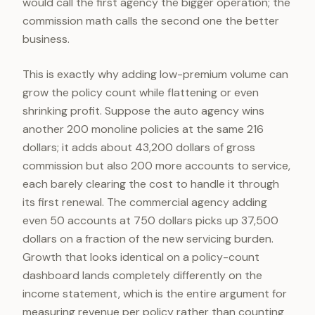
would call the first agency the bigger operation; the
commission math calls the second one the better
business.
This is exactly why adding low-premium volume can
grow the policy count while flattening or even
shrinking profit. Suppose the auto agency wins
another 200 monoline policies at the same 216
dollars; it adds about 43,200 dollars of gross
commission but also 200 more accounts to service,
each barely clearing the cost to handle it through
its first renewal. The commercial agency adding
even 50 accounts at 750 dollars picks up 37,500
dollars on a fraction of the new servicing burden.
Growth that looks identical on a policy-count
dashboard lands completely differently on the
income statement, which is the entire argument for
measuring revenue per policy rather than counting