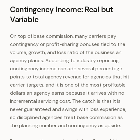
Contingency Income: Real but
Variable
On top of base commission, many carriers pay
contingency or profit-sharing bonuses tied to the
volume, growth, and loss ratio of the business an
agency places. According to industry reporting,
contingency income can add several percentage
points to total agency revenue for agencies that hit
carrier targets, and it is one of the most profitable
dollars an agency earns because it arrives with no
incremental servicing cost. The catch is that it is
never guaranteed and swings with loss experience,
so disciplined agencies treat base commission as
the planning number and contingency as upside.