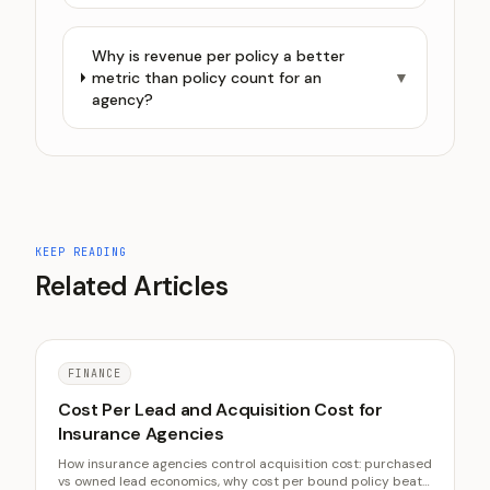
Why is revenue per policy a better
metric than policy count for an
▼
agency?
KEEP READING
Related Articles
FINANCE
Cost Per Lead and Acquisition Cost for
Insurance Agencies
How insurance agencies control acquisition cost: purchased
vs owned lead economics, why cost per bound policy beats