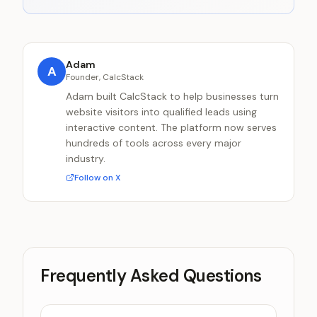
Adam
A
Founder, CalcStack
Adam built CalcStack to help businesses turn
website visitors into qualified leads using
interactive content. The platform now serves
hundreds of tools across every major
industry.
Follow on X
Frequently Asked Questions