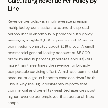
Calculating Revenue Per Policy by
Line
Revenue per policy is simply average premium
multiplied by commission rate, and the spread
across lines is enormous. A personal auto policy
averaging roughly $1,800 in premium at 12 percent
commission generates about $216 a year. A small
commercial general liability account at $5,000
premium and 15 percent generates about $750,
more than three times the revenue for broadly
comparable servicing effort. A mid-size commercial
account or a group benefits case can dwarf both.
This is why the Big I consistently reports that
commercial and benefits-weighted agencies post
higher revenue per employee than personal-lines
shops.