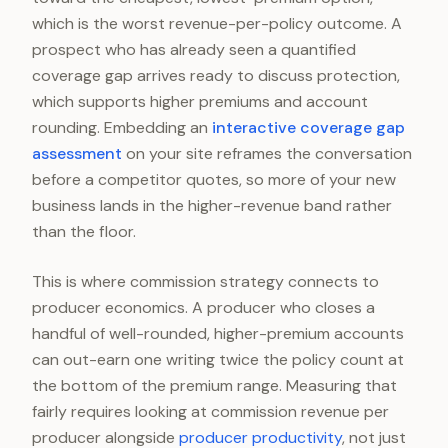
which is the worst revenue-per-policy outcome. A
prospect who has already seen a quantified
coverage gap arrives ready to discuss protection,
which supports higher premiums and account
rounding. Embedding an
interactive coverage gap
assessment
on your site reframes the conversation
before a competitor quotes, so more of your new
business lands in the higher-revenue band rather
than the floor.
This is where commission strategy connects to
producer economics. A producer who closes a
handful of well-rounded, higher-premium accounts
can out-earn one writing twice the policy count at
the bottom of the premium range. Measuring that
fairly requires looking at commission revenue per
producer alongside
producer productivity
, not just