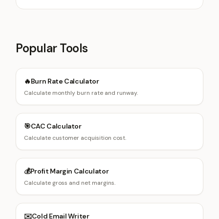
Popular Tools
🔥
Burn Rate Calculator
Calculate monthly burn rate and runway.
🎯
CAC Calculator
Calculate customer acquisition cost.
💰
Profit Margin Calculator
Calculate gross and net margins.
✉️
Cold Email Writer