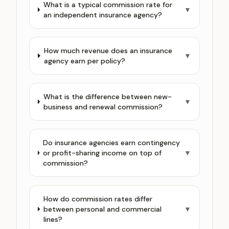
What is a typical commission rate for
▼
an independent insurance agency?
How much revenue does an insurance
▼
agency earn per policy?
What is the difference between new-
▼
business and renewal commission?
Do insurance agencies earn contingency
or profit-sharing income on top of
▼
commission?
How do commission rates differ
between personal and commercial
▼
lines?