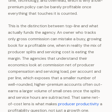
time, technology, and overhead, which is why a low-
premium policy can be barely profitable once
everything that touches it is counted.
This is the distinction between top-line and what
actually funds the agency. An owner who tracks
only gross commission can mistake a busy, growing
book for a profitable one, when in reality the mix of
producer splits and servicing cost is eating the
margin. The agencies that understand their
economics look at commission net of producer
compensation and servicing load, per account and
per line, which exposes that a smaller number of
well-rounded, higher-premium accounts often out-
earns a larger volume of small ones once the splits
and service hours are subtracted. That same net-
of-cost lens is what makes
producer productivity
a
profitability question, not just a growth one.