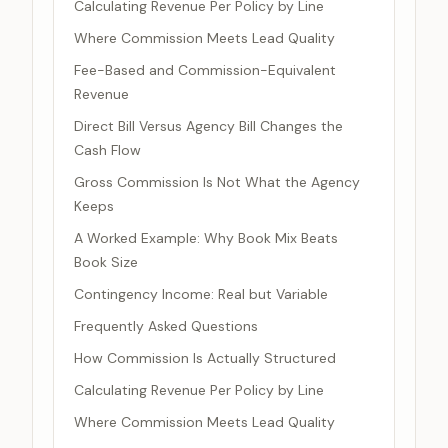
Calculating Revenue Per Policy by Line
Where Commission Meets Lead Quality
Fee-Based and Commission-Equivalent
Revenue
Direct Bill Versus Agency Bill Changes the
Cash Flow
Gross Commission Is Not What the Agency
Keeps
A Worked Example: Why Book Mix Beats
Book Size
Contingency Income: Real but Variable
Frequently Asked Questions
How Commission Is Actually Structured
Calculating Revenue Per Policy by Line
Where Commission Meets Lead Quality