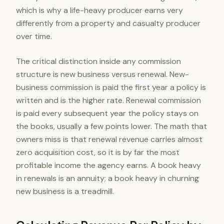
which is why a life-heavy producer earns very
differently from a property and casualty producer
over time.
The critical distinction inside any commission
structure is new business versus renewal. New-
business commission is paid the first year a policy is
written and is the higher rate. Renewal commission
is paid every subsequent year the policy stays on
the books, usually a few points lower. The math that
owners miss is that renewal revenue carries almost
zero acquisition cost, so it is by far the most
profitable income the agency earns. A book heavy
in renewals is an annuity; a book heavy in churning
new business is a treadmill.