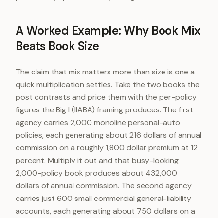
A Worked Example: Why Book Mix
Beats Book Size
The claim that mix matters more than size is one a
quick multiplication settles. Take the two books the
post contrasts and price them with the per-policy
figures the Big I (IIABA) framing produces. The first
agency carries 2,000 monoline personal-auto
policies, each generating about 216 dollars of annual
commission on a roughly 1,800 dollar premium at 12
percent. Multiply it out and that busy-looking
2,000-policy book produces about 432,000
dollars of annual commission. The second agency
carries just 600 small commercial general-liability
accounts, each generating about 750 dollars on a