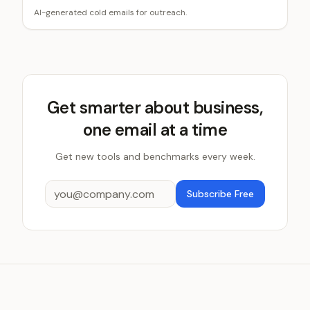
AI-generated cold emails for outreach.
Get smarter about business,
one email at a time
Get new tools and benchmarks every week.
Subscribe Free