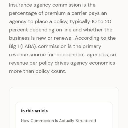
Insurance agency commission is the
percentage of premium a carrier pays an
agency to place a policy, typically 10 to 20
percent depending on line and whether the
business is new or renewal. According to the
Big I (IIABA), commission is the primary
revenue source for independent agencies, so
revenue per policy drives agency economics
more than policy count.
In this article
How Commission Is Actually Structured