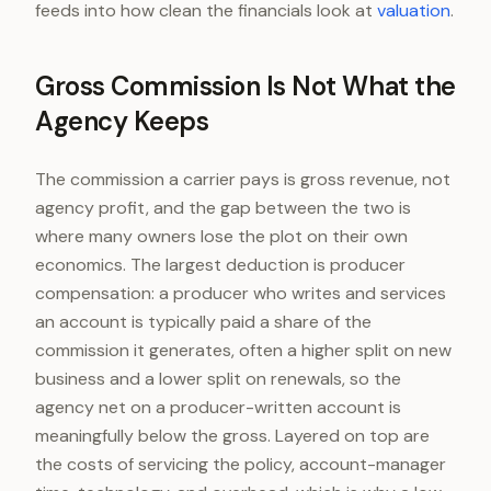
feeds into how clean the financials look at
valuation
.
Gross Commission Is Not What the
Agency Keeps
The commission a carrier pays is gross revenue, not
agency profit, and the gap between the two is
where many owners lose the plot on their own
economics. The largest deduction is producer
compensation: a producer who writes and services
an account is typically paid a share of the
commission it generates, often a higher split on new
business and a lower split on renewals, so the
agency net on a producer-written account is
meaningfully below the gross. Layered on top are
the costs of servicing the policy, account-manager