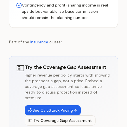
Contingency and profit-sharing income is real
upside but variable, so base commission
should remain the planning number
Part of the
Insurance
cluster.
💵
Try the
Coverage Gap Assessment
Higher revenue per policy starts with showing
the prospect a gap, not a price. Embed a
coverage gap assessment so leads arrive
ready to discuss protection instead of
premium.
See CalcStack Pricing
💵
Try
Coverage Gap Assessment