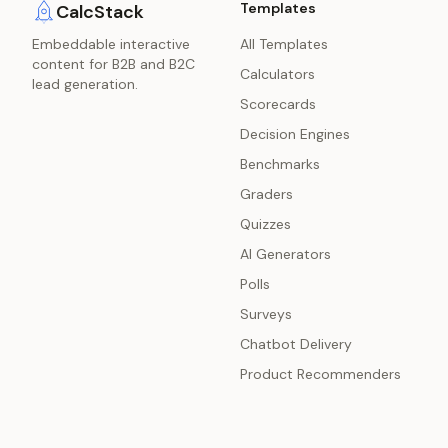
Templates
CalcStack
Embeddable interactive
All Templates
content for B2B and B2C
Calculators
lead generation.
Scorecards
Decision Engines
Benchmarks
Graders
Quizzes
AI Generators
Polls
Surveys
Chatbot Delivery
Product Recommenders