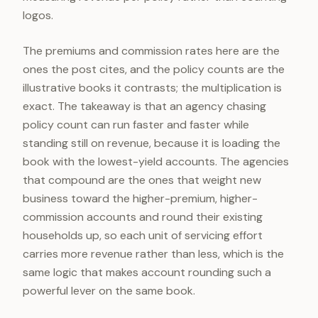
logos.
The premiums and commission rates here are the
ones the post cites, and the policy counts are the
illustrative books it contrasts; the multiplication is
exact. The takeaway is that an agency chasing
policy count can run faster and faster while
standing still on revenue, because it is loading the
book with the lowest-yield accounts. The agencies
that compound are the ones that weight new
business toward the higher-premium, higher-
commission accounts and round their existing
households up, so each unit of servicing effort
carries more revenue rather than less, which is the
same logic that makes account rounding such a
powerful lever on the same book.