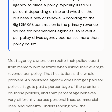
agency to place a policy, typically 10 to 20
percent depending on line and whether the
business is new or renewal. According to the
Big I (IIABA), commission is the primary revenue
source for independent agencies, so revenue
per policy drives agency economics more than
policy count.
Most agency owners can recite their policy count
from memory but hesitate when asked their average
revenue per policy. That hesitation is the whole
problem. An insurance agency does not get paid for
policies; it gets paid a percentage of the premium
on those policies, and that percentage behaves
very differently across personal lines, commercial
lines, and benefits. Understanding how the