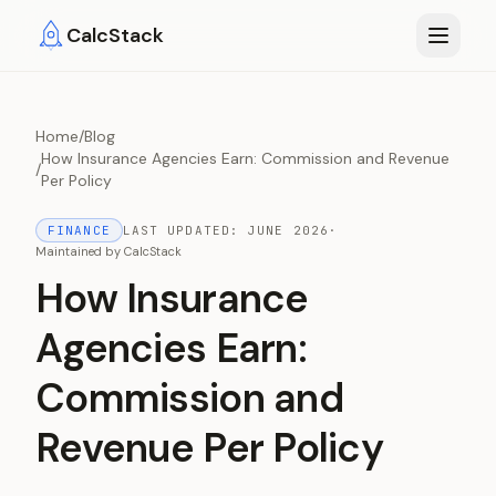
Skip to main content
CalcStack
Home
/
Blog
How Insurance Agencies Earn: Commission and Revenue
/
Per Policy
FINANCE
LAST UPDATED:
JUNE 2026
·
Maintained by
CalcStack
How Insurance
Agencies Earn:
Commission and
Revenue Per Policy