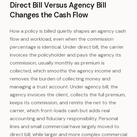
Direct Bill Versus Agency Bill
Changes the Cash Flow
How a policy is billed quietly shapes an agency cash
flow and workload, even when the commission
percentage is identical. Under direct bill, the carrier
invoices the policyholder and pays the agency its
commission, usually monthly as premium is
collected, which smooths the agency income and
removes the burden of collecting money and
managing a trust account. Under agency bill, the
agency invoices the client, collects the full premium,
keeps its commission, and remits the net to the
carrier, which front-loads cash but adds real
accounting and fiduciary responsibility. Personal
lines and small commercial have largely moved to
direct bill, while larger and more complex commercial