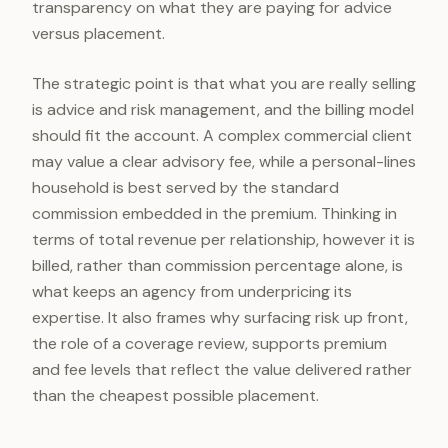
transparency on what they are paying for advice
versus placement.
The strategic point is that what you are really selling
is advice and risk management, and the billing model
should fit the account. A complex commercial client
may value a clear advisory fee, while a personal-lines
household is best served by the standard
commission embedded in the premium. Thinking in
terms of total revenue per relationship, however it is
billed, rather than commission percentage alone, is
what keeps an agency from underpricing its
expertise. It also frames why surfacing risk up front,
the role of a coverage review, supports premium
and fee levels that reflect the value delivered rather
than the cheapest possible placement.