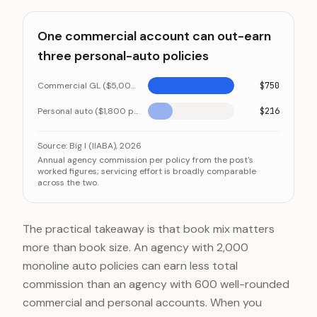
One commercial account can out-earn
three personal-auto policies
Commercial GL ($5,000 premium at 15%)
$750
Personal auto ($1,800 premium at 12%)
$216
One commercial account can out-earn three personal
Category
Source:
Big I (IIABA), 2026
Annual agency commission per policy from the post's
Commercial GL ($5,000 premium at 15%)
worked figures; servicing effort is broadly comparable
across the two.
Personal auto ($1,800 premium at 12%)
The practical takeaway is that book mix matters
more than book size. An agency with 2,000
monoline auto policies can earn less total
commission than an agency with 600 well-rounded
commercial and personal accounts. When you