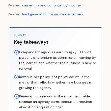
Related:
carrier mix and contingency income
.
Related:
lead generation for insurance brokers
.
SUMMARY
Key takeaways
Independent agencies earn roughly 10 to 20
percent of premium as commission, varying by
line, carrier, and whether the business is new or
renewal
Revenue per policy, not policy count, is the
metric that reflects whether new business is
growing the agency
Renewal commission is the most profitable
revenue an agency earns because it requires
almost no acquisition cost