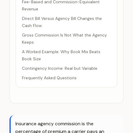
Fee-Based and Commission-Equivalent
Revenue
Direct Bill Versus Agency Bill Changes the
Cash Flow
Gross Commission Is Not What the Agency
Keeps
A Worked Example: Why Book Mix Beats
Book Size
Contingency Income: Real but Variable
Frequently Asked Questions
Insurance agency commission is the
percentage of premium a carrier pays an