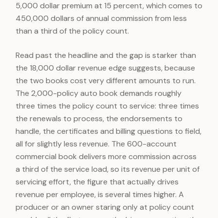
5,000 dollar premium at 15 percent, which comes to
450,000 dollars of annual commission from less
than a third of the policy count.
Read past the headline and the gap is starker than
the 18,000 dollar revenue edge suggests, because
the two books cost very different amounts to run.
The 2,000-policy auto book demands roughly
three times the policy count to service: three times
the renewals to process, the endorsements to
handle, the certificates and billing questions to field,
all for slightly less revenue. The 600-account
commercial book delivers more commission across
a third of the service load, so its revenue per unit of
servicing effort, the figure that actually drives
revenue per employee, is several times higher. A
producer or an owner staring only at policy count