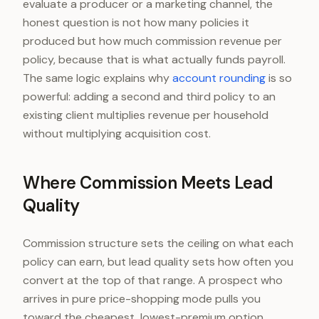
evaluate a producer or a marketing channel, the
honest question is not how many policies it
produced but how much commission revenue per
policy, because that is what actually funds payroll.
The same logic explains why
account rounding
is so
powerful: adding a second and third policy to an
existing client multiplies revenue per household
without multiplying acquisition cost.
Where Commission Meets Lead
Quality
Commission structure sets the ceiling on what each
policy can earn, but lead quality sets how often you
convert at the top of that range. A prospect who
arrives in pure price-shopping mode pulls you
toward the cheapest, lowest-premium option,