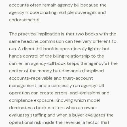
accounts often remain agency bill because the
agency is coordinating multiple coverages and
endorsements.
The practical implication is that two books with the
same headline commission can feel very different to
run. A direct-bill book is operationally lighter but
hands control of the billing relationship to the
carrier; an agency-bill book keeps the agency at the
center of the money but demands disciplined
accounts-receivable and trust-account
management, and a carelessly run agency-bill
operation can create errors-and-omissions and
compliance exposure. Knowing which model
dominates a book matters when an owner
evaluates staffing and when a buyer evaluates the
operational risk inside the revenue, a factor that