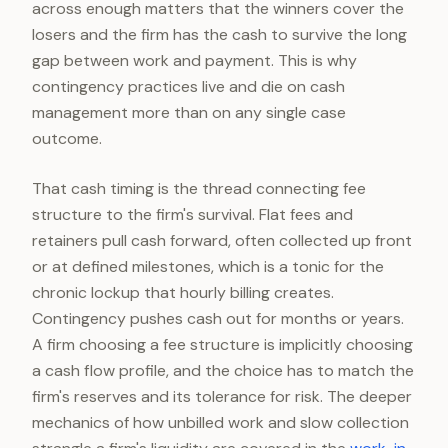
across enough matters that the winners cover the
losers and the firm has the cash to survive the long
gap between work and payment. This is why
contingency practices live and die on cash
management more than on any single case
outcome.
That cash timing is the thread connecting fee
structure to the firm's survival. Flat fees and
retainers pull cash forward, often collected up front
or at defined milestones, which is a tonic for the
chronic lockup that hourly billing creates.
Contingency pushes cash out for months or years.
A firm choosing a fee structure is implicitly choosing
a cash flow profile, and the choice has to match the
firm's reserves and its tolerance for risk. The deeper
mechanics of how unbilled work and slow collection