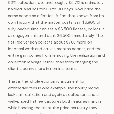
93% collection rate and roughly $5,712 is ultimately
banked, and not for 60 to 90 days. Now price the
same scope as a flat fee. A firm that knows from its
own history that the matter costs, say, $3,800 of
fully loaded time can set a $6,500 flat fee, collect it
at engagement, and bank $6,500 immediately. The
flat-fee version collects about $788 more on
identical work and arrives months sooner, and the
entire gain comes from removing the realization and
collection leakage rather than from charging the
client a penny more in nominal terms.
That is the whole economic argument for
alternative fees in one example: the hourly model
leaks at realization and again at collection, and a
well-priced flat fee captures both leaks as margin
while handing the client the price certainty they