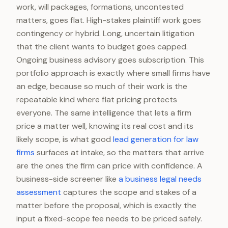
work, will packages, formations, uncontested
matters, goes flat. High-stakes plaintiff work goes
contingency or hybrid. Long, uncertain litigation
that the client wants to budget goes capped.
Ongoing business advisory goes subscription. This
portfolio approach is exactly where small firms have
an edge, because so much of their work is the
repeatable kind where flat pricing protects
everyone. The same intelligence that lets a firm
price a matter well, knowing its real cost and its
likely scope, is what good
lead generation for law
firms
surfaces at intake, so the matters that arrive
are the ones the firm can price with confidence. A
business-side screener like
a business legal needs
assessment
captures the scope and stakes of a
matter before the proposal, which is exactly the
input a fixed-scope fee needs to be priced safely.