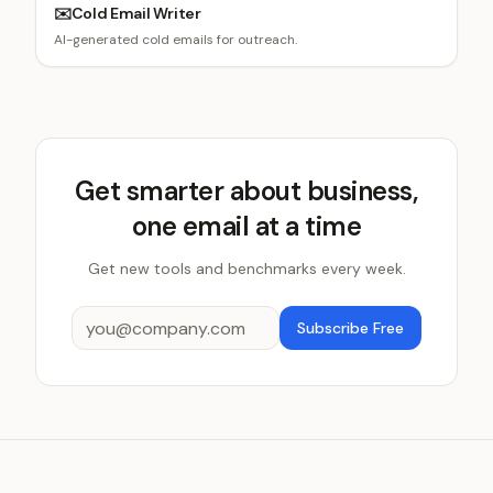
✉️
Cold Email Writer
AI-generated cold emails for outreach.
Get smarter about business,
one email at a time
Get new tools and benchmarks every week.
Subscribe Free