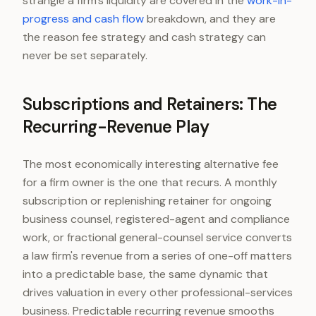
strangle a firm's liquidity are covered in the
work-in-
progress and cash flow
breakdown, and they are
the reason fee strategy and cash strategy can
never be set separately.
Subscriptions and Retainers: The
Recurring-Revenue Play
The most economically interesting alternative fee
for a firm owner is the one that recurs. A monthly
subscription or replenishing retainer for ongoing
business counsel, registered-agent and compliance
work, or fractional general-counsel service converts
a law firm's revenue from a series of one-off matters
into a predictable base, the same dynamic that
drives valuation in every other professional-services
business. Predictable recurring revenue smooths