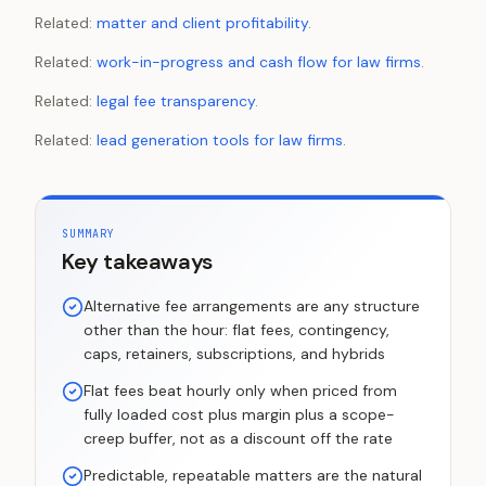
Related:
matter and client profitability
.
Related:
work-in-progress and cash flow for law firms
.
Related:
legal fee transparency
.
Related:
lead generation tools for law firms
.
SUMMARY
Key takeaways
Alternative fee arrangements are any structure
other than the hour: flat fees, contingency,
caps, retainers, subscriptions, and hybrids
Flat fees beat hourly only when priced from
fully loaded cost plus margin plus a scope-
creep buffer, not as a discount off the rate
Predictable, repeatable matters are the natural