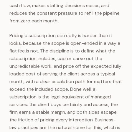
cash flow, makes staffing decisions easier, and
reduces the constant pressure to refill the pipeline
from zero each month.
Pricing a subscription correctly is harder than it
looks, because the scope is open-ended in a way a
flat fee is not. The discipline is to define what the
subscription includes, cap or carve out the
unpredictable work, and price off the expected fully
loaded cost of serving the client across a typical
month, with a clear escalation path for matters that
exceed the included scope. Done well, a
subscription is the legal equivalent of managed
services: the client buys certainty and access, the
firm earns a stable margin, and both sides escape
the friction of pricing every interaction. Business-
law practices are the natural home for this, which is