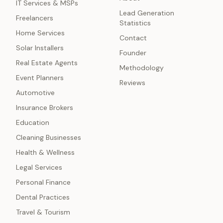
IT Services & MSPs
Lead Generation
Freelancers
Statistics
Home Services
Contact
Solar Installers
Founder
Real Estate Agents
Methodology
Event Planners
Reviews
Automotive
Insurance Brokers
Education
Cleaning Businesses
Health & Wellness
Legal Services
Personal Finance
Dental Practices
Travel & Tourism