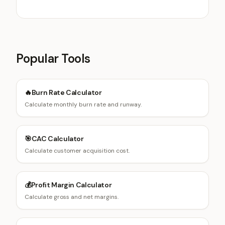
qualification strategies.
Popular Tools
🔥
Burn Rate Calculator
Calculate monthly burn rate and runway.
🎯
CAC Calculator
Calculate customer acquisition cost.
💰
Profit Margin Calculator
Calculate gross and net margins.