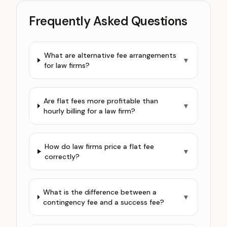
Frequently Asked Questions
What are alternative fee arrangements
▼
for law firms?
Are flat fees more profitable than
▼
hourly billing for a law firm?
How do law firms price a flat fee
▼
correctly?
What is the difference between a
▼
contingency fee and a success fee?