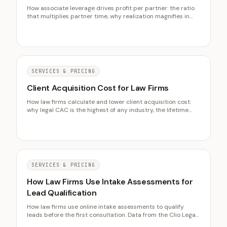
How associate leverage drives profit per partner: the ratio
that multiplies partner time, why realization magnifies in
leveraged firms, and the over-leverage trap that turns idle
salaries into dead weight.
SERVICES & PRICING
Client Acquisition Cost for Law Firms
How law firms calculate and lower client acquisition cost:
why legal CAC is the highest of any industry, the lifetime
value ratio that justifies it, and why intake conversion is the
fastest lever to cut it.
SERVICES & PRICING
How Law Firms Use Intake Assessments for
Lead Qualification
How law firms use online intake assessments to qualify
leads before the first consultation. Data from the Clio Legal
Trends Report on conversion rates, intake costs, and