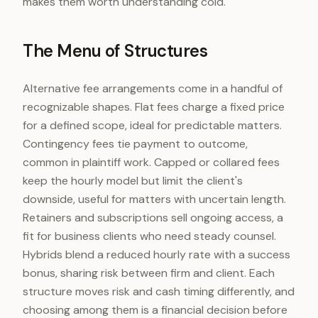
makes them worth understanding cold.
The Menu of Structures
Alternative fee arrangements come in a handful of
recognizable shapes. Flat fees charge a fixed price
for a defined scope, ideal for predictable matters.
Contingency fees tie payment to outcome,
common in plaintiff work. Capped or collared fees
keep the hourly model but limit the client's
downside, useful for matters with uncertain length.
Retainers and subscriptions sell ongoing access, a
fit for business clients who need steady counsel.
Hybrids blend a reduced hourly rate with a success
bonus, sharing risk between firm and client. Each
structure moves risk and cash timing differently, and
choosing among them is a financial decision before