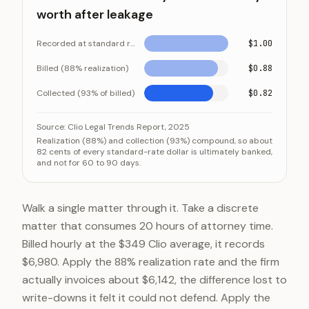
worth after leakage
Recorded at standard rate
$1.00
Billed (88% realization)
$0.88
Collected (93% of billed)
$0.82
What a dollar of hourly work is actually worth after le
Category
Va
Source:
Clio Legal Trends Report, 2025
Realization (88%) and collection (93%) compound, so about
Recorded at standard rate
$1.0
82 cents of every standard-rate dollar is ultimately banked,
and not for 60 to 90 days.
Billed (88% realization)
$0.8
Collected (93% of billed)
$0.8
Walk a single matter through it. Take a discrete
matter that consumes 20 hours of attorney time.
Billed hourly at the $349 Clio average, it records
$6,980. Apply the 88% realization rate and the firm
actually invoices about $6,142, the difference lost to
write-downs it felt it could not defend. Apply the