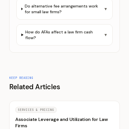
Do alternative fee arrangements work
▼
for small law firms?
How do AFAs affect a law firm cash
▼
flow?
KEEP READING
Related Articles
SERVICES & PRICING
Associate Leverage and Utilization for Law
Firms