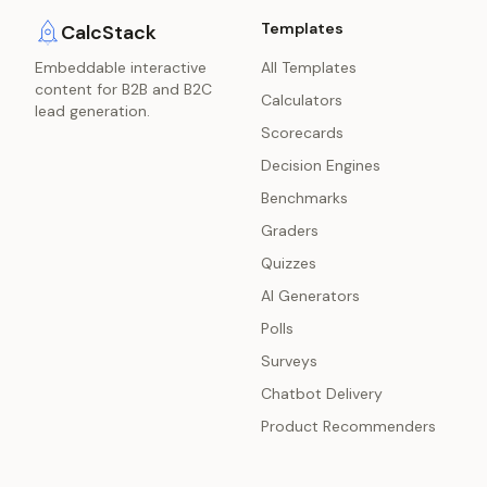
Templates
CalcStack
Embeddable interactive
All Templates
content for B2B and B2C
Calculators
lead generation.
Scorecards
Decision Engines
Benchmarks
Graders
Quizzes
AI Generators
Polls
Surveys
Chatbot Delivery
Product Recommenders