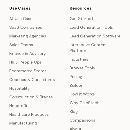
Use Cases
Resources
All Use Cases
Get Started
SaaS Companies
Lead Generation Tools
Marketing Agencies
Lead Generation Software
Sales Teams
Interactive Content
Platform
Finance & Advisory
Industries
HR & People Ops
Browse Tools
Ecommerce Stores
Pricing
Coaches & Consultants
Builder
Hospitality
How It Works
Construction & Trades
Why CalcStack
Nonprofits
Blog
Healthcare Practices
Comparisons
Manufacturing
About