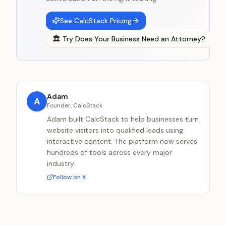
See CalcStack Pricing
🏛️
Try
Does Your Business Need an Attorney?
Adam
A
Founder, CalcStack
Adam built CalcStack to help businesses turn
website visitors into qualified leads using
interactive content. The platform now serves
hundreds of tools across every major
industry.
Follow on X