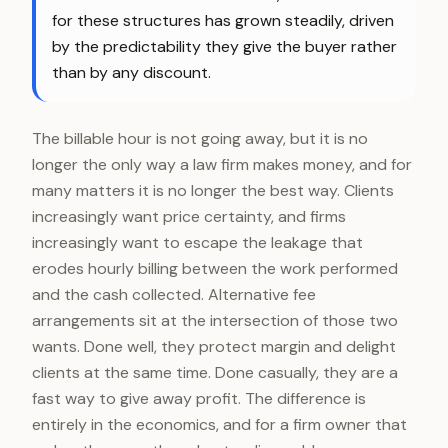
for these structures has grown steadily, driven
by the predictability they give the buyer rather
than by any discount.
The billable hour is not going away, but it is no
longer the only way a law firm makes money, and for
many matters it is no longer the best way. Clients
increasingly want price certainty, and firms
increasingly want to escape the leakage that
erodes hourly billing between the work performed
and the cash collected. Alternative fee
arrangements sit at the intersection of those two
wants. Done well, they protect margin and delight
clients at the same time. Done casually, they are a
fast way to give away profit. The difference is
entirely in the economics, and for a firm owner that