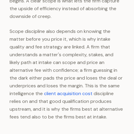
begins. A clear scope is what lets the firm capture
the upside of efficiency instead of absorbing the
downside of creep.
Scope discipline also depends on knowing the
matter before you price it, which is why intake
quality and fee strategy are linked. A firm that
understands a matter's complexity, stakes, and
likely path at intake can scope and price an
alternative fee with confidence; a firm guessing in
the dark either pads the price and loses the deal or
underprices and loses the margin. This is the same
intelligence the
client acquisition cost
discipline
relies on and that good qualification produces
upstream, and it is why the firms best at alternative
fees tend also to be the firms best at intake.