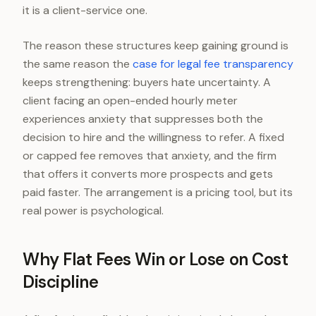
it is a client-service one.
The reason these structures keep gaining ground is
the same reason the
case for legal fee transparency
keeps strengthening: buyers hate uncertainty. A
client facing an open-ended hourly meter
experiences anxiety that suppresses both the
decision to hire and the willingness to refer. A fixed
or capped fee removes that anxiety, and the firm
that offers it converts more prospects and gets
paid faster. The arrangement is a pricing tool, but its
real power is psychological.
Why Flat Fees Win or Lose on Cost
Discipline