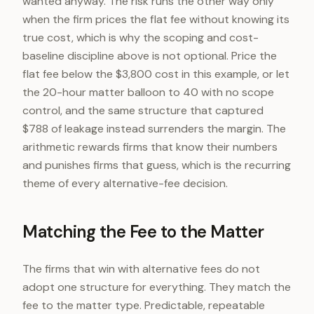
wanted anyway. The risk runs the other way only
when the firm prices the flat fee without knowing its
true cost, which is why the scoping and cost-
baseline discipline above is not optional. Price the
flat fee below the $3,800 cost in this example, or let
the 20-hour matter balloon to 40 with no scope
control, and the same structure that captured
$788 of leakage instead surrenders the margin. The
arithmetic rewards firms that know their numbers
and punishes firms that guess, which is the recurring
theme of every alternative-fee decision.
Matching the Fee to the Matter
The firms that win with alternative fees do not
adopt one structure for everything. They match the
fee to the matter type. Predictable, repeatable