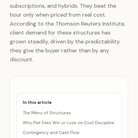
subscriptions, and hybrids. They beat the
hour only when priced from real cost.
According to the Thomson Reuters Institute,
client demand for these structures has
grown steadily, driven by the predictability
they give the buyer rather than by any
discount.
In this article
The Menu of Structures
Why Flat Fees Win or Lose on Cost Discipline
Contingency and Cash Flow