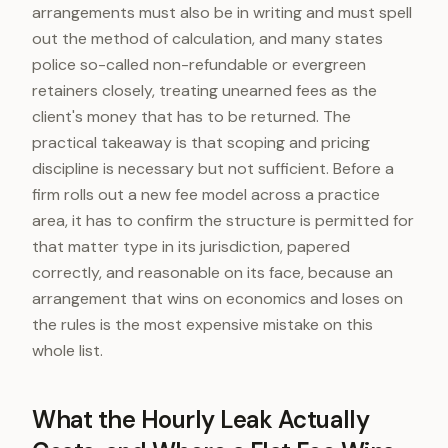
arrangements must also be in writing and must spell
out the method of calculation, and many states
police so-called non-refundable or evergreen
retainers closely, treating unearned fees as the
client's money that has to be returned. The
practical takeaway is that scoping and pricing
discipline is necessary but not sufficient. Before a
firm rolls out a new fee model across a practice
area, it has to confirm the structure is permitted for
that matter type in its jurisdiction, papered
correctly, and reasonable on its face, because an
arrangement that wins on economics and loses on
the rules is the most expensive mistake on this
whole list.
What the Hourly Leak Actually