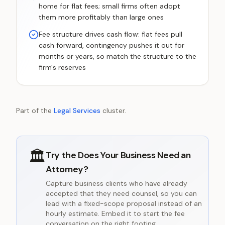
home for flat fees; small firms often adopt
them more profitably than large ones
Fee structure drives cash flow: flat fees pull
cash forward, contingency pushes it out for
months or years, so match the structure to the
firm's reserves
Part of the
Legal Services
cluster.
🏛️
Try the
Does Your Business Need an
Attorney?
Capture business clients who have already
accepted that they need counsel, so you can
lead with a fixed-scope proposal instead of an
hourly estimate. Embed it to start the fee
conversation on the right footing.