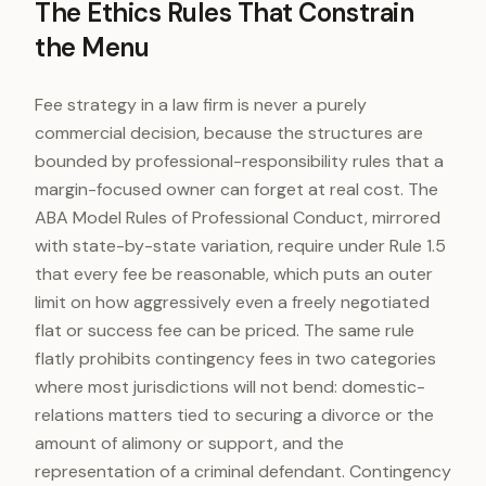
The Ethics Rules That Constrain
the Menu
Fee strategy in a law firm is never a purely
commercial decision, because the structures are
bounded by professional-responsibility rules that a
margin-focused owner can forget at real cost. The
ABA Model Rules of Professional Conduct, mirrored
with state-by-state variation, require under Rule 1.5
that every fee be reasonable, which puts an outer
limit on how aggressively even a freely negotiated
flat or success fee can be priced. The same rule
flatly prohibits contingency fees in two categories
where most jurisdictions will not bend: domestic-
relations matters tied to securing a divorce or the
amount of alimony or support, and the
representation of a criminal defendant. Contingency