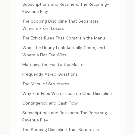
Subscriptions and Retainers: The Recurring-
Revenue Play
The Scoping Discipline That Separates
Winners From Losers
The Ethics Rules That Constrain the Menu
What the Hourly Leak Actually Costs, and
Where a Flat Fee Wins
Matching the Fee to the Matter
Frequently Asked Questions
The Menu of Structures
Why Flat Fees Win or Lose on Cost Discipline
Contingency and Cash Flow
Subscriptions and Retainers: The Recurring-
Revenue Play
The Scoping Discipline That Separates