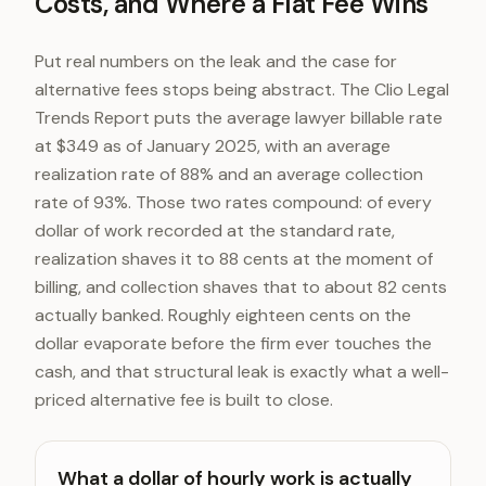
Costs, and Where a Flat Fee Wins
Put real numbers on the leak and the case for
alternative fees stops being abstract. The Clio Legal
Trends Report puts the average lawyer billable rate
at $349 as of January 2025, with an average
realization rate of 88% and an average collection
rate of 93%. Those two rates compound: of every
dollar of work recorded at the standard rate,
realization shaves it to 88 cents at the moment of
billing, and collection shaves that to about 82 cents
actually banked. Roughly eighteen cents on the
dollar evaporate before the firm ever touches the
cash, and that structural leak is exactly what a well-
priced alternative fee is built to close.
What a dollar of hourly work is actually