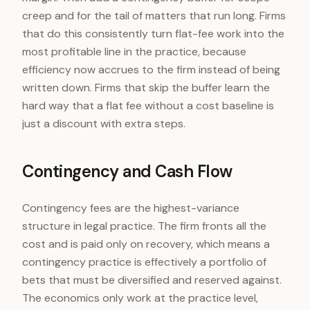
creep and for the tail of matters that run long. Firms
that do this consistently turn flat-fee work into the
most profitable line in the practice, because
efficiency now accrues to the firm instead of being
written down. Firms that skip the buffer learn the
hard way that a flat fee without a cost baseline is
just a discount with extra steps.
Contingency and Cash Flow
Contingency fees are the highest-variance
structure in legal practice. The firm fronts all the
cost and is paid only on recovery, which means a
contingency practice is effectively a portfolio of
bets that must be diversified and reserved against.
The economics only work at the practice level,