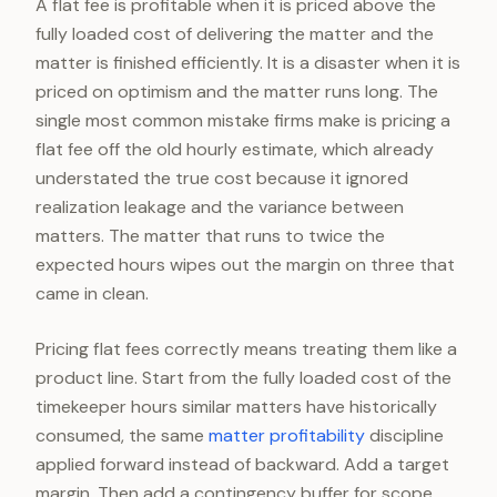
A flat fee is profitable when it is priced above the
fully loaded cost of delivering the matter and the
matter is finished efficiently. It is a disaster when it is
priced on optimism and the matter runs long. The
single most common mistake firms make is pricing a
flat fee off the old hourly estimate, which already
understated the true cost because it ignored
realization leakage and the variance between
matters. The matter that runs to twice the
expected hours wipes out the margin on three that
came in clean.
Pricing flat fees correctly means treating them like a
product line. Start from the fully loaded cost of the
timekeeper hours similar matters have historically
consumed, the same
matter profitability
discipline
applied forward instead of backward. Add a target
margin. Then add a contingency buffer for scope