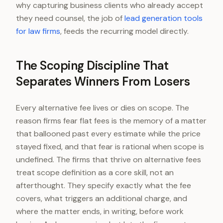
why capturing business clients who already accept
they need counsel, the job of
lead generation tools
for law firms
, feeds the recurring model directly.
The Scoping Discipline That
Separates Winners From Losers
Every alternative fee lives or dies on scope. The
reason firms fear flat fees is the memory of a matter
that ballooned past every estimate while the price
stayed fixed, and that fear is rational when scope is
undefined. The firms that thrive on alternative fees
treat scope definition as a core skill, not an
afterthought. They specify exactly what the fee
covers, what triggers an additional charge, and
where the matter ends, in writing, before work