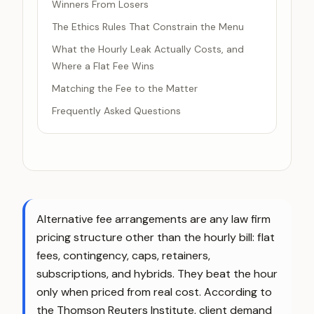
Winners From Losers
The Ethics Rules That Constrain the Menu
What the Hourly Leak Actually Costs, and
Where a Flat Fee Wins
Matching the Fee to the Matter
Frequently Asked Questions
Alternative fee arrangements are any law firm
pricing structure other than the hourly bill: flat
fees, contingency, caps, retainers,
subscriptions, and hybrids. They beat the hour
only when priced from real cost. According to
the Thomson Reuters Institute, client demand