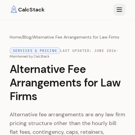
Skip to main content
CalcStack
Home
/
Blog
/
Alternative Fee Arrangements for Law Firms
SERVICES & PRICING
LAST UPDATED:
JUNE 2026
·
Maintained by
CalcStack
Alternative Fee
Arrangements for Law
Firms
Alternative fee arrangements are any law firm
pricing structure other than the hourly bill:
flat fees, contingency, caps, retainers,