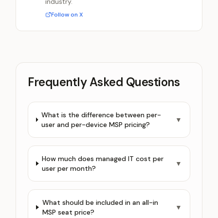
industry.
Follow on X
Frequently Asked Questions
What is the difference between per-
▼
user and per-device MSP pricing?
How much does managed IT cost per
▼
user per month?
What should be included in an all-in
▼
MSP seat price?