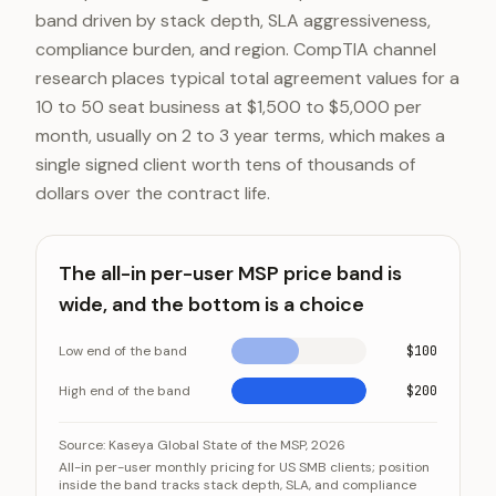
band driven by stack depth, SLA aggressiveness,
compliance burden, and region. CompTIA channel
research places typical total agreement values for a
10 to 50 seat business at $1,500 to $5,000 per
month, usually on 2 to 3 year terms, which makes a
single signed client worth tens of thousands of
dollars over the contract life.
The all-in per-user MSP price band is
wide, and the bottom is a choice
Low end of the band
$100
High end of the band
$200
The all-in per-user MSP price band is wide, and the bo
Category
Source:
Kaseya Global State of the MSP, 2026
All-in per-user monthly pricing for US SMB clients; position
Low end of the band
inside the band tracks stack depth, SLA, and compliance