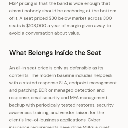
MSP pricing is that the band is wide enough that
almost nobody should be anchoring at the bottom
of it. A seat priced $30 below market across 300
seats is $108,000 a year of margin given away to
avoid a conversation about value.
What Belongs Inside the Seat
An all-in seat price is only as defensible as its
contents. The modern baseline includes helpdesk
with a stated response SLA, endpoint management
and patching, EDR or managed detection and
response, email security and MFA management,
backup with periodically tested restores, security
awareness training, and vendor liaison for the
client's line-of-business applications. Cyber
insurance requirements have done MSPs a quiet