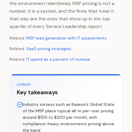
the environment relentlessly. MSP pricing is not a
number; it is a system, and the firms that treat it
that way are the ones that show up in the top
quartile of every Service Leadership report.
Related:
MSP lead generation with IT assessments
.
Related:
SaaS pricing strategies
.
Related:
IT spend as a percent of revenue
.
SUMMARY
Key takeaways
Industry surveys such as Kaseya's Global State
of the MSP place typical all-in per-user pricing
around $100 to $200 per month, with
compliance-heavy environments pricing above
the band