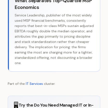
What Separates Top-Quartile MSP
Economics
Service Leadership, publisher of the most widely
used MSP financial benchmarks, consistently
reports that best-in-class MSPs sustain adjusted
EBITDA roughly double the median operator, and
attributes the gap primarily to pricing discipline
and stack standardization rather than cheaper
delivery. The implication for pricing: the firms
earning the most are charging more for a tighter,
standardized offering, not discounting a broader
one.
Part of the
IT Services
cluster.
🖥️
Try the
Do You Need Managed IT or In-