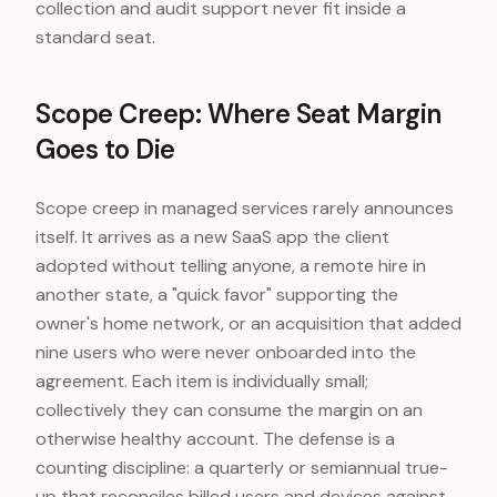
collection and audit support never fit inside a
standard seat.
Scope Creep: Where Seat Margin
Goes to Die
Scope creep in managed services rarely announces
itself. It arrives as a new SaaS app the client
adopted without telling anyone, a remote hire in
another state, a "quick favor" supporting the
owner's home network, or an acquisition that added
nine users who were never onboarded into the
agreement. Each item is individually small;
collectively they can consume the margin on an
otherwise healthy account. The defense is a
counting discipline: a quarterly or semiannual true-
up that reconciles billed users and devices against