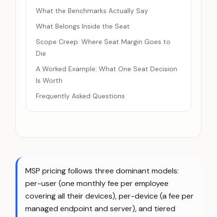
What the Benchmarks Actually Say
What Belongs Inside the Seat
Scope Creep: Where Seat Margin Goes to
Die
A Worked Example: What One Seat Decision
Is Worth
Frequently Asked Questions
MSP pricing follows three dominant models:
per-user (one monthly fee per employee
covering all their devices), per-device (a fee per
managed endpoint and server), and tiered