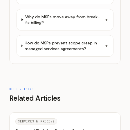
Why do MSPs move away from break-
▼
fix billing?
How do MSPs prevent scope creep in
▼
managed services agreements?
KEEP READING
Related Articles
SERVICES & PRICING