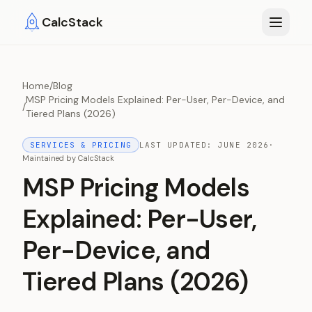
Skip to main content
CalcStack
Home
/
Blog
MSP Pricing Models Explained: Per-User, Per-Device, and
/
Tiered Plans (2026)
SERVICES & PRICING
LAST UPDATED:
JUNE 2026
·
Maintained by
CalcStack
MSP Pricing Models
Explained: Per-User,
Per-Device, and
Tiered Plans (2026)