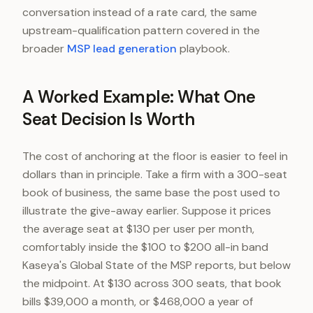
conversation instead of a rate card, the same
upstream-qualification pattern covered in the
broader
MSP lead generation
playbook.
A Worked Example: What One
Seat Decision Is Worth
The cost of anchoring at the floor is easier to feel in
dollars than in principle. Take a firm with a 300-seat
book of business, the same base the post used to
illustrate the give-away earlier. Suppose it prices
the average seat at $130 per user per month,
comfortably inside the $100 to $200 all-in band
Kaseya's Global State of the MSP reports, but below
the midpoint. At $130 across 300 seats, that book
bills $39,000 a month, or $468,000 a year of