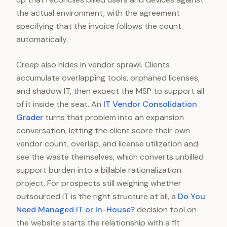
the actual environment, with the agreement
specifying that the invoice follows the count
automatically.
Creep also hides in vendor sprawl. Clients
accumulate overlapping tools, orphaned licenses,
and shadow IT, then expect the MSP to support all
of it inside the seat. An
IT Vendor Consolidation
Grader
turns that problem into an expansion
conversation, letting the client score their own
vendor count, overlap, and license utilization and
see the waste themselves, which converts unbilled
support burden into a billable rationalization
project. For prospects still weighing whether
outsourced IT is the right structure at all, a
Do You
Need Managed IT or In-House?
decision tool on
the website starts the relationship with a fit