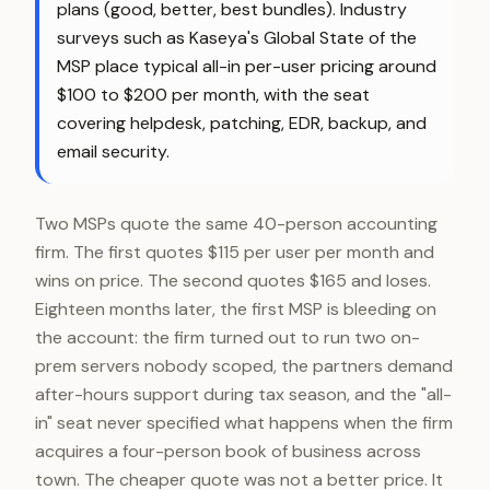
plans (good, better, best bundles). Industry
surveys such as Kaseya's Global State of the
MSP place typical all-in per-user pricing around
$100 to $200 per month, with the seat
covering helpdesk, patching, EDR, backup, and
email security.
Two MSPs quote the same 40-person accounting
firm. The first quotes $115 per user per month and
wins on price. The second quotes $165 and loses.
Eighteen months later, the first MSP is bleeding on
the account: the firm turned out to run two on-
prem servers nobody scoped, the partners demand
after-hours support during tax season, and the "all-
in" seat never specified what happens when the firm
acquires a four-person book of business across
town. The cheaper quote was not a better price. It