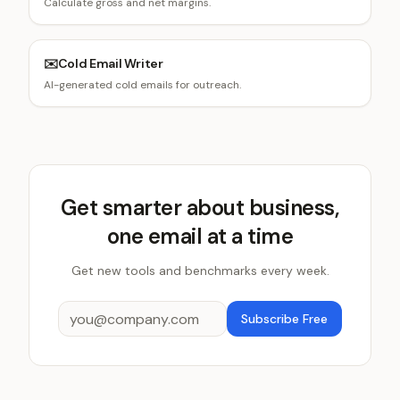
Calculate gross and net margins.
✉️
Cold Email Writer
AI-generated cold emails for outreach.
Get smarter about business,
one email at a time
Get new tools and benchmarks every week.
Subscribe Free