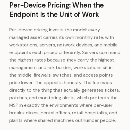
Per-Device Pricing: When the
Endpoint Is the Unit of Work
Per-device pricing inverts the model: every
managed asset carries its own monthly rate, with
workstations, servers, network devices, and mobile
endpoints each priced differently. Servers command
the highest rates because they carry the highest
management and risk burden; workstations sit in
the middle; firewalls, switches, and access points
price lower. The appeal is honesty. The fee maps
directly to the thing that actually generates tickets,
patches, and monitoring alerts, which protects the
MSP in exactly the environments where per-user
breaks: clinics, dental offices, retail, hospitality, and
plants where shared machines outnumber people.