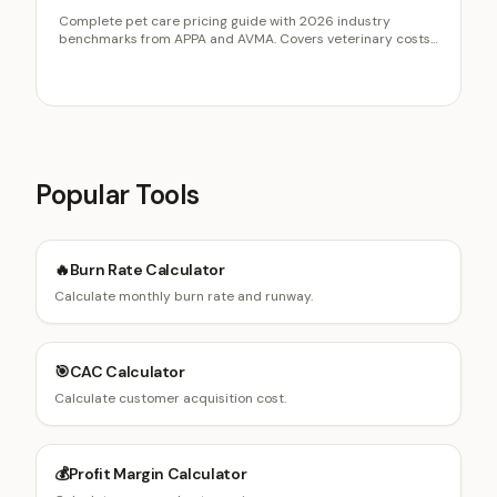
Complete pet care pricing guide with 2026 industry
benchmarks from APPA and AVMA. Covers veterinary costs,
grooming pricing, boarding rates, and how pet businesses
use calculators for lead capture.
Popular Tools
🔥
Burn Rate Calculator
Calculate monthly burn rate and runway.
🎯
CAC Calculator
Calculate customer acquisition cost.
💰
Profit Margin Calculator