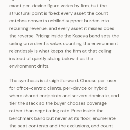
exact per-device figure varies by firm, but the
structural point is fixed: every asset the count
catches converts unbilled support burden into
recurring revenue, and every asset it misses does
the reverse. Pricing inside the Kaseya band sets the
ceiling on a client's value; counting the environment
relentlessly is what keeps the firm at that ceiling
instead of quietly sliding below it as the
environment drifts.
The synthesis is straightforward. Choose per-user
for office-centric clients, per-device or hybrid
where shared endpoints and servers dominate, and
tier the stack so the buyer chooses coverage
rather than negotiating rate. Price inside the
benchmark band but never at its floor, enumerate
the seat contents and the exclusions, and count