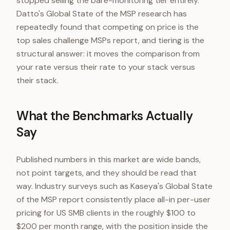
stopped selling the bare-monitoring tier entirely.
Datto's Global State of the MSP research has
repeatedly found that competing on price is the
top sales challenge MSPs report, and tiering is the
structural answer: it moves the comparison from
your rate versus their rate to your stack versus
their stack.
What the Benchmarks Actually
Say
Published numbers in this market are wide bands,
not point targets, and they should be read that
way. Industry surveys such as Kaseya's Global State
of the MSP report consistently place all-in per-user
pricing for US SMB clients in the roughly $100 to
$200 per month range, with the position inside the