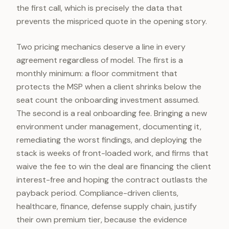
the first call, which is precisely the data that
prevents the mispriced quote in the opening story.
Two pricing mechanics deserve a line in every
agreement regardless of model. The first is a
monthly minimum: a floor commitment that
protects the MSP when a client shrinks below the
seat count the onboarding investment assumed.
The second is a real onboarding fee. Bringing a new
environment under management, documenting it,
remediating the worst findings, and deploying the
stack is weeks of front-loaded work, and firms that
waive the fee to win the deal are financing the client
interest-free and hoping the contract outlasts the
payback period. Compliance-driven clients,
healthcare, finance, defense supply chain, justify
their own premium tier, because the evidence