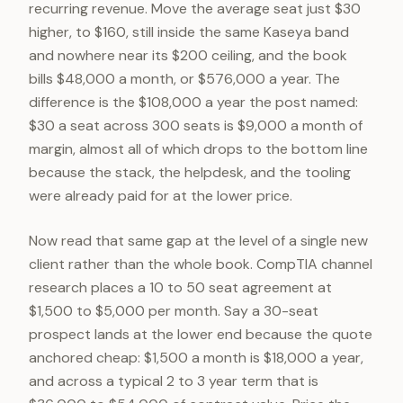
recurring revenue. Move the average seat just $30
higher, to $160, still inside the same Kaseya band
and nowhere near its $200 ceiling, and the book
bills $48,000 a month, or $576,000 a year. The
difference is the $108,000 a year the post named:
$30 a seat across 300 seats is $9,000 a month of
margin, almost all of which drops to the bottom line
because the stack, the helpdesk, and the tooling
were already paid for at the lower price.
Now read that same gap at the level of a single new
client rather than the whole book. CompTIA channel
research places a 10 to 50 seat agreement at
$1,500 to $5,000 per month. Say a 30-seat
prospect lands at the lower end because the quote
anchored cheap: $1,500 a month is $18,000 a year,
and across a typical 2 to 3 year term that is