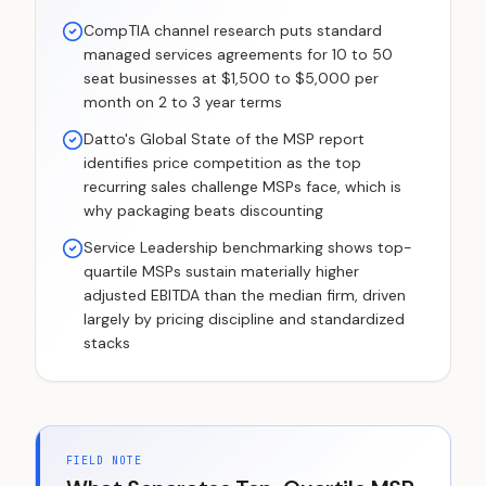
CompTIA channel research puts standard
managed services agreements for 10 to 50
seat businesses at $1,500 to $5,000 per
month on 2 to 3 year terms
Datto's Global State of the MSP report
identifies price competition as the top
recurring sales challenge MSPs face, which is
why packaging beats discounting
Service Leadership benchmarking shows top-
quartile MSPs sustain materially higher
adjusted EBITDA than the median firm, driven
largely by pricing discipline and standardized
stacks
FIELD NOTE