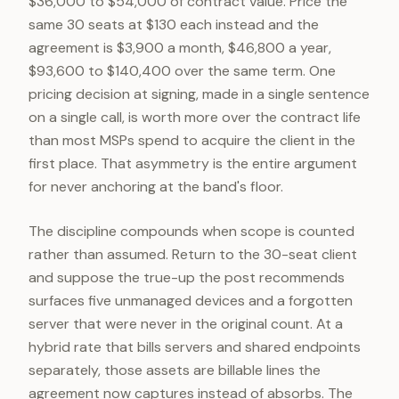
$36,000 to $54,000 of contract value. Price the
same 30 seats at $130 each instead and the
agreement is $3,900 a month, $46,800 a year,
$93,600 to $140,400 over the same term. One
pricing decision at signing, made in a single sentence
on a single call, is worth more over the contract life
than most MSPs spend to acquire the client in the
first place. That asymmetry is the entire argument
for never anchoring at the band's floor.
The discipline compounds when scope is counted
rather than assumed. Return to the 30-seat client
and suppose the true-up the post recommends
surfaces five unmanaged devices and a forgotten
server that were never in the original count. At a
hybrid rate that bills servers and shared endpoints
separately, those assets are billable lines the
agreement now captures instead of absorbs. The