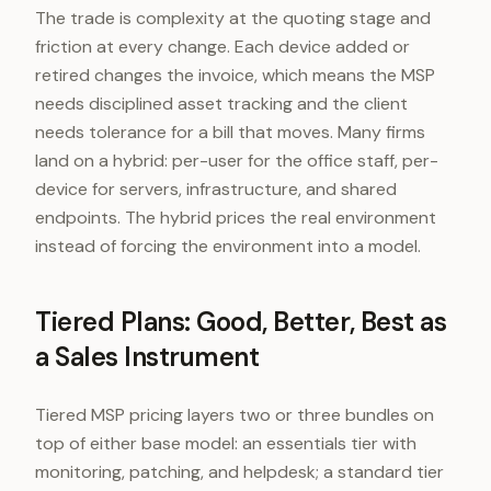
The trade is complexity at the quoting stage and
friction at every change. Each device added or
retired changes the invoice, which means the MSP
needs disciplined asset tracking and the client
needs tolerance for a bill that moves. Many firms
land on a hybrid: per-user for the office staff, per-
device for servers, infrastructure, and shared
endpoints. The hybrid prices the real environment
instead of forcing the environment into a model.
Tiered Plans: Good, Better, Best as
a Sales Instrument
Tiered MSP pricing layers two or three bundles on
top of either base model: an essentials tier with
monitoring, patching, and helpdesk; a standard tier