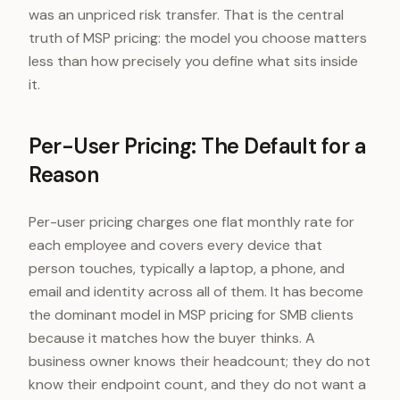
was an unpriced risk transfer. That is the central
truth of MSP pricing: the model you choose matters
less than how precisely you define what sits inside
it.
Per-User Pricing: The Default for a
Reason
Per-user pricing charges one flat monthly rate for
each employee and covers every device that
person touches, typically a laptop, a phone, and
email and identity across all of them. It has become
the dominant model in MSP pricing for SMB clients
because it matches how the buyer thinks. A
business owner knows their headcount; they do not
know their endpoint count, and they do not want a