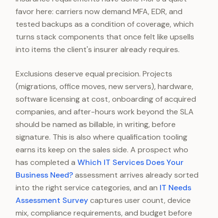
favor here: carriers now demand MFA, EDR, and
tested backups as a condition of coverage, which
turns stack components that once felt like upsells
into items the client's insurer already requires.
Exclusions deserve equal precision. Projects
(migrations, office moves, new servers), hardware,
software licensing at cost, onboarding of acquired
companies, and after-hours work beyond the SLA
should be named as billable, in writing, before
signature. This is also where qualification tooling
earns its keep on the sales side. A prospect who
has completed a
Which IT Services Does Your
Business Need?
assessment arrives already sorted
into the right service categories, and an
IT Needs
Assessment Survey
captures user count, device
mix, compliance requirements, and budget before