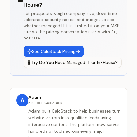
House?
Let prospects weigh company size, downtime
tolerance, security needs, and budget to see
whether managed IT fits. Embed it on your MSP
site so the pricing conversation starts with fit,
not rate.
See CalcStack Pricing
🖥️
Try
Do You Need Managed IT or In-House?
Adam
A
Founder, CalcStack
Adam built CalcStack to help businesses turn
website visitors into qualified leads using
interactive content. The platform now serves
hundreds of tools across every major