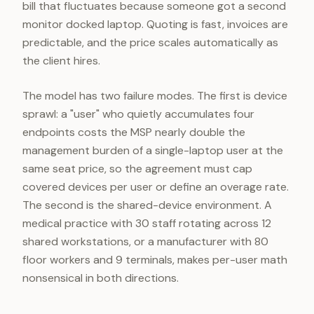
bill that fluctuates because someone got a second
monitor docked laptop. Quoting is fast, invoices are
predictable, and the price scales automatically as
the client hires.
The model has two failure modes. The first is device
sprawl: a "user" who quietly accumulates four
endpoints costs the MSP nearly double the
management burden of a single-laptop user at the
same seat price, so the agreement must cap
covered devices per user or define an overage rate.
The second is the shared-device environment. A
medical practice with 30 staff rotating across 12
shared workstations, or a manufacturer with 80
floor workers and 9 terminals, makes per-user math
nonsensical in both directions.