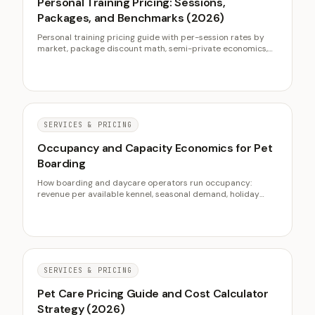
Personal Training Pricing: Sessions,
Packages, and Benchmarks (2026)
Personal training pricing guide with per-session rates by
market, package discount math, semi-private economics,
and online coaching benchmarks for 2026.
SERVICES & PRICING
Occupancy and Capacity Economics for Pet
Boarding
How boarding and daycare operators run occupancy:
revenue per available kennel, seasonal demand, holiday
deposits, and using daycare to fill the troughs.
SERVICES & PRICING
Pet Care Pricing Guide and Cost Calculator
Strategy (2026)