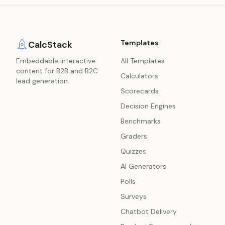
Templates
CalcStack
Embeddable interactive
All Templates
content for B2B and B2C
Calculators
lead generation.
Scorecards
Decision Engines
Benchmarks
Graders
Quizzes
AI Generators
Polls
Surveys
Chatbot Delivery