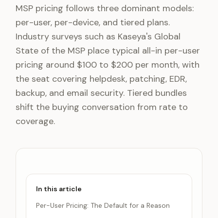
MSP pricing follows three dominant models:
per-user, per-device, and tiered plans.
Industry surveys such as Kaseya's Global
State of the MSP place typical all-in per-user
pricing around $100 to $200 per month, with
the seat covering helpdesk, patching, EDR,
backup, and email security. Tiered bundles
shift the buying conversation from rate to
coverage.
In this article
Per-User Pricing: The Default for a Reason