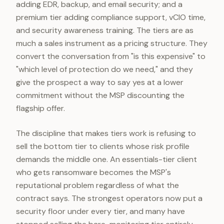
adding EDR, backup, and email security; and a
premium tier adding compliance support, vCIO time,
and security awareness training. The tiers are as
much a sales instrument as a pricing structure. They
convert the conversation from "is this expensive" to
"which level of protection do we need," and they
give the prospect a way to say yes at a lower
commitment without the MSP discounting the
flagship offer.
The discipline that makes tiers work is refusing to
sell the bottom tier to clients whose risk profile
demands the middle one. An essentials-tier client
who gets ransomware becomes the MSP's
reputational problem regardless of what the
contract says. The strongest operators now put a
security floor under every tier, and many have