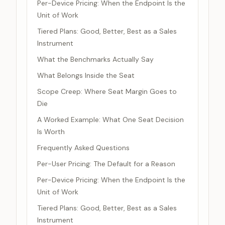
Per-Device Pricing: When the Endpoint Is the
Unit of Work
Tiered Plans: Good, Better, Best as a Sales
Instrument
What the Benchmarks Actually Say
What Belongs Inside the Seat
Scope Creep: Where Seat Margin Goes to
Die
A Worked Example: What One Seat Decision
Is Worth
Frequently Asked Questions
Per-User Pricing: The Default for a Reason
Per-Device Pricing: When the Endpoint Is the
Unit of Work
Tiered Plans: Good, Better, Best as a Sales
Instrument