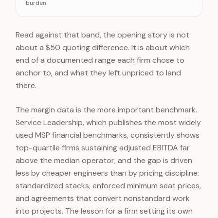
burden.
High end of the band
Read against that band, the opening story is not
about a $50 quoting difference. It is about which
end of a documented range each firm chose to
anchor to, and what they left unpriced to land
there.
The margin data is the more important benchmark.
Service Leadership, which publishes the most widely
used MSP financial benchmarks, consistently shows
top-quartile firms sustaining adjusted EBITDA far
above the median operator, and the gap is driven
less by cheaper engineers than by pricing discipline:
standardized stacks, enforced minimum seat prices,
and agreements that convert nonstandard work
into projects. The lesson for a firm setting its own