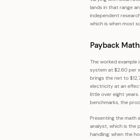
lands in that range 
independent research 
which is when most sol
Payback Math a
The worked example is
system at $2.60 per w
brings the net to $12
electricity at an effe
little over eight years
benchmarks, the produ
Presenting the math a
analyst, which is the
handling: when the ho