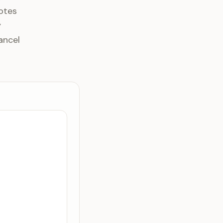
otes
y
ancel