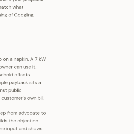
 match what
ing of Googling,
o on a napkin. A 7 kW
owner can use it,
sehold offsets
imple payback sits a
inst public
 customer's own bill.
 rep from advocate to
ilds the objection
one input and shows