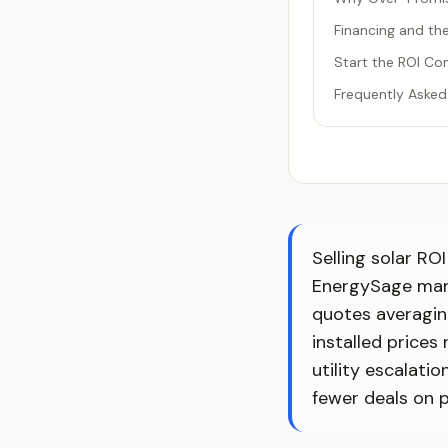
Financing and t
Start the ROI Con
Frequently Asked
Selling solar R
EnergySage mark
quotes averagin
installed prices
utility escalati
fewer deals on p