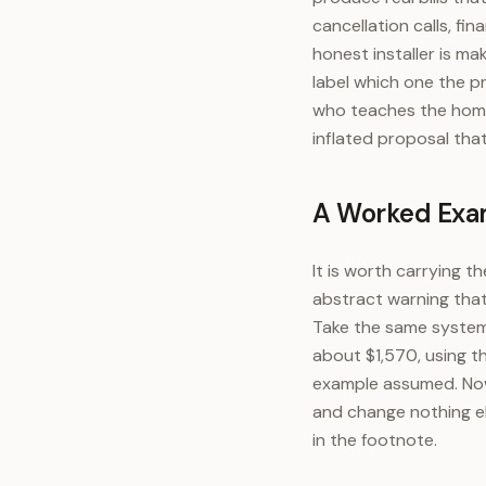
cancellation calls, f
honest installer is ma
label which one the p
who teaches the homeo
inflated proposal tha
A Worked Exam
It is worth carrying 
abstract warning that 
Take the same system 
about $1,570, using t
example assumed. Now 
and change nothing el
in the footnote.