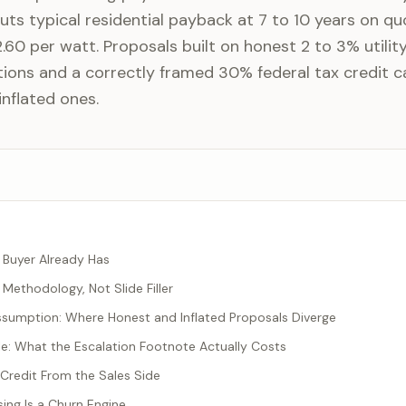
ts typical residential payback at 7 to 10 years on qu
60 per watt. Proposals built on honest 2 to 3% utilit
ions and a correctly framed 30% federal tax credit c
inflated ones.
Buyer Already Has
Methodology, Not Slide Filler
ssumption: Where Honest and Inflated Proposals Diverge
: What the Escalation Footnote Actually Costs
Credit From the Sales Side
ng Is a Churn Engine