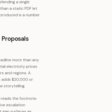
efending a single
than a static PDF let
 produced is a number
 Proposals
headline more than any
ial electricity prices
ars and regions. A
% adds $20,000 or
 storytelling.
r reads the footnote.
ive escalation
at gap surfaces as