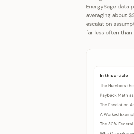
EnergySage data pu
averaging about $2.
escalation assumpt
far less often than 
In this article
The Numbers the 
Payback Math as 
The Escalation A
A Worked Example
The 30% Federal 
Why Over-Promisi