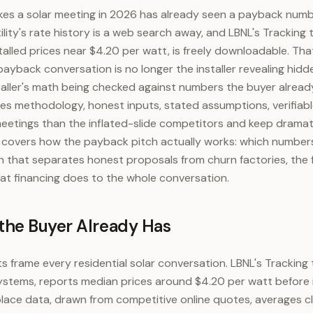
s a solar meeting in 2026 has already seen a payback numb
tility's rate history is a web search away, and LBNL's Tracking
talled prices near $4.20 per watt, is freely downloadable. Th
payback conversation is no longer the installer revealing hidd
nstaller's math being checked against numbers the buyer alrea
ales methodology, honest inputs, stated assumptions, verifiab
eetings than the inflated-slide competitors and keep dramat
e covers how the payback pitch actually works: which numbers
 that separates honest proposals from churn factories, the f
hat financing does to the whole conversation.
he Buyer Already Has
s frame every residential solar conversation. LBNL's Tracking 
systems, reports median prices around $4.20 per watt before 
ace data, drawn from competitive online quotes, averages cl