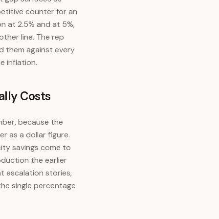
etitive counter for an
ion at 2.5% and at 5%,
ther line. The rep
ed them against every
 inflation.
lly Costs
umber, because the
r as a dollar figure.
city savings come to
duction the earlier
 escalation stories,
the single percentage