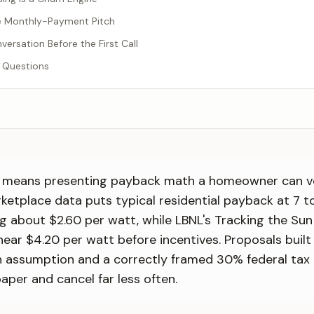
he Monthly-Payment Pitch
versation Before the First Call
 Questions
OI means presenting payback math a homeowner can ve
etplace data puts typical residential payback at 7 to
g about $2.60 per watt, while LBNL's Tracking the Su
 near $4.20 per watt before incentives. Proposals buil
on assumption and a correctly framed 30% federal tax 
aper and cancel far less often.