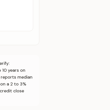
rify:
 10 years on
n reports median
t on a 2 to 3%
credit close