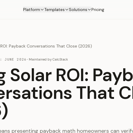
Platform
Templates
Solutions
Pricing
r ROI: Payback Conversations That Close (2026)
D:
JUNE 2026
·
Maintained by
CalcStack
ng Solar ROI: Pay
rsations That C
)
means presenting payback math homeowners can verify