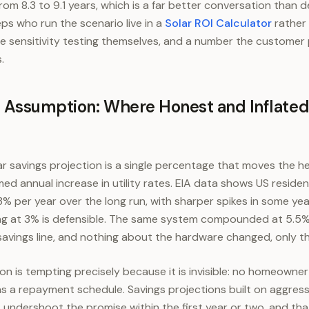
m 8.3 to 9.1 years, which is a far better conversation than d
s who run the scenario live in a
Solar ROI Calculator
rather 
e sensitivity testing themselves, and a number the customer
.
n Assumption: Where Honest and Inflated
ar savings projection is a single percentage that moves the 
ed annual increase in utility rates. EIA data shows US resident
 3% per year over the long run, with sharper spikes in some ye
g at 3% is defensible. The same system compounded at 5.5
avings line, and nothing about the hardware changed, only the
on is tempting precisely because it is invisible: no homeowne
s a repayment schedule. Savings projections built on aggress
t undershoot the promise within the first year or two, and th