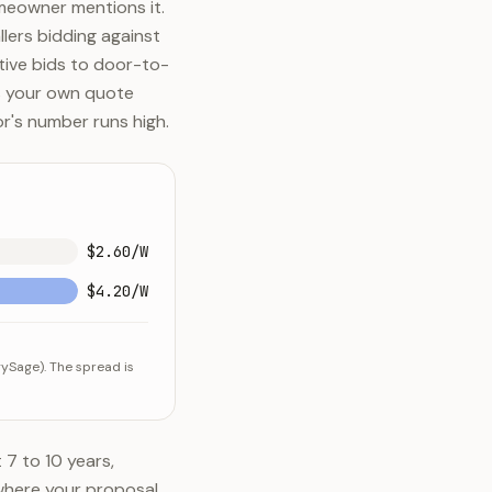
meowner mentions it.
lers bidding against
itive bids to door-to-
ns your own quote
r's number runs high.
$2.60/W
$4.20/W
ySage). The spread is
 7 to 10 years,
 where your proposal