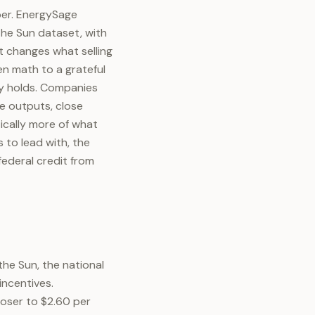
er. EnergySage
 the Sun dataset, with
at changes what selling
en math to a grateful
dy holds. Companies
le outputs, close
ically more of what
 to lead with, the
ederal credit from
the Sun, the national
incentives.
oser to $2.60 per