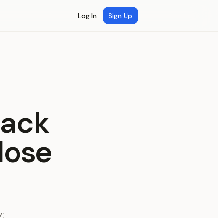
Log In
Sign Up
back
lose
: