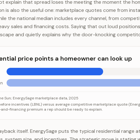
ot explain that spread loses the meeting the moment the ho
n is also the useful one: marketplace quotes come from instal
while the national median includes every channel, from compet
eavy sales and financing costs. Saying that out loud positio
andscape and quietly explains why the door-knocking competito
ential price points a homeowner can look up
un
al price points a homeowner can look up
ategory
Value
the Sun; EnergySage marketplace data, 2025
 before incentives (LBNL) versus average competitive marketplace quote (Energ
Sage quotes
$2.60/W
-and-financing premium a rep should be ready to explain.
cking the Sun
$4.20/W
yback itself. EnergySage puts the typical residential range at
es, system size, and incentives. The strategic move is stating