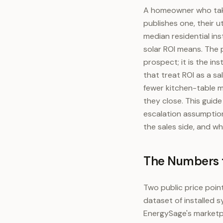
A homeowner who take
publishes one, their u
median residential ins
solar ROI means. The 
prospect; it is the i
that treat ROI as a s
fewer kitchen-table m
they close. This guid
escalation assumption
the sales side, and w
The Numbers t
Two public price point
dataset of installed 
EnergySage's marketpl