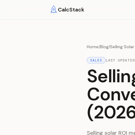
Skip to main content
CalcStack
Home
/
Blog
/
Selling Sola
SALES
LAST UPDATE
Selli
Conve
(2026
Selling solar ROI 