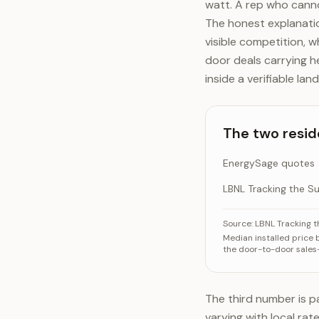
watt. A rep who cann
The honest explanatio
visible competition, 
door deals carrying h
inside a verifiable l
The two resid
EnergySage quotes
LBNL Tracking the S
The two residenti
C
Source:
LBNL Tracking 
Median installed price
Energy
the door-to-door sales
LBNL Tra
The third number is pa
varying with local rat