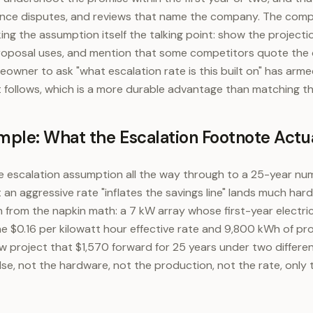
inance disputes, and reviews that name the company. The comp
king the assumption itself the talking point: show the project
roposal uses, and mention that some competitors quote the o
wner to ask "what escalation rate is this built on" has arm
t follows, which is a more durable advantage than matching the
ple: What the Escalation Footnote Actua
the escalation assumption all the way through to a 25-year n
an aggressive rate "inflates the savings line" lands much harde
from the napkin math: a 7 kW array whose first-year electri
he $0.16 per kilowatt hour effective rate and 9,800 kWh of pro
project that $1,570 forward for 25 years under two different
se, not the hardware, not the production, not the rate, only 