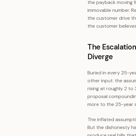
the payback moving fro
immovable number. Rep
the customer drive th
the customer believes
The Escalatio
Diverge
Buried in every 25-ye
other input: the assum
rising at roughly 2 to
proposal compoundin
more to the 25-year s
The inflated assumpti
But the dishonesty ha
produce real bills tha