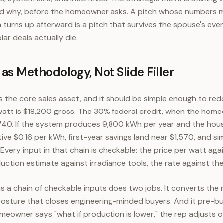
and why, before the homeowner asks. A pitch whose numbers
turns up afterward is a pitch that survives the spouse's even
ar deals actually die.
s Methodology, Not Slide Filler
 the core sales asset, and it should be simple enough to red
att is $18,200 gross. The 30% federal credit, when the home
,740. If the system produces 9,800 kWh per year and the hou
ctive $0.16 per kWh, first-year savings land near $1,570, and s
. Every input in that chain is checkable: the price per watt aga
ction estimate against irradiance tools, the rate against the
s a chain of checkable inputs does two jobs. It converts the
 posture that closes engineering-minded buyers. And it pre-bu
meowner says "what if production is lower," the rep adjusts 