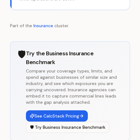
Part of the
Insurance
cluster.
🛡️
Try the
Business Insurance
Benchmark
Compare your coverage types, limits, and
spend against businesses of similar size and
industry, and see which exposures you are
carrying uncovered. Insurance agencies can
embed it to capture commercial lines leads
with the gap analysis attached.
See CalcStack Pricing
🛡️
Try
Business Insurance Benchmark