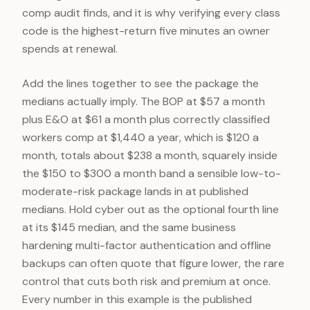
comp audit finds, and it is why verifying every class
code is the highest-return five minutes an owner
spends at renewal.
Add the lines together to see the package the
medians actually imply. The BOP at $57 a month
plus E&O at $61 a month plus correctly classified
workers comp at $1,440 a year, which is $120 a
month, totals about $238 a month, squarely inside
the $150 to $300 a month band a sensible low-to-
moderate-risk package lands in at published
medians. Hold cyber out as the optional fourth line
at its $145 median, and the same business
hardening multi-factor authentication and offline
backups can often quote that figure lower, the rare
control that cuts both risk and premium at once.
Every number in this example is the published