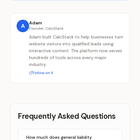
Adam
A
Founder, CalcStack
Adam built CalcStack to help businesses turn
website visitors into qualified leads using
interactive content. The platform now serves
hundreds of tools across every major
industry.
Follow on X
Frequently Asked Questions
How much does general liability