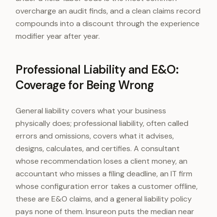
overcharge an audit finds, and a clean claims record
compounds into a discount through the experience
modifier year after year.
Professional Liability and E&O:
Coverage for Being Wrong
General liability covers what your business
physically does; professional liability, often called
errors and omissions, covers what it advises,
designs, calculates, and certifies. A consultant
whose recommendation loses a client money, an
accountant who misses a filing deadline, an IT firm
whose configuration error takes a customer offline,
these are E&O claims, and a general liability policy
pays none of them. Insureon puts the median near