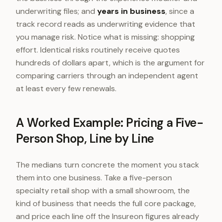
underwriting files; and
years in business
, since a
track record reads as underwriting evidence that
you manage risk. Notice what is missing: shopping
effort. Identical risks routinely receive quotes
hundreds of dollars apart, which is the argument for
comparing carriers through an independent agent
at least every few renewals.
A Worked Example: Pricing a Five-
Person Shop, Line by Line
The medians turn concrete the moment you stack
them into one business. Take a five-person
specialty retail shop with a small showroom, the
kind of business that needs the full core package,
and price each line off the Insureon figures already