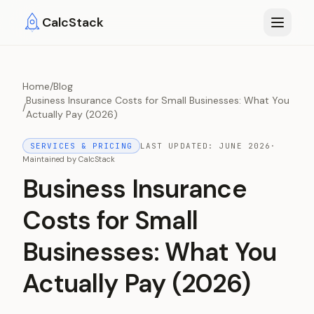
Skip to main content
CalcStack
Home
/
Blog
Business Insurance Costs for Small Businesses: What You
/
Actually Pay (2026)
SERVICES & PRICING
LAST UPDATED:
JUNE 2026
·
Maintained by
CalcStack
Business Insurance
Costs for Small
Businesses: What You
Actually Pay (2026)