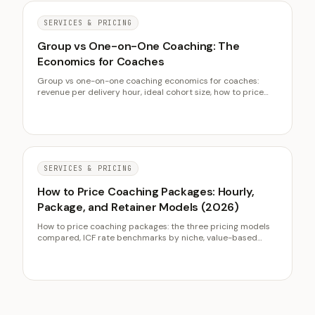
SERVICES & PRICING
Group vs One-on-One Coaching: The
Economics for Coaches
Group vs one-on-one coaching economics for coaches:
revenue per delivery hour, ideal cohort size, how to price
group seats, and when each format wins.
SERVICES & PRICING
How to Price Coaching Packages: Hourly,
Package, and Retainer Models (2026)
How to price coaching packages: the three pricing models
compared, ICF rate benchmarks by niche, value-based
pricing mechanics, package design, and a playbook for
raising rates.