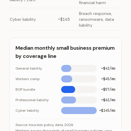
financial harm
Breach response,
Cyber liability
~$145
ransomware, data
liability
Median monthly small business premium
by coverage line
General liability
~$42/mo
Workers comp
~$45/mo
BOP bundle
~$57/mo
Professional liability
~$61/mo
Cyber liability
~$145/mo
Median monthly small business premium by coverage l
Category
Value
Source:
Insureon policy data, 2026
Medians across thousands of small business policies; your