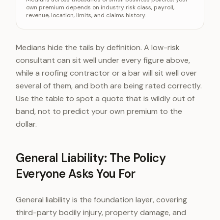
General liability
~$42/mo
own premium depends on industry risk class, payroll,
revenue, location, limits, and claims history.
Workers comp
~$45/mo
BOP bundle
~$57/mo
Professional liability
~$61/mo
Medians hide the tails by definition. A low-risk
Cyber liability
~$145/mo
consultant can sit well under every figure above,
while a roofing contractor or a bar will sit well over
several of them, and both are being rated correctly.
Use the table to spot a quote that is wildly out of
band, not to predict your own premium to the
dollar.
General Liability: The Policy
Everyone Asks You For
General liability is the foundation layer, covering
third-party bodily injury, property damage, and