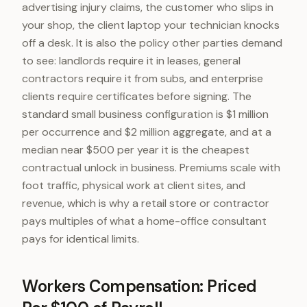
advertising injury claims, the customer who slips in
your shop, the client laptop your technician knocks
off a desk. It is also the policy other parties demand
to see: landlords require it in leases, general
contractors require it from subs, and enterprise
clients require certificates before signing. The
standard small business configuration is $1 million
per occurrence and $2 million aggregate, and at a
median near $500 per year it is the cheapest
contractual unlock in business. Premiums scale with
foot traffic, physical work at client sites, and
revenue, which is why a retail store or contractor
pays multiples of what a home-office consultant
pays for identical limits.
Workers Compensation: Priced