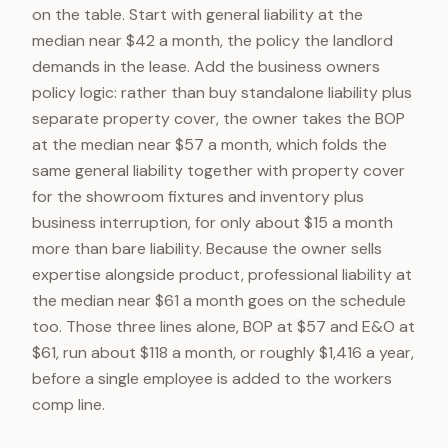
on the table. Start with general liability at the
median near $42 a month, the policy the landlord
demands in the lease. Add the business owners
policy logic: rather than buy standalone liability plus
separate property cover, the owner takes the BOP
at the median near $57 a month, which folds the
same general liability together with property cover
for the showroom fixtures and inventory plus
business interruption, for only about $15 a month
more than bare liability. Because the owner sells
expertise alongside product, professional liability at
the median near $61 a month goes on the schedule
too. Those three lines alone, BOP at $57 and E&O at
$61, run about $118 a month, or roughly $1,416 a year,
before a single employee is added to the workers
comp line.