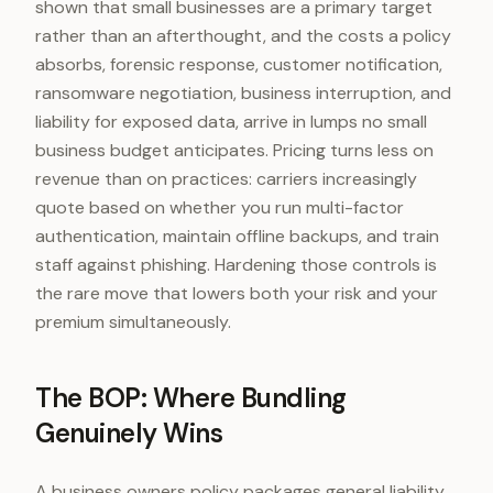
shown that small businesses are a primary target
rather than an afterthought, and the costs a policy
absorbs, forensic response, customer notification,
ransomware negotiation, business interruption, and
liability for exposed data, arrive in lumps no small
business budget anticipates. Pricing turns less on
revenue than on practices: carriers increasingly
quote based on whether you run multi-factor
authentication, maintain offline backups, and train
staff against phishing. Hardening those controls is
the rare move that lowers both your risk and your
premium simultaneously.
The BOP: Where Bundling
Genuinely Wins
A business owners policy packages general liability,