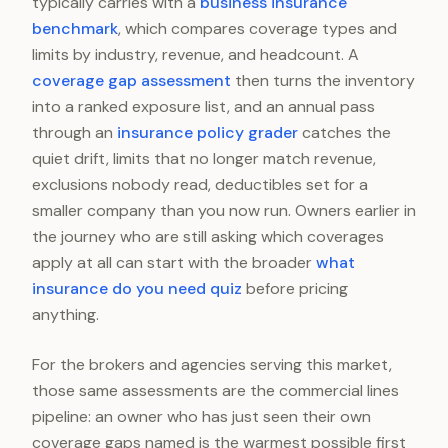
typically carries with a
business insurance
benchmark
, which compares coverage types and
limits by industry, revenue, and headcount. A
coverage gap assessment
then turns the inventory
into a ranked exposure list, and an annual pass
through an
insurance policy grader
catches the
quiet drift, limits that no longer match revenue,
exclusions nobody read, deductibles set for a
smaller company than you now run. Owners earlier in
the journey who are still asking which coverages
apply at all can start with the broader
what
insurance do you need quiz
before pricing
anything.
For the brokers and agencies serving this market,
those same assessments are the commercial lines
pipeline: an owner who has just seen their own
coverage gaps named is the warmest possible first