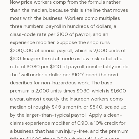
Now price workers comp from the formula rather
than the median, because this is the line that moves
most with the business. Workers comp multiplies
three numbers: payroll in hundreds of dollars, a
class-code rate per $100 of payroll, and an
experience modifier. Suppose the shop runs
$200,000 of annual payroll, which is 2,000 units of
$100. Imagine the staff code as low-risk retail at a
rate of $0.80 per $100 of payroll, comfortably inside
the "well under a dollar per $100" band the post
describes for non-hazardous work. The base
premium is 2,000 units times $0.80, which is $1,600
a year, almost exactly the Insureon workers comp
median of roughly $45 a month, or $540, scaled up
by the larger-than-typical payroll. Apply a clean-
claims experience modifier of 0.90, a 10% credit for
a business that has run injury-free, and the premium