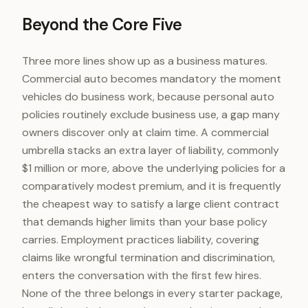
Beyond the Core Five
Three more lines show up as a business matures.
Commercial auto becomes mandatory the moment
vehicles do business work, because personal auto
policies routinely exclude business use, a gap many
owners discover only at claim time. A commercial
umbrella stacks an extra layer of liability, commonly
$1 million or more, above the underlying policies for a
comparatively modest premium, and it is frequently
the cheapest way to satisfy a large client contract
that demands higher limits than your base policy
carries. Employment practices liability, covering
claims like wrongful termination and discrimination,
enters the conversation with the first few hires.
None of the three belongs in every starter package,