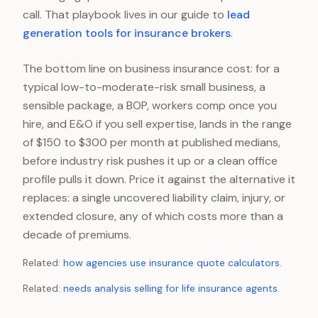
call. That playbook lives in our guide to
lead
generation tools for insurance brokers
.
The bottom line on business insurance cost: for a
typical low-to-moderate-risk small business, a
sensible package, a BOP, workers comp once you
hire, and E&O if you sell expertise, lands in the range
of $150 to $300 per month at published medians,
before industry risk pushes it up or a clean office
profile pulls it down. Price it against the alternative it
replaces: a single uncovered liability claim, injury, or
extended closure, any of which costs more than a
decade of premiums.
Related:
how agencies use insurance quote calculators
.
Related:
needs analysis selling for life insurance agents
.