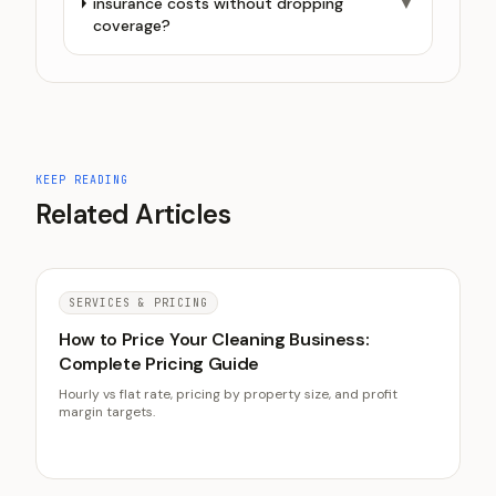
insurance costs without dropping
▼
coverage?
KEEP READING
Related Articles
SERVICES & PRICING
How to Price Your Cleaning Business:
Complete Pricing Guide
Hourly vs flat rate, pricing by property size, and profit
margin targets.