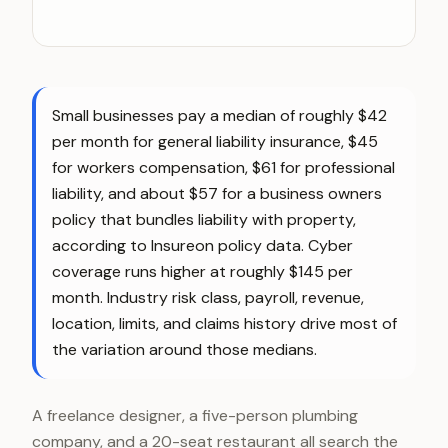
Small businesses pay a median of roughly $42
per month for general liability insurance, $45
for workers compensation, $61 for professional
liability, and about $57 for a business owners
policy that bundles liability with property,
according to Insureon policy data. Cyber
coverage runs higher at roughly $145 per
month. Industry risk class, payroll, revenue,
location, limits, and claims history drive most of
the variation around those medians.
A freelance designer, a five-person plumbing
company, and a 20-seat restaurant all search the