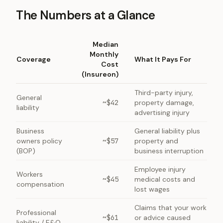
The Numbers at a Glance
Median
Monthly
Coverage
What It Pays For
Cost
(Insureon)
Third-party injury,
General
~$42
property damage,
liability
advertising injury
Business
General liability plus
owners policy
~$57
property and
(BOP)
business interruption
Employee injury
Workers
~$45
medical costs and
compensation
lost wages
Claims that your work
Professional
~$61
or advice caused
liability / E&O