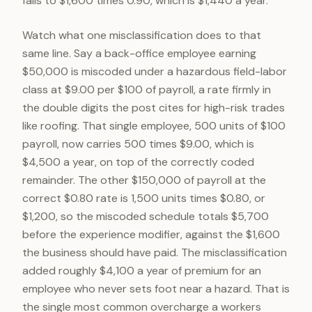
falls to $1,600 times 0.90, which is $1,440 a year.
Watch what one misclassification does to that
same line. Say a back-office employee earning
$50,000 is miscoded under a hazardous field-labor
class at $9.00 per $100 of payroll, a rate firmly in
the double digits the post cites for high-risk trades
like roofing. That single employee, 500 units of $100
payroll, now carries 500 times $9.00, which is
$4,500 a year, on top of the correctly coded
remainder. The other $150,000 of payroll at the
correct $0.80 rate is 1,500 units times $0.80, or
$1,200, so the miscoded schedule totals $5,700
before the experience modifier, against the $1,600
the business should have paid. The misclassification
added roughly $4,100 a year of premium for an
employee who never sets foot near a hazard. That is
the single most common overcharge a workers