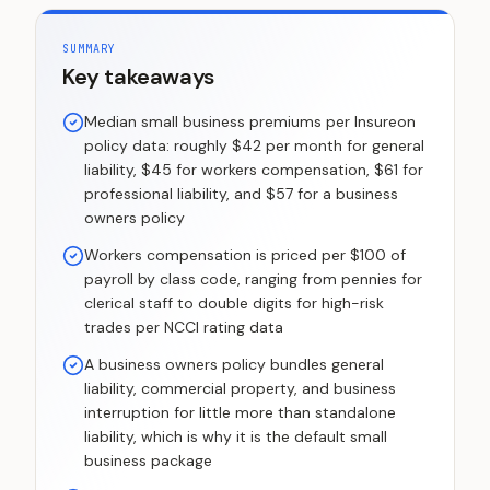
SUMMARY
Key takeaways
Median small business premiums per Insureon
policy data: roughly $42 per month for general
liability, $45 for workers compensation, $61 for
professional liability, and $57 for a business
owners policy
Workers compensation is priced per $100 of
payroll by class code, ranging from pennies for
clerical staff to double digits for high-risk
trades per NCCI rating data
A business owners policy bundles general
liability, commercial property, and business
interruption for little more than standalone
liability, which is why it is the default small
business package