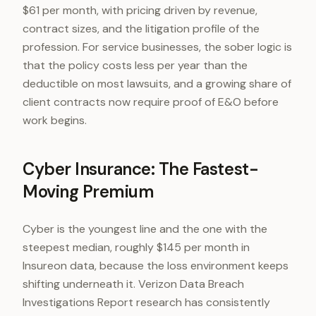
$61 per month, with pricing driven by revenue,
contract sizes, and the litigation profile of the
profession. For service businesses, the sober logic is
that the policy costs less per year than the
deductible on most lawsuits, and a growing share of
client contracts now require proof of E&O before
work begins.
Cyber Insurance: The Fastest-
Moving Premium
Cyber is the youngest line and the one with the
steepest median, roughly $145 per month in
Insureon data, because the loss environment keeps
shifting underneath it. Verizon Data Breach
Investigations Report research has consistently