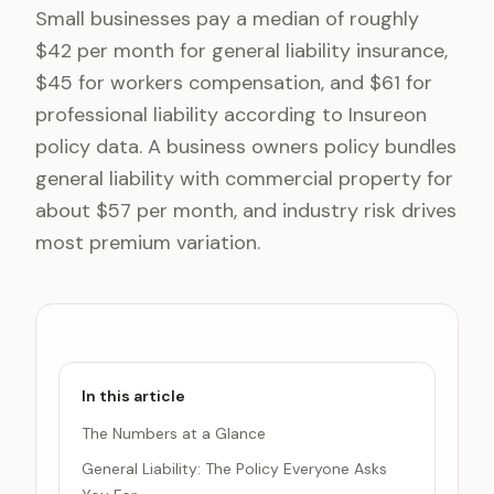
Small businesses pay a median of roughly
$42 per month for general liability insurance,
$45 for workers compensation, and $61 for
professional liability according to Insureon
policy data. A business owners policy bundles
general liability with commercial property for
about $57 per month, and industry risk drives
most premium variation.
In this article
The Numbers at a Glance
General Liability: The Policy Everyone Asks