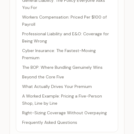
General Liability: The Policy Everyone Asks
You For
Workers Compensation: Priced Per $100 of
Payroll
Professional Liability and E&O: Coverage for
Being Wrong
Cyber Insurance: The Fastest-Moving
Premium
The BOP: Where Bundling Genuinely Wins
Beyond the Core Five
What Actually Drives Your Premium
A Worked Example: Pricing a Five-Person
Shop, Line by Line
Right-Sizing Coverage Without Overpaying
Frequently Asked Questions