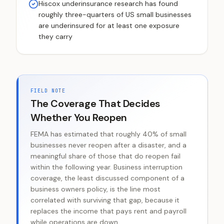
Hiscox underinsurance research has found
roughly three-quarters of US small businesses
are underinsured for at least one exposure
they carry
FIELD NOTE
The Coverage That Decides
Whether You Reopen
FEMA has estimated that roughly 40% of small
businesses never reopen after a disaster, and a
meaningful share of those that do reopen fail
within the following year. Business interruption
coverage, the least discussed component of a
business owners policy, is the line most
correlated with surviving that gap, because it
replaces the income that pays rent and payroll
while operations are down.