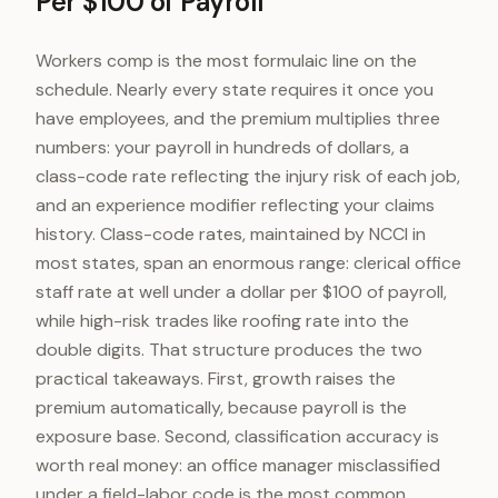
Per $100 of Payroll
Workers comp is the most formulaic line on the
schedule. Nearly every state requires it once you
have employees, and the premium multiplies three
numbers: your payroll in hundreds of dollars, a
class-code rate reflecting the injury risk of each job,
and an experience modifier reflecting your claims
history. Class-code rates, maintained by NCCI in
most states, span an enormous range: clerical office
staff rate at well under a dollar per $100 of payroll,
while high-risk trades like roofing rate into the
double digits. That structure produces the two
practical takeaways. First, growth raises the
premium automatically, because payroll is the
exposure base. Second, classification accuracy is
worth real money: an office manager misclassified
under a field-labor code is the most common