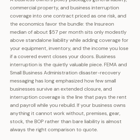
commercial property, and business interruption
coverage into one contract priced as one risk, and
the economics favor the bundle: the Insureon
median of about $57 per month sits only modestly
above standalone liability while adding coverage for
your equipment, inventory, and the income you lose
if a covered event closes your doors. Business
interruption is the quietly valuable piece. FEMA and
Small Business Administration disaster-recovery
messaging has long emphasized how few small
businesses survive an extended closure, and
interruption coverage is the line that pays the rent
and payroll while you rebuild. If your business owns
anything it cannot work without, premises, gear,
stock, the BOP rather than bare liability is almost
always the right comparison to quote.