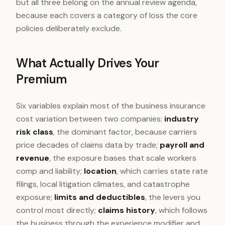
but all three belong on the annual review agenda,
because each covers a category of loss the core
policies deliberately exclude.
What Actually Drives Your
Premium
Six variables explain most of the business insurance
cost variation between two companies:
industry
risk class
, the dominant factor, because carriers
price decades of claims data by trade;
payroll and
revenue
, the exposure bases that scale workers
comp and liability;
location
, which carries state rate
filings, local litigation climates, and catastrophe
exposure;
limits and deductibles
, the levers you
control most directly;
claims history
, which follows
the business through the experience modifier and