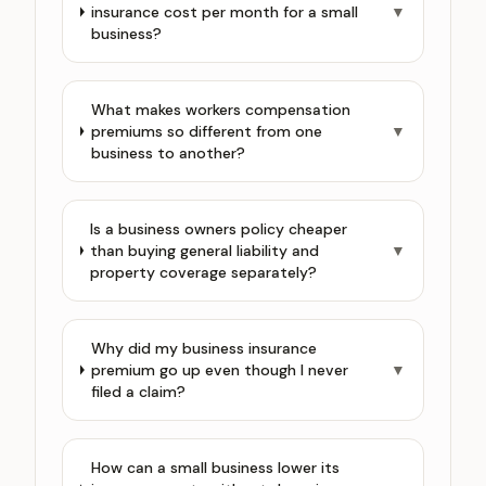
insurance cost per month for a small
▼
business?
What makes workers compensation
premiums so different from one
▼
business to another?
Is a business owners policy cheaper
than buying general liability and
▼
property coverage separately?
Why did my business insurance
premium go up even though I never
▼
filed a claim?
How can a small business lower its