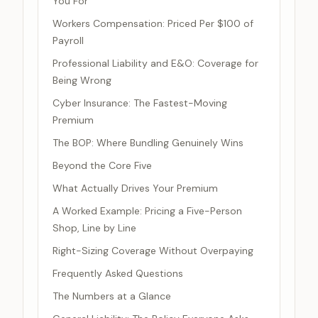
You For
Workers Compensation: Priced Per $100 of
Payroll
Professional Liability and E&O: Coverage for
Being Wrong
Cyber Insurance: The Fastest-Moving
Premium
The BOP: Where Bundling Genuinely Wins
Beyond the Core Five
What Actually Drives Your Premium
A Worked Example: Pricing a Five-Person
Shop, Line by Line
Right-Sizing Coverage Without Overpaying
Frequently Asked Questions
The Numbers at a Glance