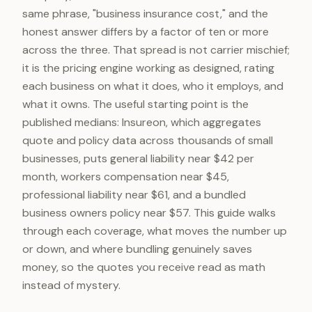
same phrase, "business insurance cost," and the
honest answer differs by a factor of ten or more
across the three. That spread is not carrier mischief;
it is the pricing engine working as designed, rating
each business on what it does, who it employs, and
what it owns. The useful starting point is the
published medians: Insureon, which aggregates
quote and policy data across thousands of small
businesses, puts general liability near $42 per
month, workers compensation near $45,
professional liability near $61, and a bundled
business owners policy near $57. This guide walks
through each coverage, what moves the number up
or down, and where bundling genuinely saves
money, so the quotes you receive read as math
instead of mystery.