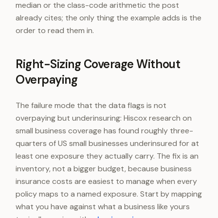
median or the class-code arithmetic the post
already cites; the only thing the example adds is the
order to read them in.
Right-Sizing Coverage Without
Overpaying
The failure mode that the data flags is not
overpaying but underinsuring: Hiscox research on
small business coverage has found roughly three-
quarters of US small businesses underinsured for at
least one exposure they actually carry. The fix is an
inventory, not a bigger budget, because business
insurance costs are easiest to manage when every
policy maps to a named exposure. Start by mapping
what you have against what a business like yours