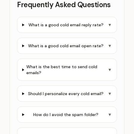
Frequently Asked Questions
What is a good cold email reply rate?
▼
What is a good cold email open rate?
▼
What is the best time to send cold
▼
emails?
Should I personalize every cold email?
▼
How do I avoid the spam folder?
▼