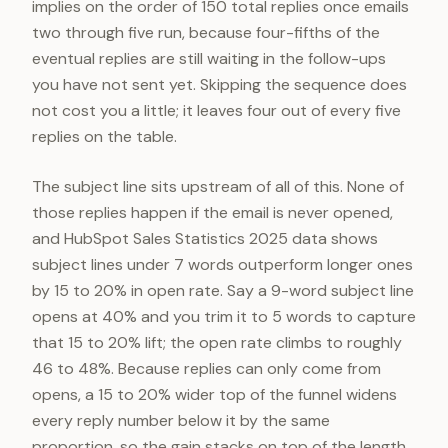
implies on the order of 150 total replies once emails
two through five run, because four-fifths of the
eventual replies are still waiting in the follow-ups
you have not sent yet. Skipping the sequence does
not cost you a little; it leaves four out of every five
replies on the table.
The subject line sits upstream of all of this. None of
those replies happen if the email is never opened,
and HubSpot Sales Statistics 2025 data shows
subject lines under 7 words outperform longer ones
by 15 to 20% in open rate. Say a 9-word subject line
opens at 40% and you trim it to 5 words to capture
that 15 to 20% lift; the open rate climbs to roughly
46 to 48%. Because replies can only come from
opens, a 15 to 20% wider top of the funnel widens
every reply number below it by the same
proportion, so the gain stacks on top of the length