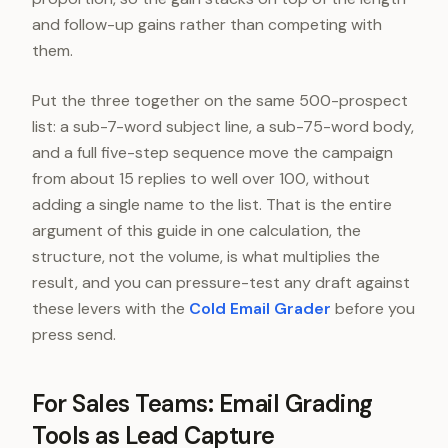
and follow-up gains rather than competing with
them.
Put the three together on the same 500-prospect
list: a sub-7-word subject line, a sub-75-word body,
and a full five-step sequence move the campaign
from about 15 replies to well over 100, without
adding a single name to the list. That is the entire
argument of this guide in one calculation, the
structure, not the volume, is what multiplies the
result, and you can pressure-test any draft against
these levers with the
Cold Email Grader
before you
press send.
For Sales Teams: Email Grading
Tools as Lead Capture