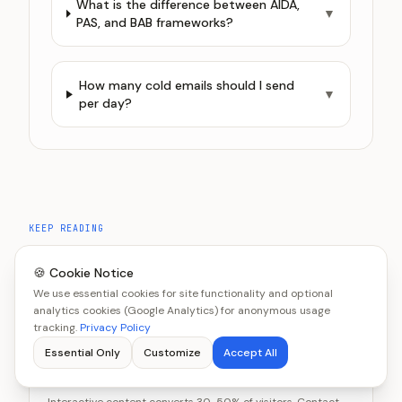
What is the difference between AIDA,
▼
PAS, and BAB frameworks?
How many cold emails should I send
▼
per day?
KEEP READING
Related Articles
🍪 Cookie Notice
We use essential cookies for site functionality and optional
analytics cookies (Google Analytics) for anonymous usage
tracking.
Privacy Policy
MARKETING
Essential Only
Customize
Accept All
Interactive Content vs Contact Forms:
Which Captures More Leads?