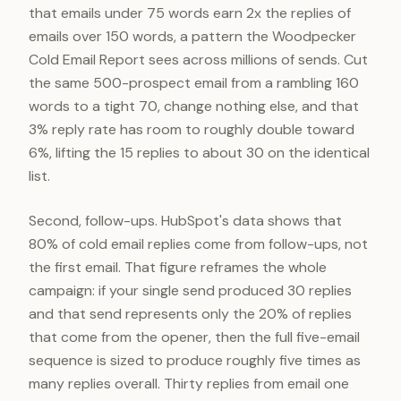
that emails under 75 words earn 2x the replies of
emails over 150 words, a pattern the Woodpecker
Cold Email Report sees across millions of sends. Cut
the same 500-prospect email from a rambling 160
words to a tight 70, change nothing else, and that
3% reply rate has room to roughly double toward
6%, lifting the 15 replies to about 30 on the identical
list.
Second, follow-ups. HubSpot's data shows that
80% of cold email replies come from follow-ups, not
the first email. That figure reframes the whole
campaign: if your single send produced 30 replies
and that send represents only the 20% of replies
that come from the opener, then the full five-email
sequence is sized to produce roughly five times as
many replies overall. Thirty replies from email one