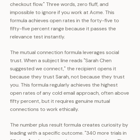
checkout flow." Three words, zero fluff, and
impossible to ignore if you work at Acme. This
formula achieves open rates in the forty-five to
fifty-five percent range because it passes the
relevance test instantly.
The mutual connection formula leverages social
trust. When a subject line reads "Sarah Chen
suggested we connect," the recipient opens it
because they trust Sarah, not because they trust
you. This formula regularly achieves the highest
open rates of any cold email approach, often above
fifty percent, but it requires genuine mutual
connections to work ethically.
The number plus result formula creates curiosity by
leading with a specific outcome. "340 more trials in