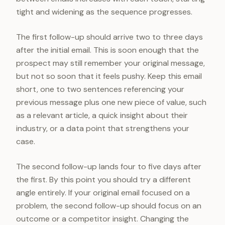
tight and widening as the sequence progresses.
The first follow-up should arrive two to three days
after the initial email. This is soon enough that the
prospect may still remember your original message,
but not so soon that it feels pushy. Keep this email
short, one to two sentences referencing your
previous message plus one new piece of value, such
as a relevant article, a quick insight about their
industry, or a data point that strengthens your
case.
The second follow-up lands four to five days after
the first. By this point you should try a different
angle entirely. If your original email focused on a
problem, the second follow-up should focus on an
outcome or a competitor insight. Changing the