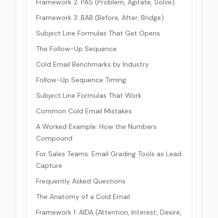
Framework 2: PAS (Problem, Agitate, Solve)
Framework 3: BAB (Before, After, Bridge)
Subject Line Formulas That Get Opens
The Follow-Up Sequence
Cold Email Benchmarks by Industry
Follow-Up Sequence Timing
Subject Line Formulas That Work
Common Cold Email Mistakes
A Worked Example: How the Numbers
Compound
For Sales Teams: Email Grading Tools as Lead
Capture
Frequently Asked Questions
The Anatomy of a Cold Email
Framework 1: AIDA (Attention, Interest, Desire,