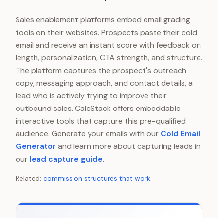
Sales enablement platforms embed email grading
tools on their websites. Prospects paste their cold
email and receive an instant score with feedback on
length, personalization, CTA strength, and structure.
The platform captures the prospect's outreach
copy, messaging approach, and contact details, a
lead who is actively trying to improve their
outbound sales. CalcStack offers embeddable
interactive tools that capture this pre-qualified
audience. Generate your emails with our
Cold Email
Generator
and learn more about capturing leads in
our
lead capture guide
.
Related:
commission structures that work
.