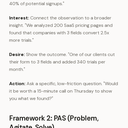
40% of potential signups."
Interest:
Connect the observation to a broader
insight. "We analyzed 200 SaaS pricing pages and
found that companies with 3 fields convert 2.5x
more trials."
Desire:
Show the outcome. "One of our clients cut
their form to 3 fields and added 340 trials per
month."
Action:
Ask a specific, low-friction question. "Would
it be worth a 15-minute call on Thursday to show
you what we found?"
Framework 2: PAS (Problem,
Agitate, Solve)