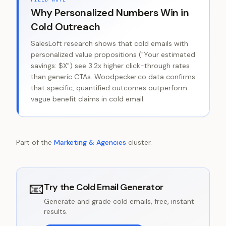
Why Personalized Numbers Win in
Cold Outreach
SalesLoft research shows that cold emails with
personalized value propositions ("Your estimated
savings: $X") see 3.2x higher click-through rates
than generic CTAs. Woodpecker.co data confirms
that specific, quantified outcomes outperform
vague benefit claims in cold email.
Part of the
Marketing & Agencies
cluster.
📧
Try the
Cold Email Generator
Generate and grade cold emails, free, instant
results.