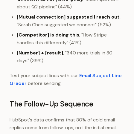
about Q2 pipeline" (44%)
[Mutual connection] suggested I reach out
,
"Sarah Chen suggested we connect" (52%)
[Competitor] is doing this
, "How Stripe
handles this differently" (41%)
[Number] + [result]
, "340 more trials in 30
days" (39%)
Test your subject lines with our
Email Subject Line
Grader
before sending.
The Follow-Up Sequence
HubSpot's data confirms that 80% of cold email
replies come from follow-ups, not the initial email.