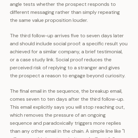
angle tests whether the prospect responds to
different messaging rather than simply repeating
the same value proposition louder.
The third follow-up arrives five to seven days later
and should include social proof: a specific result you
achieved for a similar company, a brief testimonial,
or a case study link. Social proof reduces the
perceived risk of replying to a stranger and gives
the prospect a reason to engage beyond curiosity.
The final email in the sequence, the breakup email,
comes seven to ten days after the third follow-up.
This email explicitly says you will stop reaching out,
which removes the pressure of an ongoing
sequence and paradoxically triggers more replies
than any other email in the chain. A simple line like "I