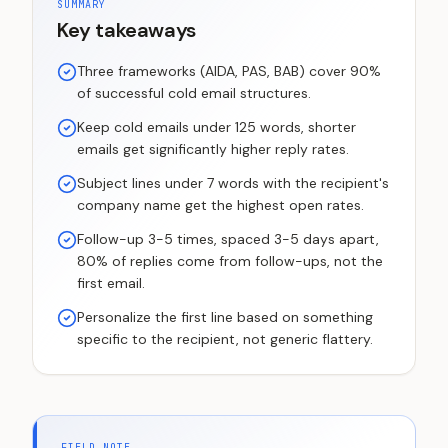
SUMMARY
Key takeaways
Three frameworks (AIDA, PAS, BAB) cover 90%
of successful cold email structures.
Keep cold emails under 125 words, shorter
emails get significantly higher reply rates.
Subject lines under 7 words with the recipient's
company name get the highest open rates.
Follow-up 3-5 times, spaced 3-5 days apart,
80% of replies come from follow-ups, not the
first email.
Personalize the first line based on something
specific to the recipient, not generic flattery.
FIELD NOTE