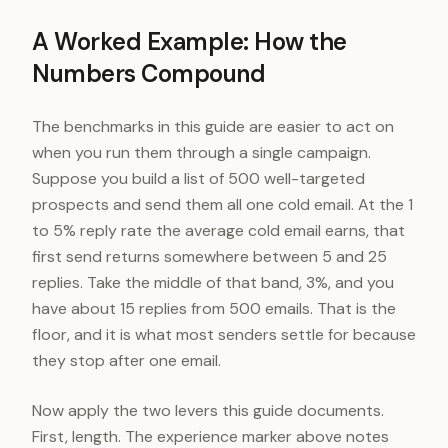
A Worked Example: How the
Numbers Compound
The benchmarks in this guide are easier to act on
when you run them through a single campaign.
Suppose you build a list of 500 well-targeted
prospects and send them all one cold email. At the 1
to 5% reply rate the average cold email earns, that
first send returns somewhere between 5 and 25
replies. Take the middle of that band, 3%, and you
have about 15 replies from 500 emails. That is the
floor, and it is what most senders settle for because
they stop after one email.
Now apply the two levers this guide documents.
First, length. The experience marker above notes