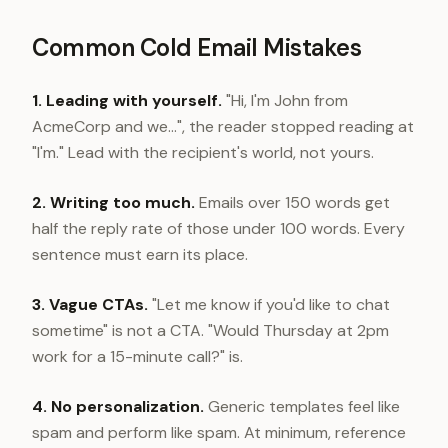
Common Cold Email Mistakes
1. Leading with yourself.
"Hi, I'm John from
AcmeCorp and we...", the reader stopped reading at
"I'm." Lead with the recipient's world, not yours.
2. Writing too much.
Emails over 150 words get
half the reply rate of those under 100 words. Every
sentence must earn its place.
3. Vague CTAs.
"Let me know if you'd like to chat
sometime" is not a CTA. "Would Thursday at 2pm
work for a 15-minute call?" is.
4. No personalization.
Generic templates feel like
spam and perform like spam. At minimum, reference