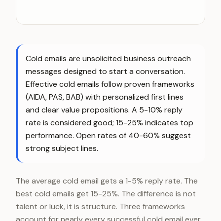
Cold emails are unsolicited business outreach
messages designed to start a conversation.
Effective cold emails follow proven frameworks
(AIDA, PAS, BAB) with personalized first lines
and clear value propositions. A 5-10% reply
rate is considered good; 15-25% indicates top
performance. Open rates of 40-60% suggest
strong subject lines.
The average cold email gets a 1-5% reply rate. The
best cold emails get 15-25%. The difference is not
talent or luck, it is structure. Three frameworks
account for nearly every successful cold email ever