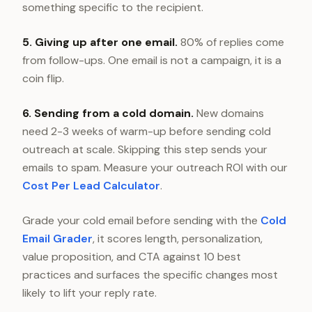
something specific to the recipient.
5. Giving up after one email.
80% of replies come
from follow-ups. One email is not a campaign, it is a
coin flip.
6. Sending from a cold domain.
New domains
need 2-3 weeks of warm-up before sending cold
outreach at scale. Skipping this step sends your
emails to spam. Measure your outreach ROI with our
Cost Per Lead Calculator
.
Grade your cold email before sending with the
Cold
Email Grader
, it scores length, personalization,
value proposition, and CTA against 10 best
practices and surfaces the specific changes most
likely to lift your reply rate.