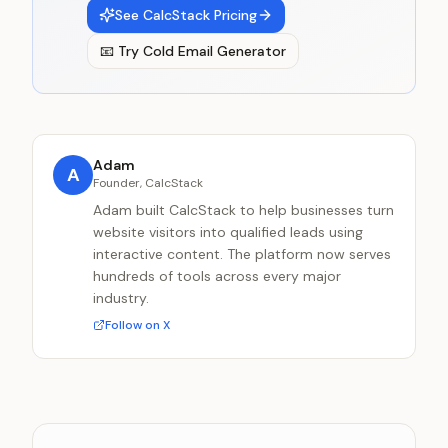
See CalcStack Pricing
📧
Try
Cold Email Generator
Adam
A
Founder, CalcStack
Adam built CalcStack to help businesses turn
website visitors into qualified leads using
interactive content. The platform now serves
hundreds of tools across every major
industry.
Follow on X