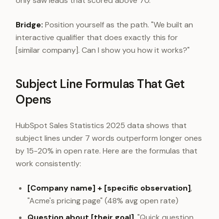
only saw leads that scored above 70."
Bridge:
Position yourself as the path. "We built an
interactive qualifier that does exactly this for
[similar company]. Can I show you how it works?"
Subject Line Formulas That Get
Opens
HubSpot Sales Statistics 2025 data shows that
subject lines under 7 words outperform longer ones
by 15-20% in open rate. Here are the formulas that
work consistently:
[Company name] + [specific observation]
,
"Acme's pricing page" (48% avg open rate)
Question about [their goal]
, "Quick question