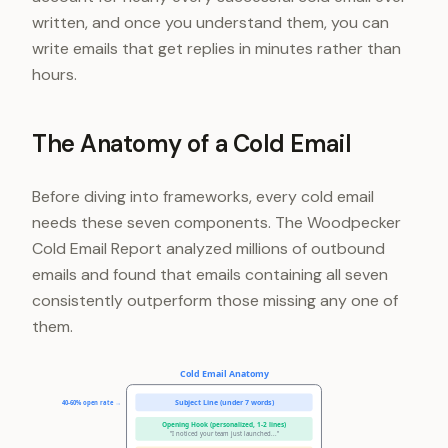
written, and once you understand them, you can
write emails that get replies in minutes rather than
hours.
The Anatomy of a Cold Email
Before diving into frameworks, every cold email
needs these seven components. The Woodpecker
Cold Email Report analyzed millions of outbound
emails and found that emails containing all seven
consistently outperform those missing any one of
them.
Cold Email Anatomy
Subject Line (under 7 words)
40-60% open rate →
Opening Hook (personalized, 1-2 lines)
"I noticed your team just launched..."