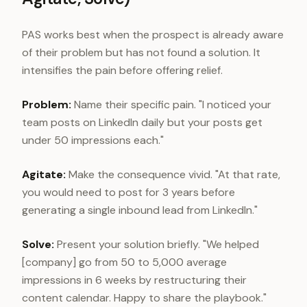
PAS works best when the prospect is already aware
of their problem but has not found a solution. It
intensifies the pain before offering relief.
Problem:
Name their specific pain. "I noticed your
team posts on LinkedIn daily but your posts get
under 50 impressions each."
Agitate:
Make the consequence vivid. "At that rate,
you would need to post for 3 years before
generating a single inbound lead from LinkedIn."
Solve:
Present your solution briefly. "We helped
[company] go from 50 to 5,000 average
impressions in 6 weeks by restructuring their
content calendar. Happy to share the playbook."