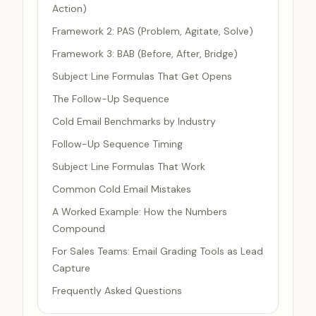
Action)
Framework 2: PAS (Problem, Agitate, Solve)
Framework 3: BAB (Before, After, Bridge)
Subject Line Formulas That Get Opens
The Follow-Up Sequence
Cold Email Benchmarks by Industry
Follow-Up Sequence Timing
Subject Line Formulas That Work
Common Cold Email Mistakes
A Worked Example: How the Numbers
Compound
For Sales Teams: Email Grading Tools as Lead
Capture
Frequently Asked Questions