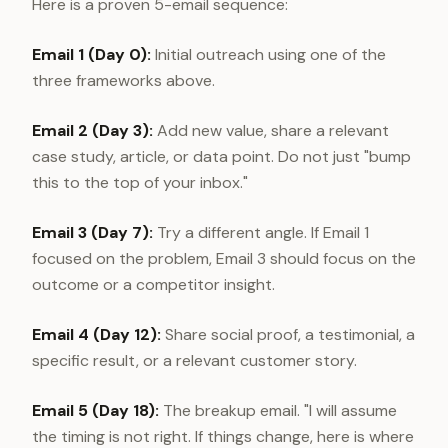
Here is a proven 5-email sequence:
Email 1 (Day 0):
Initial outreach using one of the
three frameworks above.
Email 2 (Day 3):
Add new value, share a relevant
case study, article, or data point. Do not just "bump
this to the top of your inbox."
Email 3 (Day 7):
Try a different angle. If Email 1
focused on the problem, Email 3 should focus on the
outcome or a competitor insight.
Email 4 (Day 12):
Share social proof, a testimonial, a
specific result, or a relevant customer story.
Email 5 (Day 18):
The breakup email. "I will assume
the timing is not right. If things change, here is where