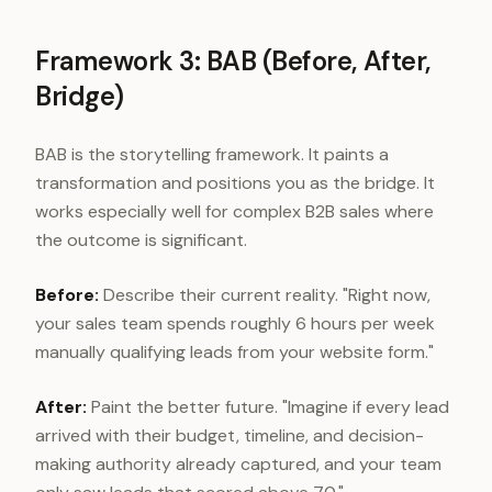
Framework 3: BAB (Before, After,
Bridge)
BAB is the storytelling framework. It paints a
transformation and positions you as the bridge. It
works especially well for complex B2B sales where
the outcome is significant.
Before:
Describe their current reality. "Right now,
your sales team spends roughly 6 hours per week
manually qualifying leads from your website form."
After:
Paint the better future. "Imagine if every lead
arrived with their budget, timeline, and decision-
making authority already captured, and your team