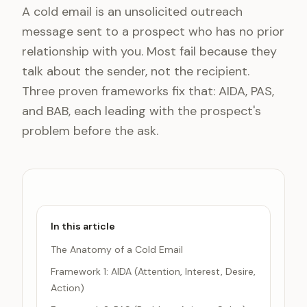
A cold email is an unsolicited outreach
message sent to a prospect who has no prior
relationship with you. Most fail because they
talk about the sender, not the recipient.
Three proven frameworks fix that: AIDA, PAS,
and BAB, each leading with the prospect's
problem before the ask.
In this article
The Anatomy of a Cold Email
Framework 1: AIDA (Attention, Interest, Desire,
Action)