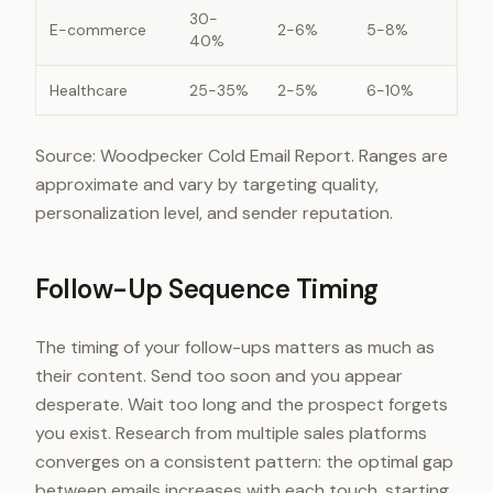
30-
E-commerce
2-6%
5-8%
40%
Healthcare
25-35%
2-5%
6-10%
Source: Woodpecker Cold Email Report. Ranges are
approximate and vary by targeting quality,
personalization level, and sender reputation.
Follow-Up Sequence Timing
The timing of your follow-ups matters as much as
their content. Send too soon and you appear
desperate. Wait too long and the prospect forgets
you exist. Research from multiple sales platforms
converges on a consistent pattern: the optimal gap
between emails increases with each touch, starting