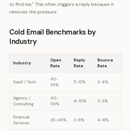
to find me." This often triggers a reply because it
removes the pressure.
Cold Email Benchmarks by
Industry
Open
Reply
Bounce
Industry
Rate
Rate
Rate
45-
SaaS / Tech
5-12%
2-4%
55%
Agency /
40-
4-10%
3-5%
Consulting
50%
Financial
35-45%
3-8%
4-6%
Services