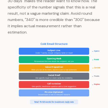
30 days" makes the reader want to know how. The
specificity of the number signals that this is a real
result, not a vague marketing claim. Avoid round
numbers, "340" is more credible than "300" because
it implies actual measurement rather than
estimation.
Cold Email Structure
Subject Line
← Opens
Under 7 words, include company name or result
Opening Hook
← Reads
Personalized first line about the recipient, not you
Value Proposition
← Considers
What you can do for them, stated in one to two sentences
Social Proof
← Trusts
One specific result or client name for credibility
Call to Action
← Replies
One specific, low-friction question with a time suggestion
PS Line (Optional)
Second hook or link to relevant resource
Total: 75-125 words for maximum reply rate