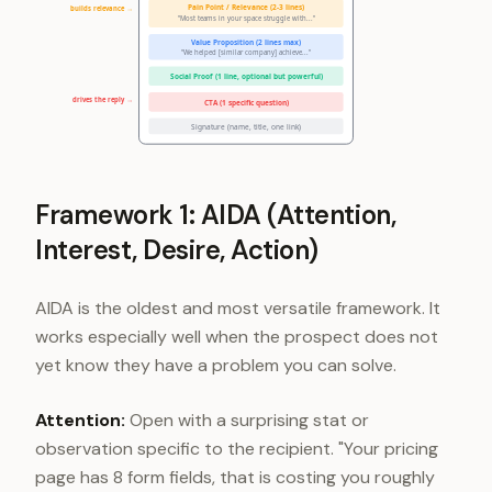
Pain Point / Relevance (2-3 lines)
builds relevance →
"Most teams in your space struggle with..."
Value Proposition (2 lines max)
"We helped [similar company] achieve..."
Social Proof (1 line, optional but powerful)
drives the reply →
CTA (1 specific question)
Signature (name, title, one link)
Framework 1: AIDA (Attention,
Interest, Desire, Action)
AIDA is the oldest and most versatile framework. It
works especially well when the prospect does not
yet know they have a problem you can solve.
Attention:
Open with a surprising stat or
observation specific to the recipient. "Your pricing
page has 8 form fields, that is costing you roughly