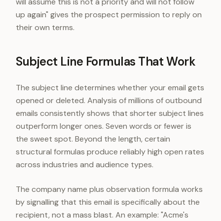
will assume this is not a priority and will not follow
up again" gives the prospect permission to reply on
their own terms.
Subject Line Formulas That Work
The subject line determines whether your email gets
opened or deleted. Analysis of millions of outbound
emails consistently shows that shorter subject lines
outperform longer ones. Seven words or fewer is
the sweet spot. Beyond the length, certain
structural formulas produce reliably high open rates
across industries and audience types.
The company name plus observation formula works
by signalling that this email is specifically about the
recipient, not a mass blast. An example: "Acme's