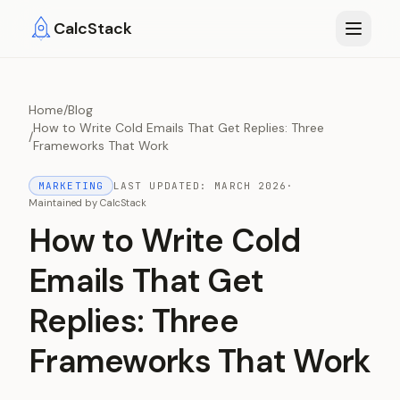
Skip to main content
CalcStack
Home
/
Blog
How to Write Cold Emails That Get Replies: Three
/
Frameworks That Work
MARKETING
LAST UPDATED:
MARCH 2026
·
Maintained by
CalcStack
How to Write Cold
Emails That Get
Replies: Three
Frameworks That Work