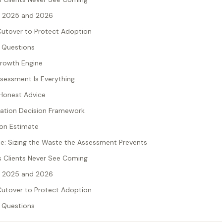
n 2025 and 2026
utover to Protect Adoption
 Questions
Growth Engine
sessment Is Everything
d Honest Advice
gration Decision Framework
on Estimate
: Sizing the Waste the Assessment Prevents
 Clients Never See Coming
n 2025 and 2026
utover to Protect Adoption
 Questions