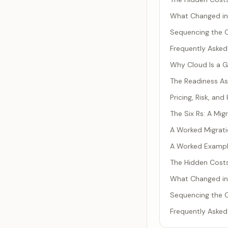
What Changed i
Sequencing the C
Frequently Asked
Why Cloud Is a 
The Readiness As
Pricing, Risk, an
The Six Rs: A Mi
A Worked Migrati
A Worked Example
The Hidden Costs
What Changed i
Sequencing the C
Frequently Asked