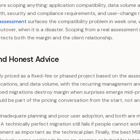
ore scoping anything: application compatibility, data volume
h, security and compliance requirements, and user-change 
 assessment
surfaces the compatibility problem in week one, 
cutover, when it is a disaster. Scoping from a real assessment
otects both the margin and the client relationship.
 and Honest Advice
lly priced as a fixed-fee or phased project based on the ass
ications, and data volume, with the recurring management and
ped migrations destroy margin when surprises emerge mid-pr
uld be part of the pricing conversation from the start, not an
re inadequate planning and poor user adoption, and both are
. A technically perfect migration still fails if people cannot w
ent as important as the technical plan. Finally, the best M