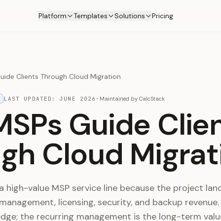
Platform
Templates
Solutions
Pricing
ide Clients Through Cloud Migration
LAST UPDATED:
JUNE 2026
·
Maintained by
CalcStack
SPs Guide Clie
gh Cloud Migrat
a high-value MSP service line because the project lan
 management, licensing, security, and backup revenue.
edge; the recurring management is the long-term valu