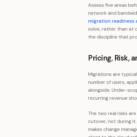
Assess five areas bef
network and bandwidt
migration readiness
solve, rather than at 
the discipline that pr
Pricing, Risk,
Migrations are typica
number of users, appl
alongside. Under-sco
recurring revenue sho
The two real risks a
cutover, not during it
makes change managem