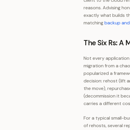
client to the cloud r
reasons. Advising hon
exactly what builds t
matching
backup and 
The Six Rs: A 
Not every application
migration from a chao
popularized a framewo
decision: rehost (lift
the move), repurchase 
(decommission it becau
carries a different co
For a typical small-bu
of rehosts, several r