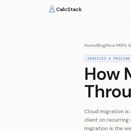
Skip to main content
CalcStack
Home
/
Blog
/
How MSPs Gu
SERVICES & PRICING
How M
Throu
Cloud migration is 
client on recurring
migration is the w