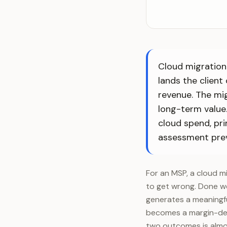
Cloud migration 
lands the client
revenue. The mi
long-term value.
cloud spend, pri
assessment pre
For an MSP, a cloud m
to get wrong. Done we
generates a meaningfu
becomes a margin-des
two outcomes is almos