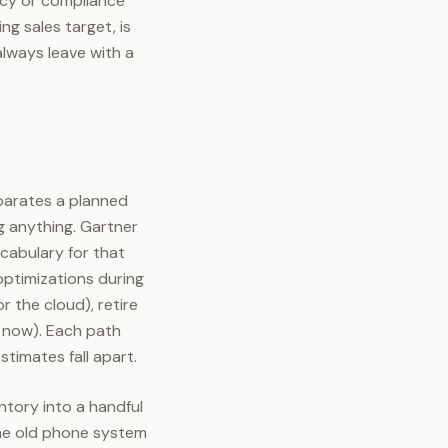
ency or compliance
g sales target, is
always leave with a
eparates a planned
g anything. Gartner
cabulary for that
optimizations during
r the cloud), retire
r now). Each path
stimates fall apart.
ntory into a handful
the old phone system