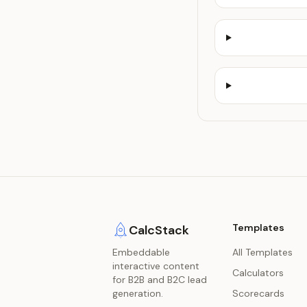
Templates
CalcStack
Embeddable
All Templates
interactive content
Calculators
for B2B and B2C lead
generation.
Scorecards