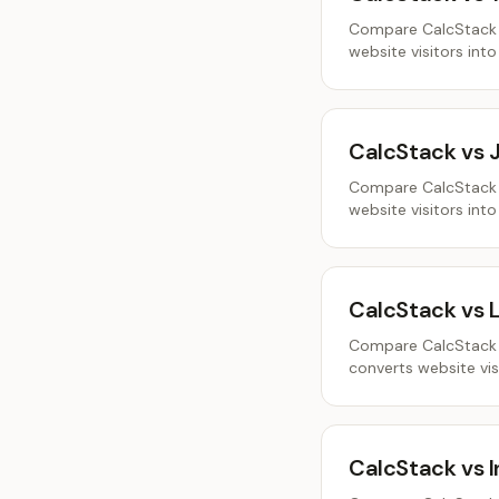
Compare CalcStack a
website visitors into
CalcStack vs 
Compare CalcStack a
website visitors into
CalcStack vs 
Compare CalcStack a
converts website visi
CalcStack vs I