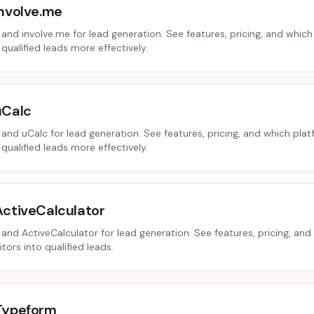
involve.me
nd involve.me for lead generation. See features, pricing, and which
 qualified leads more effectively.
uCalc
nd uCalc for lead generation. See features, pricing, and which pla
 qualified leads more effectively.
ActiveCalculator
nd ActiveCalculator for lead generation. See features, pricing, and
tors into qualified leads.
Typeform