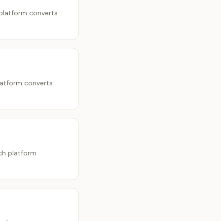
 platform converts
latform converts
ch platform