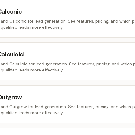
Calconic
nd Calconic for lead generation. See features, pricing, and which 
 qualified leads more effectively.
Calculoid
nd Calculoid for lead generation. See features, pricing, and which 
 qualified leads more effectively.
 Outgrow
nd Outgrow for lead generation. See features, pricing, and which 
 qualified leads more effectively.