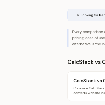
📊 Looking for lea
Every comparison o
pricing, ease of u
alternative is the 
CalcStack vs 
CalcStack vs 
Compare CalcStack a
converts website visi