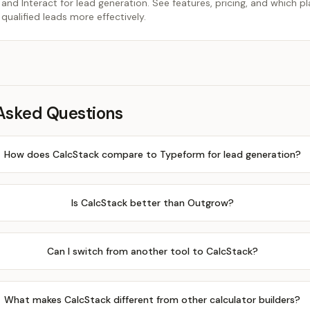
d Interact for lead generation. See features, pricing, and which p
 qualified leads more effectively.
Asked Questions
How does CalcStack compare to Typeform for lead generation?
Is CalcStack better than Outgrow?
Can I switch from another tool to CalcStack?
What makes CalcStack different from other calculator builders?