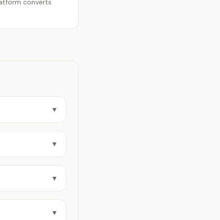
latform converts
▼
▼
▼
▼