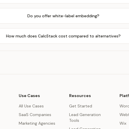
Do you offer white-label embedding?
How much does CalcStack cost compared to alternatives?
Use Cases
Resources
Plat
All Use Cases
Get Started
Word
SaaS Companies
Lead Generation
Webf
Tools
Marketing Agencies
Wix