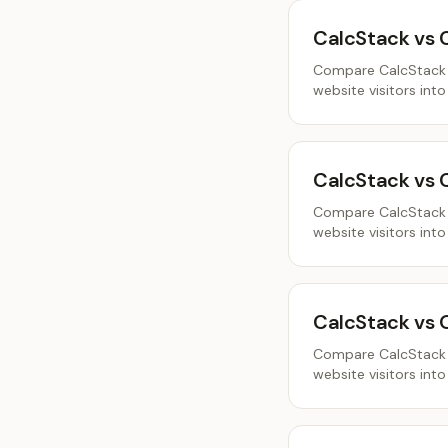
CalcStack vs 
Compare CalcStack a
website visitors into
CalcStack vs 
Compare CalcStack a
website visitors into
CalcStack vs
Compare CalcStack a
website visitors into