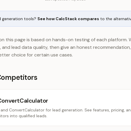
d generation tools?
See how CalcStack compares
to the alternati
n this page is based on hands-on testing of each platform. 
se, and lead data quality, then give an honest recommendation
better choice for certain use cases.
Competitors
ConvertCalculator
nd ConvertCalculator for lead generation. See features, pricing, a
tors into qualified leads.