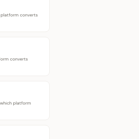
 platform converts
tform converts
 which platform