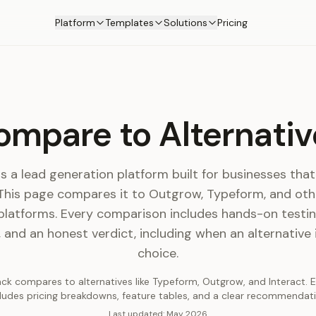
Platform
Templates
Solutions
Pricing
ompare to Alternativ
s a lead generation platform built for businesses th
 This page compares it to Outgrow, Typeform, and othe
platforms. Every comparison includes hands-on testing
and an honest verdict, including when an alternative 
choice.
k compares to alternatives like Typeform, Outgrow, and Interact.
cludes pricing breakdowns, feature tables, and a clear recommendati
Last updated:
May 2026