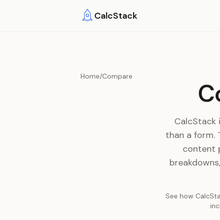
Skip to main content
CalcStack
Home
/
Compare
C
CalcStack i
than a form.
content 
breakdowns, 
See how CalcStac
in