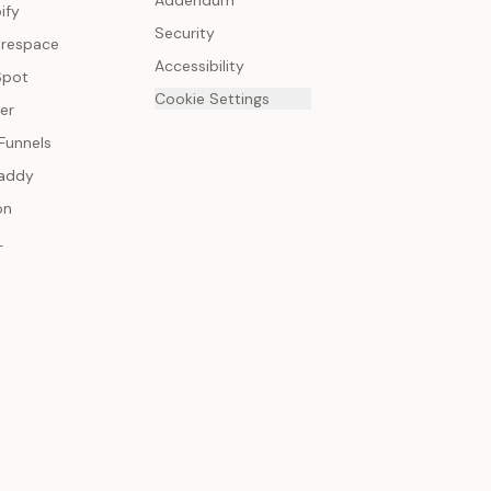
Addendum
ify
Security
respace
Accessibility
Spot
Cookie Settings
er
Funnels
addy
on
L