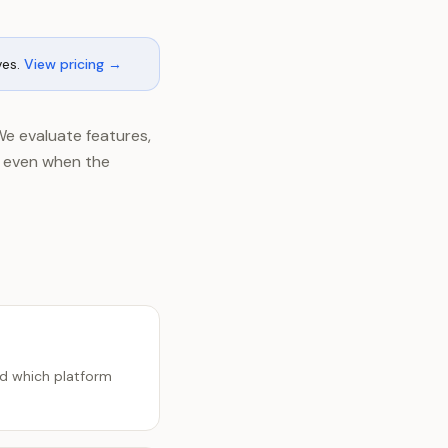
ves.
View pricing →
We evaluate features,
, even when the
nd which platform