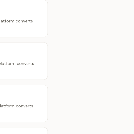
platform converts
platform converts
platform converts