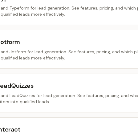
nd Typeform for lead generation. See features, pricing, and which
 qualified leads more effectively.
Jotform
nd Jotform for lead generation. See features, pricing, and which p
 qualified leads more effectively.
LeadQuizzes
nd LeadQuizzes for lead generation. See features, pricing, and whi
tors into qualified leads.
nteract