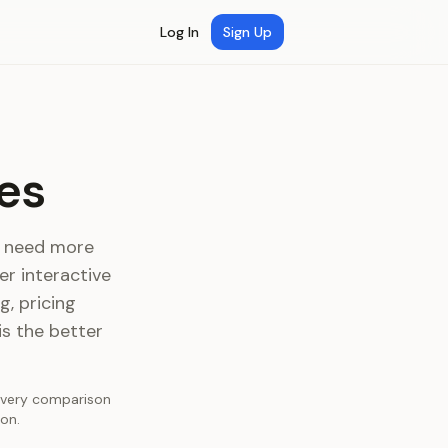
Log In
Sign Up
es
at need more
r interactive
, pricing
is the better
 Every comparison
on.