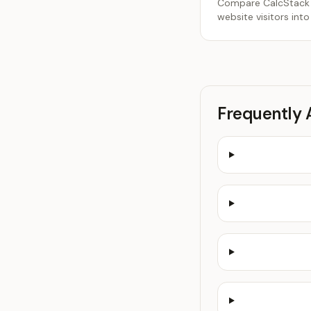
Compare CalcStack an
website visitors into
Frequently 