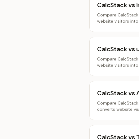
CalcStack vs 
Compare CalcStack a
website visitors into
CalcStack vs 
Compare CalcStack a
website visitors into
CalcStack vs 
Compare CalcStack a
converts website visi
CalcStack vs 