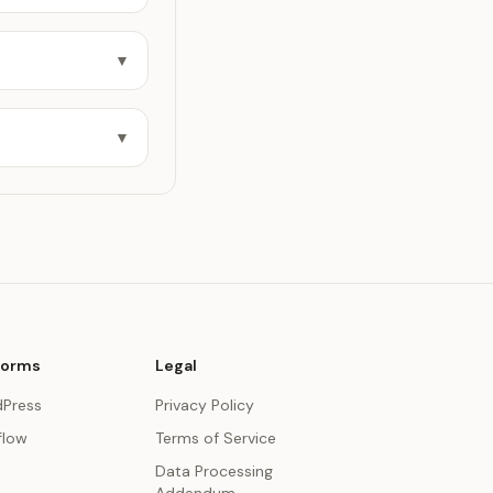
▼
▼
forms
Legal
Press
Privacy Policy
low
Terms of Service
Data Processing