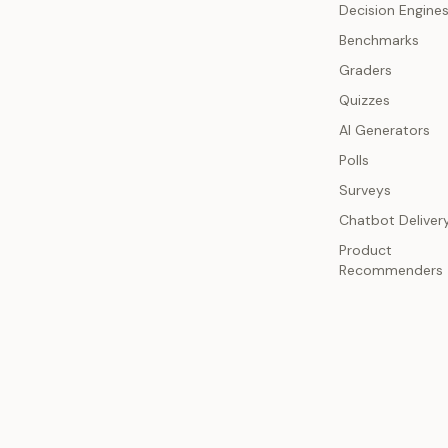
Decision Engine
Benchmarks
Graders
Quizzes
AI Generators
Polls
Surveys
Chatbot Deliver
Product
Recommenders