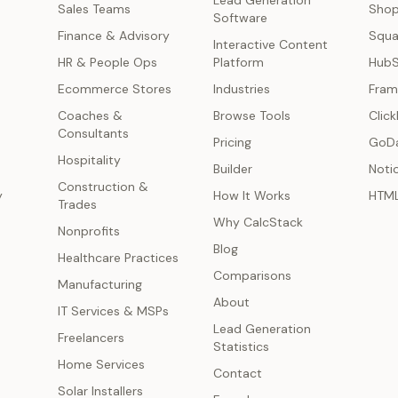
Lead Generation
s
Sales Teams
Shop
Software
Finance & Advisory
Squa
Interactive Content
HR & People Ops
Platform
Hub
Ecommerce Stores
Industries
Fram
Coaches &
Browse Tools
Click
Consultants
Pricing
GoD
Hospitality
Builder
Noti
Construction &
y
How It Works
HTM
Trades
Why CalcStack
Nonprofits
Blog
Healthcare Practices
Comparisons
Manufacturing
About
IT Services & MSPs
Lead Generation
Freelancers
Statistics
Home Services
Contact
Solar Installers