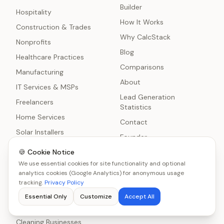
Builder
Hospitality
How It Works
Construction & Trades
Why CalcStack
Nonprofits
Blog
Healthcare Practices
Comparisons
Manufacturing
About
IT Services & MSPs
Lead Generation
Freelancers
Statistics
Home Services
Contact
Solar Installers
Founder
Real Estate Agents
🍪 Cookie Notice
Methodology
Event Planners
We use essential cookies for site functionality and optional
Reviews
analytics cookies (Google Analytics) for anonymous usage
Automotive
tracking.
Privacy Policy
Insurance Brokers
Essential Only
Customize
Accept All
Education
Cleaning Businesses