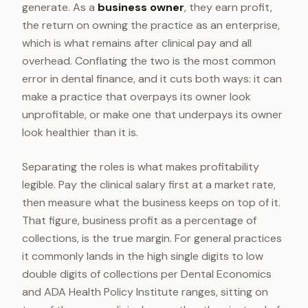
generate. As a
business owner
, they earn profit,
the return on owning the practice as an enterprise,
which is what remains after clinical pay and all
overhead. Conflating the two is the most common
error in dental finance, and it cuts both ways: it can
make a practice that overpays its owner look
unprofitable, or make one that underpays its owner
look healthier than it is.
Separating the roles is what makes profitability
legible. Pay the clinical salary first at a market rate,
then measure what the business keeps on top of it.
That figure, business profit as a percentage of
collections, is the true margin. For general practices
it commonly lands in the high single digits to low
double digits of collections per Dental Economics
and ADA Health Policy Institute ranges, sitting on