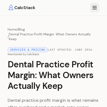
Skip to main content
CalcStack
Home
/
Blog
Dental Practice Profit Margin: What Owners Actually
/
Keep
SERVICES & PRICING
LAST UPDATED:
JUNE 2026
·
Maintained by
CalcStack
Dental Practice Profit
Margin: What Owners
Actually Keep
Dental practice profit margin is what remains