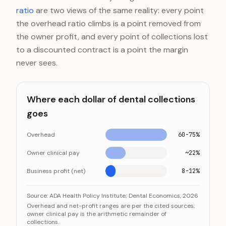
ratio
are two views of the same reality: every point
the overhead ratio climbs is a point removed from
the owner profit, and every point of collections lost
to a discounted contract is a point the margin
never sees.
Where each dollar of dental collections
goes
Overhead
60-75%
Owner clinical pay
~22%
Business profit (net)
8-12%
Where each dollar of dental collections goes
Category
Value
Source:
ADA Health Policy Institute; Dental Economics, 2026
Overhead and net-profit ranges are per the cited sources;
Overhead
60-75%
owner clinical pay is the arithmetic remainder of
collections.
Owner clinical pay
~22%