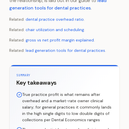
the relationship, is laid out in our guide to
lead
generation tools for dental practices
.
Related:
dental practice overhead ratio
.
Related:
chair utilization and scheduling
.
Related:
gross vs net profit margin explained
.
Related:
lead generation tools for dental practices
.
SUMMARY
Key takeaways
True practice profit is what remains after
overhead and a market-rate owner clinical
salary; for general practices it commonly lands
in the high single digits to low double digits of
collections per Dental Economics ranges