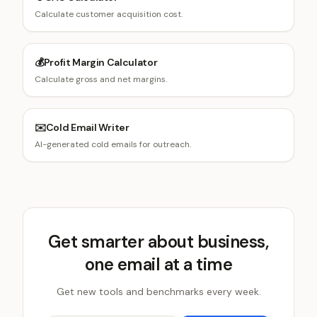
Calculate customer acquisition cost.
💰
Profit Margin Calculator
Calculate gross and net margins.
✉️
Cold Email Writer
AI-generated cold emails for outreach.
Get smarter about business,
one email at a time
Get new tools and benchmarks every week.