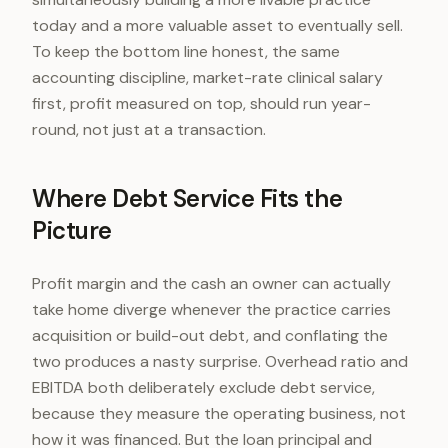
today and a more valuable asset to eventually sell.
To keep the bottom line honest, the same
accounting discipline, market-rate clinical salary
first, profit measured on top, should run year-
round, not just at a transaction.
Where Debt Service Fits the
Picture
Profit margin and the cash an owner can actually
take home diverge whenever the practice carries
acquisition or build-out debt, and conflating the
two produces a nasty surprise. Overhead ratio and
EBITDA both deliberately exclude debt service,
because they measure the operating business, not
how it was financed. But the loan principal and