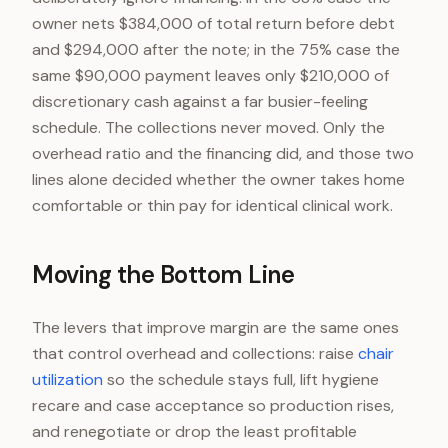
owner nets $384,000 of total return before debt
and $294,000 after the note; in the 75% case the
same $90,000 payment leaves only $210,000 of
discretionary cash against a far busier-feeling
schedule. The collections never moved. Only the
overhead ratio and the financing did, and those two
lines alone decided whether the owner takes home
comfortable or thin pay for identical clinical work.
Moving the Bottom Line
The levers that improve margin are the same ones
that control overhead and collections: raise
chair
utilization
so the schedule stays full, lift hygiene
recare and case acceptance so production rises,
and renegotiate or drop the least profitable