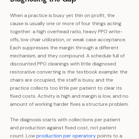
When a practice is busy yet thin on profit, the
cause is usually one or more of four things acting
together: a high overhead ratio, heavy PPO write-
offs, low chair utilization, or weak case acceptance.
Each suppresses the margin through a different
mechanism, and they compound. A schedule full of
discounted PPO cleanings with little diagnosed
restorative converting is the textbook example: the
chairs are occupied, the staff is busy, and the
practice collects too little per patient to clear its
fixed costs. Activity is high and margin is low, and no
amount of working harder fixes a structure problem.
The diagnosis starts with collections per patient
and production against fixed cost, not patient
count. Low
production per operatory
points to a