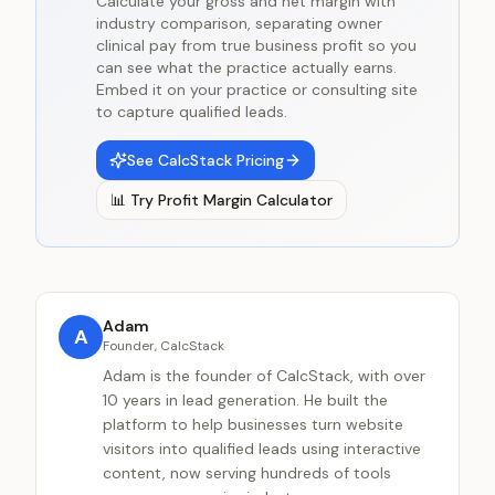
Calculate your gross and net margin with
industry comparison, separating owner
clinical pay from true business profit so you
can see what the practice actually earns.
Embed it on your practice or consulting site
to capture qualified leads.
See CalcStack Pricing
📊
Try
Profit Margin Calculator
Adam
A
Founder, CalcStack
Adam is the founder of CalcStack, with over
10 years in lead generation. He built the
platform to help businesses turn website
visitors into qualified leads using interactive
content, now serving hundreds of tools