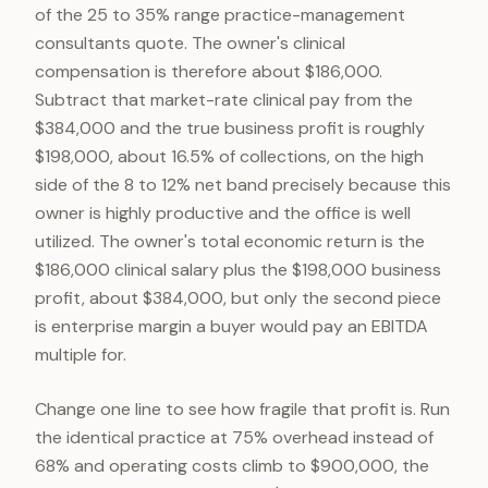
of the 25 to 35% range practice-management
consultants quote. The owner's clinical
compensation is therefore about $186,000.
Subtract that market-rate clinical pay from the
$384,000 and the true business profit is roughly
$198,000, about 16.5% of collections, on the high
side of the 8 to 12% net band precisely because this
owner is highly productive and the office is well
utilized. The owner's total economic return is the
$186,000 clinical salary plus the $198,000 business
profit, about $384,000, but only the second piece
is enterprise margin a buyer would pay an EBITDA
multiple for.
Change one line to see how fragile that profit is. Run
the identical practice at 75% overhead instead of
68% and operating costs climb to $900,000, the