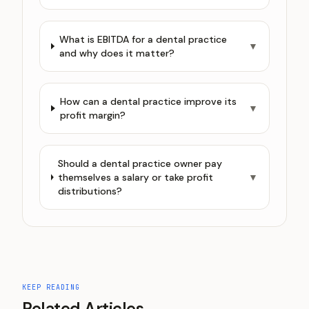
What is EBITDA for a dental practice
▼
and why does it matter?
How can a dental practice improve its
▼
profit margin?
Should a dental practice owner pay
themselves a salary or take profit
▼
distributions?
KEEP READING
Related Articles