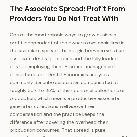
The Associate Spread: Profit From
Providers You Do Not Treat With
One of the most reliable ways to grow business
profit independent of the owner's own chair time is
the associate spread: the margin between what an
associate dentist produces and the fully loaded
cost of employing them. Practice-management
consultants and Dental Economics analyses
commonly describe associates compensated at
roughly 25% to 35% of their personal collections or
production, which means a productive associate
generates collections well above their
compensation and the practice keeps the
difference after covering the overhead their
production consumes. That spread is pure