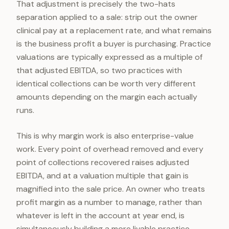
That adjustment is precisely the two-hats
separation applied to a sale: strip out the owner
clinical pay at a replacement rate, and what remains
is the business profit a buyer is purchasing. Practice
valuations are typically expressed as a multiple of
that adjusted EBITDA, so two practices with
identical collections can be worth very different
amounts depending on the margin each actually
runs.
This is why margin work is also enterprise-value
work. Every point of overhead removed and every
point of collections recovered raises adjusted
EBITDA, and at a valuation multiple that gain is
magnified into the sale price. An owner who treats
profit margin as a number to manage, rather than
whatever is left in the account at year end, is
simultaneously building a more livable practice