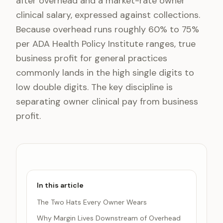
after overhead and a market-rate owner
clinical salary, expressed against collections.
Because overhead runs roughly 60% to 75%
per ADA Health Policy Institute ranges, true
business profit for general practices
commonly lands in the high single digits to
low double digits. The key discipline is
separating owner clinical pay from business
profit.
In this article
The Two Hats Every Owner Wears
Why Margin Lives Downstream of Overhead