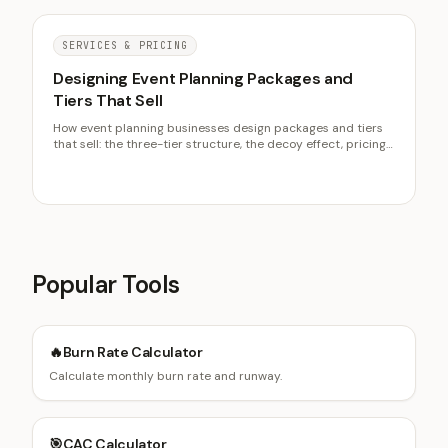
SERVICES & PRICING
Designing Event Planning Packages and
Tiers That Sell
How event planning businesses design packages and tiers
that sell: the three-tier structure, the decoy effect, pricing
the gaps off cost to serve, and why showing from prices
qualifies inquiries.
Popular Tools
🔥
Burn Rate Calculator
Calculate monthly burn rate and runway.
🎯
CAC Calculator