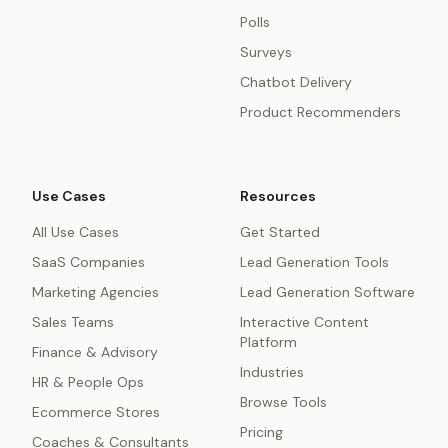
Polls
Surveys
Chatbot Delivery
Product Recommenders
Use Cases
Resources
All Use Cases
Get Started
SaaS Companies
Lead Generation Tools
Marketing Agencies
Lead Generation Software
Sales Teams
Interactive Content
Platform
Finance & Advisory
Industries
HR & People Ops
Browse Tools
Ecommerce Stores
Pricing
Coaches & Consultants