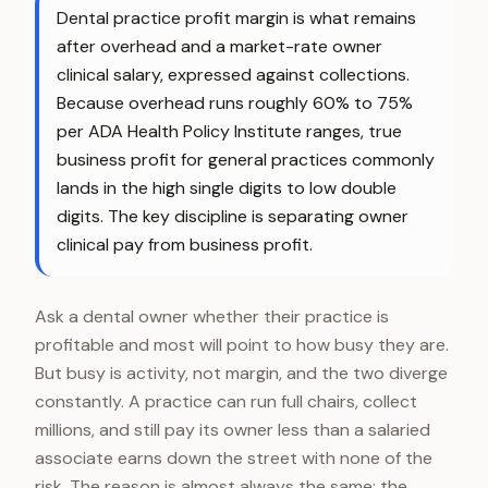
Dental practice profit margin is what remains
after overhead and a market-rate owner
clinical salary, expressed against collections.
Because overhead runs roughly 60% to 75%
per ADA Health Policy Institute ranges, true
business profit for general practices commonly
lands in the high single digits to low double
digits. The key discipline is separating owner
clinical pay from business profit.
Ask a dental owner whether their practice is
profitable and most will point to how busy they are.
But busy is activity, not margin, and the two diverge
constantly. A practice can run full chairs, collect
millions, and still pay its owner less than a salaried
associate earns down the street with none of the
risk. The reason is almost always the same: the