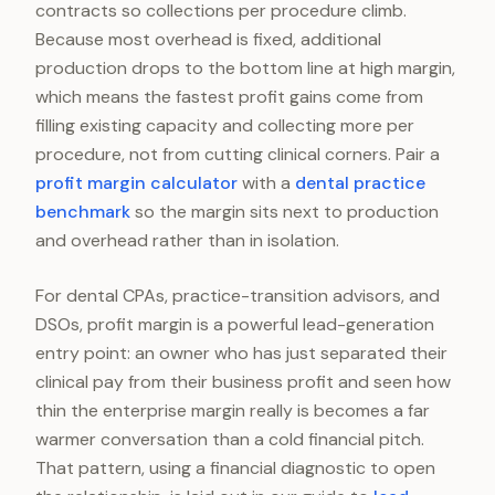
contracts so collections per procedure climb.
Because most overhead is fixed, additional
production drops to the bottom line at high margin,
which means the fastest profit gains come from
filling existing capacity and collecting more per
procedure, not from cutting clinical corners. Pair a
profit margin calculator
with a
dental practice
benchmark
so the margin sits next to production
and overhead rather than in isolation.
For dental CPAs, practice-transition advisors, and
DSOs, profit margin is a powerful lead-generation
entry point: an owner who has just separated their
clinical pay from their business profit and seen how
thin the enterprise margin really is becomes a far
warmer conversation than a cold financial pitch.
That pattern, using a financial diagnostic to open