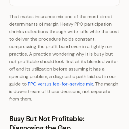
Business profit (net)
8-12%
That makes insurance mix one of the most direct
determinants of margin. Heavy PPO participation
shrinks collections through write-offs while the cost
to deliver the procedure holds constant,
compressing the profit band even in a tightly run
practice. A practice wondering why it is busy but
not profitable should look first at its blended write-
off and its utilization before assuming it has a
spending problem, a diagnostic path laid out in our
guide to
PPO versus fee-for-service mix
. The margin
is downstream of those decisions, not separate
from them.
Busy But Not Profitable:
Diagnosing the Gap