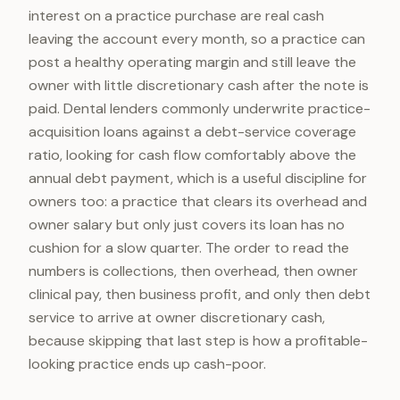
interest on a practice purchase are real cash
leaving the account every month, so a practice can
post a healthy operating margin and still leave the
owner with little discretionary cash after the note is
paid. Dental lenders commonly underwrite practice-
acquisition loans against a debt-service coverage
ratio, looking for cash flow comfortably above the
annual debt payment, which is a useful discipline for
owners too: a practice that clears its overhead and
owner salary but only just covers its loan has no
cushion for a slow quarter. The order to read the
numbers is collections, then overhead, then owner
clinical pay, then business profit, and only then debt
service to arrive at owner discretionary cash,
because skipping that last step is how a profitable-
looking practice ends up cash-poor.