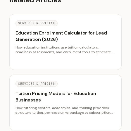
SERVICES & PRICING
Education Enrollment Calculator for Lead
Generation (2026)
How education institutions use tuition calculators,
readiness assessments, and enrollment tools to generate
qualified leads. Includes conversion data from NCES and
NACAC.
SERVICES & PRICING
Tuition Pricing Models for Education
Businesses
How tutoring centers, academies, and training providers
structure tuition: per-session vs package vs subscription,
value-based pricing, disciplined discounting, and tiers that
lift revenue.