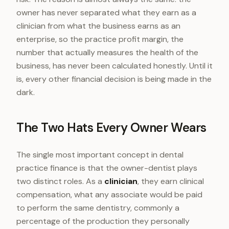
owner has never separated what they earn as a
clinician from what the business earns as an
enterprise, so the practice profit margin, the
number that actually measures the health of the
business, has never been calculated honestly. Until it
is, every other financial decision is being made in the
dark.
The Two Hats Every Owner Wears
The single most important concept in dental
practice finance is that the owner-dentist plays
two distinct roles. As a
clinician
, they earn clinical
compensation, what any associate would be paid
to perform the same dentistry, commonly a
percentage of the production they personally