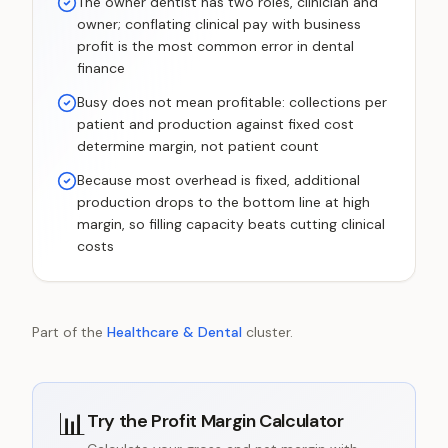
The owner dentist has two roles, clinician and
owner; conflating clinical pay with business
profit is the most common error in dental
finance
Busy does not mean profitable: collections per
patient and production against fixed cost
determine margin, not patient count
Because most overhead is fixed, additional
production drops to the bottom line at high
margin, so filling capacity beats cutting clinical
costs
Part of the
Healthcare & Dental
cluster.
📊
Try the
Profit Margin Calculator