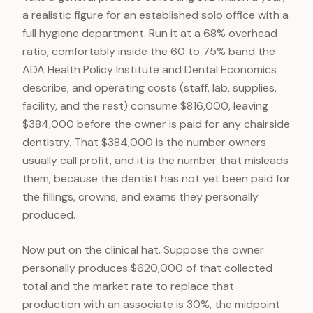
a realistic figure for an established solo office with a
full hygiene department. Run it at a 68% overhead
ratio, comfortably inside the 60 to 75% band the
ADA Health Policy Institute and Dental Economics
describe, and operating costs (staff, lab, supplies,
facility, and the rest) consume $816,000, leaving
$384,000 before the owner is paid for any chairside
dentistry. That $384,000 is the number owners
usually call profit, and it is the number that misleads
them, because the dentist has not yet been paid for
the fillings, crowns, and exams they personally
produced.
Now put on the clinical hat. Suppose the owner
personally produces $620,000 of that collected
total and the market rate to replace that
production with an associate is 30%, the midpoint