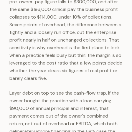
pre-owner-pay figure falls to $300,000, and after
the same $186,000 clinical pay the business profit
collapses to $114,000, under 10% of collections.
Seven points of overhead, the difference between a
tightly and a loosely run office, cut the enterprise
profit nearly in half on unchanged collections. That
sensitivity is why overhead is the first place to look
when a practice feels busy but thin: the margin is so
leveraged to the cost ratio that a few points decide
whether the year clears six figures of real profit or
barely clears five.
Layer debt on top to see the cash-flow trap. If the
owner bought the practice with a loan carrying
$90,000 of annual principal and interest, that
payment comes out of the owner's combined
return, not out of overhead or EBITDA, which both
deliberately ignore financing. In the 68% case the