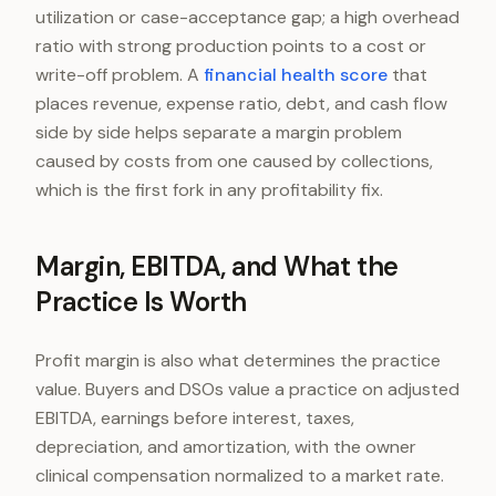
utilization or case-acceptance gap; a high overhead
ratio with strong production points to a cost or
write-off problem. A
financial health score
that
places revenue, expense ratio, debt, and cash flow
side by side helps separate a margin problem
caused by costs from one caused by collections,
which is the first fork in any profitability fix.
Margin, EBITDA, and What the
Practice Is Worth
Profit margin is also what determines the practice
value. Buyers and DSOs value a practice on adjusted
EBITDA, earnings before interest, taxes,
depreciation, and amortization, with the owner
clinical compensation normalized to a market rate.