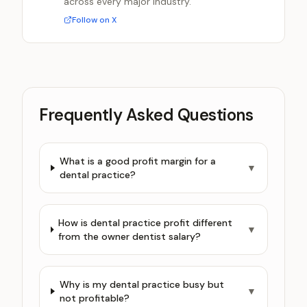
across every major industry.
Follow on X
Frequently Asked Questions
What is a good profit margin for a
▼
dental practice?
How is dental practice profit different
▼
from the owner dentist salary?
Why is my dental practice busy but
▼
not profitable?