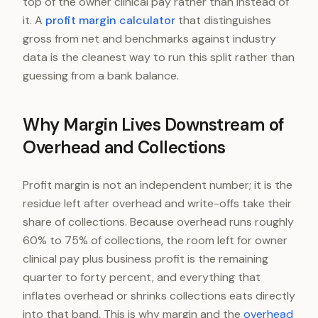
top of the owner clinical pay rather than instead of
it. A
profit margin calculator
that distinguishes
gross from net and benchmarks against industry
data is the cleanest way to run this split rather than
guessing from a bank balance.
Why Margin Lives Downstream of
Overhead and Collections
Profit margin is not an independent number; it is the
residue left after overhead and write-offs take their
share of collections. Because overhead runs roughly
60% to 75% of collections, the room left for owner
clinical pay plus business profit is the remaining
quarter to forty percent, and everything that
inflates overhead or shrinks collections eats directly
into that band. This is why margin and the
overhead