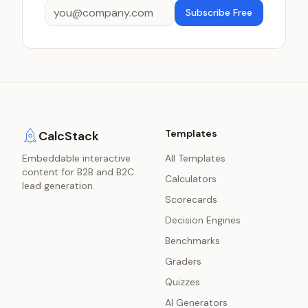
Subscribe Free
Templates
CalcStack
Embeddable interactive
All Templates
content for B2B and B2C
Calculators
lead generation.
Scorecards
Decision Engines
Benchmarks
Graders
Quizzes
AI Generators