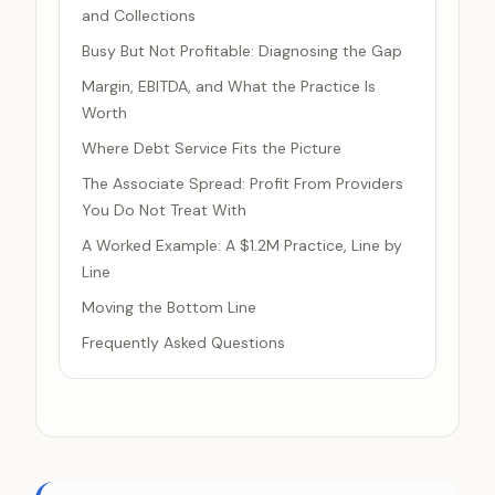
and Collections
Busy But Not Profitable: Diagnosing the Gap
Margin, EBITDA, and What the Practice Is
Worth
Where Debt Service Fits the Picture
The Associate Spread: Profit From Providers
You Do Not Treat With
A Worked Example: A $1.2M Practice, Line by
Line
Moving the Bottom Line
Frequently Asked Questions