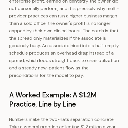
enterprise profit, earned on dentistry the owner did
not personally perform, and it is precisely why multi-
provider practices can run a higher business margin
than a solo office: the owner's profit is no longer
capped by their own clinical hours. The catch is that
the spread only materializes if the associate is
genuinely busy. An associate hired into a half-empty
schedule produces an overhead drag instead of a
spread, which loops straight back to chair utilization
and a steady new-patient flow as the
preconditions for the model to pay.
A Worked Example: A $1.2M
Practice, Line by Line
Numbers make the two-hats separation concrete.
Take a general practice collecting $1.2 million a year,