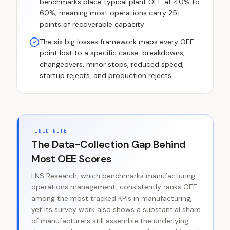
benchmarks place typical plant OEE at 40% to
60%, meaning most operations carry 25+
points of recoverable capacity
The six big losses framework maps every OEE
point lost to a specific cause: breakdowns,
changeovers, minor stops, reduced speed,
startup rejects, and production rejects
FIELD NOTE
The Data-Collection Gap Behind
Most OEE Scores
LNS Research, which benchmarks manufacturing
operations management, consistently ranks OEE
among the most tracked KPIs in manufacturing,
yet its survey work also shows a substantial share
of manufacturers still assemble the underlying