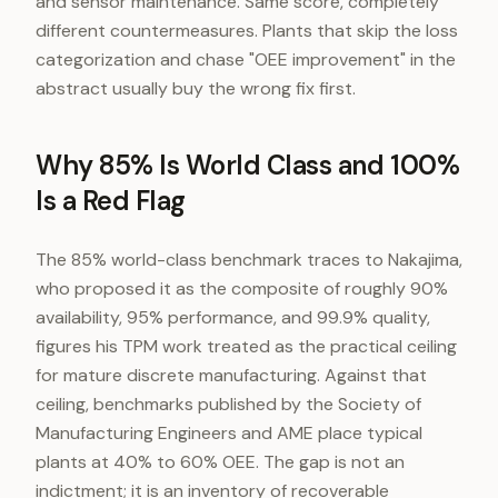
and sensor maintenance. Same score, completely
different countermeasures. Plants that skip the loss
categorization and chase "OEE improvement" in the
abstract usually buy the wrong fix first.
Why 85% Is World Class and 100%
Is a Red Flag
The 85% world-class benchmark traces to Nakajima,
who proposed it as the composite of roughly 90%
availability, 95% performance, and 99.9% quality,
figures his TPM work treated as the practical ceiling
for mature discrete manufacturing. Against that
ceiling, benchmarks published by the Society of
Manufacturing Engineers and AME place typical
plants at 40% to 60% OEE. The gap is not an
indictment; it is an inventory of recoverable