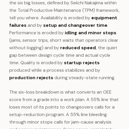
the six big losses, defined by Seiichi Nakajima within
the Total Productive Maintenance (TPM) framework,
tell you where. Availability is eroded by
equipment
failures
and by
setup and changeover time
.
Performance is eroded by
idling and minor stops
(jams, sensor trips, short waits that operators clear
without logging) and by
reduced speed
, the quiet
gap between design cycle time and actual cycle
time. Quality is eroded by
startup rejects
produced while a process stabilizes and by
production rejects
during steady-state running.
The six-loss breakdown is what converts an OEE
score from a grade into a work plan. A 55% line that
loses most of its points to changeovers calls for a
setup-reduction program. A 55% line bleeding
through minor stops calls for jam-cause analysis