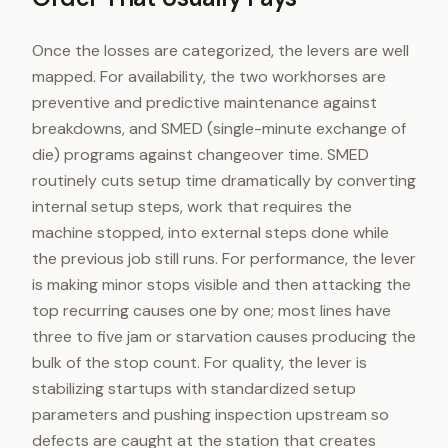
Once the losses are categorized, the levers are well
mapped. For availability, the two workhorses are
preventive and predictive maintenance against
breakdowns, and SMED (single-minute exchange of
die) programs against changeover time. SMED
routinely cuts setup time dramatically by converting
internal setup steps, work that requires the
machine stopped, into external steps done while
the previous job still runs. For performance, the lever
is making minor stops visible and then attacking the
top recurring causes one by one; most lines have
three to five jam or starvation causes producing the
bulk of the stop count. For quality, the lever is
stabilizing startups with standardized setup
parameters and pushing inspection upstream so
defects are caught at the station that creates