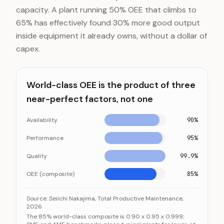
capacity. A plant running 50% OEE that climbs to
65% has effectively found 30% more good output
inside equipment it already owns, without a dollar of
capex.
World-class OEE is the product of three
near-perfect factors, not one
Availability
90%
Performance
95%
Quality
99.9%
OEE (composite)
85%
World-class OEE is the product of three near-perfect
Category
Source:
Seiichi Nakajima, Total Productive Maintenance,
2026
Availability
9
The 85% world-class composite is 0.90 x 0.95 x 0.999;