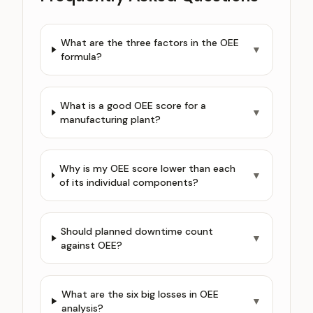
What are the three factors in the OEE
▼
formula?
What is a good OEE score for a
▼
manufacturing plant?
Why is my OEE score lower than each
▼
of its individual components?
Should planned downtime count
▼
against OEE?
What are the six big losses in OEE
▼
analysis?