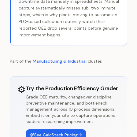
downtime data manually in spreadsheets. Manual
capture systematically misses sub-two-minute
stops, which is why plants moving to automated
PLC-based collection routinely watch their
reported OEE drop several points before genuine
improvement begins.
Part of the
Manufacturing & Industrial
cluster.
⚙️
Try the
Production Efficiency Grader
Grade OEE maturity, changeover discipline,
preventive maintenance, and bottleneck
management across 10 process dimensions.
Embed it on your site to capture operations
leaders researching improvement.
See CalcStack Pricing