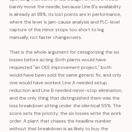
barely move the needle, because Line B's availability
is already at 88%; its lost points are in performance,
where the lever is jam-cause analysis and PLC-level
capture of the minor stops too short to log
manually, not faster changeovers.
That is the whole argument for categorizing the six
losses before acting. Both plants would have
requested "an OEE improvement project," both
would have been sold the same generic fix, and only
one would have worked. Line A needed setup
reduction and Line B needed minor-stop elimination,
and the only thing that distinguished them was the
loss breakdown sitting under the identical 55%. The
score sets the priority; the six losses write the work
order. A plant that chases the headline number
without that breakdown is as likely to buy the