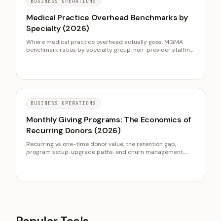
BUSINESS OPERATIONS
Medical Practice Overhead Benchmarks by
Specialty (2026)
Where medical practice overhead actually goes: MGMA
benchmark ratios by specialty group, non-provider staffing
as the dominant line, occupancy and billing cost ranges, the
quiet supply and technology creep, and the five levers that
genuinely lower the ratio without starving operations.
BUSINESS OPERATIONS
Monthly Giving Programs: The Economics of
Recurring Donors (2026)
Recurring vs one-time donor value, the retention gap,
program setup, upgrade paths, and churn management,
with M+R Benchmarks and FEP data.