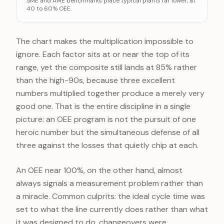
SME and AME benchmarks place typical plants far lower, at
Performance
9
40 to 60% OEE.
Quality
9
OEE (composite)
8
The chart makes the multiplication impossible to
ignore. Each factor sits at or near the top of its
range, yet the composite still lands at 85% rather
than the high-90s, because three excellent
numbers multiplied together produce a merely very
good one. That is the entire discipline in a single
picture: an OEE program is not the pursuit of one
heroic number but the simultaneous defense of all
three against the losses that quietly chip at each.
An OEE near 100%, on the other hand, almost
always signals a measurement problem rather than
a miracle. Common culprits: the ideal cycle time was
set to what the line currently does rather than what
it was designed to do, changeovers were