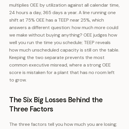
multiplies OEE by utilization against all calendar time,
24 hours a day, 365 days a year. A line running one
shift at 75% OEE has a TEEP near 25%, which
answers a different question: how much more could
we make without buying anything? OEE judges how
well you run the time you schedule; TEEP reveals
how much unscheduled capacity is still on the table.
Keeping the two separate prevents the most
common executive misread, where a strong OEE
score is mistaken for a plant that has no room left
to grow.
The Six Big Losses Behind the
Three Factors
The three factors tell you how much you are losing;