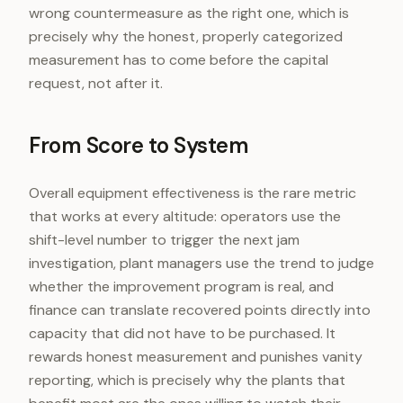
wrong countermeasure as the right one, which is
precisely why the honest, properly categorized
measurement has to come before the capital
request, not after it.
From Score to System
Overall equipment effectiveness is the rare metric
that works at every altitude: operators use the
shift-level number to trigger the next jam
investigation, plant managers use the trend to judge
whether the improvement program is real, and
finance can translate recovered points directly into
capacity that did not have to be purchased. It
rewards honest measurement and punishes vanity
reporting, which is precisely why the plants that