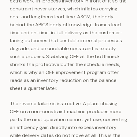
extra work-in-process inventory in front of it so the
constraint never starves, which inflates carrying
cost and lengthens lead time. ASCM, the body
behind the APICS body of knowledge, frames lead
time and on-time-in-full delivery as the customer-
facing outcomes that unstable internal processes
degrade, and an unreliable constraint is exactly
such a process. Stabilizing OEE at the bottleneck
shrinks the protective buffer the schedule needs,
which is why an OEE improvement program often
reads as an inventory reduction on the balance
sheet a quarter later.
The reverse failure is instructive. A plant chasing
OEE on a non-constraint machine produces more
parts the next operation cannot yet use, converting
an efficiency gain directly into excess inventory
while delivery dates do not move at all. This is the