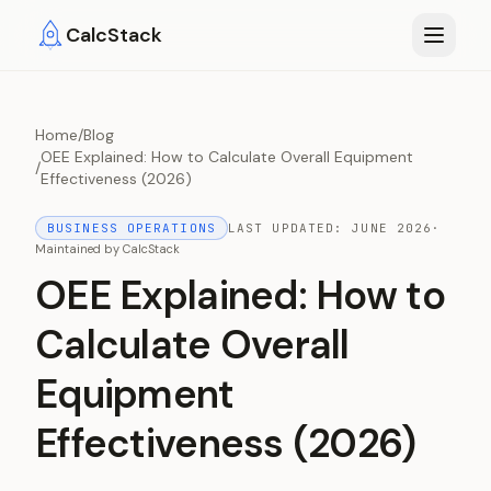
Skip to main content
CalcStack
Home
/
Blog
OEE Explained: How to Calculate Overall Equipment
/
Effectiveness (2026)
BUSINESS OPERATIONS
LAST UPDATED:
JUNE 2026
·
Maintained by
CalcStack
OEE Explained: How to
Calculate Overall
Equipment
Effectiveness (2026)