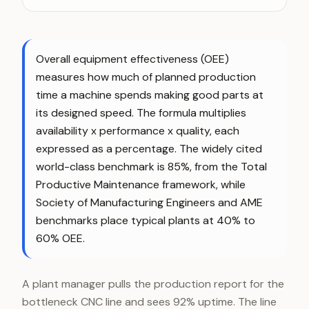
Overall equipment effectiveness (OEE)
measures how much of planned production
time a machine spends making good parts at
its designed speed. The formula multiplies
availability x performance x quality, each
expressed as a percentage. The widely cited
world-class benchmark is 85%, from the Total
Productive Maintenance framework, while
Society of Manufacturing Engineers and AME
benchmarks place typical plants at 40% to
60% OEE.
A plant manager pulls the production report for the
bottleneck CNC line and sees 92% uptime. The line