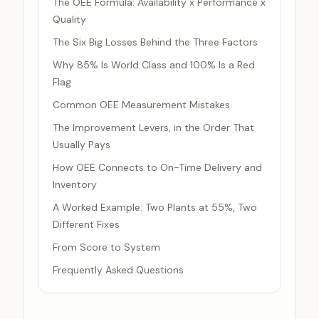
The OEE Formula: Availability x Performance x
Quality
The Six Big Losses Behind the Three Factors
Why 85% Is World Class and 100% Is a Red
Flag
Common OEE Measurement Mistakes
The Improvement Levers, in the Order That
Usually Pays
How OEE Connects to On-Time Delivery and
Inventory
A Worked Example: Two Plants at 55%, Two
Different Fixes
From Score to System
Frequently Asked Questions