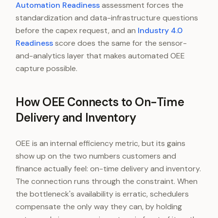
Automation Readiness
assessment forces the
standardization and data-infrastructure questions
before the capex request, and an
Industry 4.0
Readiness
score does the same for the sensor-
and-analytics layer that makes automated OEE
capture possible.
How OEE Connects to On-Time
Delivery and Inventory
OEE is an internal efficiency metric, but its gains
show up on the two numbers customers and
finance actually feel: on-time delivery and inventory.
The connection runs through the constraint. When
the bottleneck's availability is erratic, schedulers
compensate the only way they can, by holding