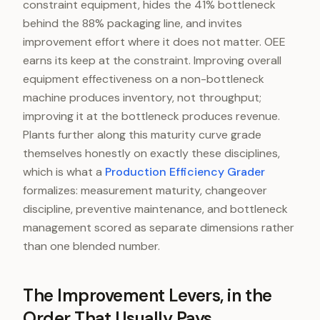
constraint equipment, hides the 41% bottleneck
behind the 88% packaging line, and invites
improvement effort where it does not matter. OEE
earns its keep at the constraint. Improving overall
equipment effectiveness on a non-bottleneck
machine produces inventory, not throughput;
improving it at the bottleneck produces revenue.
Plants further along this maturity curve grade
themselves honestly on exactly these disciplines,
which is what a
Production Efficiency Grader
formalizes: measurement maturity, changeover
discipline, preventive maintenance, and bottleneck
management scored as separate dimensions rather
than one blended number.
The Improvement Levers, in the
Order That Usually Pays