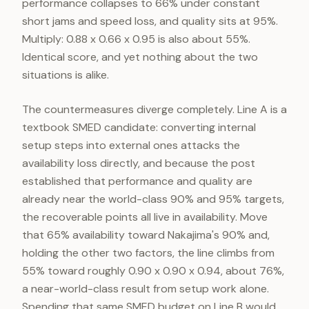
performance collapses to 66% under constant
short jams and speed loss, and quality sits at 95%.
Multiply: 0.88 x 0.66 x 0.95 is also about 55%.
Identical score, and yet nothing about the two
situations is alike.
The countermeasures diverge completely. Line A is a
textbook SMED candidate: converting internal
setup steps into external ones attacks the
availability loss directly, and because the post
established that performance and quality are
already near the world-class 90% and 95% targets,
the recoverable points all live in availability. Move
that 65% availability toward Nakajima's 90% and,
holding the other two factors, the line climbs from
55% toward roughly 0.90 x 0.90 x 0.94, about 76%,
a near-world-class result from setup work alone.
Spending that same SMED budget on Line B would