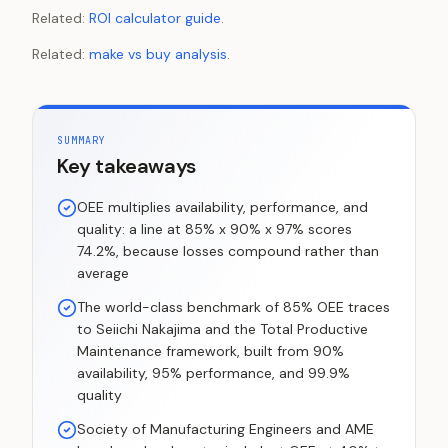
Related:
ROI calculator guide
.
Related:
make vs buy analysis
.
SUMMARY
Key takeaways
OEE multiplies availability, performance, and
quality: a line at 85% x 90% x 97% scores
74.2%, because losses compound rather than
average
The world-class benchmark of 85% OEE traces
to Seiichi Nakajima and the Total Productive
Maintenance framework, built from 90%
availability, 95% performance, and 99.9%
quality
Society of Manufacturing Engineers and AME