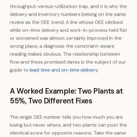
throughput-versus-utilization trap, and it is why the
delivery and inventory numbers belong on the same
review as the OEE trend. A line whose OEE climbed
while on-time delivery and work-in-process held flat
or worsened was almost certainly improved in the
wrong place, a diagnosis the constraint-aware
reading makes obvious. The relationship between
flow and these promised dates is the subject of our
guide to
lead time and on-time delivery
.
A Worked Example: Two Plants at
55%, Two Different Fixes
The single OEE number tells you how much you are
losing but never where, and two plants can post the
identical score for opposite reasons. Take the same