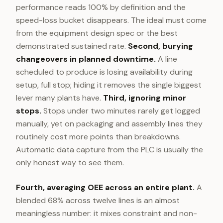
performance reads 100% by definition and the
speed-loss bucket disappears. The ideal must come
from the equipment design spec or the best
demonstrated sustained rate.
Second, burying
changeovers in planned downtime.
A line
scheduled to produce is losing availability during
setup, full stop; hiding it removes the single biggest
lever many plants have.
Third, ignoring minor
stops.
Stops under two minutes rarely get logged
manually, yet on packaging and assembly lines they
routinely cost more points than breakdowns.
Automatic data capture from the PLC is usually the
only honest way to see them.
Fourth, averaging OEE across an entire plant.
A
blended 68% across twelve lines is an almost
meaningless number: it mixes constraint and non-