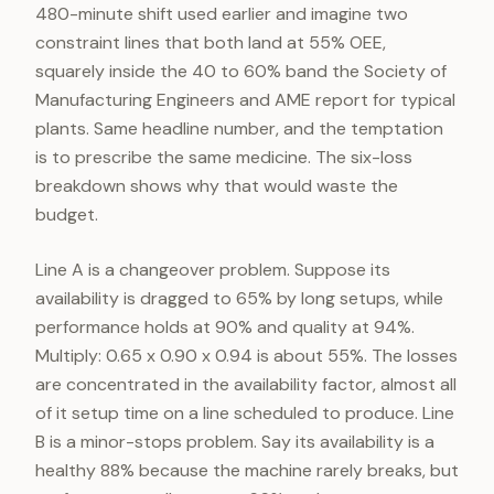
480-minute shift used earlier and imagine two
constraint lines that both land at 55% OEE,
squarely inside the 40 to 60% band the Society of
Manufacturing Engineers and AME report for typical
plants. Same headline number, and the temptation
is to prescribe the same medicine. The six-loss
breakdown shows why that would waste the
budget.
Line A is a changeover problem. Suppose its
availability is dragged to 65% by long setups, while
performance holds at 90% and quality at 94%.
Multiply: 0.65 x 0.90 x 0.94 is about 55%. The losses
are concentrated in the availability factor, almost all
of it setup time on a line scheduled to produce. Line
B is a minor-stops problem. Say its availability is a
healthy 88% because the machine rarely breaks, but