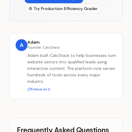
⚙️
Try
Production Efficiency Grader
Adam
A
Founder, CalcStack
Adam built CalcStack to help businesses turn
website visitors into qualified leads using
interactive content. The platform now serves
hundreds of tools across every major
industry.
Follow on X
Frequently Asked Questions