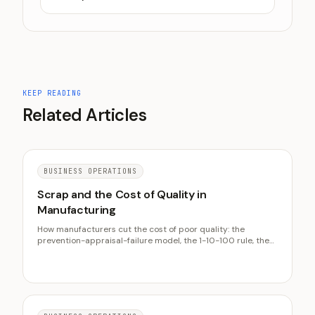
KEEP READING
Related Articles
BUSINESS OPERATIONS
Scrap and the Cost of Quality in
Manufacturing
How manufacturers cut the cost of poor quality: the
prevention-appraisal-failure model, the 1-10-100 rule, the
true cost of a scrapped part, and why prevention beats
inspection.