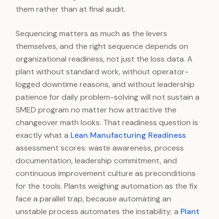
them rather than at final audit.
Sequencing matters as much as the levers
themselves, and the right sequence depends on
organizational readiness, not just the loss data. A
plant without standard work, without operator-
logged downtime reasons, and without leadership
patience for daily problem-solving will not sustain a
SMED program no matter how attractive the
changeover math looks. That readiness question is
exactly what a
Lean Manufacturing Readiness
assessment scores: waste awareness, process
documentation, leadership commitment, and
continuous improvement culture as preconditions
for the tools. Plants weighing automation as the fix
face a parallel trap, because automating an
unstable process automates the instability; a
Plant