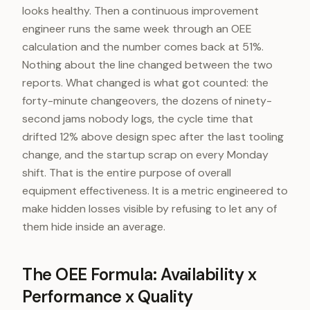
looks healthy. Then a continuous improvement
engineer runs the same week through an OEE
calculation and the number comes back at 51%.
Nothing about the line changed between the two
reports. What changed is what got counted: the
forty-minute changeovers, the dozens of ninety-
second jams nobody logs, the cycle time that
drifted 12% above design spec after the last tooling
change, and the startup scrap on every Monday
shift. That is the entire purpose of overall
equipment effectiveness. It is a metric engineered to
make hidden losses visible by refusing to let any of
them hide inside an average.
The OEE Formula: Availability x
Performance x Quality