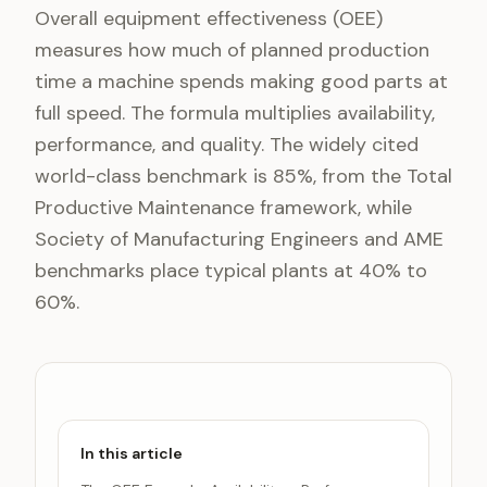
Overall equipment effectiveness (OEE)
measures how much of planned production
time a machine spends making good parts at
full speed. The formula multiplies availability,
performance, and quality. The widely cited
world-class benchmark is 85%, from the Total
Productive Maintenance framework, while
Society of Manufacturing Engineers and AME
benchmarks place typical plants at 40% to
60%.
In this article