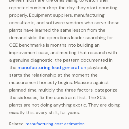
benefit most are the ones willing to watch their
reported number drop the day they start counting
properly. Equipment suppliers, manufacturing
consultants, and software vendors who serve those
plants have learned the same lesson from the
demand side: the operations leader searching for
OEE benchmarks is months into building an
improvement case, and meeting that research with
a genuine diagnostic, the pattern documented in
the
manufacturing lead generation
playbook,
starts the relationship at the moment the
measurement honesty begins. Measure against
planned time, multiply the three factors, categorize
the six losses, fix the constraint first. The 85%
plants are not doing anything exotic. They are doing
exactly this, every shift, for years.
Related:
manufacturing cost estimation
.