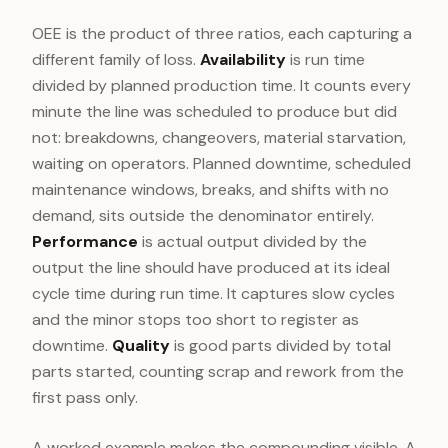
OEE is the product of three ratios, each capturing a
different family of loss.
Availability
is run time
divided by planned production time. It counts every
minute the line was scheduled to produce but did
not: breakdowns, changeovers, material starvation,
waiting on operators. Planned downtime, scheduled
maintenance windows, breaks, and shifts with no
demand, sits outside the denominator entirely.
Performance
is actual output divided by the
output the line should have produced at its ideal
cycle time during run time. It captures slow cycles
and the minor stops too short to register as
downtime.
Quality
is good parts divided by total
parts started, counting scrap and rework from the
first pass only.
A worked example makes the compounding visible. A