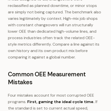
reclassified as planned downtime, or minor stops
are simply not being captured. The benchmark also
varies legitimately by context. High-mix job shops
with constant changeovers will run structurally
lower OEE than dedicated high-volume lines, and
process industries often track the related OEE-
style metrics differently. Compare a line against its
own history and its own product mix before
comparing it against a global number.
Common OEE Measurement
Mistakes
Four mistakes account for most corrupted OEE
programs.
First, gaming the ideal cycle time.
If
the standard is set to current actual speed,