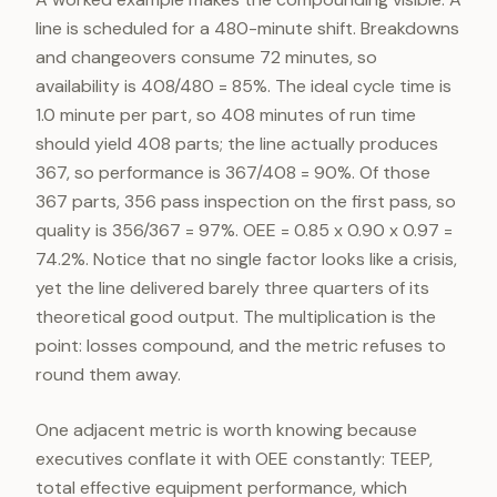
line is scheduled for a 480-minute shift. Breakdowns
and changeovers consume 72 minutes, so
availability is 408/480 = 85%. The ideal cycle time is
1.0 minute per part, so 408 minutes of run time
should yield 408 parts; the line actually produces
367, so performance is 367/408 = 90%. Of those
367 parts, 356 pass inspection on the first pass, so
quality is 356/367 = 97%. OEE = 0.85 x 0.90 x 0.97 =
74.2%. Notice that no single factor looks like a crisis,
yet the line delivered barely three quarters of its
theoretical good output. The multiplication is the
point: losses compound, and the metric refuses to
round them away.
One adjacent metric is worth knowing because
executives conflate it with OEE constantly: TEEP,
total effective equipment performance, which