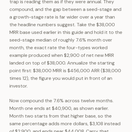
trap is reading them as if they were annual. They
compound, and the gap between a seed-stage and
a growth-stage rate is far wider over a year than
the headline numbers suggest. Take the $38,000
MRR base used earlier in this guide and hold it to the
seed-stage median of roughly 7.6% month over
month, the exact rate the four-types worked
example produced when $2,900 of net new MRR
landed on top of $38,000. Annualize the starting
point first: $38,000 MRR is $456,000 ARR ($38,000
times 12), the figure you would put in front of an
investor.
Now compound the 7.6% across twelve months.
Month one ends at $40,900, as shown earlier.
Month two starts from that higher base, so the
same percentage adds more dollars, $3,108 instead
of $2,900, and ends near $44,008. Carry that