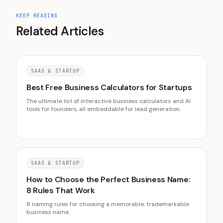
KEEP READING
Related Articles
SAAS & STARTUP
Best Free Business Calculators for Startups
The ultimate list of interactive business calculators and AI
tools for founders, all embeddable for lead generation.
SAAS & STARTUP
How to Choose the Perfect Business Name:
8 Rules That Work
8 naming rules for choosing a memorable, trademarkable
business name.