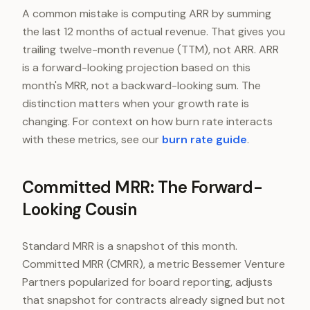
A common mistake is computing ARR by summing
the last 12 months of actual revenue. That gives you
trailing twelve-month revenue (TTM), not ARR. ARR
is a forward-looking projection based on this
month's MRR, not a backward-looking sum. The
distinction matters when your growth rate is
changing. For context on how burn rate interacts
with these metrics, see our
burn rate guide
.
Committed MRR: The Forward-
Looking Cousin
Standard MRR is a snapshot of this month.
Committed MRR (CMRR), a metric Bessemer Venture
Partners popularized for board reporting, adjusts
that snapshot for contracts already signed but not