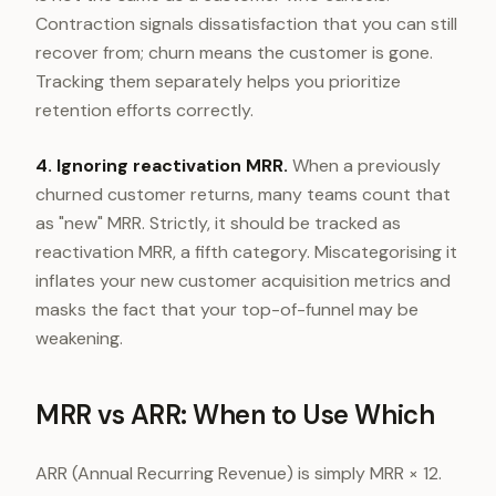
Contraction signals dissatisfaction that you can still
recover from; churn means the customer is gone.
Tracking them separately helps you prioritize
retention efforts correctly.
4. Ignoring reactivation MRR.
When a previously
churned customer returns, many teams count that
as "new" MRR. Strictly, it should be tracked as
reactivation MRR, a fifth category. Miscategorising it
inflates your new customer acquisition metrics and
masks the fact that your top-of-funnel may be
weakening.
MRR vs ARR: When to Use Which
ARR (Annual Recurring Revenue) is simply MRR × 12.