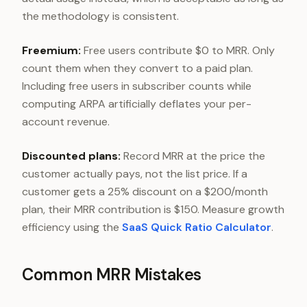
the methodology is consistent.
Freemium:
Free users contribute $0 to MRR. Only
count them when they convert to a paid plan.
Including free users in subscriber counts while
computing ARPA artificially deflates your per-
account revenue.
Discounted plans:
Record MRR at the price the
customer actually pays, not the list price. If a
customer gets a 25% discount on a $200/month
plan, their MRR contribution is $150. Measure growth
efficiency using the
SaaS Quick Ratio Calculator
.
Common MRR Mistakes