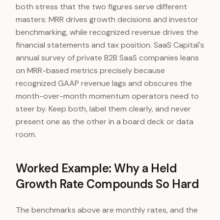
both stress that the two figures serve different
masters: MRR drives growth decisions and investor
benchmarking, while recognized revenue drives the
financial statements and tax position. SaaS Capital's
annual survey of private B2B SaaS companies leans
on MRR-based metrics precisely because
recognized GAAP revenue lags and obscures the
month-over-month momentum operators need to
steer by. Keep both, label them clearly, and never
present one as the other in a board deck or data
room.
Worked Example: Why a Held
Growth Rate Compounds So Hard
The benchmarks above are monthly rates, and the