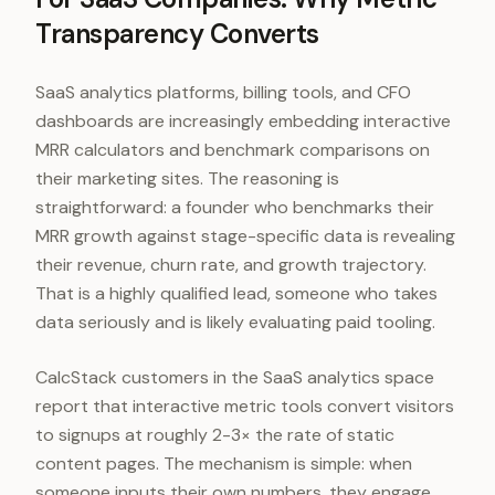
Transparency Converts
SaaS analytics platforms, billing tools, and CFO
dashboards are increasingly embedding interactive
MRR calculators and benchmark comparisons on
their marketing sites. The reasoning is
straightforward: a founder who benchmarks their
MRR growth against stage-specific data is revealing
their revenue, churn rate, and growth trajectory.
That is a highly qualified lead, someone who takes
data seriously and is likely evaluating paid tooling.
CalcStack customers in the SaaS analytics space
report that interactive metric tools convert visitors
to signups at roughly 2-3× the rate of static
content pages. The mechanism is simple: when
someone inputs their own numbers, they engage