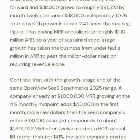
forward and $38,000 grows to roughly $91,523 by
month twelve, because $38,000 multiplied by 1.076
to the twelfth power is about 2.41 times the starting
figure. That ending MRR annualizes to roughly $1.10
million ARR, so a year of sustained seed-stage
growth has taken the business from under half a
million in ARR to past the million-dollar mark on
recurring revenue alone.
Contrast that with the growth-stage end of the
same OpenView SaaS Benchmarks 2025 range. A
company already at $1,000,000 MRR growing at the
4% monthly midpoint adds $40,000 in the first
month, more raw dollars than the seed company's
entire $38,000 base, yet compounds to about
$1,601,032 MRR after twelve months, a 60% annual
lift rather than the 141% the seed company posted.