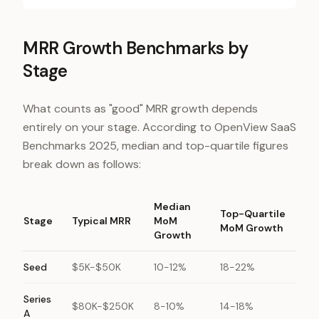
MRR Growth Benchmarks by
Stage
What counts as "good" MRR growth depends
entirely on your stage. According to OpenView SaaS
Benchmarks 2025, median and top-quartile figures
break down as follows:
Median
Top-Quartile
Stage
Typical MRR
MoM
MoM Growth
Growth
Seed
$5K-$50K
10-12%
18-22%
Series
$80K-$250K
8-10%
14-18%
A