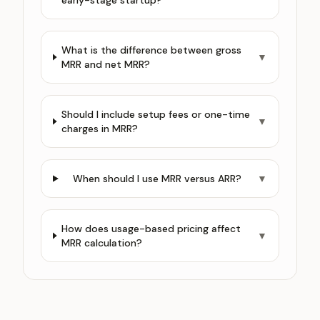
early-stage startup?
What is the difference between gross
▼
MRR and net MRR?
Should I include setup fees or one-time
▼
charges in MRR?
When should I use MRR versus ARR?
▼
How does usage-based pricing affect
▼
MRR calculation?