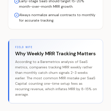
Early-stage SaaS should target 15-20%
month-over-month MRR growth.
Always normalize annual contracts to monthly
for accurate tracking.
FIELD NOTE
Why Weekly MRR Tracking Matters
According to a Baremetrics analysis of SaaS
metrics, companies tracking MRR weekly rather
than monthly catch churn signals 2-3 weeks
earlier. The most common MRR mistake per SaaS
Capital: counting one-time setup fees as
recurring revenue, which inflates MRR by 8-15% on
average.