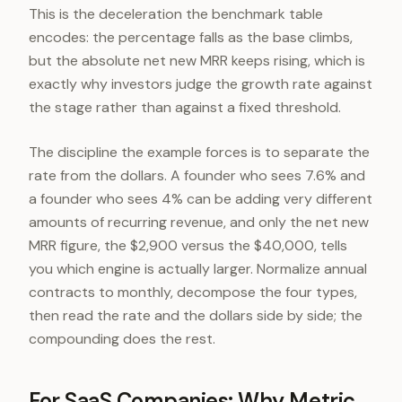
This is the deceleration the benchmark table
encodes: the percentage falls as the base climbs,
but the absolute net new MRR keeps rising, which is
exactly why investors judge the growth rate against
the stage rather than against a fixed threshold.
The discipline the example forces is to separate the
rate from the dollars. A founder who sees 7.6% and
a founder who sees 4% can be adding very different
amounts of recurring revenue, and only the net new
MRR figure, the $2,900 versus the $40,000, tells
you which engine is actually larger. Normalize annual
contracts to monthly, decompose the four types,
then read the rate and the dollars side by side; the
compounding does the rest.
For SaaS Companies: Why Metric