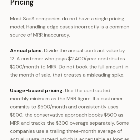
Pricing
Most SaaS companies do not have a single pricing
model. Handling edge cases incorrectly is a common
source of MRR inaccuracy.
Annual plans:
Divide the annual contract value by
12. A customer who pays $2,400/year contributes
$200/month to MRR. Do not book the full amount in
the month of sale, that creates a misleading spike.
Usage-based pricing:
Use the contracted
monthly minimum as the MRR figure. If a customer
commits to $500/month and consistently uses
$800, the conservative approach books $500 as
MRR and tracks the $300 overage separately. Some
companies use a trailing three-month average of
actual usage instead, which is acceptable as long as