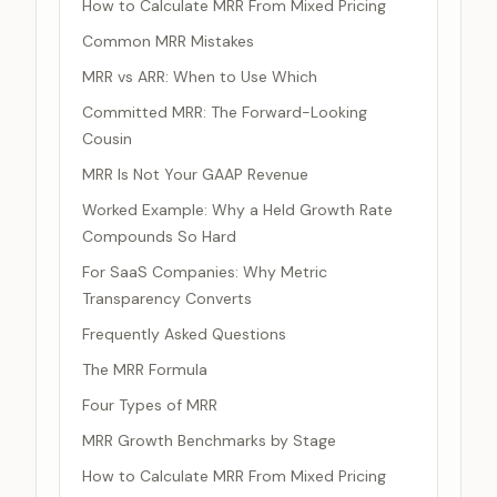
How to Calculate MRR From Mixed Pricing
Common MRR Mistakes
MRR vs ARR: When to Use Which
Committed MRR: The Forward-Looking
Cousin
MRR Is Not Your GAAP Revenue
Worked Example: Why a Held Growth Rate
Compounds So Hard
For SaaS Companies: Why Metric
Transparency Converts
Frequently Asked Questions
The MRR Formula
Four Types of MRR
MRR Growth Benchmarks by Stage
How to Calculate MRR From Mixed Pricing