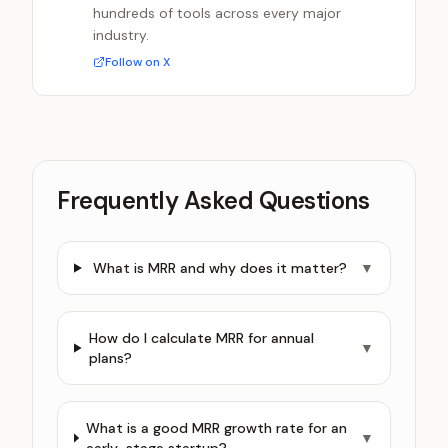
hundreds of tools across every major
industry.
Follow on X
Frequently Asked Questions
What is MRR and why does it matter?
▼
How do I calculate MRR for annual
▼
plans?
What is a good MRR growth rate for an
▼