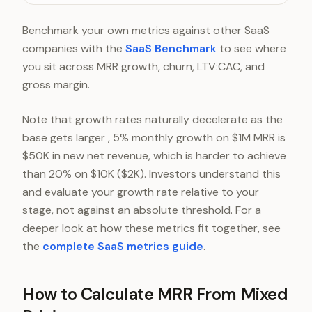
Series B ($300K-$800K)
Benchmark your own metrics against other SaaS
Growth ($1M+)
companies with the
SaaS Benchmark
to see where
you sit across MRR growth, churn, LTV:CAC, and
gross margin.
Note that growth rates naturally decelerate as the
base gets larger , 5% monthly growth on $1M MRR is
$50K in new net revenue, which is harder to achieve
than 20% on $10K ($2K). Investors understand this
and evaluate your growth rate relative to your
stage, not against an absolute threshold. For a
deeper look at how these metrics fit together, see
the
complete SaaS metrics guide
.
How to Calculate MRR From Mixed