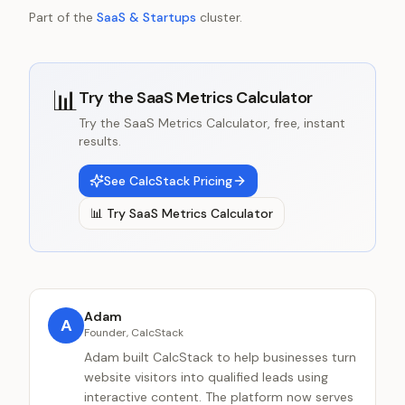
Part of the
SaaS & Startups
cluster.
📊
Try the
SaaS Metrics Calculator
Try the SaaS Metrics Calculator, free, instant
results.
See CalcStack Pricing
📊
Try
SaaS Metrics Calculator
Adam
A
Founder, CalcStack
Adam built CalcStack to help businesses turn
website visitors into qualified leads using
interactive content. The platform now serves