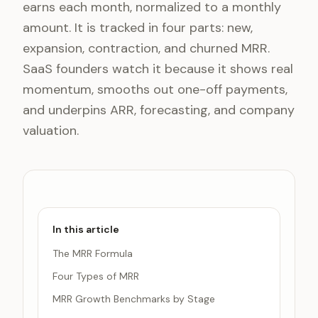
earns each month, normalized to a monthly
amount. It is tracked in four parts: new,
expansion, contraction, and churned MRR.
SaaS founders watch it because it shows real
momentum, smooths out one-off payments,
and underpins ARR, forecasting, and company
valuation.
In this article
The MRR Formula
Four Types of MRR
MRR Growth Benchmarks by Stage