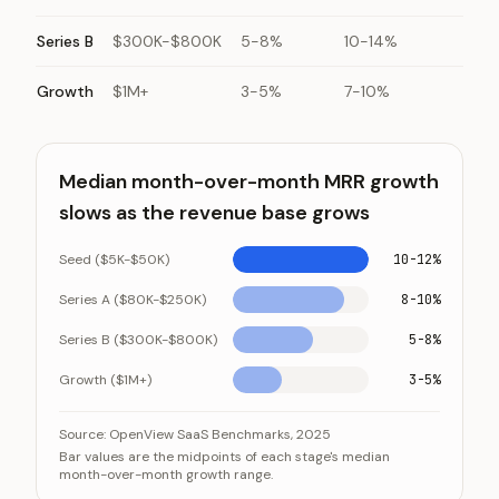
Series B
$300K-$800K
5-8%
10-14%
Growth
$1M+
3-5%
7-10%
Median month-over-month MRR growth
slows as the revenue base grows
Seed ($5K-$50K)
10-12%
Series A ($80K-$250K)
8-10%
Series B ($300K-$800K)
5-8%
Growth ($1M+)
3-5%
Median month-over-month MRR growth slows as the 
Category
Source:
OpenView SaaS Benchmarks, 2025
Bar values are the midpoints of each stage's median
Seed ($5K-$50K)
month-over-month growth range.
Series A ($80K-$250K)