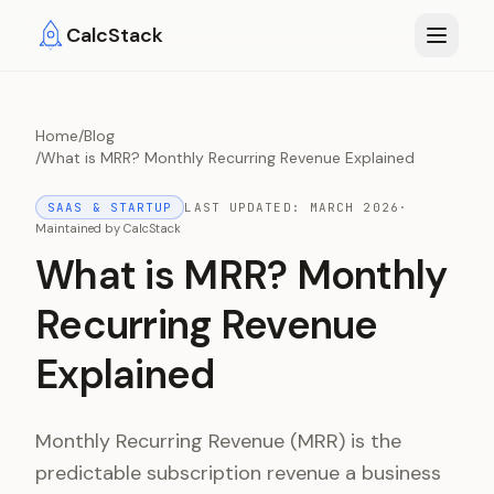
Skip to main content
CalcStack
Home
/
Blog
/
What is MRR? Monthly Recurring Revenue Explained
SAAS & STARTUP
LAST UPDATED:
MARCH 2026
·
Maintained by
CalcStack
What is MRR? Monthly
Recurring Revenue
Explained
Monthly Recurring Revenue (MRR) is the
predictable subscription revenue a business