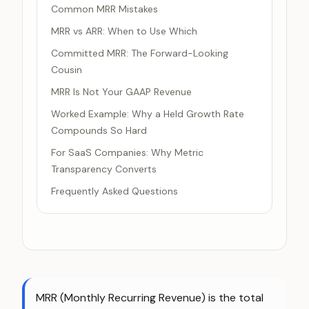
Common MRR Mistakes
MRR vs ARR: When to Use Which
Committed MRR: The Forward-Looking
Cousin
MRR Is Not Your GAAP Revenue
Worked Example: Why a Held Growth Rate
Compounds So Hard
For SaaS Companies: Why Metric
Transparency Converts
Frequently Asked Questions
MRR (Monthly Recurring Revenue) is the total