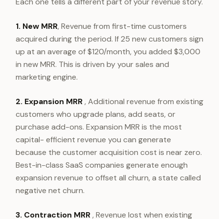
Each one tells a different part of your revenue story.
1. New MRR
, Revenue from first-time customers
acquired during the period. If 25 new customers sign
up at an average of $120/month, you added $3,000
in new MRR. This is driven by your sales and
marketing engine.
2. Expansion MRR
, Additional revenue from existing
customers who upgrade plans, add seats, or
purchase add-ons. Expansion MRR is the most
capital- efficient revenue you can generate
because the customer acquisition cost is near zero.
Best-in-class SaaS companies generate enough
expansion revenue to offset all churn, a state called
negative net churn.
3. Contraction MRR
, Revenue lost when existing