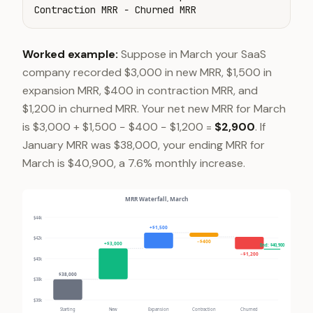
Contraction MRR − Churned MRR
Worked example:
Suppose in March your SaaS
company recorded $3,000 in new MRR, $1,500 in
expansion MRR, $400 in contraction MRR, and
$1,200 in churned MRR. Your net new MRR for March
is $3,000 + $1,500 − $400 − $1,200 =
$2,900
. If
January MRR was $38,000, your ending MRR for
March is $40,900, a 7.6% monthly increase.
MRR Waterfall, March
$44k
+$1,500
$42k
−$400
+$3,000
End: $40,900
−$1,200
$40k
$38,000
$38k
$36k
Starting
New
Expansion
Contraction
Churned