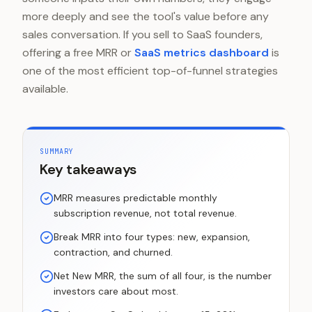
more deeply and see the tool's value before any
sales conversation. If you sell to SaaS founders,
offering a free MRR or
SaaS metrics dashboard
is
one of the most efficient top-of-funnel strategies
available.
SUMMARY
Key takeaways
MRR measures predictable monthly
subscription revenue, not total revenue.
Break MRR into four types: new, expansion,
contraction, and churned.
Net New MRR, the sum of all four, is the number
investors care about most.