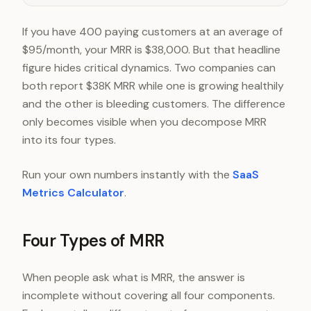
If you have 400 paying customers at an average of
$95/month, your MRR is $38,000. But that headline
figure hides critical dynamics. Two companies can
both report $38K MRR while one is growing healthily
and the other is bleeding customers. The difference
only becomes visible when you decompose MRR
into its four types.
Run your own numbers instantly with the
SaaS
Metrics Calculator
.
Four Types of MRR
When people ask what is MRR, the answer is
incomplete without covering all four components.