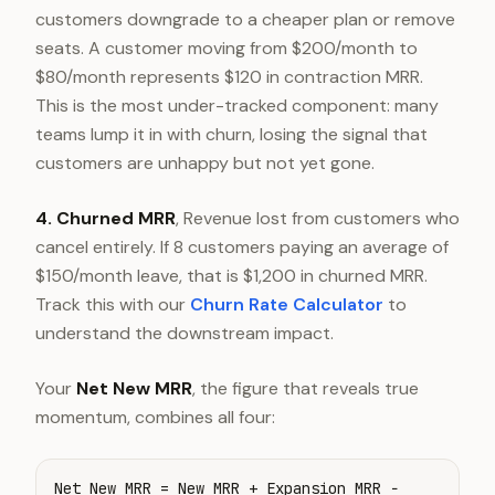
customers downgrade to a cheaper plan or remove
seats. A customer moving from $200/month to
$80/month represents $120 in contraction MRR.
This is the most under-tracked component: many
teams lump it in with churn, losing the signal that
customers are unhappy but not yet gone.
4. Churned MRR
, Revenue lost from customers who
cancel entirely. If 8 customers paying an average of
$150/month leave, that is $1,200 in churned MRR.
Track this with our
Churn Rate Calculator
to
understand the downstream impact.
Your
Net New MRR
, the figure that reveals true
momentum, combines all four:
Net New MRR = New MRR + Expansion MRR −