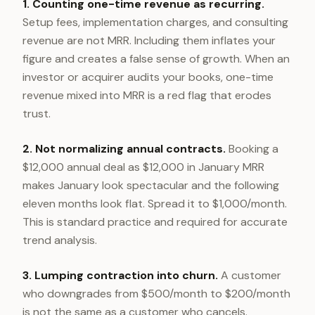
1. Counting one-time revenue as recurring.
Setup fees, implementation charges, and consulting
revenue are not MRR. Including them inflates your
figure and creates a false sense of growth. When an
investor or acquirer audits your books, one-time
revenue mixed into MRR is a red flag that erodes
trust.
2. Not normalizing annual contracts.
Booking a
$12,000 annual deal as $12,000 in January MRR
makes January look spectacular and the following
eleven months look flat. Spread it to $1,000/month.
This is standard practice and required for accurate
trend analysis.
3. Lumping contraction into churn.
A customer
who downgrades from $500/month to $200/month
is not the same as a customer who cancels.