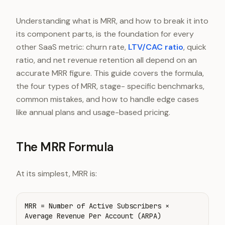
Understanding what is MRR, and how to break it into
its component parts, is the foundation for every
other SaaS metric: churn rate,
LTV/CAC ratio
, quick
ratio, and net revenue retention all depend on an
accurate MRR figure. This guide covers the formula,
the four types of MRR, stage- specific benchmarks,
common mistakes, and how to handle edge cases
like annual plans and usage-based pricing.
The MRR Formula
At its simplest, MRR is:
MRR = Number of Active Subscribers ×
Average Revenue Per Account (ARPA)