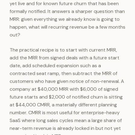
yet live and for known future churn that has been
formally notified. It answers a sharper question than
MRR: given everything we already know is going to
happen, what will recurring revenue be a few months
out?
The practical recipe is to start with current MRR,
add the MRR from signed deals with a future start
date, add scheduled expansion such as a
contracted seat ramp, then subtract the MRR of
customers who have given notice of non-renewal. A
company at $40,000 MRR with $6,000 of signed
future starts and $2,000 of notified churn is sitting
at $44,000 CMRR, a materially different planning
number. CMRR is most useful for enterprise-heavy
SaaS where long sales cycles mean a large share of
near-term revenue is already locked in but not yet