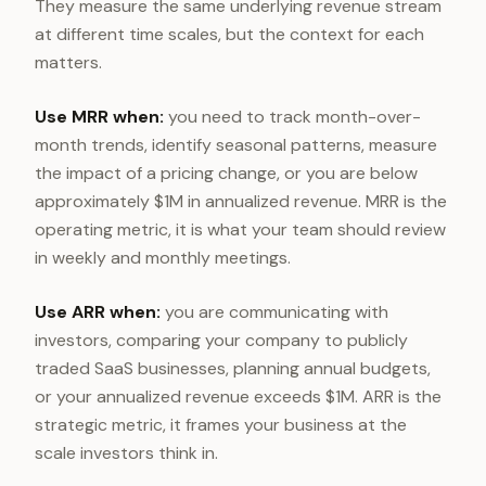
They measure the same underlying revenue stream
at different time scales, but the context for each
matters.
Use MRR when:
you need to track month-over-
month trends, identify seasonal patterns, measure
the impact of a pricing change, or you are below
approximately $1M in annualized revenue. MRR is the
operating metric, it is what your team should review
in weekly and monthly meetings.
Use ARR when:
you are communicating with
investors, comparing your company to publicly
traded SaaS businesses, planning annual budgets,
or your annualized revenue exceeds $1M. ARR is the
strategic metric, it frames your business at the
scale investors think in.