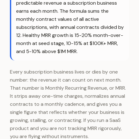
predictable revenue a subscription business
earns each month. The formula sums the
monthly contract values of all active
subscriptions, with annual contracts divided by
12. Healthy MRR growth is 15-20% month-over-
month at seed stage, 10-15% at $100K+ MRR,
and 5-10% above $1M MRR.
Every subscription business lives or dies by one
number: the revenue it can count on next month.
That number is Monthly Recurring Revenue, or MRR.
It strips away one-time charges, normalizes annual
contracts to a monthly cadence, and gives you a
single figure that reflects whether your business is
growing, stalling, or contracting. If you run a SaaS
product and you are not tracking MRR rigorously,
you are flying without instruments.