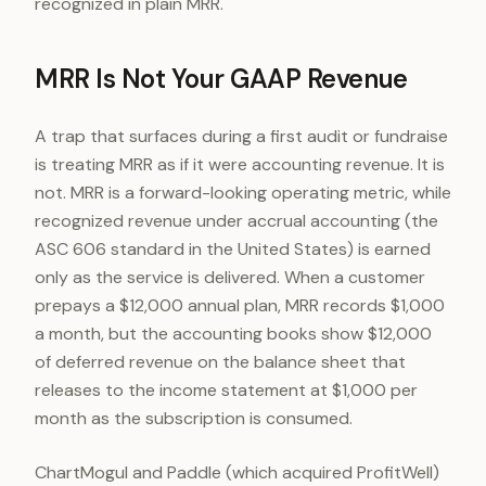
recognized in plain MRR.
MRR Is Not Your GAAP Revenue
A trap that surfaces during a first audit or fundraise
is treating MRR as if it were accounting revenue. It is
not. MRR is a forward-looking operating metric, while
recognized revenue under accrual accounting (the
ASC 606 standard in the United States) is earned
only as the service is delivered. When a customer
prepays a $12,000 annual plan, MRR records $1,000
a month, but the accounting books show $12,000
of deferred revenue on the balance sheet that
releases to the income statement at $1,000 per
month as the subscription is consumed.
ChartMogul and Paddle (which acquired ProfitWell)