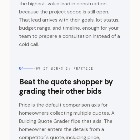
the highest-value lead in construction
because the project scope is still open.
That lead arrives with their goals, lot status,
budget range, and timeline, enough for your
team to prepare a consultation instead of a
cold call.
04
HOW IT WORKS IN PRACTICE
Beat the quote shopper by
grading their other bids
Price is the default comparison axis for
homeowners collecting multiple quotes. A
Building Quote Grader flips that axis. The
homeowner enters the details from a
competitor's quote, including price,