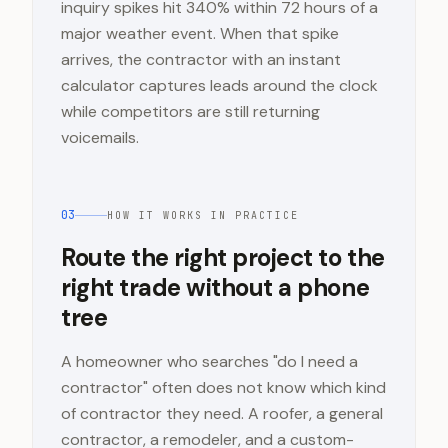
inquiry spikes hit 340% within 72 hours of a
major weather event. When that spike
arrives, the contractor with an instant
calculator captures leads around the clock
while competitors are still returning
voicemails.
03
HOW IT WORKS IN PRACTICE
Route the right project to the
right trade without a phone
tree
A homeowner who searches "do I need a
contractor" often does not know which kind
of contractor they need. A roofer, a general
contractor, a remodeler, and a custom-