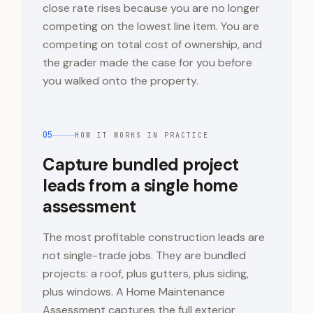
close rate rises because you are no longer
competing on the lowest line item. You are
competing on total cost of ownership, and
the grader made the case for you before
you walked onto the property.
05
HOW IT WORKS IN PRACTICE
Capture bundled project
leads from a single home
assessment
The most profitable construction leads are
not single-trade jobs. They are bundled
projects: a roof, plus gutters, plus siding,
plus windows. A Home Maintenance
Assessment captures the full exterior