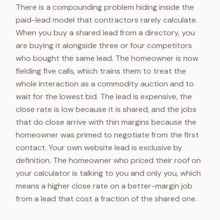
There is a compounding problem hiding inside the
paid-lead model that contractors rarely calculate.
When you buy a shared lead from a directory, you
are buying it alongside three or four competitors
who bought the same lead. The homeowner is now
fielding five calls, which trains them to treat the
whole interaction as a commodity auction and to
wait for the lowest bid. The lead is expensive, the
close rate is low because it is shared, and the jobs
that do close arrive with thin margins because the
homeowner was primed to negotiate from the first
contact. Your own website lead is exclusive by
definition. The homeowner who priced their roof on
your calculator is talking to you and only you, which
means a higher close rate on a better-margin job
from a lead that cost a fraction of the shared one.