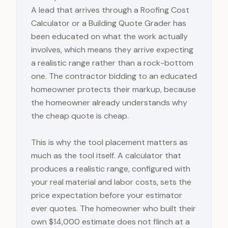
A lead that arrives through a Roofing Cost
Calculator or a Building Quote Grader has
been educated on what the work actually
involves, which means they arrive expecting
a realistic range rather than a rock-bottom
one. The contractor bidding to an educated
homeowner protects their markup, because
the homeowner already understands why
the cheap quote is cheap.
This is why the tool placement matters as
much as the tool itself. A calculator that
produces a realistic range, configured with
your real material and labor costs, sets the
price expectation before your estimator
ever quotes. The homeowner who built their
own $14,000 estimate does not flinch at a