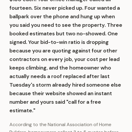
fourteen. Six never picked up. Four wanted a
ballpark over the phone and hung up when
you said you need to see the property. Three
booked estimates but two no-showed. One
signed. Your bid-to-win ratio is dropping
because you are quoting against four other
contractors on every job, your cost per lead
keeps climbing, and the homeowner who
actually needs a roof replaced after last
Tuesday's storm already hired someone else
because their website showed an instant
number and yours said "call for a free
estimate."
According to the National Association of Home