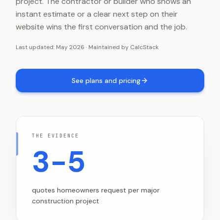
project. The contractor or builder who shows an
instant estimate or a clear next step on their
website wins the first conversation and the job.
Last updated:
May 2026
·
Maintained by
CalcStack
See plans and pricing
THE EVIDENCE
3-5
quotes homeowners request per major
construction project