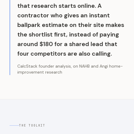
that research starts online. A
contractor who gives an instant
ballpark estimate on their site makes
the shortlist first, instead of paying
around $180 for a shared lead that
four competitors are also calling.
CalcStack founder analysis, on NAHB and Angi home-
improvement research
THE TOOLKIT