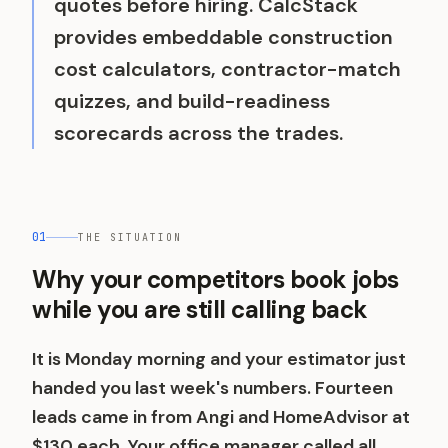
quotes before hiring. CalcStack
provides embeddable construction
cost calculators, contractor-match
quizzes, and build-readiness
scorecards across the trades.
01
THE SITUATION
Why your competitors book jobs
while you are still calling back
It is Monday morning and your estimator just
handed you last week's numbers. Fourteen
leads came in from Angi and HomeAdvisor at
$130 each. Your office manager called all