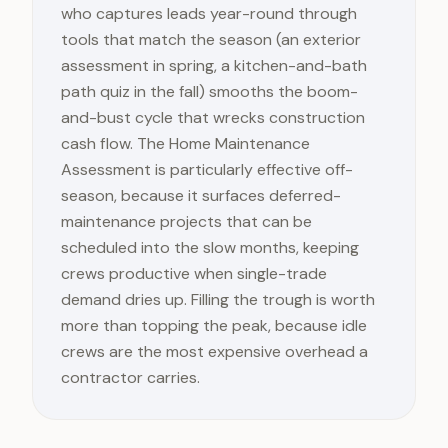
who captures leads year-round through
tools that match the season (an exterior
assessment in spring, a kitchen-and-bath
path quiz in the fall) smooths the boom-
and-bust cycle that wrecks construction
cash flow. The Home Maintenance
Assessment is particularly effective off-
season, because it surfaces deferred-
maintenance projects that can be
scheduled into the slow months, keeping
crews productive when single-trade
demand dries up. Filling the trough is worth
more than topping the peak, because idle
crews are the most expensive overhead a
contractor carries.