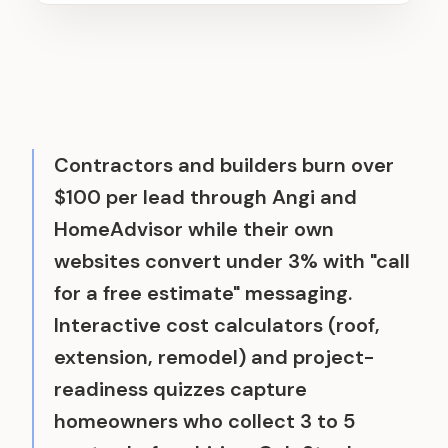
Contractors and builders burn over
$100 per lead through Angi and
HomeAdvisor while their own
websites convert under 3% with "call
for a free estimate" messaging.
Interactive cost calculators (roof,
extension, remodel) and project-
readiness quizzes capture
homeowners who collect 3 to 5