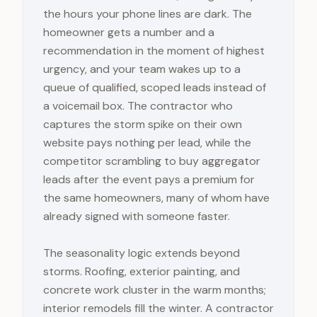
the hours your phone lines are dark. The
homeowner gets a number and a
recommendation in the moment of highest
urgency, and your team wakes up to a
queue of qualified, scoped leads instead of
a voicemail box. The contractor who
captures the storm spike on their own
website pays nothing per lead, while the
competitor scrambling to buy aggregator
leads after the event pays a premium for
the same homeowners, many of whom have
already signed with someone faster.
The seasonality logic extends beyond
storms. Roofing, exterior painting, and
concrete work cluster in the warm months;
interior remodels fill the winter. A contractor