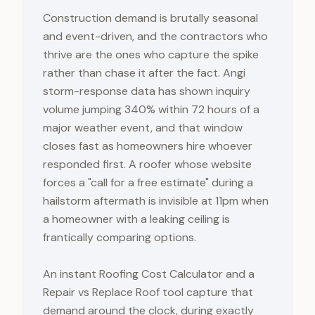
Construction demand is brutally seasonal
and event-driven, and the contractors who
thrive are the ones who capture the spike
rather than chase it after the fact. Angi
storm-response data has shown inquiry
volume jumping 340% within 72 hours of a
major weather event, and that window
closes fast as homeowners hire whoever
responded first. A roofer whose website
forces a "call for a free estimate" during a
hailstorm aftermath is invisible at 11pm when
a homeowner with a leaking ceiling is
frantically comparing options.
An instant Roofing Cost Calculator and a
Repair vs Replace Roof tool capture that
demand around the clock, during exactly