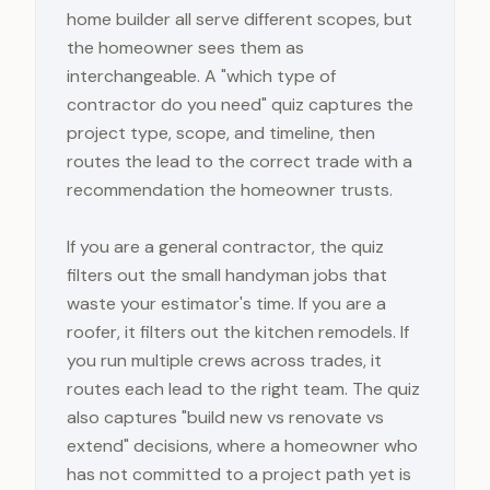
home builder all serve different scopes, but
the homeowner sees them as
interchangeable. A "which type of
contractor do you need" quiz captures the
project type, scope, and timeline, then
routes the lead to the correct trade with a
recommendation the homeowner trusts.
If you are a general contractor, the quiz
filters out the small handyman jobs that
waste your estimator's time. If you are a
roofer, it filters out the kitchen remodels. If
you run multiple crews across trades, it
routes each lead to the right team. The quiz
also captures "build new vs renovate vs
extend" decisions, where a homeowner who
has not committed to a project path yet is