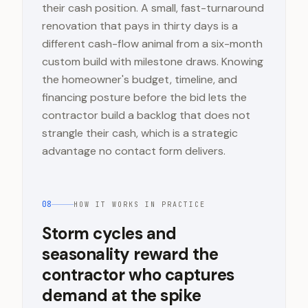
their cash position. A small, fast-turnaround
renovation that pays in thirty days is a
different cash-flow animal from a six-month
custom build with milestone draws. Knowing
the homeowner's budget, timeline, and
financing posture before the bid lets the
contractor build a backlog that does not
strangle their cash, which is a strategic
advantage no contact form delivers.
08
HOW IT WORKS IN PRACTICE
Storm cycles and
seasonality reward the
contractor who captures
demand at the spike