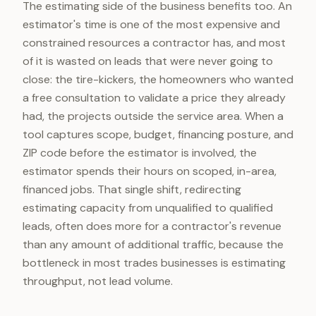
The estimating side of the business benefits too. An
estimator's time is one of the most expensive and
constrained resources a contractor has, and most
of it is wasted on leads that were never going to
close: the tire-kickers, the homeowners who wanted
a free consultation to validate a price they already
had, the projects outside the service area. When a
tool captures scope, budget, financing posture, and
ZIP code before the estimator is involved, the
estimator spends their hours on scoped, in-area,
financed jobs. That single shift, redirecting
estimating capacity from unqualified to qualified
leads, often does more for a contractor's revenue
than any amount of additional traffic, because the
bottleneck in most trades businesses is estimating
throughput, not lead volume.