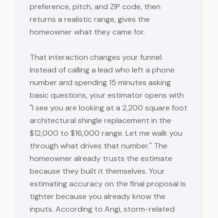
preference, pitch, and ZIP code, then
returns a realistic range, gives the
homeowner what they came for.
That interaction changes your funnel.
Instead of calling a lead who left a phone
number and spending 15 minutes asking
basic questions, your estimator opens with
"I see you are looking at a 2,200 square foot
architectural shingle replacement in the
$12,000 to $16,000 range. Let me walk you
through what drives that number." The
homeowner already trusts the estimate
because they built it themselves. Your
estimating accuracy on the final proposal is
tighter because you already know the
inputs. According to Angi, storm-related