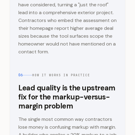
have considered, turning a "just the roof"
lead into a comprehensive exterior project.
Contractors who embed the assessment on
their homepage report higher average deal
sizes because the tool surfaces scope the
homeowner would not have mentioned on a
contact form.
06
HOW IT WORKS IN PRACTICE
Lead quality is the upstream
fix for the markup-versus-
margin problem
The single most common way contractors
lose money is confusing markup with margin.
A builder who applies a 20% markup to a job