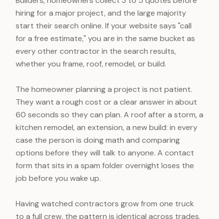
Builders, homeowners collect 3 to 5 quotes before
hiring for a major project, and the large majority
start their search online. If your website says "call
for a free estimate," you are in the same bucket as
every other contractor in the search results,
whether you frame, roof, remodel, or build.
The homeowner planning a project is not patient.
They want a rough cost or a clear answer in about
60 seconds so they can plan. A roof after a storm, a
kitchen remodel, an extension, a new build: in every
case the person is doing math and comparing
options before they will talk to anyone. A contact
form that sits in a spam folder overnight loses the
job before you wake up.
Having watched contractors grow from one truck
to a full crew, the pattern is identical across trades.