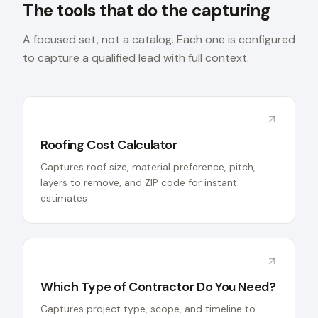
The tools that do the capturing
A focused set, not a catalog. Each one is configured
to capture a qualified lead with full context.
Roofing Cost Calculator
Captures roof size, material preference, pitch,
layers to remove, and ZIP code for instant
estimates
Which Type of Contractor Do You Need?
Captures project type, scope, and timeline to