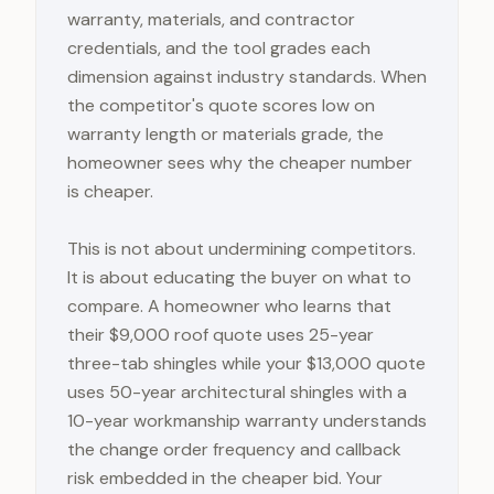
warranty, materials, and contractor
credentials, and the tool grades each
dimension against industry standards. When
the competitor's quote scores low on
warranty length or materials grade, the
homeowner sees why the cheaper number
is cheaper.
This is not about undermining competitors.
It is about educating the buyer on what to
compare. A homeowner who learns that
their $9,000 roof quote uses 25-year
three-tab shingles while your $13,000 quote
uses 50-year architectural shingles with a
10-year workmanship warranty understands
the change order frequency and callback
risk embedded in the cheaper bid. Your