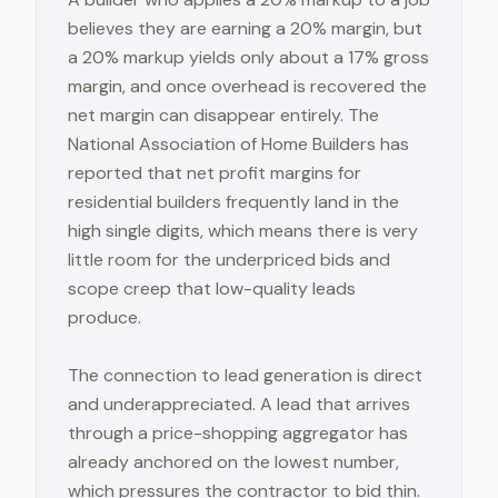
believes they are earning a 20% margin, but
a 20% markup yields only about a 17% gross
margin, and once overhead is recovered the
net margin can disappear entirely. The
National Association of Home Builders has
reported that net profit margins for
residential builders frequently land in the
high single digits, which means there is very
little room for the underpriced bids and
scope creep that low-quality leads
produce.
The connection to lead generation is direct
and underappreciated. A lead that arrives
through a price-shopping aggregator has
already anchored on the lowest number,
which pressures the contractor to bid thin.