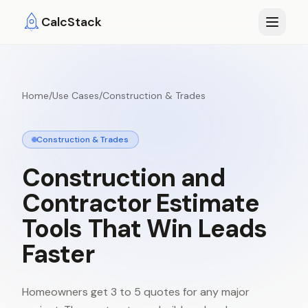
Skip to main content
CalcStack
Home
/
Use Cases
/
Construction & Trades
Construction & Trades
Construction
and
Contractor
Estimate
Tools
That
Win
Leads
Faster
Homeowners get 3 to 5 quotes for any major