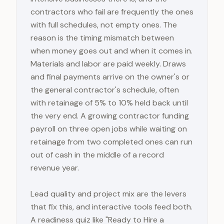
contractors who fail are frequently the ones
with full schedules, not empty ones. The
reason is the timing mismatch between
when money goes out and when it comes in.
Materials and labor are paid weekly. Draws
and final payments arrive on the owner's or
the general contractor's schedule, often
with retainage of 5% to 10% held back until
the very end. A growing contractor funding
payroll on three open jobs while waiting on
retainage from two completed ones can run
out of cash in the middle of a record
revenue year.
Lead quality and project mix are the levers
that fix this, and interactive tools feed both.
A readiness quiz like "Ready to Hire a