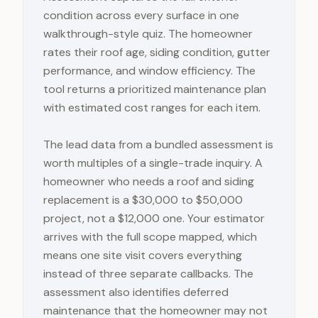
condition across every surface in one
walkthrough-style quiz. The homeowner
rates their roof age, siding condition, gutter
performance, and window efficiency. The
tool returns a prioritized maintenance plan
with estimated cost ranges for each item.
The lead data from a bundled assessment is
worth multiples of a single-trade inquiry. A
homeowner who needs a roof and siding
replacement is a $30,000 to $50,000
project, not a $12,000 one. Your estimator
arrives with the full scope mapped, which
means one site visit covers everything
instead of three separate callbacks. The
assessment also identifies deferred
maintenance that the homeowner may not