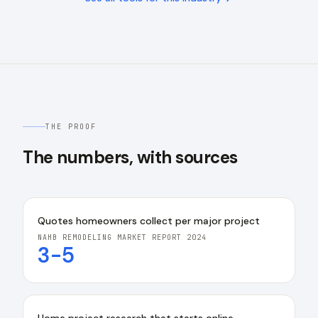
THE PROOF
The numbers, with sources
Quotes homeowners collect per major project
NAHB REMODELING MARKET REPORT 2024
3-5