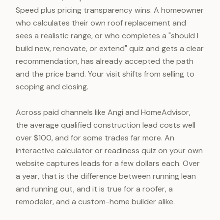
Speed plus pricing transparency wins. A homeowner
who calculates their own roof replacement and
sees a realistic range, or who completes a "should I
build new, renovate, or extend" quiz and gets a clear
recommendation, has already accepted the path
and the price band. Your visit shifts from selling to
scoping and closing.
Across paid channels like Angi and HomeAdvisor,
the average qualified construction lead costs well
over $100, and for some trades far more. An
interactive calculator or readiness quiz on your own
website captures leads for a few dollars each. Over
a year, that is the difference between running lean
and running out, and it is true for a roofer, a
remodeler, and a custom-home builder alike.