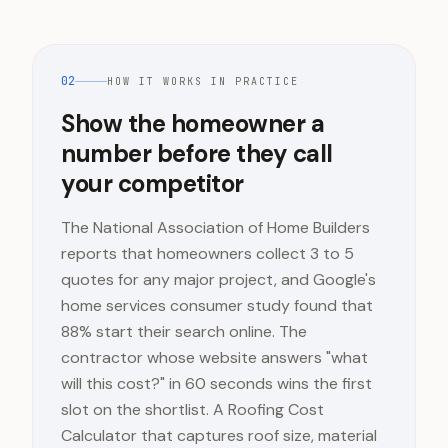
02
HOW IT WORKS IN PRACTICE
Show the homeowner a
number before they call
your competitor
The National Association of Home Builders
reports that homeowners collect 3 to 5
quotes for any major project, and Google's
home services consumer study found that
88% start their search online. The
contractor whose website answers "what
will this cost?" in 60 seconds wins the first
slot on the shortlist. A Roofing Cost
Calculator that captures roof size, material