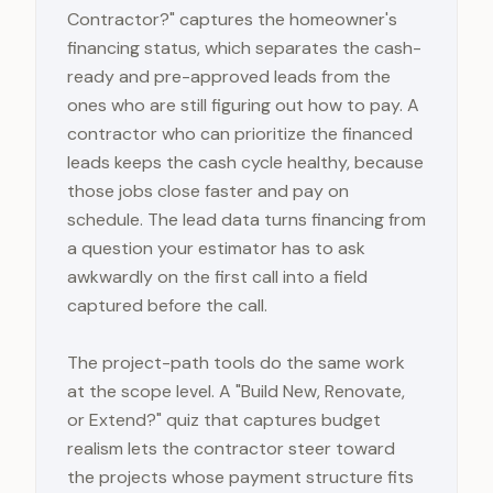
Contractor?" captures the homeowner's
financing status, which separates the cash-
ready and pre-approved leads from the
ones who are still figuring out how to pay. A
contractor who can prioritize the financed
leads keeps the cash cycle healthy, because
those jobs close faster and pay on
schedule. The lead data turns financing from
a question your estimator has to ask
awkwardly on the first call into a field
captured before the call.
The project-path tools do the same work
at the scope level. A "Build New, Renovate,
or Extend?" quiz that captures budget
realism lets the contractor steer toward
the projects whose payment structure fits