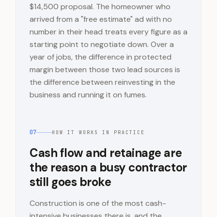
$14,500 proposal. The homeowner who
arrived from a "free estimate" ad with no
number in their head treats every figure as a
starting point to negotiate down. Over a
year of jobs, the difference in protected
margin between those two lead sources is
the difference between reinvesting in the
business and running it on fumes.
07
HOW IT WORKS IN PRACTICE
Cash flow and retainage are
the reason a busy contractor
still goes broke
Construction is one of the most cash-
intensive businesses there is, and the