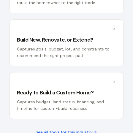
route the homeowner to the right trade
Build New, Renovate, or Extend?
Captures goals, budget, lot, and constraints to
recommend the right project path
Ready to Build a Custom Home?
Captures budget, land status, financing, and
timeline for custom-build readiness
See all tools for this industry