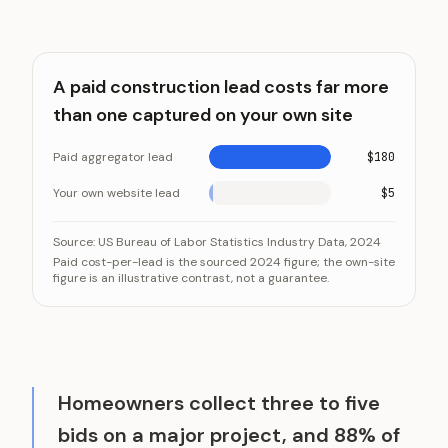
A paid construction lead costs far more
than one captured on your own site
Paid aggregator lead
$180
Your own website lead
$5
A paid construction lead costs far more than one cap
Category
Source:
US Bureau of Labor Statistics Industry Data, 2024
Paid cost-per-lead is the sourced 2024 figure; the own-site
Paid aggregator lead
figure is an illustrative contrast, not a guarantee.
Your own website lead
Homeowners collect three to five
bids on a major project, and 88% of