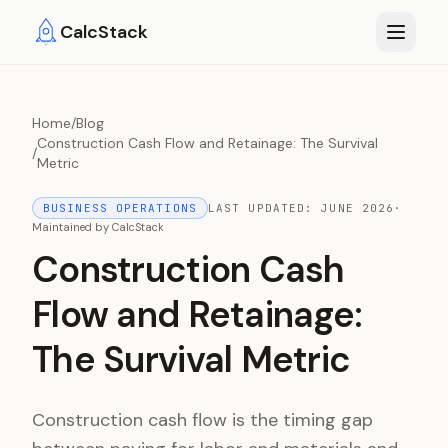
Skip to main content
CalcStack
Home
/
Blog
Construction Cash Flow and Retainage: The Survival
/
Metric
BUSINESS OPERATIONS
LAST UPDATED:
JUNE 2026
·
Maintained by
CalcStack
Construction Cash
Flow and Retainage:
The Survival Metric
Construction cash flow is the timing gap