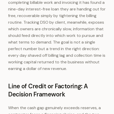
completing billable work and invoicing it has found a
nine-day interest-free loan they are handing out for
free, recoverable simply by tightening the billing
routine. Tracking DSO by client, meanwhile, exposes
which owners are chronically slow, information that
should feed directly into which work to pursue and
what terms to demand. The goal is not a single
perfect number but a trend in the right direction:
every day shaved off billing lag and collection time is
working capital returned to the business without
earning a dollar of new revenue.
Line of Credit or Factoring: A
Decision Framework
When the cash gap genuinely exceeds reserves, a