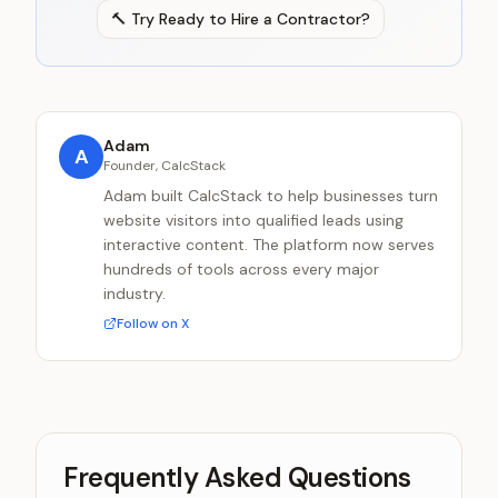
🔨
Try
Ready to Hire a Contractor?
Adam
A
Founder, CalcStack
Adam built CalcStack to help businesses turn
website visitors into qualified leads using
interactive content. The platform now serves
hundreds of tools across every major
industry.
Follow on X
Frequently Asked Questions