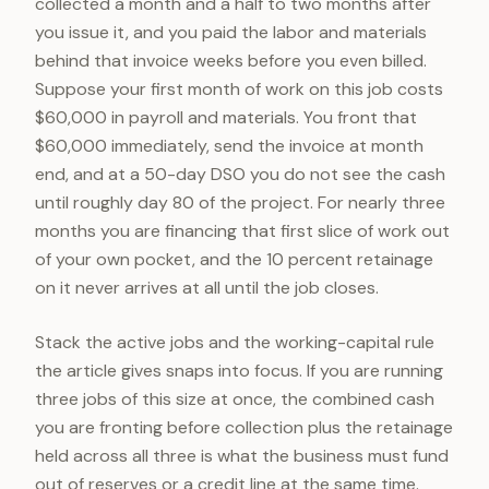
collected a month and a half to two months after
you issue it, and you paid the labor and materials
behind that invoice weeks before you even billed.
Suppose your first month of work on this job costs
$60,000 in payroll and materials. You front that
$60,000 immediately, send the invoice at month
end, and at a 50-day DSO you do not see the cash
until roughly day 80 of the project. For nearly three
months you are financing that first slice of work out
of your own pocket, and the 10 percent retainage
on it never arrives at all until the job closes.
Stack the active jobs and the working-capital rule
the article gives snaps into focus. If you are running
three jobs of this size at once, the combined cash
you are fronting before collection plus the retainage
held across all three is what the business must fund
out of reserves or a credit line at the same time.