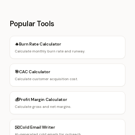
Popular Tools
🔥
Burn Rate Calculator
Calculate monthly burn rate and runway.
🎯
CAC Calculator
Calculate customer acquisition cost.
💰
Profit Margin Calculator
Calculate gross and net margins.
✉️
Cold Email Writer
AI-generated cold emails for outreach.