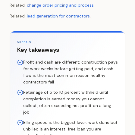
Related:
change order pricing and process
.
Related:
lead generation for contractors
.
SUMMARY
Key takeaways
Profit and cash are different; construction pays
for work weeks before getting paid, and cash
flow is the most common reason healthy
contractors fail
Retainage of 5 to 10 percent withheld until
completion is earned money you cannot
collect, often exceeding net profit on a long
job
Billing speed is the biggest lever: work done but
unbilled is an interest-free loan you are