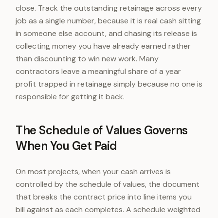
close. Track the outstanding retainage across every
job as a single number, because it is real cash sitting
in someone else account, and chasing its release is
collecting money you have already earned rather
than discounting to win new work. Many
contractors leave a meaningful share of a year
profit trapped in retainage simply because no one is
responsible for getting it back.
The Schedule of Values Governs
When You Get Paid
On most projects, when your cash arrives is
controlled by the schedule of values, the document
that breaks the contract price into line items you
bill against as each completes. A schedule weighted