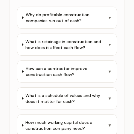
Why do profitable construction
▼
companies run out of cash?
What is retainage in construction and
▼
how does it affect cash flow?
How can a contractor improve
▼
construction cash flow?
What is a schedule of values and why
▼
does it matter for cash?
How much working capital does a
▼
construction company need?