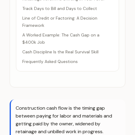
Track Days to Bill and Days to Collect
Line of Credit or Factoring: A Decision
Framework
A Worked Example: The Cash Gap on a
$400k Job
Cash Discipline Is the Real Survival Skill
Frequently Asked Questions
Construction cash flow is the timing gap
between paying for labor and materials and
getting paid by the owner, widened by
retainage and unbilled work in progress.