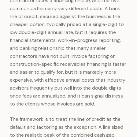
contractor faces a financing choice, and the two
common paths carry very different costs. A bank
line of credit, secured against the business, is the
cheaper option, typically priced at a single-digit to
low double-digit annual rate, but it requires the
financial statements, work-in-progress reporting,
and banking relationship that many smaller
contractors have not built. Invoice factoring or
construction-specific receivables financing is faster
and easier to qualify for, but it is markedly more
expensive, with effective annual costs that industry
advisors frequently put well into the double digits
once fees are annualized, and it can signal distress
to the clients whose invoices are sold.
The framework is to treat the line of credit as the
default and factoring as the exception. A line sized
to the realistic peak of the combined cash gap,