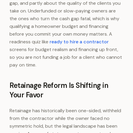
gap, and partly about the quality of the clients you
take on. Underfunded or slow-paying owners are
the ones who turn the cash gap fatal, which is why
qualifying a homeowner budget and financing
before you commit your own money matters. A
readiness quiz like
ready to hire a contractor
screens for budget realism and financing up front,
so you are not funding a job for a client who cannot
pay on time.
Retainage Reform Is Shifting in
Your Favor
Retainage has historically been one-sided, withheld
from the contractor while the owner faced no
symmetric hold, but the legal landscape has been