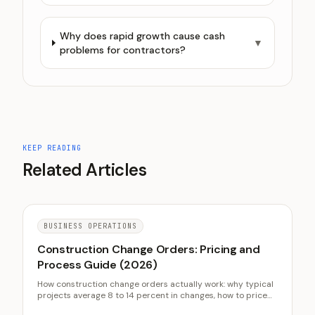
Why does rapid growth cause cash
▼
problems for contractors?
KEEP READING
Related Articles
BUSINESS OPERATIONS
Construction Change Orders: Pricing and
Process Guide (2026)
How construction change orders actually work: why typical
projects average 8 to 14 percent in changes, how to price
markup on changed work, the written approval process that