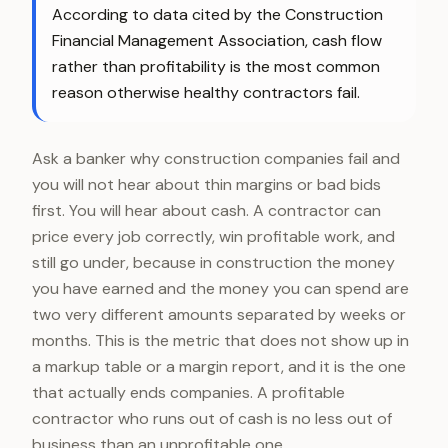
According to data cited by the Construction
Financial Management Association, cash flow
rather than profitability is the most common
reason otherwise healthy contractors fail.
Ask a banker why construction companies fail and
you will not hear about thin margins or bad bids
first. You will hear about cash. A contractor can
price every job correctly, win profitable work, and
still go under, because in construction the money
you have earned and the money you can spend are
two very different amounts separated by weeks or
months. This is the metric that does not show up in
a markup table or a margin report, and it is the one
that actually ends companies. A profitable
contractor who runs out of cash is no less out of
business than an unprofitable one.