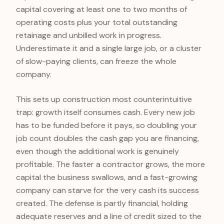
capital covering at least one to two months of
operating costs plus your total outstanding
retainage and unbilled work in progress.
Underestimate it and a single large job, or a cluster
of slow-paying clients, can freeze the whole
company.
This sets up construction most counterintuitive
trap: growth itself consumes cash. Every new job
has to be funded before it pays, so doubling your
job count doubles the cash gap you are financing,
even though the additional work is genuinely
profitable. The faster a contractor grows, the more
capital the business swallows, and a fast-growing
company can starve for the very cash its success
created. The defense is partly financial, holding
adequate reserves and a line of credit sized to the