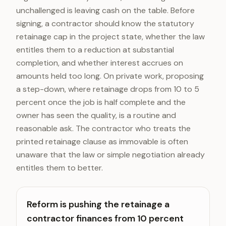
unchallenged is leaving cash on the table. Before
signing, a contractor should know the statutory
retainage cap in the project state, whether the law
entitles them to a reduction at substantial
completion, and whether interest accrues on
amounts held too long. On private work, proposing
a step-down, where retainage drops from 10 to 5
percent once the job is half complete and the
owner has seen the quality, is a routine and
reasonable ask. The contractor who treats the
printed retainage clause as immovable is often
unaware that the law or simple negotiation already
entitles them to better.
Reform is pushing the retainage a
contractor finances from 10 percent