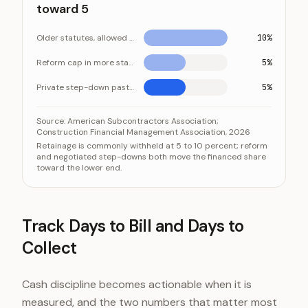
toward 5
Older statutes, allowed max
10%
Reform cap in more states
5%
Private step-down past halfway
5%
Reform is pushing the retainage a contractor finance
Category
Source:
American Subcontractors Association;
Construction Financial Management Association, 2026
Older statutes, allowed max
Retainage is commonly withheld at 5 to 10 percent; reform
and negotiated step-downs both move the financed share
Reform cap in more states
toward the lower end.
Private step-down past halfway
Track Days to Bill and Days to
Collect
Cash discipline becomes actionable when it is
measured, and the two numbers that matter most