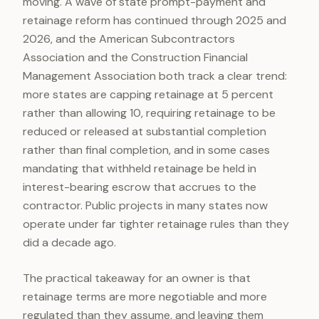
moving. A wave of state prompt-payment and
retainage reform has continued through 2025 and
2026, and the American Subcontractors
Association and the Construction Financial
Management Association both track a clear trend:
more states are capping retainage at 5 percent
rather than allowing 10, requiring retainage to be
reduced or released at substantial completion
rather than final completion, and in some cases
mandating that withheld retainage be held in
interest-bearing escrow that accrues to the
contractor. Public projects in many states now
operate under far tighter retainage rules than they
did a decade ago.
The practical takeaway for an owner is that
retainage terms are more negotiable and more
regulated than they assume, and leaving them