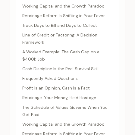
Working Capital and the Growth Paradox
Retainage Reform Is Shifting in Your Favor
Track Days to Bill and Days to Collect
Line of Credit or Factoring: A Decision
Framework
A Worked Example: The Cash Gap on a
$400k Job
Cash Discipline Is the Real Survival Skill
Frequently Asked Questions
Profit Is an Opinion, Cash Is a Fact
Retainage: Your Money, Held Hostage
The Schedule of Values Governs When You
Get Paid
Working Capital and the Growth Paradox
Retainage Reform Is Shifting in Your Favor