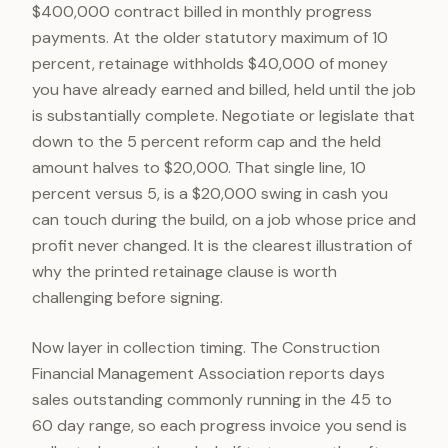
$400,000 contract billed in monthly progress
payments. At the older statutory maximum of 10
percent, retainage withholds $40,000 of money
you have already earned and billed, held until the job
is substantially complete. Negotiate or legislate that
down to the 5 percent reform cap and the held
amount halves to $20,000. That single line, 10
percent versus 5, is a $20,000 swing in cash you
can touch during the build, on a job whose price and
profit never changed. It is the clearest illustration of
why the printed retainage clause is worth
challenging before signing.
Now layer in collection timing. The Construction
Financial Management Association reports days
sales outstanding commonly running in the 45 to
60 day range, so each progress invoice you send is