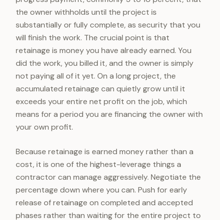
the owner withholds until the project is
substantially or fully complete, as security that you
will finish the work. The crucial point is that
retainage is money you have already earned. You
did the work, you billed it, and the owner is simply
not paying all of it yet. On a long project, the
accumulated retainage can quietly grow until it
exceeds your entire net profit on the job, which
means for a period you are financing the owner with
your own profit.
Because retainage is earned money rather than a
cost, it is one of the highest-leverage things a
contractor can manage aggressively. Negotiate the
percentage down where you can. Push for early
release of retainage on completed and accepted
phases rather than waiting for the entire project to