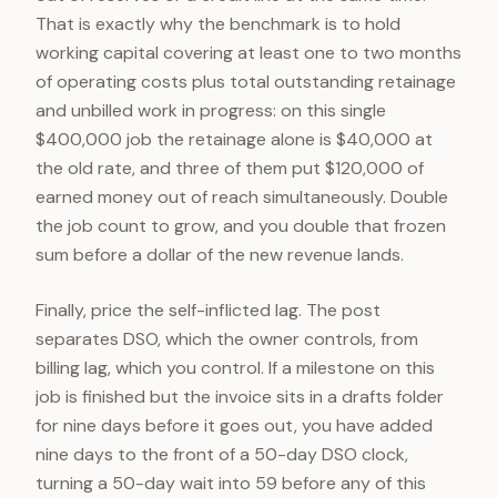
That is exactly why the benchmark is to hold
working capital covering at least one to two months
of operating costs plus total outstanding retainage
and unbilled work in progress: on this single
$400,000 job the retainage alone is $40,000 at
the old rate, and three of them put $120,000 of
earned money out of reach simultaneously. Double
the job count to grow, and you double that frozen
sum before a dollar of the new revenue lands.
Finally, price the self-inflicted lag. The post
separates DSO, which the owner controls, from
billing lag, which you control. If a milestone on this
job is finished but the invoice sits in a drafts folder
for nine days before it goes out, you have added
nine days to the front of a 50-day DSO clock,
turning a 50-day wait into 59 before any of this