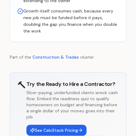
extending to the owner
Growth itself consumes cash, because every
new job must be funded before it pays,
doubling the gap you finance when you double
the work
Part of the
Construction & Trades
cluster.
🔨
Try the
Ready to Hire a Contractor?
Slow-paying, underfunded clients wreck cash
flow. Embed the readiness quiz to qualify
homeowners on budget and financing before
a single dollar of your money goes into their
job.
See CalcStack Pricing