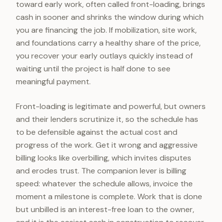
toward early work, often called front-loading, brings
cash in sooner and shrinks the window during which
you are financing the job. If mobilization, site work,
and foundations carry a healthy share of the price,
you recover your early outlays quickly instead of
waiting until the project is half done to see
meaningful payment.
Front-loading is legitimate and powerful, but owners
and their lenders scrutinize it, so the schedule has
to be defensible against the actual cost and
progress of the work. Get it wrong and aggressive
billing looks like overbilling, which invites disputes
and erodes trust. The companion lever is billing
speed: whatever the schedule allows, invoice the
moment a milestone is complete. Work that is done
but unbilled is an interest-free loan to the owner,