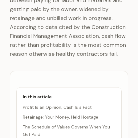
between paying for labor and materials and
getting paid by the owner, widened by
retainage and unbilled work in progress.
According to data cited by the Construction
Financial Management Association, cash flow
rather than profitability is the most common
reason otherwise healthy contractors fail.
In this article
Profit Is an Opinion, Cash Is a Fact
Retainage: Your Money, Held Hostage
The Schedule of Values Governs When You
Get Paid