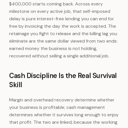
$400,000 starts coming back. Across every
milestone on every active job, that self-imposed
delay is pure interest-free lending you can end for
free by invoicing the day the work is accepted. The
retainage you fight to release and the billing lag you
eliminate are the same dollar viewed from two ends:
earned money the business is not holding,
recovered without selling a single additional job.
Cash Discipline Is the Real Survival
Skill
Margin and overhead recovery determine whether
your business is profitable; cash management
determines whether it survives long enough to enjoy
that profit. The two are linked, because the working