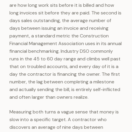
are how long work sits before it is billed and how
long invoices sit before they are paid. The second is
days sales outstanding, the average number of
days between issuing an invoice and receiving
payment, a standard metric the Construction
Financial Management Association uses in its annual
financial benchmarking. Industry DSO commonly
runs in the 45 to 60 day range and climbs well past
that on troubled accounts, and every day of it is a
day the contractor is financing the owner. The first
number, the lag between completing a milestone
and actually sending the bill, is entirely self-inflicted
and often larger than owners realize.
Measuring both turns a vague sense that money is
slow into a specific target. A contractor who
discovers an average of nine days between