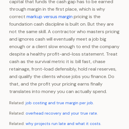
capital that funds the cash gap has to be earned
through margin in the first place, which is why
correct
markup versus margin
pricing is the
foundation cash discipline is built on. But they are
not the same skill. A contractor who masters pricing
and ignores cash will eventually meet a job big
enough or a client slow enough to end the company
despite a healthy profit-and-loss statement. Treat
cash as the survival metric it is: bill fast, chase
retainage, front-load defensibly, hold real reserves,
and qualify the clients whose jobs you finance. Do
that, and the profit your pricing earns finally
translates into money you can actually spend.
Related:
job costing and true margin per job
.
Related:
overhead recovery and your true rate
.
Related:
why projects run late and what it costs
.