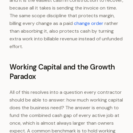
and it is the easiest cash in construction to recover,
because all it takes is sending the invoice on time.
The same scope discipline that protects margin,
billing every change as a paid
change order
rather
than absorbing it, also protects cash by turning
extra work into billable revenue instead of unfunded
effort.
Working Capital and the Growth
Paradox
All of this resolves into a question every contractor
should be able to answer: how much working capital
does the business need? The answer is enough to
fund the combined cash gap of every active job at
once, which is almost always larger than owners
expect. A common benchmark is to hold working