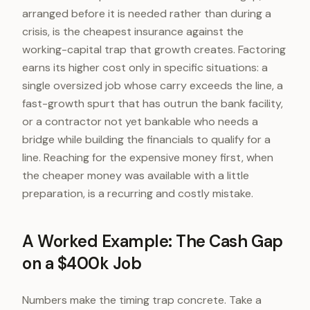
arranged before it is needed rather than during a
crisis, is the cheapest insurance against the
working-capital trap that growth creates. Factoring
earns its higher cost only in specific situations: a
single oversized job whose carry exceeds the line, a
fast-growth spurt that has outrun the bank facility,
or a contractor not yet bankable who needs a
bridge while building the financials to qualify for a
line. Reaching for the expensive money first, when
the cheaper money was available with a little
preparation, is a recurring and costly mistake.
A Worked Example: The Cash Gap
on a $400k Job
Numbers make the timing trap concrete. Take a