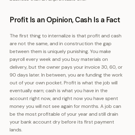
Profit Is an Opinion, Cash Is a Fact
The first thing to internalize is that profit and cash
are not the same, and in construction the gap
between them is uniquely punishing. You make
payroll every week and you buy materials on
delivery, but the owner pays your invoice 30, 60, or
90 days later. In between, you are funding the work
out of your own pocket. Profit is what the job will
eventually earn; cash is what you have in the
account right now, and right now you have spent
money you will not see again for months. A job can
be the most profitable of your year and still drain
your bank account dry before its first payment
lands.