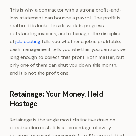
This is why a contractor with a strong profit-and-
loss statement can bounce a payroll. The profit is
real but it is locked inside work in progress,
outstanding invoices, and retainage. The discipline
of
job costing
tells you whether a job is profitable;
cash management tells you whether you can survive
long enough to collect that profit. Both matter, but
only one of them can shut you down this month,
and it is not the profit one.
Retainage: Your Money, Held
Hostage
Retainage is the single most distinctive drain on
construction cash. It is a percentage of every
progress payment, commonly 5 to 10 percent, that