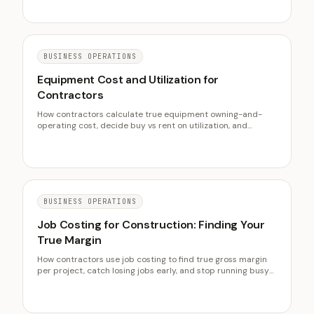
prevents disputes, and what documentation wins when
disagreements escalate.
BUSINESS OPERATIONS
Equipment Cost and Utilization for
Contractors
How contractors calculate true equipment owning-and-
operating cost, decide buy vs rent on utilization, and
recover machine cost in bids. The idle-fleet trap and a
cost-per-hour method.
BUSINESS OPERATIONS
Job Costing for Construction: Finding Your
True Margin
How contractors use job costing to find true gross margin
per project, catch losing jobs early, and stop running busy
but unprofitable. Committed vs actual cost, weekly reviews,
and benchmarks.