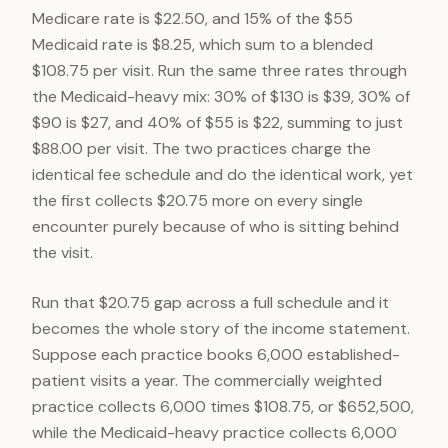
Medicare rate is $22.50, and 15% of the $55
Medicaid rate is $8.25, which sum to a blended
$108.75 per visit. Run the same three rates through
the Medicaid-heavy mix: 30% of $130 is $39, 30% of
$90 is $27, and 40% of $55 is $22, summing to just
$88.00 per visit. The two practices charge the
identical fee schedule and do the identical work, yet
the first collects $20.75 more on every single
encounter purely because of who is sitting behind
the visit.
Run that $20.75 gap across a full schedule and it
becomes the whole story of the income statement.
Suppose each practice books 6,000 established-
patient visits a year. The commercially weighted
practice collects 6,000 times $108.75, or $652,500,
while the Medicaid-heavy practice collects 6,000