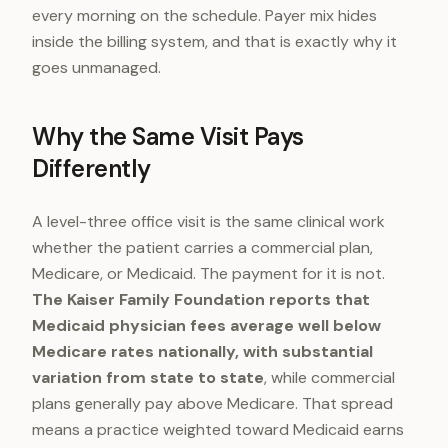
every morning on the schedule. Payer mix hides
inside the billing system, and that is exactly why it
goes unmanaged.
Why the Same Visit Pays
Differently
A level-three office visit is the same clinical work
whether the patient carries a commercial plan,
Medicare, or Medicaid. The payment for it is not.
The Kaiser Family Foundation reports that
Medicaid physician fees average well below
Medicare rates nationally, with substantial
variation from state to state
, while commercial
plans generally pay above Medicare. That spread
means a practice weighted toward Medicaid earns