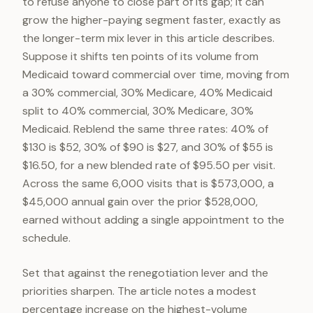
to refuse anyone to close part of its gap; it can
grow the higher-paying segment faster, exactly as
the longer-term mix lever in this article describes.
Suppose it shifts ten points of its volume from
Medicaid toward commercial over time, moving from
a 30% commercial, 30% Medicare, 40% Medicaid
split to 40% commercial, 30% Medicare, 30%
Medicaid. Reblend the same three rates: 40% of
$130 is $52, 30% of $90 is $27, and 30% of $55 is
$16.50, for a new blended rate of $95.50 per visit.
Across the same 6,000 visits that is $573,000, a
$45,000 annual gain over the prior $528,000,
earned without adding a single appointment to the
schedule.
Set that against the renegotiation lever and the
priorities sharpen. The article notes a modest
percentage increase on the highest-volume