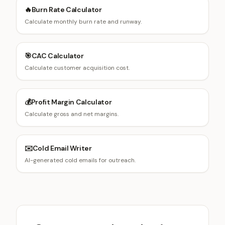
🔥
Burn Rate Calculator
Calculate monthly burn rate and runway.
🎯
CAC Calculator
Calculate customer acquisition cost.
💰
Profit Margin Calculator
Calculate gross and net margins.
✉️
Cold Email Writer
AI-generated cold emails for outreach.