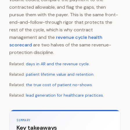
contracted allowable, and flag the gaps, then
pursue them with the payer. This is the same front-
end-and-follow-through rigor that protects the
rest of the cycle, which is why contract
management and the
revenue cycle health
scorecard
are two halves of the same revenue-
protection discipline.
Related:
days in AR and the revenue cycle
.
Related:
patient lifetime value and retention
.
Related:
the true cost of patient no-shows
.
Related:
lead generation for healthcare practices
.
SUMMARY
Key takeaways