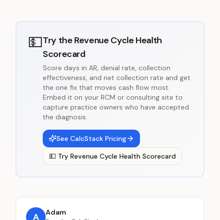
💵
Try the
Revenue Cycle Health
Scorecard
Score days in AR, denial rate, collection
effectiveness, and net collection rate and get
the one fix that moves cash flow most.
Embed it on your RCM or consulting site to
capture practice owners who have accepted
the diagnosis.
See CalcStack Pricing
💵
Try
Revenue Cycle Health Scorecard
Adam
A