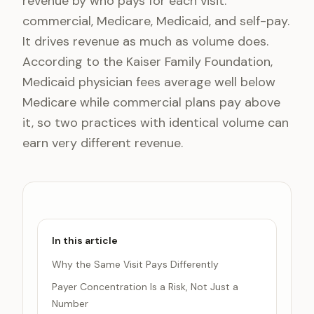
revenue by who pays for each visit:
commercial, Medicare, Medicaid, and self-pay.
It drives revenue as much as volume does.
According to the Kaiser Family Foundation,
Medicaid physician fees average well below
Medicare while commercial plans pay above
it, so two practices with identical volume can
earn very different revenue.
In this article
Why the Same Visit Pays Differently
Payer Concentration Is a Risk, Not Just a
Number