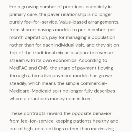
For a growing number of practices, especially in
primary care, the payer relationship is no longer
purely fee-for-service. Value-based arrangements,
from shared-savings models to per-member-per-
month capitation, pay for managing a population
rather than for each individual visit, and they sit on
top of the traditional mix as a separate revenue
stream with its own economics. According to
MedPAC and CMS, the share of payment flowing
through alternative payment models has grown
steadily, which means the simple commercial-
Medicare-Medicaid split no longer fully describes
where a practice's money comes from.
These contracts reward the opposite behavior
from fee-for-service: keeping patients healthy and
out of high-cost settings rather than maximizing