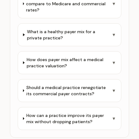
compare to Medicare and commercial
▼
rates?
What is a healthy payer mix for a
▼
private practice?
How does payer mix affect a medical
▼
practice valuation?
Should a medical practice renegotiate
▼
its commercial payer contracts?
How can a practice improve its payer
▼
mix without dropping patients?