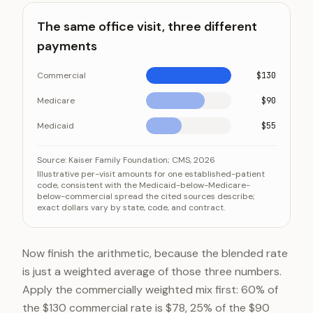
The same office visit, three different
payments
Commercial
$130
Medicare
$90
Medicaid
$55
The same office visit, three different payments
Category
Value
Source:
Kaiser Family Foundation; CMS, 2026
Illustrative per-visit amounts for one established-patient
Commercial
$130
code, consistent with the Medicaid-below-Medicare-
below-commercial spread the cited sources describe;
Medicare
$90
exact dollars vary by state, code, and contract.
Medicaid
$55
Now finish the arithmetic, because the blended rate
is just a weighted average of those three numbers.
Apply the commercially weighted mix first: 60% of
the $130 commercial rate is $78, 25% of the $90