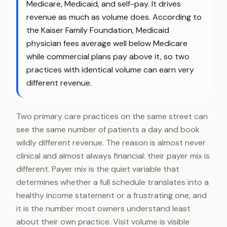
Medicare, Medicaid, and self-pay. It drives
revenue as much as volume does. According to
the Kaiser Family Foundation, Medicaid
physician fees average well below Medicare
while commercial plans pay above it, so two
practices with identical volume can earn very
different revenue.
Two primary care practices on the same street can
see the same number of patients a day and book
wildly different revenue. The reason is almost never
clinical and almost always financial: their payer mix is
different. Payer mix is the quiet variable that
determines whether a full schedule translates into a
healthy income statement or a frustrating one, and
it is the number most owners understand least
about their own practice. Visit volume is visible