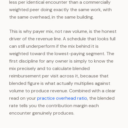
less per identical encounter than a commercially
weighted peer doing exactly the same work, with
the same overhead, in the same building.
This is why payer mix, not raw volume, is the honest
driver of the revenue line. A schedule that looks full
can still underperform if the mix behind it is
weighted toward the lowest-paying segment. The
first discipline for any owner is simply to know the
mix precisely and to calculate blended
reimbursement per visit across it, because that
blended figure is what actually multiplies against
volume to produce revenue. Combined with a clear
read on your
practice overhead ratio
, the blended
rate tells you the contribution margin each
encounter genuinely produces.