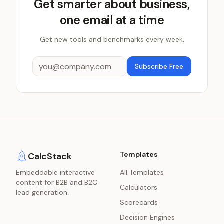
Get smarter about business,
one email at a time
Get new tools and benchmarks every week.
Subscribe Free
Templates
CalcStack
Embeddable interactive
All Templates
content for B2B and B2C
Calculators
lead generation.
Scorecards
Decision Engines