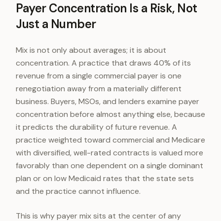
Payer Concentration Is a Risk, Not
Just a Number
Mix is not only about averages; it is about
concentration. A practice that draws 40% of its
revenue from a single commercial payer is one
renegotiation away from a materially different
business. Buyers, MSOs, and lenders examine payer
concentration before almost anything else, because
it predicts the durability of future revenue. A
practice weighted toward commercial and Medicare
with diversified, well-rated contracts is valued more
favorably than one dependent on a single dominant
plan or on low Medicaid rates that the state sets
and the practice cannot influence.
This is why payer mix sits at the center of any