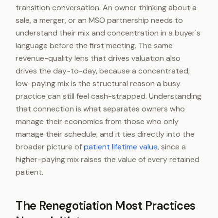
transition conversation. An owner thinking about a
sale, a merger, or an MSO partnership needs to
understand their mix and concentration in a buyer's
language before the first meeting. The same
revenue-quality lens that drives valuation also
drives the day-to-day, because a concentrated,
low-paying mix is the structural reason a busy
practice can still feel cash-strapped. Understanding
that connection is what separates owners who
manage their economics from those who only
manage their schedule, and it ties directly into the
broader picture of
patient lifetime value
, since a
higher-paying mix raises the value of every retained
patient.
The Renegotiation Most Practices