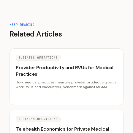
KEEP READING
Related Articles
BUSINESS OPERATIONS
Provider Productivity and RVUs for Medical
Practices
How medical practices measure provider productivity with
work RVUs and encounters, benchmark against MGMA
medians, and raise clinical output without burning out their
clinicians or padding the schedule.
BUSINESS OPERATIONS
Telehealth Economics for Private Medical