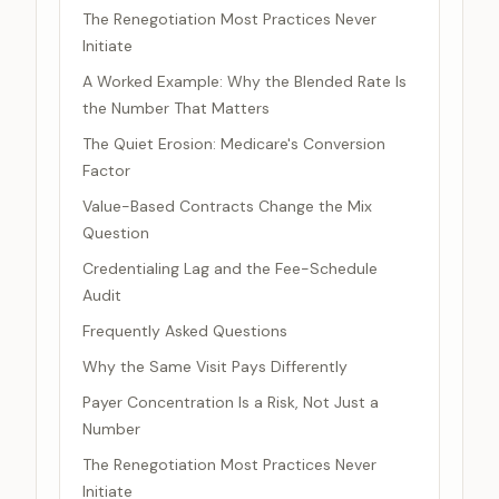
The Renegotiation Most Practices Never
Initiate
A Worked Example: Why the Blended Rate Is
the Number That Matters
The Quiet Erosion: Medicare's Conversion
Factor
Value-Based Contracts Change the Mix
Question
Credentialing Lag and the Fee-Schedule
Audit
Frequently Asked Questions
Why the Same Visit Pays Differently
Payer Concentration Is a Risk, Not Just a
Number
The Renegotiation Most Practices Never
Initiate