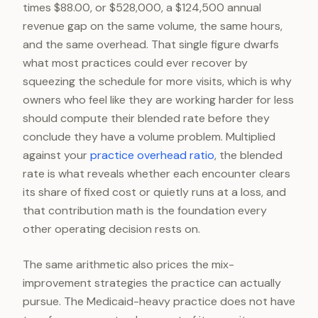
times $88.00, or $528,000, a $124,500 annual
revenue gap on the same volume, the same hours,
and the same overhead. That single figure dwarfs
what most practices could ever recover by
squeezing the schedule for more visits, which is why
owners who feel like they are working harder for less
should compute their blended rate before they
conclude they have a volume problem. Multiplied
against your
practice overhead ratio
, the blended
rate is what reveals whether each encounter clears
its share of fixed cost or quietly runs at a loss, and
that contribution math is the foundation every
other operating decision rests on.
The same arithmetic also prices the mix-
improvement strategies the practice can actually
pursue. The Medicaid-heavy practice does not have