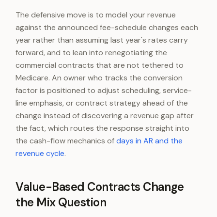
The defensive move is to model your revenue
against the announced fee-schedule changes each
year rather than assuming last year's rates carry
forward, and to lean into renegotiating the
commercial contracts that are not tethered to
Medicare. An owner who tracks the conversion
factor is positioned to adjust scheduling, service-
line emphasis, or contract strategy ahead of the
change instead of discovering a revenue gap after
the fact, which routes the response straight into
the cash-flow mechanics of
days in AR and the
revenue cycle
.
Value-Based Contracts Change
the Mix Question