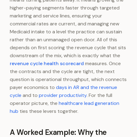
higher-paying segments faster through targeted
marketing and service lines, ensuring your
commercial rates are current, and managing new
Medicaid intake to a level the practice can sustain
rather than an unmanaged open door. All of this
depends on first scoring the revenue cycle that sits
downstream of the mix, which is exactly what the
revenue cycle health scorecard
measures. Once
the contracts and the cycle are tight, the next
question is operational throughput, which connects
payer economics to
days in AR and the revenue
cycle
and to
provider productivity
. For the full
operator picture, the
healthcare lead generation
hub
ties these levers together.
A Worked Example: Why the