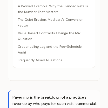
A Worked Example: Why the Blended Rate Is
the Number That Matters
The Quiet Erosion: Medicare's Conversion
Factor
Value-Based Contracts Change the Mix
Question
Credentialing Lag and the Fee-Schedule
Audit
Frequently Asked Questions
Payer mix is the breakdown of a practice's
revenue by who pays for each visit: commercial,