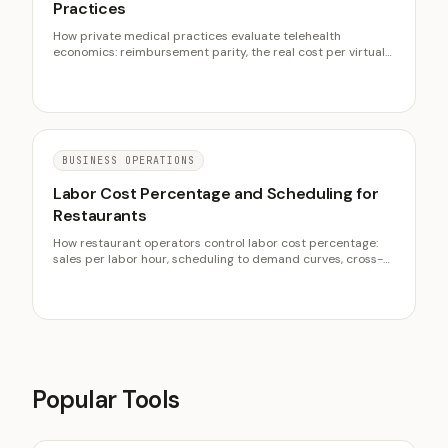
Practices
How private medical practices evaluate telehealth
economics: reimbursement parity, the real cost per virtual
visit, the right visit mix, capacity effects, and readiness
before buying a platform.
BUSINESS OPERATIONS
Labor Cost Percentage and Scheduling for
Restaurants
How restaurant operators control labor cost percentage:
sales per labor hour, scheduling to demand curves, cross-
training, overtime control, and the labor half of prime cost.
Popular Tools