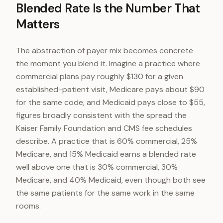
Blended Rate Is the Number That
Matters
The abstraction of payer mix becomes concrete
the moment you blend it. Imagine a practice where
commercial plans pay roughly $130 for a given
established-patient visit, Medicare pays about $90
for the same code, and Medicaid pays close to $55,
figures broadly consistent with the spread the
Kaiser Family Foundation and CMS fee schedules
describe. A practice that is 60% commercial, 25%
Medicare, and 15% Medicaid earns a blended rate
well above one that is 30% commercial, 30%
Medicare, and 40% Medicaid, even though both see
the same patients for the same work in the same
rooms.