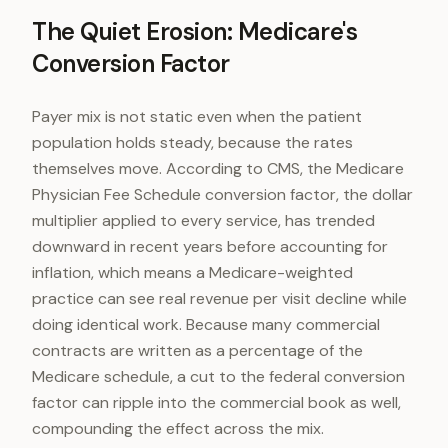
The Quiet Erosion: Medicare's
Conversion Factor
Payer mix is not static even when the patient
population holds steady, because the rates
themselves move. According to CMS, the Medicare
Physician Fee Schedule conversion factor, the dollar
multiplier applied to every service, has trended
downward in recent years before accounting for
inflation, which means a Medicare-weighted
practice can see real revenue per visit decline while
doing identical work. Because many commercial
contracts are written as a percentage of the
Medicare schedule, a cut to the federal conversion
factor can ripple into the commercial book as well,
compounding the effect across the mix.