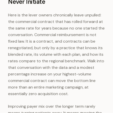
Never Initiate
Here is the lever owners chronically leave unpulled:
the commercial contract that has rolled forward at
the same rate for years because no one started the
conversation. Commercial reimbursement is not
fixed law. It is a contract, and contracts can be
renegotiated, but only by a practice that knows its
blended rate, its volume with each plan, and how its
rates compare to the regional benchmark. Walk into
that conversation with the data and a modest
percentage increase on your highest-volume
commercial contract can move the bottom line
more than an entire marketing campaign, at
essentially zero acquisition cost.
Improving payer mix over the longer term rarely
means turning patients away. It means growing the