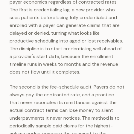
payer economics regardless of contracted rates.
The first is credentialing lag: a new provider who
sees patients before being fully credentialed and
enrolled with a payer can generate claims that are
delayed or denied, turning what looks like
productive scheduling into aged or lost receivables.
The discipline is to start credentialing well ahead of
a provider's start date, because the enrollment
timeline runs in weeks to months and the revenue
does not flow until it completes.
The second is the fee-schedule audit. Payers do not
always pay the contracted rate, and a practice
that never reconciles its remittances against the
actual contract terms can lose money to silent
underpayments it never notices. The method is to
periodically sample paid claims for the highest-
volume codes, compare the payment to the