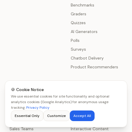
Benchmarks
Graders
Quizzes
AI Generators
Polls
Surveys
Chatbot Delivery
Product Recommenders
🍪 Cookie Notice
Use Cases
Resources
We use essential cookies for site functionality and optional
All Use Cases
analytics cookies (Google Analytics) for anonymous usage
Get Started
tracking.
Privacy Policy
SaaS Companies
Lead Generation Tools
Essential Only
Customize
Accept All
Marketing Agencies
Lead Generation Software
Sales Teams
Interactive Content