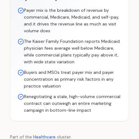
Payer mix is the breakdown of revenue by
commercial, Medicare, Medicaid, and self-pay,
and it drives the revenue line as much as visit
volume does
The Kaiser Family Foundation reports Medicaid
physician fees average well below Medicare,
while commercial plans typically pay above it,
with wide state variation
Buyers and MSOs treat payer mix and payer
concentration as primary risk factors in any
practice valuation
Renegotiating a stale, high-volume commercial
contract can outweigh an entire marketing
campaign in bottom-line impact
Part of the
Healthcare
cluster.