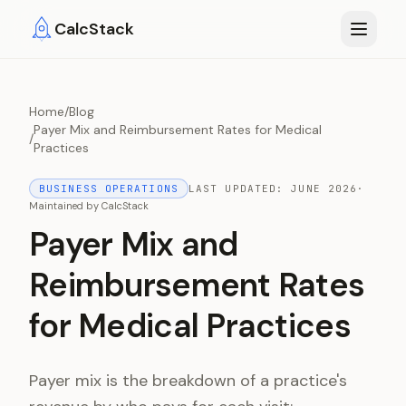
Skip to main content
CalcStack
Home
/
Blog
Payer Mix and Reimbursement Rates for Medical
/
Practices
BUSINESS OPERATIONS
LAST UPDATED:
JUNE 2026
·
Maintained by
CalcStack
Payer Mix and
Reimbursement Rates
for Medical Practices
Payer mix is the breakdown of a practice's