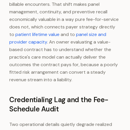
billable encounters. That shift makes panel
management, continuity, and preventive recall
economically valuable in a way pure fee-for-service
does not, which connects payer strategy directly
to
patient lifetime value
and to
panel size and
provider capacity
. An owner evaluating a value-
based contract has to understand whether the
practice's care model can actually deliver the
outcomes the contract pays for, because a poorly
fitted risk arrangement can convert a steady
revenue stream into a liability.
Credentialing Lag and the Fee-
Schedule Audit
Two operational details quietly degrade realized