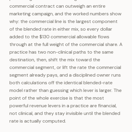
commercial contract can outweigh an entire
marketing campaign, and the worked numbers show
why: the commercial line is the largest component
of the blended rate in either mix, so every dollar
added to the $130 commercial allowable flows
through at the full weight of the commercial share. A
practice has two non-clinical paths to the same
destination, then, shift the mix toward the
commercial segment, or lift the rate the commercial
segment already pays, and a disciplined owner runs
both calculations off the identical blended-rate
model rather than guessing which lever is larger. The
point of the whole exercise is that the most
powerful revenue levers in a practice are financial,
not clinical, and they stay invisible until the blended
rate is actually computed.