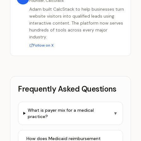
Founder, CalcStack
Adam built CalcStack to help businesses turn
website visitors into qualified leads using
interactive content. The platform now serves
hundreds of tools across every major
industry.
Follow on X
Frequently Asked Questions
What is payer mix for a medical
▼
practice?
How does Medicaid reimbursement