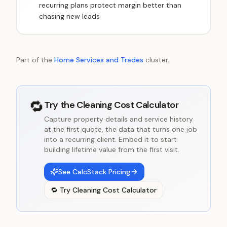
recurring plans protect margin better than
chasing new leads
Part of the
Home Services and Trades
cluster.
🔁
Try the
Cleaning Cost Calculator
Capture property details and service history
at the first quote, the data that turns one job
into a recurring client. Embed it to start
building lifetime value from the first visit.
See CalcStack Pricing
🔁
Try
Cleaning Cost Calculator