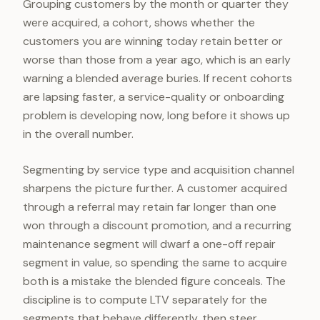
Grouping customers by the month or quarter they
were acquired, a cohort, shows whether the
customers you are winning today retain better or
worse than those from a year ago, which is an early
warning a blended average buries. If recent cohorts
are lapsing faster, a service-quality or onboarding
problem is developing now, long before it shows up
in the overall number.
Segmenting by service type and acquisition channel
sharpens the picture further. A customer acquired
through a referral may retain far longer than one
won through a discount promotion, and a recurring
maintenance segment will dwarf a one-off repair
segment in value, so spending the same to acquire
both is a mistake the blended figure conceals. The
discipline is to compute LTV separately for the
segments that behave differently, then steer