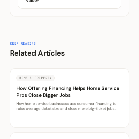
value?
KEEP READING
Related Articles
HOME & PROPERTY
How Offering Financing Helps Home Service
Pros Close Bigger Jobs
How home service businesses use consumer financing to
raise average ticket size and close more big-ticket jobs:
how financing lifts the ticket, what it costs, which jobs
qualify, and how to present the monthly payment.