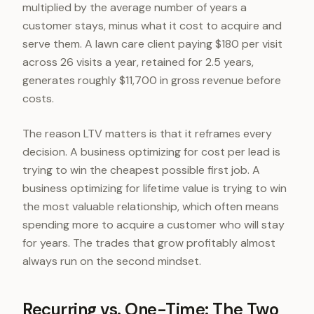
multiplied by the average number of years a
customer stays, minus what it cost to acquire and
serve them. A lawn care client paying $180 per visit
across 26 visits a year, retained for 2.5 years,
generates roughly $11,700 in gross revenue before
costs.
The reason LTV matters is that it reframes every
decision. A business optimizing for cost per lead is
trying to win the cheapest possible first job. A
business optimizing for lifetime value is trying to win
the most valuable relationship, which often means
spending more to acquire a customer who will stay
for years. The trades that grow profitably almost
always run on the second mindset.
Recurring vs. One-Time: The Two