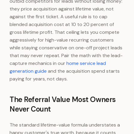
outbid competitors for leads without losing money:
they price acquisition against lifetime value, not
against the first ticket. A useful rule is to cap
blended acquisition cost at 10 to 20 percent of
gross lifetime profit. That ceiling lets you compete
aggressively for high-value recurring customers
while staying conservative on one-off project leads
that may never repeat. Pair the math with the lead-
capture mechanics in our
home service lead
generation guide
and the acquisition spend starts
paying for years, not days.
The Referral Value Most Owners
Never Count
The standard lifetime-value formula understates a
happy customer's true worth, because it counts