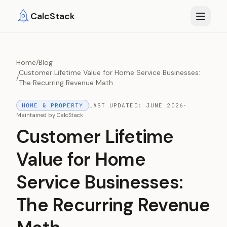
Skip to main content
CalcStack
Home
/
Blog
Customer Lifetime Value for Home Service Businesses:
/
The Recurring Revenue Math
HOME & PROPERTY
LAST UPDATED:
JUNE 2026
·
Maintained by
CalcStack
Customer Lifetime
Value for Home
Service Businesses:
The Recurring Revenue