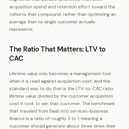
acquisition spend and retention effort toward the
cohorts that compound, rather than optimizing an
average that no single customer actually
represents.
The Ratio That Matters: LTV to
CAC
Lifetime value only becomes a management tool
when it is read against acquisition cost, and the
standard way to do that is the LTV-to-CAC ratio:
lifetime value divided by the customer acquisition
cost it took to win that customer. The benchmark
that traveled from SaaS into services-business
finance is a ratio of roughly 3 to 1, meaning a
customer should generate about three times their