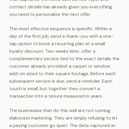
contact details has already given you everything
you need to personalize the next offer.
The most effective sequence is specific. Within a
day of the first job, send a thank-you with a one-
tap option to book a recurring plan at a small
loyalty discount. Two weeks later, offer a
complementary service tied to the exact details the
customer already provided: a carpet or window
add-on sized to their square footage. Before each
subsequent service is due, send a reminder. Each
touch is small, but together they convert a
transaction into a tenure measured in years.
The businesses that do this well are not running
elaborate marketing. They are simply refusing to let
a paying customer go quiet. The data captured at