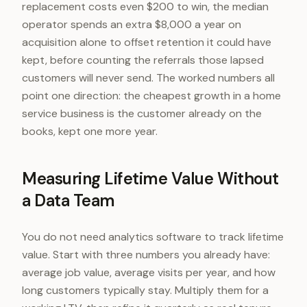
replacement costs even $200 to win, the median
operator spends an extra $8,000 a year on
acquisition alone to offset retention it could have
kept, before counting the referrals those lapsed
customers will never send. The worked numbers all
point one direction: the cheapest growth in a home
service business is the customer already on the
books, kept one more year.
Measuring Lifetime Value Without
a Data Team
You do not need analytics software to track lifetime
value. Start with three numbers you already have:
average job value, average visits per year, and how
long customers typically stay. Multiply them for a