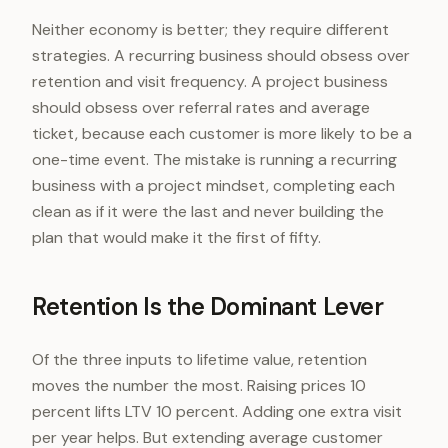
Neither economy is better; they require different
strategies. A recurring business should obsess over
retention and visit frequency. A project business
should obsess over referral rates and average
ticket, because each customer is more likely to be a
one-time event. The mistake is running a recurring
business with a project mindset, completing each
clean as if it were the last and never building the
plan that would make it the first of fifty.
Retention Is the Dominant Lever
Of the three inputs to lifetime value, retention
moves the number the most. Raising prices 10
percent lifts LTV 10 percent. Adding one extra visit
per year helps. But extending average customer