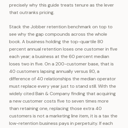
precisely why this guide treats tenure as the lever
that outranks pricing.
Stack the Jobber retention benchmark on top to
see why the gap compounds across the whole
book. A business holding the top-quartile 80
percent annual retention loses one customer in five
each year; a business at the 60 percent median
loses two in five. On a 200-customer base, that is
40 customers lapsing annually versus 80, a
difference of 40 relationships the median operator
must replace every year just to stand still. With the
widely cited Bain & Company finding that acquiring
a new customer costs five to seven times more
than retaining one, replacing those extra 40
customers is not a marketing line item, it is a tax the
low-retention business pays in perpetuity. If each