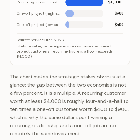
Recurring-service customer
$4,000+
One-off project (high end)
$900
One-off project (low end)
$400
A recurring customer is worth several multiples of a 
Category
Source:
ServiceTitan, 2026
Lifetime value, recurring-service customers vs one-off
Recurring-service customer
project customers; recurring figure is a floor (exceeds
$4,000).
One-off project (high end)
One-off project (low end)
The chart makes the strategic stakes obvious at a
glance: the gap between the two economies is not
a few percent, it is a multiple. A recurring customer
worth at least $4,000 is roughly four-and-a-half to
ten times a one-off customer worth $400 to $900,
which is why the same dollar spent winning a
recurring relationship and a one-off job are not
remotely the same investment.