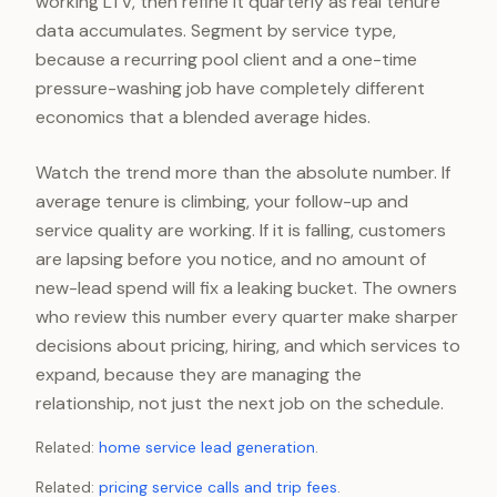
working LTV, then refine it quarterly as real tenure
data accumulates. Segment by service type,
because a recurring pool client and a one-time
pressure-washing job have completely different
economics that a blended average hides.
Watch the trend more than the absolute number. If
average tenure is climbing, your follow-up and
service quality are working. If it is falling, customers
are lapsing before you notice, and no amount of
new-lead spend will fix a leaking bucket. The owners
who review this number every quarter make sharper
decisions about pricing, hiring, and which services to
expand, because they are managing the
relationship, not just the next job on the schedule.
Related:
home service lead generation
.
Related:
pricing service calls and trip fees
.