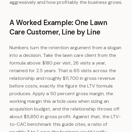
aggressively and how profitably the business grows.
A Worked Example: One Lawn
Care Customer, Line by Line
Numbers turn the retention argument from a slogan
into a decision. Take the lawn care client from the
formula above: $180 per visit, 26 visits a year,
retained for 2.5 years. That is 65 visits across the
relationship and roughly $11,700 in gross revenue
before costs, exactly the figure the LTV formula
produces. Apply a 50 percent gross margin, the
working margin this article uses when sizing an
acquisition budget, and the relationship throws off
about $5,850 in gross profit. Against that, the LTV-
to-CAC benchmark this guide cites, a ratio of
roughly 3 to 1, says the business could justify