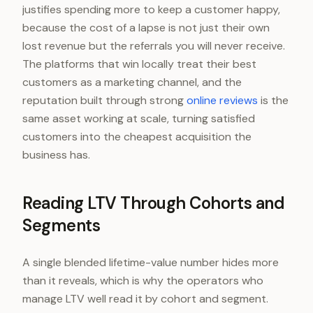
justifies spending more to keep a customer happy,
because the cost of a lapse is not just their own
lost revenue but the referrals you will never receive.
The platforms that win locally treat their best
customers as a marketing channel, and the
reputation built through strong
online reviews
is the
same asset working at scale, turning satisfied
customers into the cheapest acquisition the
business has.
Reading LTV Through Cohorts and
Segments
A single blended lifetime-value number hides more
than it reveals, which is why the operators who
manage LTV well read it by cohort and segment.