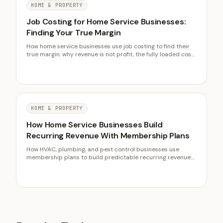
HOME & PROPERTY
Job Costing for Home Service Businesses:
Finding Your True Margin
How home service businesses use job costing to find their
true margin: why revenue is not profit, the fully loaded cost
of labor, allocating overhead, target net margins, and a no-
software first step.
HOME & PROPERTY
How Home Service Businesses Build
Recurring Revenue With Membership Plans
How HVAC, plumbing, and pest control businesses use
membership plans to build predictable recurring revenue:
pricing the fee, what to include, selling at job completion,
and the renewal rate that makes the economics compound.