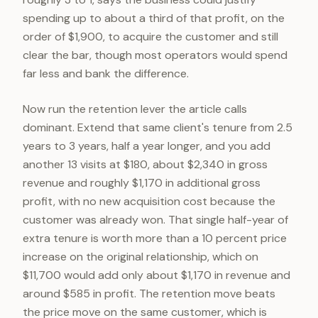
spending up to about a third of that profit, on the
order of $1,900, to acquire the customer and still
clear the bar, though most operators would spend
far less and bank the difference.
Now run the retention lever the article calls
dominant. Extend that same client's tenure from 2.5
years to 3 years, half a year longer, and you add
another 13 visits at $180, about $2,340 in gross
revenue and roughly $1,170 in additional gross
profit, with no new acquisition cost because the
customer was already won. That single half-year of
extra tenure is worth more than a 10 percent price
increase on the original relationship, which on
$11,700 would add only about $1,170 in revenue and
around $585 in profit. The retention move beats
the price move on the same customer, which is