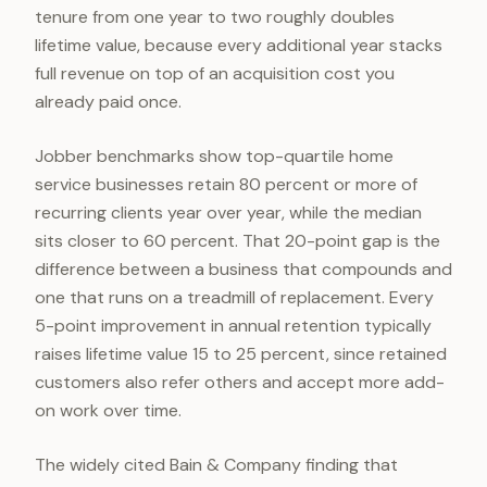
tenure from one year to two roughly doubles
lifetime value, because every additional year stacks
full revenue on top of an acquisition cost you
already paid once.
Jobber benchmarks show top-quartile home
service businesses retain 80 percent or more of
recurring clients year over year, while the median
sits closer to 60 percent. That 20-point gap is the
difference between a business that compounds and
one that runs on a treadmill of replacement. Every
5-point improvement in annual retention typically
raises lifetime value 15 to 25 percent, since retained
customers also refer others and accept more add-
on work over time.
The widely cited Bain & Company finding that