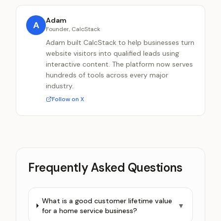
Adam
A
Founder, CalcStack
Adam built CalcStack to help businesses turn
website visitors into qualified leads using
interactive content. The platform now serves
hundreds of tools across every major
industry.
Follow on X
Frequently Asked Questions
What is a good customer lifetime value
▼
for a home service business?