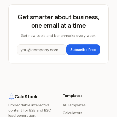
Get smarter about business,
one email at a time
Get new tools and benchmarks every week.
Subscribe Free
Templates
CalcStack
Embeddable interactive
All Templates
content for B2B and B2C
Calculators
lead generation.