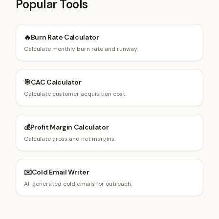
Popular Tools
🔥
Burn Rate Calculator
Calculate monthly burn rate and runway.
🎯
CAC Calculator
Calculate customer acquisition cost.
💰
Profit Margin Calculator
Calculate gross and net margins.
✉️
Cold Email Writer
AI-generated cold emails for outreach.