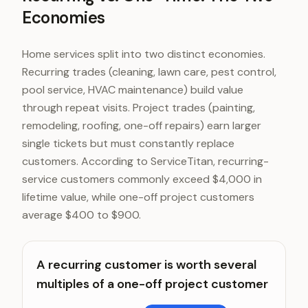
Economies
Home services split into two distinct economies.
Recurring trades (cleaning, lawn care, pest control,
pool service, HVAC maintenance) build value
through repeat visits. Project trades (painting,
remodeling, roofing, one-off repairs) earn larger
single tickets but must constantly replace
customers. According to ServiceTitan, recurring-
service customers commonly exceed $4,000 in
lifetime value, while one-off project customers
average $400 to $900.
A recurring customer is worth several
multiples of a one-off project customer