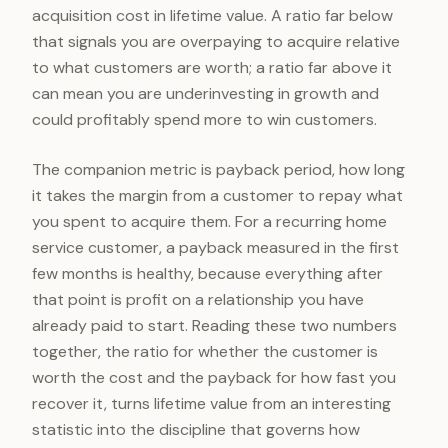
acquisition cost in lifetime value. A ratio far below
that signals you are overpaying to acquire relative
to what customers are worth; a ratio far above it
can mean you are underinvesting in growth and
could profitably spend more to win customers.
The companion metric is payback period, how long
it takes the margin from a customer to repay what
you spent to acquire them. For a recurring home
service customer, a payback measured in the first
few months is healthy, because everything after
that point is profit on a relationship you have
already paid to start. Reading these two numbers
together, the ratio for whether the customer is
worth the cost and the payback for how fast you
recover it, turns lifetime value from an interesting
statistic into the discipline that governs how