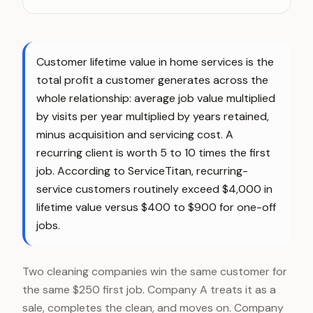
Customer lifetime value in home services is the
total profit a customer generates across the
whole relationship: average job value multiplied
by visits per year multiplied by years retained,
minus acquisition and servicing cost. A
recurring client is worth 5 to 10 times the first
job. According to ServiceTitan, recurring-
service customers routinely exceed $4,000 in
lifetime value versus $400 to $900 for one-off
jobs.
Two cleaning companies win the same customer for
the same $250 first job. Company A treats it as a
sale, completes the clean, and moves on. Company