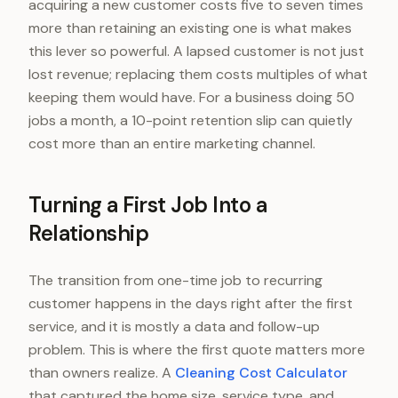
acquiring a new customer costs five to seven times
more than retaining an existing one is what makes
this lever so powerful. A lapsed customer is not just
lost revenue; replacing them costs multiples of what
keeping them would have. For a business doing 50
jobs a month, a 10-point retention slip can quietly
cost more than an entire marketing channel.
Turning a First Job Into a
Relationship
The transition from one-time job to recurring
customer happens in the days right after the first
service, and it is mostly a data and follow-up
problem. This is where the first quote matters more
than owners realize. A
Cleaning Cost Calculator
that captured the home size, service type, and