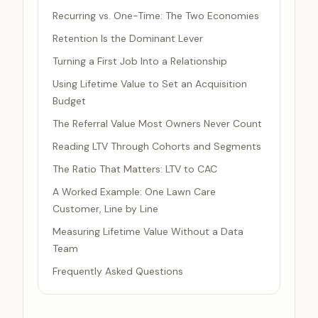
Recurring vs. One-Time: The Two Economies
Retention Is the Dominant Lever
Turning a First Job Into a Relationship
Using Lifetime Value to Set an Acquisition
Budget
The Referral Value Most Owners Never Count
Reading LTV Through Cohorts and Segments
The Ratio That Matters: LTV to CAC
A Worked Example: One Lawn Care
Customer, Line by Line
Measuring Lifetime Value Without a Data
Team
Frequently Asked Questions