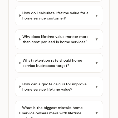
How do I calculate lifetime value for a
▼
home service customer?
Why does lifetime value matter more
▼
than cost per lead in home services?
What retention rate should home
▼
service businesses target?
How can a quote calculator improve
▼
home service lifetime value?
What is the biggest mistake home
service owners make with lifetime
▼