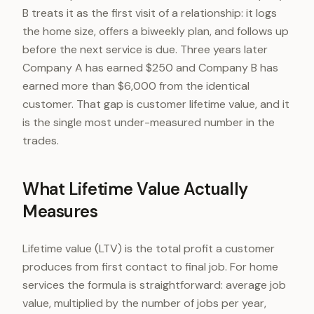
B treats it as the first visit of a relationship: it logs
the home size, offers a biweekly plan, and follows up
before the next service is due. Three years later
Company A has earned $250 and Company B has
earned more than $6,000 from the identical
customer. That gap is customer lifetime value, and it
is the single most under-measured number in the
trades.
What Lifetime Value Actually
Measures
Lifetime value (LTV) is the total profit a customer
produces from first contact to final job. For home
services the formula is straightforward: average job
value, multiplied by the number of jobs per year,