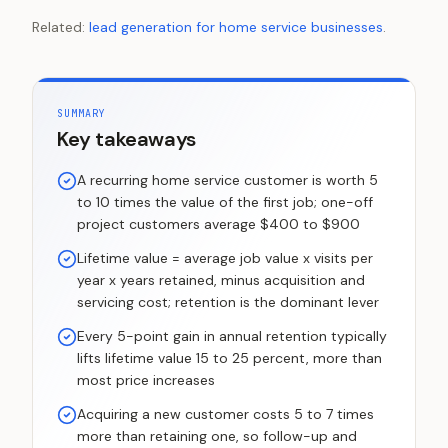
Related:
lead generation for home service businesses
.
SUMMARY
Key takeaways
A recurring home service customer is worth 5
to 10 times the value of the first job; one-off
project customers average $400 to $900
Lifetime value = average job value x visits per
year x years retained, minus acquisition and
servicing cost; retention is the dominant lever
Every 5-point gain in annual retention typically
lifts lifetime value 15 to 25 percent, more than
most price increases
Acquiring a new customer costs 5 to 7 times
more than retaining one, so follow-up and