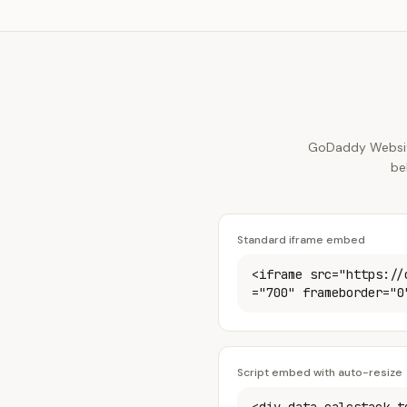
GoDaddy Website
be
Standard iframe embed
<iframe src="https://
="700" frameborder="0
Script embed with auto-resize