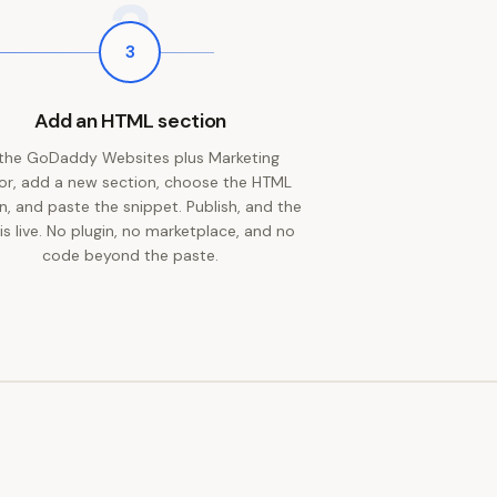
3
3
Add an HTML section
 the GoDaddy Websites plus Marketing
or, add a new section, choose the HTML
n, and paste the snippet. Publish, and the
 is live. No plugin, no marketplace, and no
code beyond the paste.