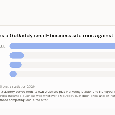
ms a GoDaddy small-business site runs against
WordPress (GoDaddy hosts this)
 GoDaddy small-business site runs against
Category
Value
 usage statistics, 2026
s. GoDaddy serves both its own Websites plus Marketing builder and Managed 
ss (GoDaddy hosts this)
41.9%
cross the small-business web wherever a GoDaddy customer lands, and an inst
Shopify
5.2%
those competing local sites offer.
Wix
4.3%
Squarespace
2.5%