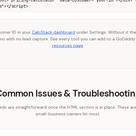
ool="pricing-calculator" data-customer="your-id"></div> 
s"></script>
tomer ID in your
CalcStack dashboard
under Settings. Without it the
o with no lead capture. See every tool you can add to a GoDaddy
resources page
.
Common Issues & Troubleshootin
 are straightforward once the HTML section is in place. These ar
small-business owners hit most.