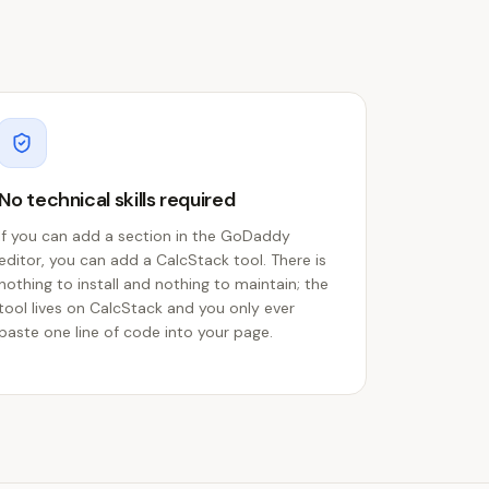
No technical skills required
If you can add a section in the GoDaddy
editor, you can add a CalcStack tool. There is
nothing to install and nothing to maintain; the
tool lives on CalcStack and you only ever
paste one line of code into your page.