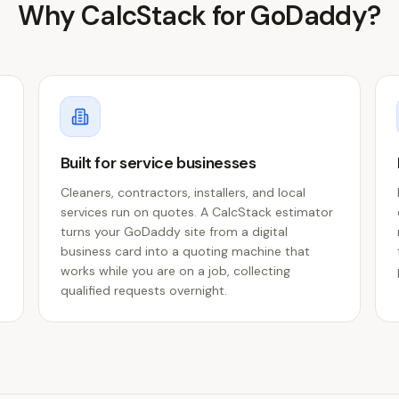
Why CalcStack for
GoDaddy
?
Built for service businesses
Cleaners, contractors, installers, and local
services run on quotes. A CalcStack estimator
turns your GoDaddy site from a digital
business card into a quoting machine that
works while you are on a job, collecting
qualified requests overnight.