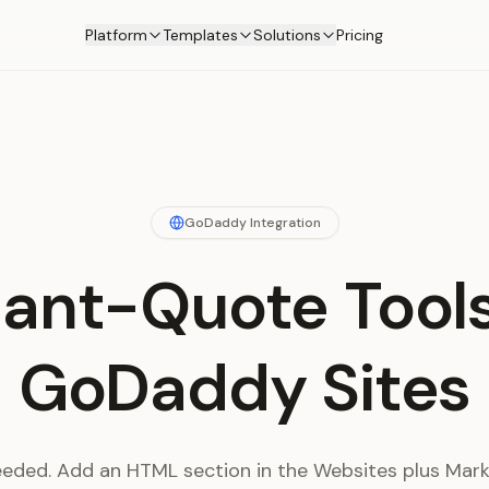
Platform
Templates
Solutions
Pricing
GoDaddy Integration
tant-Quote Tools
GoDaddy Sites
eeded. Add an HTML section in the Websites plus Marke