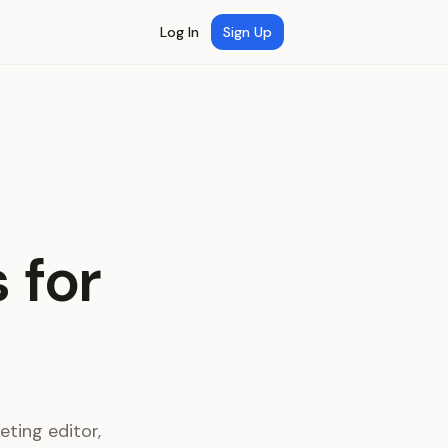
Log In
Sign Up
 for
ting editor,