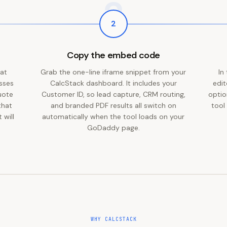
2
2
Copy the embed code
 at
Grab the one-line iframe snippet from your
In
esses
CalcStack dashboard. It includes your
edit
uote
Customer ID, so lead capture, CRM routing,
optio
that
and branded PDF results all switch on
tool
 will
automatically when the tool loads on your
GoDaddy page.
WHY CALCSTACK