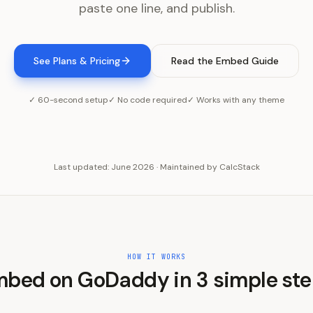
paste one line, and publish.
See Plans & Pricing
Read the Embed Guide
✓ 60-second setup
✓ No code required
✓ Works with any theme
Last updated:
June 2026
·
Maintained by
CalcStack
HOW IT WORKS
mbed on
GoDaddy
in
3
simple st