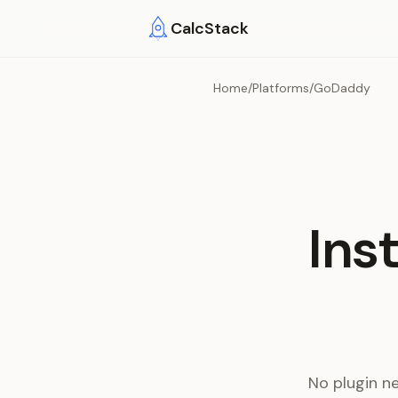
Skip to main content
CalcStack
Home
/
Platforms
/
GoDaddy
Ins
No plugin n