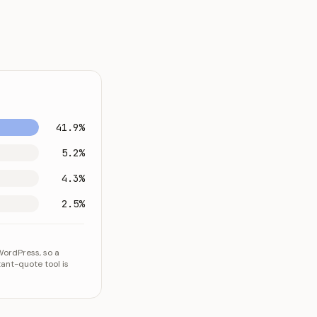
41.9%
5.2%
4.3%
2.5%
WordPress, so a
ant-quote tool is