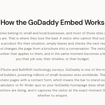
How the GoDaddy Embed Works
es belong to small and local businesses, and most of those sites d
u are. That is where they lose the lead. A visitor who cannot find out
 a product fits their situation, simply leaves and checks the next res
ool changes the page from a brochure into a conversation. The visito
 number that applies to them, and in the same moment becomes a l
you their job size, their timeline, or their budget.
3Techs and BuiltWith technology surveys, GoDaddy is one of the m
d builders, powering millions of small-business sites worldwide. The
 static pages with a contact form, which means the bar to stand out 
calculator or fit-finder quiz on your GoDaddy homepage does what
etitors are doing, and it captures the visitor at the exact moment t
whether to enquire.