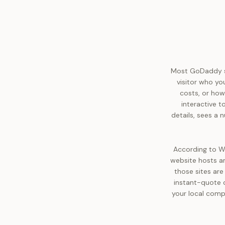
Most GoDaddy sit
visitor who yo
costs, or how
interactive t
details, sees a
According to W
website hosts an
those sites are
instant-quote 
your local comp