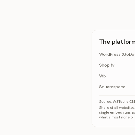
The platfor
Shopify
Wix
Squarespace
The platforms a
Source:
W3Techs CMS
Share of all website
WordPre
single embed runs a
what almost none of 