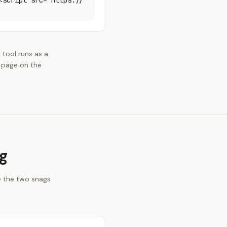
<script src="https://
 tool runs as a
 page on the
g
e the two snags