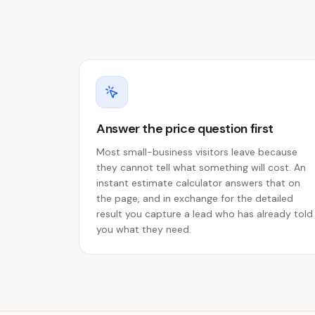
Answer the price question first
Most small-business visitors leave because
they cannot tell what something will cost. An
instant estimate calculator answers that on
the page, and in exchange for the detailed
result you capture a lead who has already told
you what they need.