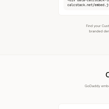
<div data-calcstack-t
calcstack.net/embed.j
Find your Cus
branded dem
GoDaddy embeds