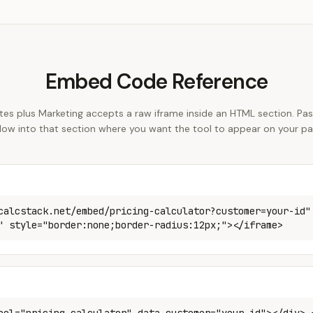
Embed Code Reference
s plus Marketing accepts a raw iframe inside an HTML section. Past
low into that section where you want the tool to appear on your pa
calcstack.net/embed/pricing-calculator?customer=your-id"
" style="border:none;border-radius:12px;"></iframe>