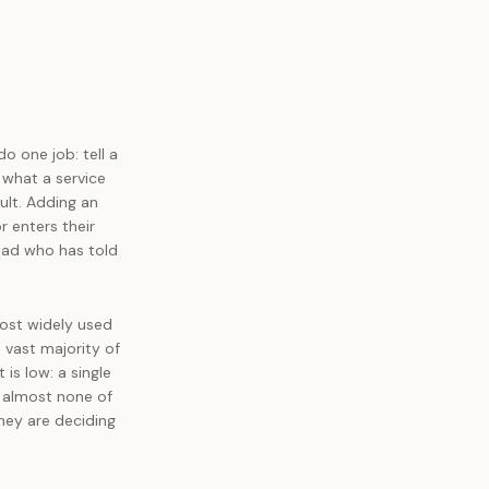
o one job: tell a
 what a service
ult. Adding an
r enters their
ead who has told
ost widely used
 vast majority of
is low: a single
 almost none of
hey are deciding