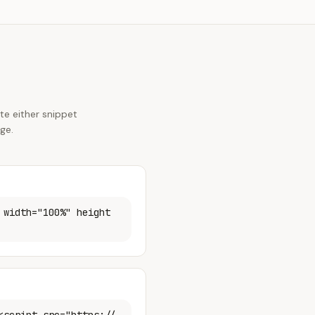
e either snippet
ge.
 width="100%" height