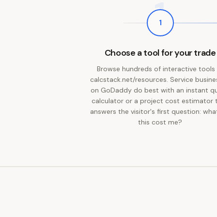
1
1
Choose a tool for your trade
Browse hundreds of interactive tools
calcstack.net/resources. Service busin
on GoDaddy do best with an instant q
calculator or a project cost estimator 
answers the visitor's first question: what
this cost me?