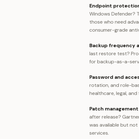
Endpoint protection
Windows Defender? Th
those who need advan
consumer-grade antivi
Backup frequency a
last restore test? Pr
for backup-as-a-servi
Password and access
rotation, and role-ba
healthcare, legal, and
Patch management
after release? Gartne
was available but not
services.