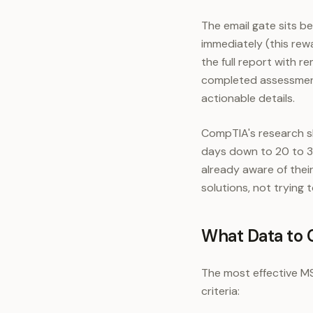
The email gate sits 
immediately (this rew
the full report with 
completed assessment
actionable details.
CompTIA's research s
days down to 20 to 30
already aware of thei
solutions, not trying
What Data to 
The most effective MS
criteria: