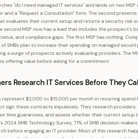
ches "do I need managed IT services" and lands on two MSP w
 and a "Request a Consultation" form. The second presents
at evaluates their current setup and returns a security risk s
 second MSP now has a lead that includes the prospect's b
status, and compliance gaps. The first MSP has nothing. Com
of SMBs plan to increase their spending on managed security
ing a surge of prospects actively evaluating providers. The 
s offering value before asking for a commitment.
s Research IT Services Before They Cal
represent $2,000 to $15,000 per month in recurring spend f
t sign these contracts impulsively. They research providers
se time guarantees, and assess whether their current setup is 
's 2024 SMB Technology Survey, 71% of SMB decision-makers 
rch before engaging an IT provider. Most of this research ha