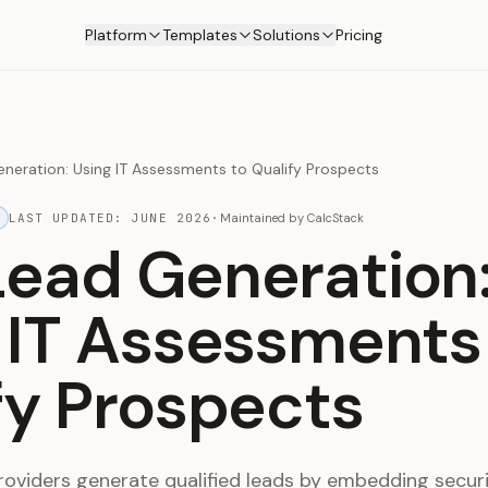
Platform
Templates
Solutions
Pricing
neration: Using IT Assessments to Qualify Prospects
LAST UPDATED:
JUNE 2026
·
Maintained by
CalcStack
ead Generation
 IT Assessments
fy Prospects
oviders generate qualified leads by embedding secur