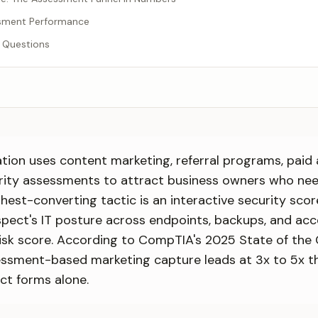
sment Performance
 Questions
ion uses content marketing, referral programs, paid 
urity assessments to attract business owners who ne
ghest-converting tactic is an interactive security sco
pect's IT posture across endpoints, backups, and acc
risk score. According to CompTIA's 2025 State of the 
ssment-based marketing capture leads at 3x to 5x th
ct forms alone.