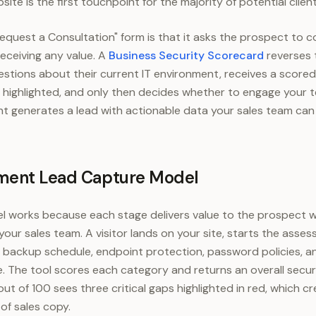
te is the first touchpoint for the majority of potential client
equest a Consultation" form is that it asks the prospect to c
eceiving any value. A
Business Security Scorecard
reverses 
stions about their current IT environment, receives a score
ies highlighted, and only then decides whether to engage your 
generates a lead with actionable data your sales team can r
ment Lead Capture Model
l works because each stage delivers value to the prospect w
 your sales team. A visitor lands on your site, starts the ass
 backup schedule, endpoint protection, password policies, 
The tool scores each category and returns an overall securi
ut of 100 sees three critical gaps highlighted in red, which c
of sales copy.