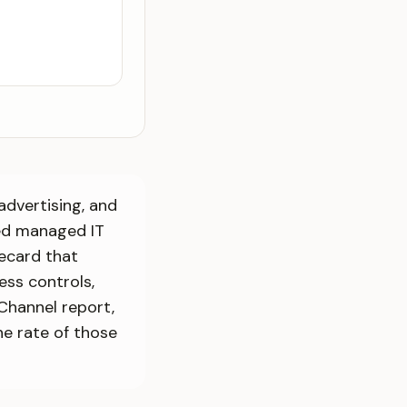
advertising, and
ed managed IT
recard that
ess controls,
Channel report,
e rate of those