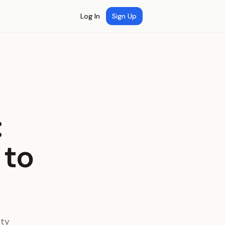
Log In
Sign Up
:
 to
ity