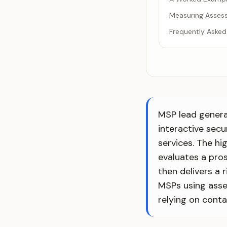
Measuring Asses
Frequently Asked
MSP lead generat
interactive sec
services. The hi
evaluates a pros
then delivers a 
MSPs using asse
relying on conta