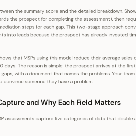
between the summary score and the detailed breakdown. Show 
ards the prospect for completing the assessment), then requ
remediation steps for each gap. This two-stage approach con
s into leads because the prospect has already invested ti
hows that MSPs using this model reduce their average sales 
 days. The reason is simple: the prospect arrives at the firs
r gaps, with a document that names the problems. Your team 
 to convince someone they have a problem.
Capture and Why Each Field Matters
P assessments capture five categories of data that double as