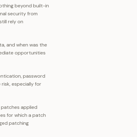
othing beyond built-in
al security from
ll rely on
ata, and when was the
ediate opportunities
entication, password
isk, especially for
 patches applied
ies for which a patch
aged patching