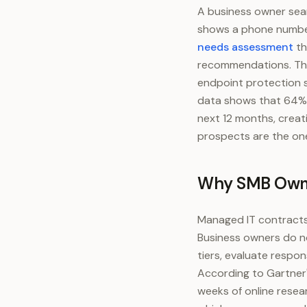
A business owner sear
shows a phone number
needs assessment
th
recommendations. The
endpoint protection 
data shows that 64% 
next 12 months, creat
prospects are the one
Why SMB Owner
Managed IT contracts 
Business owners do no
tiers, evaluate respon
According to Gartner
weeks of online resea