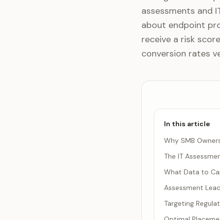
assessments and IT
about endpoint pr
receive a risk sco
conversion rates v
In this article
Why SMB Owners R
The IT Assessme
What Data to Ca
Assessment Lead
Targeting Regula
Optimal Placemen