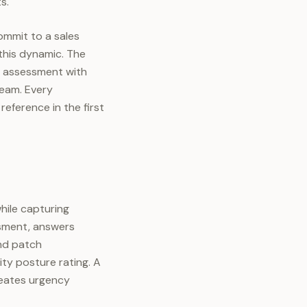
s.
ommit to a sales
this dynamic. The
d assessment with
team. Every
eference in the first
hile capturing
essment, answers
and patch
ty posture rating. A
reates urgency