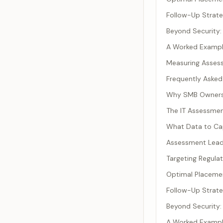
Follow-Up Strat
Beyond Security
A Worked Exampl
Measuring Asses
Frequently Asked
Why SMB Owners R
The IT Assessme
What Data to Ca
Assessment Lead
Targeting Regula
Optimal Placemen
Follow-Up Strat
Beyond Security
A Worked Exampl