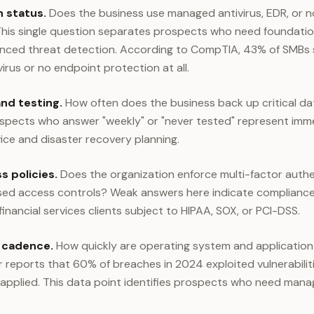
 status.
Does the business use managed antivirus, EDR, or n
is single question separates prospects who need foundation
ced threat detection. According to CompTIA, 43% of SMBs sti
rus or no endpoint protection at all.
nd testing.
How often does the business back up critical d
ospects who answer "weekly" or "never tested" represent imm
ce and disaster recovery planning.
 policies.
Does the organization enforce multi-factor auth
sed access controls? Weak answers here indicate compliance r
 financial services clients subject to HIPAA, SOX, or PCI-DSS.
 cadence.
How quickly are operating system and application
r reports that 60% of breaches in 2024 exploited vulnerabilit
 applied. This data point identifies prospects who need man