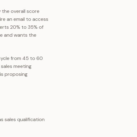
the overall score
ire an email to access
verts 20% to 35% of
me and wants the
cycle from 45 to 60
t sales meeting
is proposing
 sales qualification