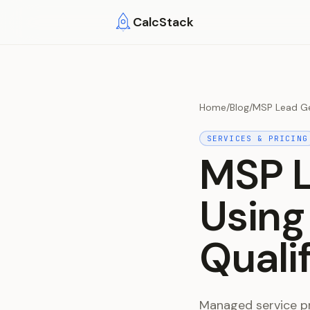
Skip to main content
CalcStack
Home
/
Blog
/
MSP Lead Ge
SERVICES & PRICING
MSP L
Using
Quali
Managed service pr