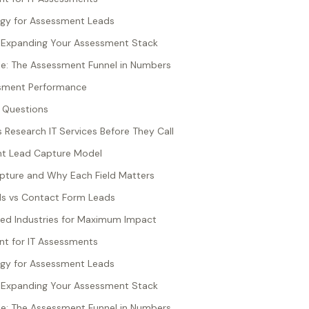
egy for Assessment Leads
: Expanding Your Assessment Stack
e: The Assessment Funnel in Numbers
sment Performance
 Questions
esearch IT Services Before They Call
nt Lead Capture Model
pture and Why Each Field Matters
s vs Contact Form Leads
ted Industries for Maximum Impact
t for IT Assessments
egy for Assessment Leads
: Expanding Your Assessment Stack
e: The Assessment Funnel in Numbers