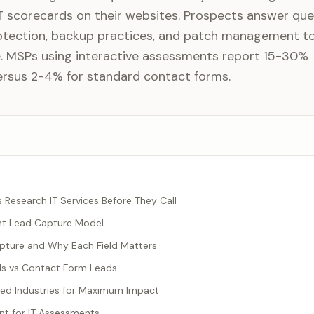
 scorecards on their websites. Prospects answer que
otection, backup practices, and patch management t
re. MSPs using interactive assessments report 15-30%
ersus 2-4% for standard contact forms.
esearch IT Services Before They Call
nt Lead Capture Model
pture and Why Each Field Matters
s vs Contact Form Leads
ted Industries for Maximum Impact
t for IT Assessments