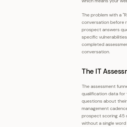
which means your websi
The problem with a "R
conversation before r
prospect answers que
specific vulnerabilit
completed assessment 
conversation.
The IT Assess
The assessment funne
qualification data for
questions about their
management cadence. 
prospect scoring 45 o
without a single word 