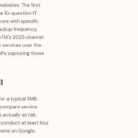
ebsites. The first
 a 10-question
IT
core with specific
ackup frequency,
pTIA's 2025 channel
 services over the
MSPs capturing those
l
or a typical SMB.
, compare service
actually at risk.
conduct at least four
ppens on Google,