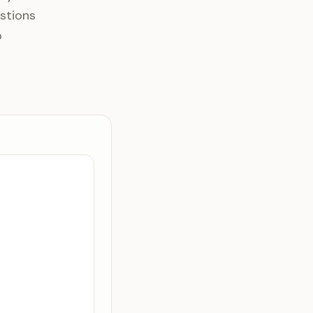
stions
o