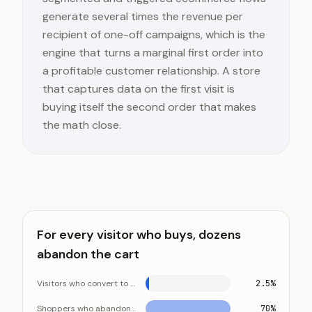
generate several times the revenue per
recipient of one-off campaigns, which is the
engine that turns a marginal first order into
a profitable customer relationship. A store
that captures data on the first visit is
buying itself the second order that makes
the math close.
For every visitor who buys, dozens
abandon the cart
Visitors who convert to a sale
2.5%
Shoppers who abandon their cart
70%