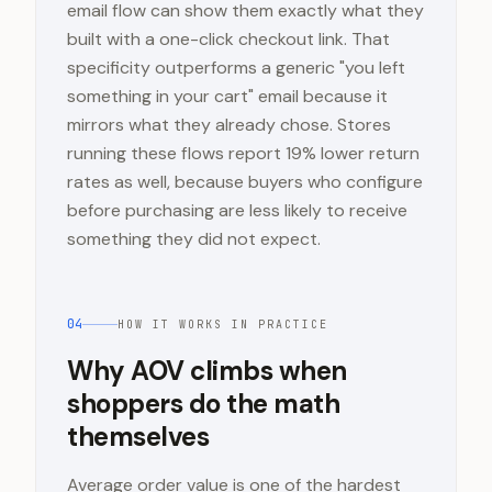
email flow can show them exactly what they
built with a one-click checkout link. That
specificity outperforms a generic "you left
something in your cart" email because it
mirrors what they already chose. Stores
running these flows report 19% lower return
rates as well, because buyers who configure
before purchasing are less likely to receive
something they did not expect.
04
HOW IT WORKS IN PRACTICE
Why AOV climbs when
shoppers do the math
themselves
Average order value is one of the hardest