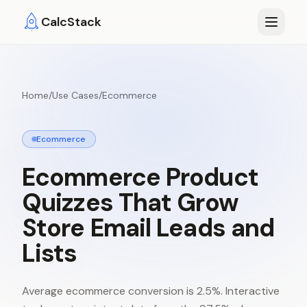
Skip to main content
CalcStack
Home
/
Use Cases
/
Ecommerce
Ecommerce
Ecommerce
Product
Quizzes
That
Grow
Store
Email
Leads
and
Lists
Average ecommerce conversion is 2.5%. Interactive