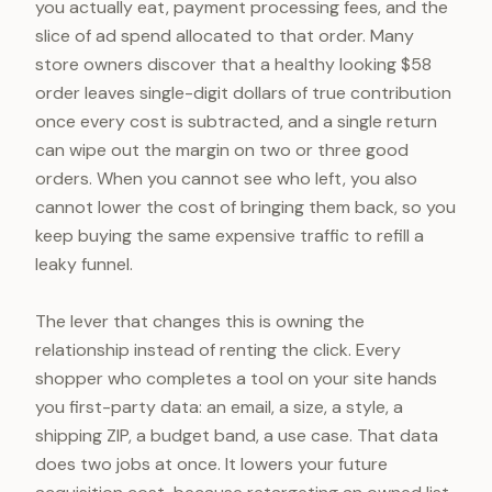
you actually eat, payment processing fees, and the
slice of ad spend allocated to that order. Many
store owners discover that a healthy looking $58
order leaves single-digit dollars of true contribution
once every cost is subtracted, and a single return
can wipe out the margin on two or three good
orders. When you cannot see who left, you also
cannot lower the cost of bringing them back, so you
keep buying the same expensive traffic to refill a
leaky funnel.
The lever that changes this is owning the
relationship instead of renting the click. Every
shopper who completes a tool on your site hands
you first-party data: an email, a size, a style, a
shipping ZIP, a budget band, a use case. That data
does two jobs at once. It lowers your future