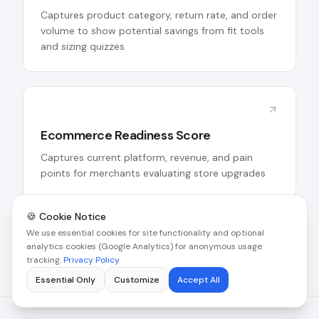
Captures product category, return rate, and order
volume to show potential savings from fit tools
and sizing quizzes
Ecommerce Readiness Score
Captures current platform, revenue, and pain
points for merchants evaluating store upgrades
🍪 Cookie Notice
See all tools for this industry
We use essential cookies for site functionality and optional
analytics cookies (Google Analytics) for anonymous usage
tracking.
Privacy Policy
Essential Only
Customize
Accept All