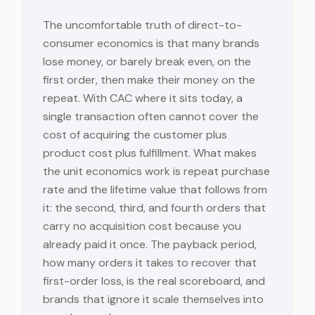
The uncomfortable truth of direct-to-
consumer economics is that many brands
lose money, or barely break even, on the
first order, then make their money on the
repeat. With CAC where it sits today, a
single transaction often cannot cover the
cost of acquiring the customer plus
product cost plus fulfillment. What makes
the unit economics work is repeat purchase
rate and the lifetime value that follows from
it: the second, third, and fourth orders that
carry no acquisition cost because you
already paid it once. The payback period,
how many orders it takes to recover that
first-order loss, is the real scoreboard, and
brands that ignore it scale themselves into