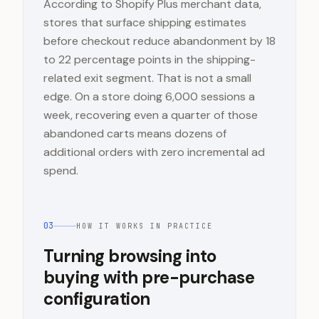
According to Shopify Plus merchant data,
stores that surface shipping estimates
before checkout reduce abandonment by 18
to 22 percentage points in the shipping-
related exit segment. That is not a small
edge. On a store doing 6,000 sessions a
week, recovering even a quarter of those
abandoned carts means dozens of
additional orders with zero incremental ad
spend.
03
HOW IT WORKS IN PRACTICE
Turning browsing into
buying with pre-purchase
configuration