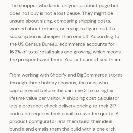
The shopper who lands on your product page but
does not buy is not a lost cause. They might be
unsure about sizing, comparing shipping costs,
worried about returns, or trying to figure out if a
subscription is cheaper than one off. According to
the US Census Bureau, ecommerce accounts for
16.2% of total retail sales and growing, which means
the prospects are there. You just cannot see them.
From working with Shopify and BigCommerce stores
through three holiday seasons, the ones who
capture email before the cart see 3 to 5x higher
lifetime value per visitor. A shipping cost calculator
lets a prospect check delivery pricing to their ZIP
code and requires their email to save the quote. A
product configurator lets them build their ideal
bundle and emails them the build with a one click