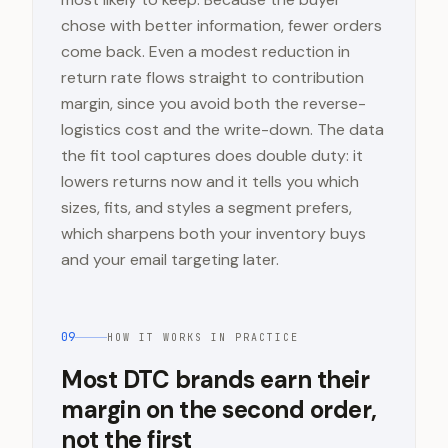
chose with better information, fewer orders
come back. Even a modest reduction in
return rate flows straight to contribution
margin, since you avoid both the reverse-
logistics cost and the write-down. The data
the fit tool captures does double duty: it
lowers returns now and it tells you which
sizes, fits, and styles a segment prefers,
which sharpens both your inventory buys
and your email targeting later.
09
HOW IT WORKS IN PRACTICE
Most DTC brands earn their
margin on the second order,
not the first