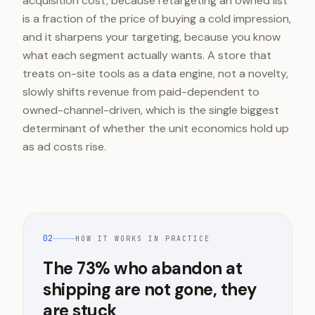
acquisition cost, because retargeting an owned list
is a fraction of the price of buying a cold impression,
and it sharpens your targeting, because you know
what each segment actually wants. A store that
treats on-site tools as a data engine, not a novelty,
slowly shifts revenue from paid-dependent to
owned-channel-driven, which is the single biggest
determinant of whether the unit economics hold up
as ad costs rise.
02
HOW IT WORKS IN PRACTICE
The 73% who abandon at
shipping are not gone, they
are stuck