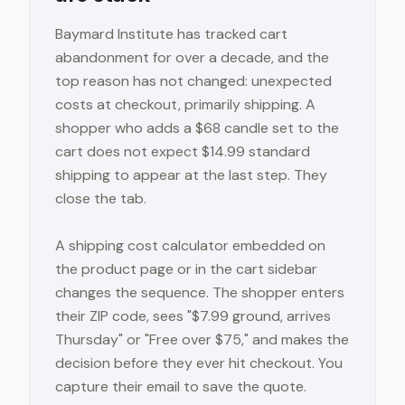
Baymard Institute has tracked cart
abandonment for over a decade, and the
top reason has not changed: unexpected
costs at checkout, primarily shipping. A
shopper who adds a $68 candle set to the
cart does not expect $14.99 standard
shipping to appear at the last step. They
close the tab.
A shipping cost calculator embedded on
the product page or in the cart sidebar
changes the sequence. The shopper enters
their ZIP code, sees "$7.99 ground, arrives
Thursday" or "Free over $75," and makes the
decision before they ever hit checkout. You
capture their email to save the quote.