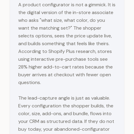
A product configurator is not a gimmick. It is
the digital version of the in-store associate
who asks "what size, what color, do you
want the matching set?" The shopper
selects options, sees the price update live,
and builds something that feels like theirs.
According to Shopify Plus research, stores
using interactive pre-purchase tools see
28% higher add-to-cart rates because the
buyer arrives at checkout with fewer open
questions.
The lead-capture angle is just as valuable.
Every configuration the shopper builds, the
color, size, add-ons, and bundle, flows into
your CRM as structured data. If they do not
buy today, your abandoned-configurator