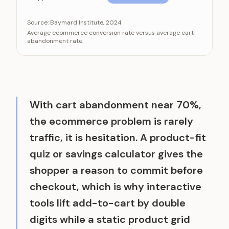
For every visitor who buys, dozens abandon the cart
Category
Value
Source:
Baymard Institute, 2024
Average ecommerce conversion rate versus average cart
Visitors who convert to a sale
2.5%
abandonment rate.
Shoppers who abandon their cart
70%
With cart abandonment near 70%,
the ecommerce problem is rarely
traffic, it is hesitation. A product-fit
quiz or savings calculator gives the
shopper a reason to commit before
checkout, which is why interactive
tools lift add-to-cart by double
digits while a static product grid