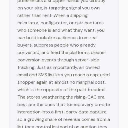
preferences a shopper hands you directly
on your site, is targeting signal you own
rather than rent. When a shipping
calculator, configurator, or quiz captures
who someone is and what they want, you
can build lookalike audiences from real
buyers, suppress people who already
converted, and feed the platforms cleaner
conversion events through server-side
tracking. Just as importantly, an owned
email and SMS list lets you reach a captured
shopper again at almost no marginal cost,
which is the opposite of the paid treadmill.
The stores weathering the rising-CAC era
best are the ones that turned every on-site
interaction into a first-party data capture,
so a growing share of revenue comes from a
list they control instead of an auction they