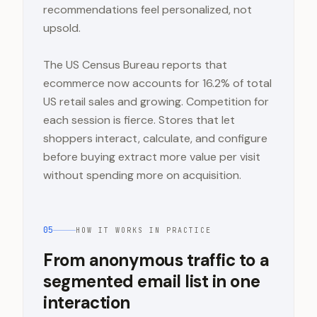
recommendations feel personalized, not
upsold.
The US Census Bureau reports that
ecommerce now accounts for 16.2% of total
US retail sales and growing. Competition for
each session is fierce. Stores that let
shoppers interact, calculate, and configure
before buying extract more value per visit
without spending more on acquisition.
05
HOW IT WORKS IN PRACTICE
From anonymous traffic to a
segmented email list in one
interaction