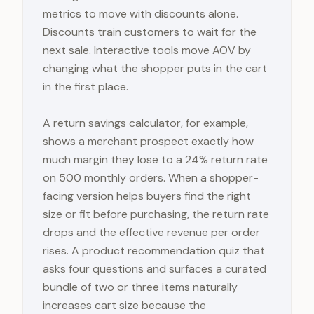
metrics to move with discounts alone.
Discounts train customers to wait for the
next sale. Interactive tools move AOV by
changing what the shopper puts in the cart
in the first place.
A return savings calculator, for example,
shows a merchant prospect exactly how
much margin they lose to a 24% return rate
on 500 monthly orders. When a shopper-
facing version helps buyers find the right
size or fit before purchasing, the return rate
drops and the effective revenue per order
rises. A product recommendation quiz that
asks four questions and surfaces a curated
bundle of two or three items naturally
increases cart size because the