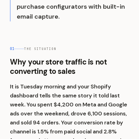
purchase configurators with built-in
email capture.
01
THE SITUATION
Why your store traffic is not
converting to sales
It is Tuesday morning and your Shopify
dashboard tells the same story it told last
week. You spent $4,200 on Meta and Google
ads over the weekend, drove 6,100 sessions,
and sold 94 orders. Your conversion rate by
channel is 1.5% from paid social and 2.8%