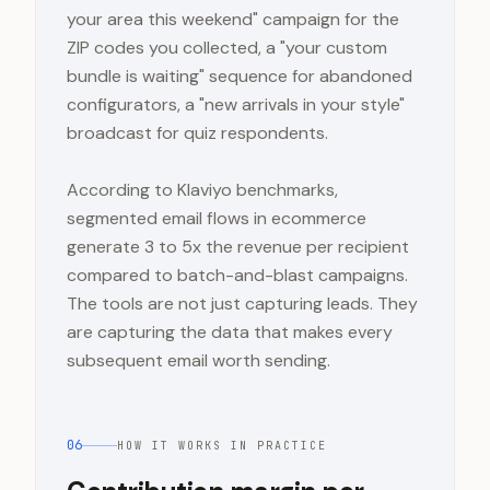
your area this weekend" campaign for the
ZIP codes you collected, a "your custom
bundle is waiting" sequence for abandoned
configurators, a "new arrivals in your style"
broadcast for quiz respondents.
According to Klaviyo benchmarks,
segmented email flows in ecommerce
generate 3 to 5x the revenue per recipient
compared to batch-and-blast campaigns.
The tools are not just capturing leads. They
are capturing the data that makes every
subsequent email worth sending.
06
HOW IT WORKS IN PRACTICE