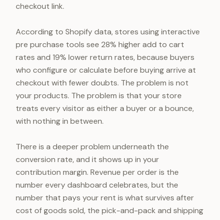
checkout link.
According to Shopify data, stores using interactive
pre purchase tools see 28% higher add to cart
rates and 19% lower return rates, because buyers
who configure or calculate before buying arrive at
checkout with fewer doubts. The problem is not
your products. The problem is that your store
treats every visitor as either a buyer or a bounce,
with nothing in between.
There is a deeper problem underneath the
conversion rate, and it shows up in your
contribution margin. Revenue per order is the
number every dashboard celebrates, but the
number that pays your rent is what survives after
cost of goods sold, the pick-and-pack and shipping