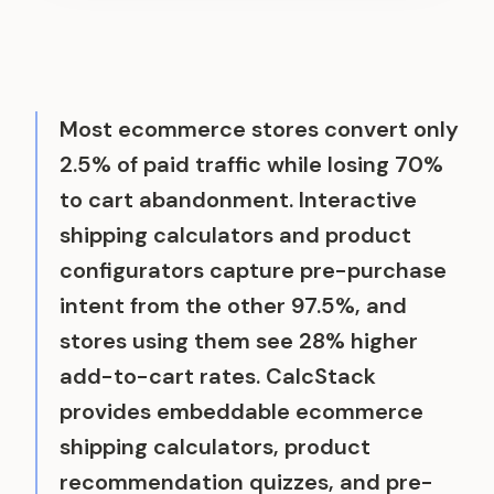
Most ecommerce stores convert only
2.5% of paid traffic while losing 70%
to cart abandonment. Interactive
shipping calculators and product
configurators capture pre-purchase
intent from the other 97.5%, and
stores using them see 28% higher
add-to-cart rates. CalcStack
provides embeddable ecommerce
shipping calculators, product
recommendation quizzes, and pre-