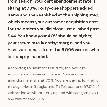
from search. Your cart abandonment rate is
sitting at 73%. Forty-one shoppers added
items and then vanished at the shipping step,
which means your customer acquisition cost
for the orders you did close just climbed past
$44. You know your AOV should be higher,
your return rate is eating margin, and you
have zero emails from the 6,006 visitors who
left empty-handed.
According to Baymard Institute, the average
ecommerce conversion rate is 2.5% and cart
abandonment sits at 70%. You are paying for traffic
through Meta, Google, and TikTok ads, and 97.5% of
visitors leave without buying and without giving you
any way to follow up.