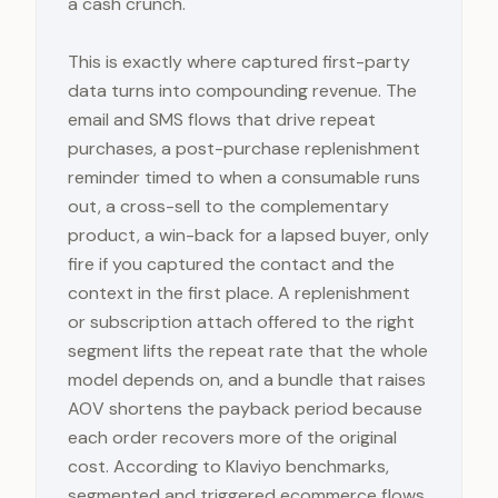
a cash crunch.
This is exactly where captured first-party
data turns into compounding revenue. The
email and SMS flows that drive repeat
purchases, a post-purchase replenishment
reminder timed to when a consumable runs
out, a cross-sell to the complementary
product, a win-back for a lapsed buyer, only
fire if you captured the contact and the
context in the first place. A replenishment
or subscription attach offered to the right
segment lifts the repeat rate that the whole
model depends on, and a bundle that raises
AOV shortens the payback period because
each order recovers more of the original
cost. According to Klaviyo benchmarks,
segmented and triggered ecommerce flows