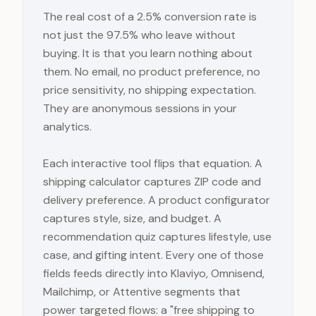
The real cost of a 2.5% conversion rate is
not just the 97.5% who leave without
buying. It is that you learn nothing about
them. No email, no product preference, no
price sensitivity, no shipping expectation.
They are anonymous sessions in your
analytics.
Each interactive tool flips that equation. A
shipping calculator captures ZIP code and
delivery preference. A product configurator
captures style, size, and budget. A
recommendation quiz captures lifestyle, use
case, and gifting intent. Every one of those
fields feeds directly into Klaviyo, Omnisend,
Mailchimp, or Attentive segments that
power targeted flows: a "free shipping to