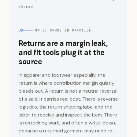
do not.
08
HOW IT WORKS IN PRACTICE
Returns are a margin leak,
and fit tools plug it at the
source
In apparel and footwear especially, the
return is where contribution margin quietly
bleeds out. A return is not a neutral reversal
of a sale; it carries real cost. There is reverse
logistics, the return shipping label and the
labor to receive and inspect the item. There
is restocking work, and often a write-down,
because a returned garment may need re-