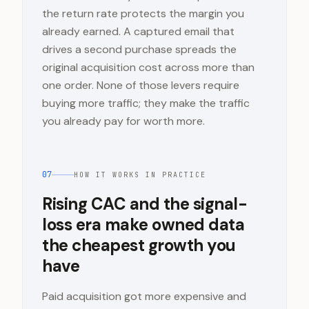
the return rate protects the margin you
already earned. A captured email that
drives a second purchase spreads the
original acquisition cost across more than
one order. None of those levers require
buying more traffic; they make the traffic
you already pay for worth more.
07
HOW IT WORKS IN PRACTICE
Rising CAC and the signal-
loss era make owned data
the cheapest growth you
have
Paid acquisition got more expensive and