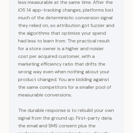
less measurable at the same time. After the
iOS 14 app-tracking changes, platforms lost
much of the deterministic conversion signal
they relied on, so attribution got fuzzier and
the algorithms that optimize your spend
had less to learn from. The practical result
for a store owner is a higher and noisier
cost per acquired customer, with a
marketing efficiency ratio that drifts the
wrong way even when nothing about your
product changed. You are bidding against
the same competitors for a smaller pool of
measurable conversions.
The durable response is to rebuild your own
signal from the ground up. First-party data,
the email and SMS consent plus the