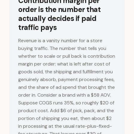
Contribution margin per
order is the number that
actually decides if paid
traffic pays
Revenue is a vanity number for a store
buying traffic. The number that tells you
whether to scale or pull back is contribution
margin per order: what is left after cost of
goods sold, the shipping and fulfillment you
genuinely absorb, payment processing fees,
and the share of ad spend that brought the
order in. Consider a brand with a $58 AOV.
Suppose COGS runs 35%, so roughly $20 of
product cost. Add $6 of pick, pack, and the
portion of shipping you eat, then about $2
in processing at the usual rate-plus-fixed-
fee structure. That leaves near $30 of