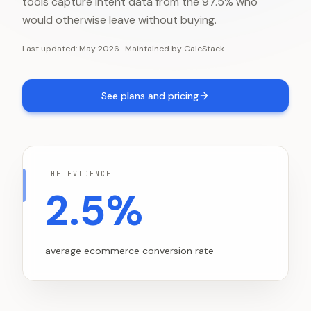
tools capture intent data from the 97.5% who
would otherwise leave without buying.
Last updated:
May 2026
·
Maintained by
CalcStack
See plans and pricing
THE EVIDENCE
2.5%
average ecommerce conversion rate