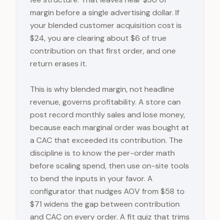
margin before a single advertising dollar. If
your blended customer acquisition cost is
$24, you are clearing about $6 of true
contribution on that first order, and one
return erases it.
This is why blended margin, not headline
revenue, governs profitability. A store can
post record monthly sales and lose money,
because each marginal order was bought at
a CAC that exceeded its contribution. The
discipline is to know the per-order math
before scaling spend, then use on-site tools
to bend the inputs in your favor. A
configurator that nudges AOV from $58 to
$71 widens the gap between contribution
and CAC on every order. A fit quiz that trims