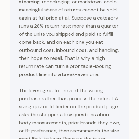
steaming, repackaging, or markdown, and a
meaningful share of returns cannot be sold
again at full price at all. Suppose a category
runs a 28% return rate: more than a quarter
of the units you shipped and paid to fulfill
come back, and on each one you eat
outbound cost, inbound cost, and handling,
then hope to resell. That is why a high
return rate can turn a profitable-looking
product line into a break-even one.
The leverage is to prevent the wrong
purchase rather than process the refund. A
sizing quiz or fit finder on the product page
asks the shopper a few questions about
body measurements, prior brands they own,
or fit preference, then recommends the size
most likely to keep. Because the buyer