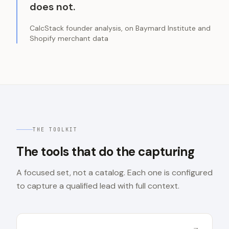
does not.
CalcStack founder analysis, on Baymard Institute and
Shopify merchant data
THE TOOLKIT
The tools that do the capturing
A focused set, not a catalog. Each one is configured
to capture a qualified lead with full context.