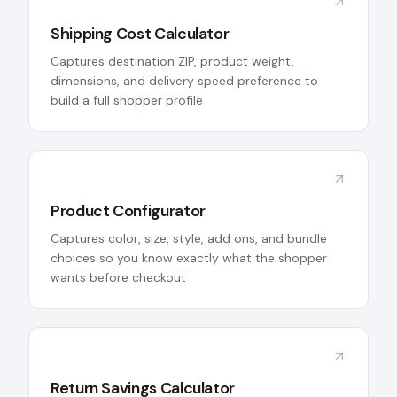
Shipping Cost Calculator
Captures destination ZIP, product weight,
dimensions, and delivery speed preference to
build a full shopper profile
Product Configurator
Captures color, size, style, add ons, and bundle
choices so you know exactly what the shopper
wants before checkout
Return Savings Calculator