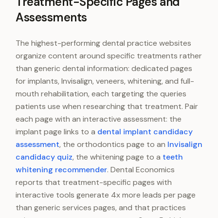
Treatment-Specific Pages and
Assessments
The highest-performing dental practice websites
organize content around specific treatments rather
than generic dental information: dedicated pages
for implants, Invisalign, veneers, whitening, and full-
mouth rehabilitation, each targeting the queries
patients use when researching that treatment. Pair
each page with an interactive assessment: the
implant page links to a
dental implant candidacy
assessment
, the orthodontics page to an
Invisalign
candidacy quiz
, the whitening page to a
teeth
whitening recommender
. Dental Economics
reports that treatment-specific pages with
interactive tools generate 4x more leads per page
than generic services pages, and that practices