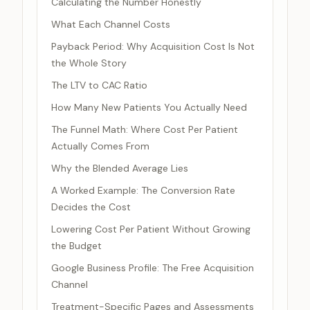
Calculating the Number Honestly
What Each Channel Costs
Payback Period: Why Acquisition Cost Is Not
the Whole Story
The LTV to CAC Ratio
How Many New Patients You Actually Need
The Funnel Math: Where Cost Per Patient
Actually Comes From
Why the Blended Average Lies
A Worked Example: The Conversion Rate
Decides the Cost
Lowering Cost Per Patient Without Growing
the Budget
Google Business Profile: The Free Acquisition
Channel
Treatment-Specific Pages and Assessments