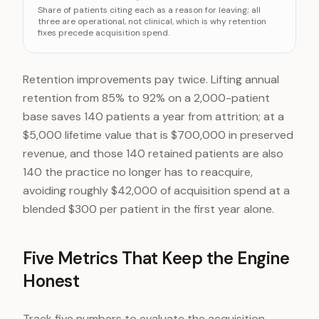
Share of patients citing each as a reason for leaving; all
Could not get a timely appointment
31%
three are operational, not clinical, which is why retention
fixes precede acquisition spend.
Felt rushed during visits
24%
Unclear communication about costs
19%
Retention improvements pay twice. Lifting annual
retention from 85% to 92% on a 2,000-patient
base saves 140 patients a year from attrition; at a
$5,000 lifetime value that is $700,000 in preserved
revenue, and those 140 retained patients are also
140 the practice no longer has to reacquire,
avoiding roughly $42,000 of acquisition spend at a
blended $300 per patient in the first year alone.
Five Metrics That Keep the Engine
Honest
Track five numbers to evaluate the acquisition