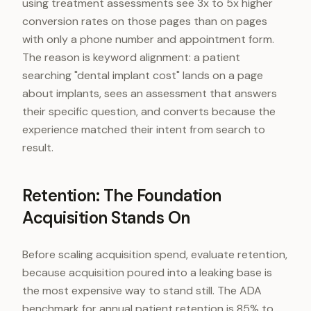
using treatment assessments see 3x to 5x higher
conversion rates on those pages than on pages
with only a phone number and appointment form.
The reason is keyword alignment: a patient
searching "dental implant cost" lands on a page
about implants, sees an assessment that answers
their specific question, and converts because the
experience matched their intent from search to
result.
Retention: The Foundation
Acquisition Stands On
Before scaling acquisition spend, evaluate retention,
because acquisition poured into a leaking base is
the most expensive way to stand still. The ADA
benchmark for annual patient retention is 85% to