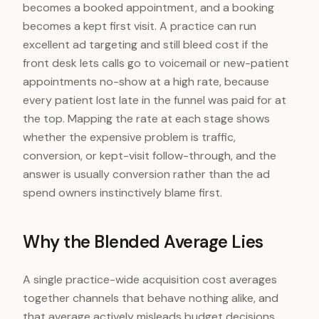
becomes a booked appointment, and a booking
becomes a kept first visit. A practice can run
excellent ad targeting and still bleed cost if the
front desk lets calls go to voicemail or new-patient
appointments no-show at a high rate, because
every patient lost late in the funnel was paid for at
the top. Mapping the rate at each stage shows
whether the expensive problem is traffic,
conversion, or kept-visit follow-through, and the
answer is usually conversion rather than the ad
spend owners instinctively blame first.
Why the Blended Average Lies
A single practice-wide acquisition cost averages
together channels that behave nothing alike, and
that average actively misleads budget decisions.