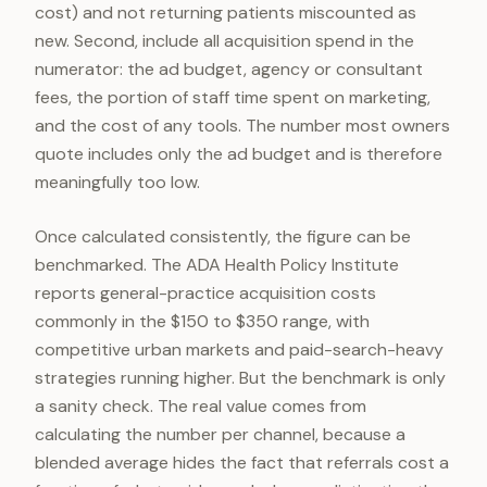
cost) and not returning patients miscounted as
new. Second, include all acquisition spend in the
numerator: the ad budget, agency or consultant
fees, the portion of staff time spent on marketing,
and the cost of any tools. The number most owners
quote includes only the ad budget and is therefore
meaningfully too low.
Once calculated consistently, the figure can be
benchmarked. The ADA Health Policy Institute
reports general-practice acquisition costs
commonly in the $150 to $350 range, with
competitive urban markets and paid-search-heavy
strategies running higher. But the benchmark is only
a sanity check. The real value comes from
calculating the number per channel, because a
blended average hides the fact that referrals cost a