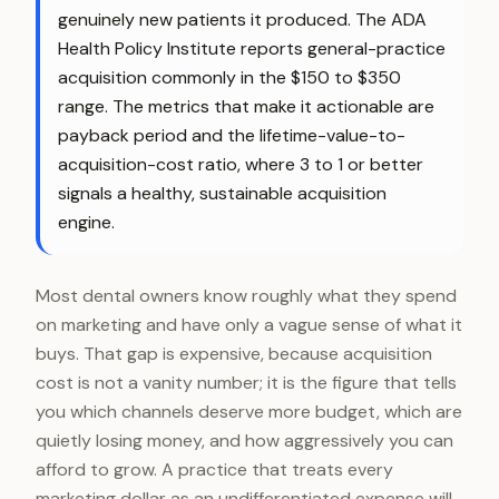
genuinely new patients it produced. The ADA
Health Policy Institute reports general-practice
acquisition commonly in the $150 to $350
range. The metrics that make it actionable are
payback period and the lifetime-value-to-
acquisition-cost ratio, where 3 to 1 or better
signals a healthy, sustainable acquisition
engine.
Most dental owners know roughly what they spend
on marketing and have only a vague sense of what it
buys. That gap is expensive, because acquisition
cost is not a vanity number; it is the figure that tells
you which channels deserve more budget, which are
quietly losing money, and how aggressively you can
afford to grow. A practice that treats every
marketing dollar as an undifferentiated expense will