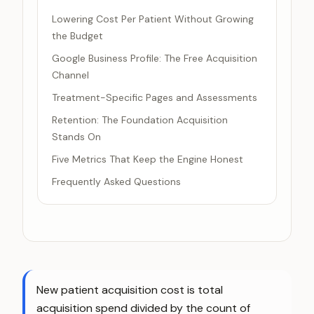
Lowering Cost Per Patient Without Growing
the Budget
Google Business Profile: The Free Acquisition
Channel
Treatment-Specific Pages and Assessments
Retention: The Foundation Acquisition
Stands On
Five Metrics That Keep the Engine Honest
Frequently Asked Questions
New patient acquisition cost is total
acquisition spend divided by the count of