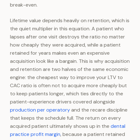
break-even.
Lifetime value depends heavily on retention, which is
the quiet multiplier in this equation. A patient who
lapses after one visit destroys the ratio no matter
how cheaply they were acquired, while a patient
retained for years makes even an expensive
acquisition look like a bargain. This is why acquisition
and retention are two halves of the same economic
engine: the cheapest way to improve your LTV to
CAC ratio is often not to acquire more cheaply but
to keep patients longer, which ties directly to the
patient-experience drivers covered alongside
production per operatory
and the recare discipline
that keeps the schedule full. The return on every
acquired patient ultimately shows up in the
dental
practice profit margin
, because a patient retained