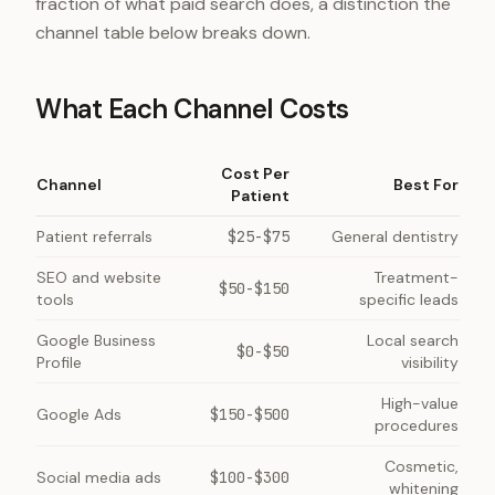
fraction of what paid search does, a distinction the
channel table below breaks down.
What Each Channel Costs
Cost Per
Channel
Best For
Patient
Patient referrals
$25-$75
General dentistry
SEO and website
Treatment-
$50-$150
tools
specific leads
Google Business
Local search
$0-$50
Profile
visibility
High-value
Google Ads
$150-$500
procedures
Cosmetic,
Social media ads
$100-$300
whitening