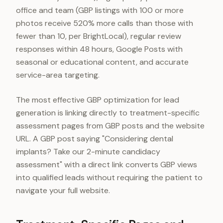
office and team (GBP listings with 100 or more
photos receive 520% more calls than those with
fewer than 10, per BrightLocal), regular review
responses within 48 hours, Google Posts with
seasonal or educational content, and accurate
service-area targeting.
The most effective GBP optimization for lead
generation is linking directly to treatment-specific
assessment pages from GBP posts and the website
URL. A GBP post saying "Considering dental
implants? Take our 2-minute candidacy
assessment" with a direct link converts GBP views
into qualified leads without requiring the patient to
navigate your full website.