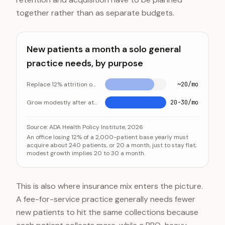
together rather than as separate budgets.
New patients a month a solo general
practice needs, by purpose
Replace 12% attrition on a 2,000-patient base
~20/mo
Grow modestly after attrition
20-30/mo
New patients a month a solo general practice needs,
Category
Source:
ADA Health Policy Institute, 2026
An office losing 12% of a 2,000-patient base yearly must
Replace 12% attrition on a 2,000-patient base
acquire about 240 patients, or 20 a month, just to stay flat;
modest growth implies 20 to 30 a month.
Grow modestly after attrition
This is also where insurance mix enters the picture.
A fee-for-service practice generally needs fewer
new patients to hit the same collections because