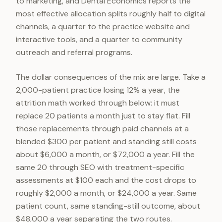
to marketing, and Dental Economics reports the
most effective allocation splits roughly half to digital
channels, a quarter to the practice website and
interactive tools, and a quarter to community
outreach and referral programs.
The dollar consequences of the mix are large. Take a
2,000-patient practice losing 12% a year, the
attrition math worked through below: it must
replace 20 patients a month just to stay flat. Fill
those replacements through paid channels at a
blended $300 per patient and standing still costs
about $6,000 a month, or $72,000 a year. Fill the
same 20 through SEO with treatment-specific
assessments at $100 each and the cost drops to
roughly $2,000 a month, or $24,000 a year. Same
patient count, same standing-still outcome, about
$48,000 a year separating the two routes.