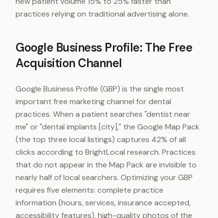
new patient volume 15% to 25% faster than
practices relying on traditional advertising alone.
Google Business Profile: The Free
Acquisition Channel
Google Business Profile (GBP) is the single most
important free marketing channel for dental
practices. When a patient searches "dentist near
me" or "dental implants [city]," the Google Map Pack
(the top three local listings) captures 42% of all
clicks according to BrightLocal research. Practices
that do not appear in the Map Pack are invisible to
nearly half of local searchers. Optimizing your GBP
requires five elements: complete practice
information (hours, services, insurance accepted,
accessibility features), high-quality photos of the