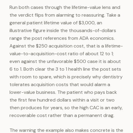
Run both cases through the lifetime-value lens and
the verdict flips from alarming to reassuring. Take a
general patient lifetime value of $3,000, an
illustrative figure inside the thousands-of-dollars
range the post references from ADA economics.
Against the $250 acquisition cost, that is a lifetime-
value-to-acquisition-cost ratio of about 12 to 1;
even against the unfavorable $500 case it is about
6 to 1. Both clear the 3 to 1 health line the post sets
with room to spare, which is precisely why dentistry
tolerates acquisition costs that would alarm a
lower-value business. The patient who pays back
the first few hundred dollars within a visit or two
then produces for years, so the high CAC is an early,
recoverable cost rather than a permanent drag.
The warning the example also makes concrete is the