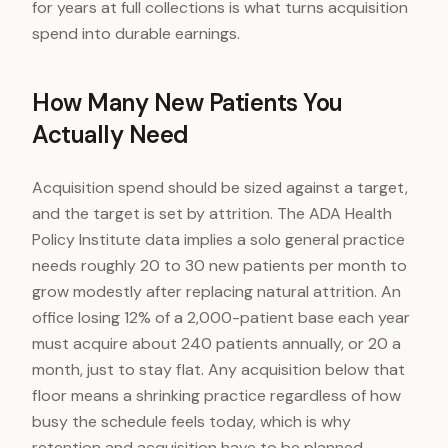
for years at full collections is what turns acquisition
spend into durable earnings.
How Many New Patients You
Actually Need
Acquisition spend should be sized against a target,
and the target is set by attrition. The ADA Health
Policy Institute data implies a solo general practice
needs roughly 20 to 30 new patients per month to
grow modestly after replacing natural attrition. An
office losing 12% of a 2,000-patient base each year
must acquire about 240 patients annually, or 20 a
month, just to stay flat. Any acquisition below that
floor means a shrinking practice regardless of how
busy the schedule feels today, which is why
retention and acquisition have to be planned