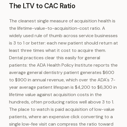
The LTV to CAC Ratio
The cleanest single measure of acquisition health is
the lifetime-value-to-acquisition-cost ratio. A
widely used rule of thumb across service businesses
is 3 to 1 or better: each new patient should return at
least three times what it cost to acquire them.
Dental practices clear this easily for general
patients: the ADA Health Policy Institute reports the
average general dentistry patient generates $600
to $900 in annual revenue, which over the ADA's 7-
year average patient lifespan is $4,200 to $6,300 in
lifetime value against acquisition costs in the
hundreds, often producing ratios well above 3 to 1.
The place to watch is paid acquisition of low-value
patients, where an expensive click converting to a
single low-fee visit can compress the ratio toward