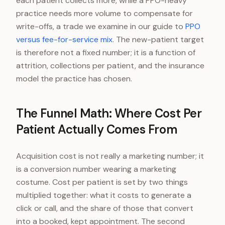
each patient collects more, while a PPO-heavy
practice needs more volume to compensate for
write-offs, a trade we examine in our guide to
PPO
versus fee-for-service mix
. The new-patient target
is therefore not a fixed number; it is a function of
attrition, collections per patient, and the insurance
model the practice has chosen.
The Funnel Math: Where Cost Per
Patient Actually Comes From
Acquisition cost is not really a marketing number; it
is a conversion number wearing a marketing
costume. Cost per patient is set by two things
multiplied together: what it costs to generate a
click or call, and the share of those that convert
into a booked, kept appointment. The second