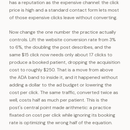
has a reputation as the expensive channel: the click
price is high and a standard contact form lets most
of those expensive clicks leave without converting.
Now change the one number the practice actually
controls. Lift the website conversion rate from 3%
to 6%, the doubling the post describes, and the
same $15 click now needs only about 17 clicks to
produce a booked patient, dropping the acquisition
cost to roughly $250. That is a move from above
the ADA band to inside it, and it happened without
adding a dollar to the ad budget or lowering the
cost per click. The same traffic, converted twice as
well, costs half as much per patient. This is the
post's central point made arithmetic: a practice
fixated on cost per click while ignoring its booking
rate is optimizing the wrong half of the equation.