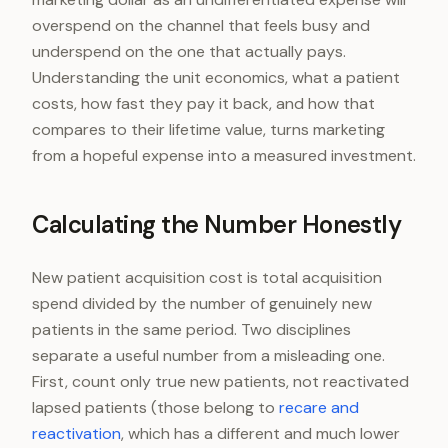
overspend on the channel that feels busy and
underspend on the one that actually pays.
Understanding the unit economics, what a patient
costs, how fast they pay it back, and how that
compares to their lifetime value, turns marketing
from a hopeful expense into a measured investment.
Calculating the Number Honestly
New patient acquisition cost is total acquisition
spend divided by the number of genuinely new
patients in the same period. Two disciplines
separate a useful number from a misleading one.
First, count only true new patients, not reactivated
lapsed patients (those belong to
recare and
reactivation
, which has a different and much lower