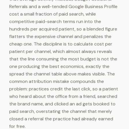
Referrals and a well-tended Google Business Profile
cost a small fraction of paid search, while
competitive paid-search terms run into the
hundreds per acquired patient, so a blended figure
flatters the expensive channel and penalizes the
cheap one. The discipline is to calculate cost per
patient per channel, which almost always reveals
that the line consuming the most budget is not the
one producing the best economics, exactly the
spread the channel table above makes visible. The
common attribution mistake compounds the
problem: practices credit the last click, so a patient
who heard about the office from a friend, searched
the brand name, and clicked an ad gets booked to
paid search, overstating the channel that merely
closed a referral the practice had already earned
for free.