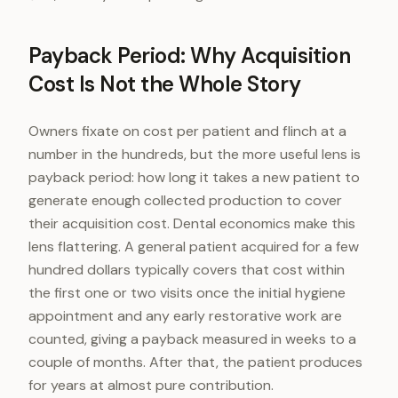
Payback Period: Why Acquisition
Cost Is Not the Whole Story
Owners fixate on cost per patient and flinch at a
number in the hundreds, but the more useful lens is
payback period: how long it takes a new patient to
generate enough collected production to cover
their acquisition cost. Dental economics make this
lens flattering. A general patient acquired for a few
hundred dollars typically covers that cost within
the first one or two visits once the initial hygiene
appointment and any early restorative work are
counted, giving a payback measured in weeks to a
couple of months. After that, the patient produces
for years at almost pure contribution.