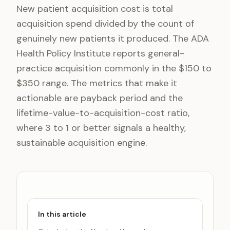
New patient acquisition cost is total
acquisition spend divided by the count of
genuinely new patients it produced. The ADA
Health Policy Institute reports general-
practice acquisition commonly in the $150 to
$350 range. The metrics that make it
actionable are payback period and the
lifetime-value-to-acquisition-cost ratio,
where 3 to 1 or better signals a healthy,
sustainable acquisition engine.
In this article