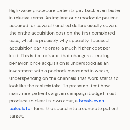
High-value procedure patients pay back even faster
in relative terms. An implant or orthodontic patient
acquired for several hundred dollars usually covers
the entire acquisition cost on the first completed
case, which is precisely why specialty-focused
acquisition can tolerate a much higher cost per
lead. This is the reframe that changes spending
behavior: once acquisition is understood as an
investment with a payback measured in weeks,
underspending on the channels that work starts to
look like the real mistake. To pressure-test how
many new patients a given campaign budget must
produce to clear its own cost, a
break-even
calculator
turns the spend into a concrete patient
target.