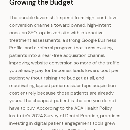
Growing the Budget
The durable levers shift spend from high-cost, low-
conversion channels toward owned, high-intent
ones: an SEO-optimized site with interactive
treatment assessments, a strong Google Business
Profile, and a referral program that turns existing
patients into a near-free acquisition channel.
Improving website conversion so more of the traffic
you already pay for becomes leads lowers cost per
patient without raising the budget at all, and
reactivating lapsed patients sidesteps acquisition
cost entirely because those patients are already
yours. The cheapest patient is the one you do not
have to buy. According to the ADA Health Policy
Institute's 2024 Survey of Dental Practice, practices
investing in digital patient engagement tools grew