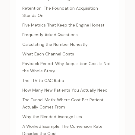
Retention: The Foundation Acquisition
Stands On
Five Metrics That Keep the Engine Honest
Frequently Asked Questions
Calculating the Number Honestly
What Each Channel Costs
Payback Period: Why Acquisition Cost Is Not
the Whole Story
The LTV to CAC Ratio
How Many New Patients You Actually Need
The Funnel Math: Where Cost Per Patient
Actually Comes From
Why the Blended Average Lies
A Worked Example: The Conversion Rate
Decides the Cost