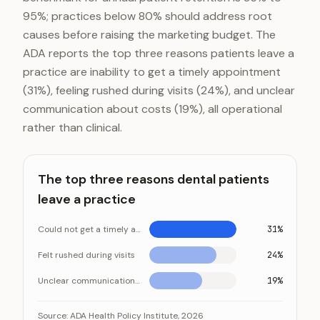
95%; practices below 80% should address root
causes before raising the marketing budget. The
ADA reports the top three reasons patients leave a
practice are inability to get a timely appointment
(31%), feeling rushed during visits (24%), and unclear
communication about costs (19%), all operational
rather than clinical.
The top three reasons dental patients
leave a practice
Could not get a timely appointment
31%
Felt rushed during visits
24%
Unclear communication about costs
19%
The top three reasons dental patients leave a practi
Category
Valu
Source:
ADA Health Policy Institute, 2026