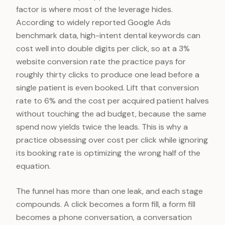
factor is where most of the leverage hides.
According to widely reported Google Ads
benchmark data, high-intent dental keywords can
cost well into double digits per click, so at a 3%
website conversion rate the practice pays for
roughly thirty clicks to produce one lead before a
single patient is even booked. Lift that conversion
rate to 6% and the cost per acquired patient halves
without touching the ad budget, because the same
spend now yields twice the leads. This is why a
practice obsessing over cost per click while ignoring
its booking rate is optimizing the wrong half of the
equation.
The funnel has more than one leak, and each stage
compounds. A click becomes a form fill, a form fill
becomes a phone conversation, a conversation