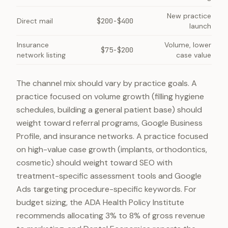
New practice
Direct mail
$200-$400
launch
Insurance
Volume, lower
$75-$200
network listing
case value
The channel mix should vary by practice goals. A
practice focused on volume growth (filling hygiene
schedules, building a general patient base) should
weight toward referral programs, Google Business
Profile, and insurance networks. A practice focused
on high-value case growth (implants, orthodontics,
cosmetic) should weight toward SEO with
treatment-specific assessment tools and Google
Ads targeting procedure-specific keywords. For
budget sizing, the ADA Health Policy Institute
recommends allocating 3% to 8% of gross revenue