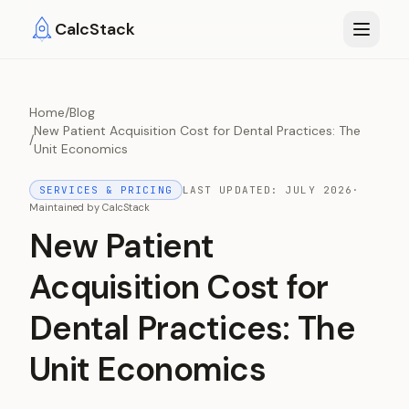
Skip to main content
CalcStack
Home
/
Blog
New Patient Acquisition Cost for Dental Practices: The
/
Unit Economics
SERVICES & PRICING
LAST UPDATED:
JULY 2026
·
Maintained by
CalcStack
New Patient
Acquisition Cost for
Dental Practices: The
Unit Economics