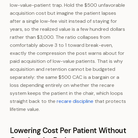
low-value-patient trap. Hold the $500 unfavorable
acquisition cost but imagine the patient lapses
after a single low-fee visit instead of staying for
years, so the realized value is a few hundred dollars
rather than $3,000. The ratio collapses from
comfortably above 3 to 1 toward break-even,
exactly the compression the post warns about for
paid acquisition of low-value patients. That is why
acquisition and retention cannot be budgeted
separately: the same $500 CAC is a bargain or a
loss depending entirely on whether the recare
system keeps the patient in the chair, which loops
straight back to the
recare discipline
that protects
lifetime value.
Lowering Cost Per Patient Without