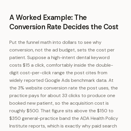
A Worked Example: The
Conversion Rate Decides the Cost
Put the funnel math into dollars to see why
conversion, not the ad budget, sets the cost per
patient. Suppose a high-intent dental keyword
costs $15 a click, comfortably inside the double-
digit cost-per-click range the post cites from
widely reported Google Ads benchmark data. At
the 3% website conversion rate the post uses, the
practice pays for about 33 clicks to produce one
booked new patient, so the acquisition cost is
roughly $500. That figure sits above the $150 to
$350 general-practice band the ADA Health Policy
Institute reports, which is exactly why paid search