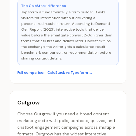
The CalcStack difference
Typeform is fundamentally a form builder. It asks
visitors for information without delivering a
personalized result in return. According to Demand
Gen Report (2023), interactive tools that deliver
value before the email gate convert 2-3x higher than
forms that ask first and deliver later. CalcStack flips
the exchange: the visitor gets a calculated result,
benchmark comparison, or recommendation before
sharing contact details.
Full comparison: CalcStack vs
Typeform
→
Outgrow
Choose Outgrow if you need a broad content
marketing suite with polls, contests, quizzes, and
chatbot engagement campaigns across multiple
formats. Outgrow has the widest interactive