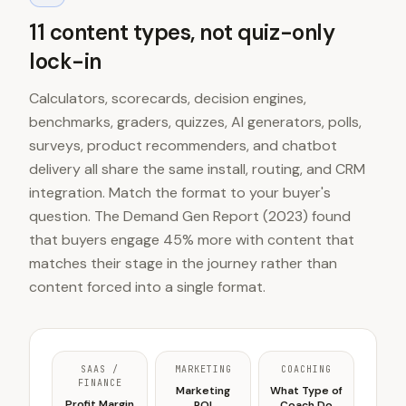
11 content types, not quiz-only
lock-in
Calculators, scorecards, decision engines,
benchmarks, graders, quizzes, AI generators, polls,
surveys, product recommenders, and chatbot
delivery all share the same install, routing, and CRM
integration. Match the format to your buyer's
question. The Demand Gen Report (2023) found
that buyers engage 45% more with content that
matches their stage in the journey rather than
content forced into a single format.
SAAS /
MARKETING
COACHING
FINANCE
Marketing
What Type of
Profit Margin
ROI
Coach Do