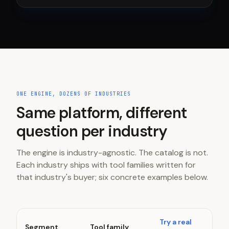
ONE ENGINE, DOZENS OF INDUSTRIES
Same platform, different
question per industry
The engine is industry-agnostic. The catalog is not.
Each industry ships with tool families written for
that industry's buyer; six concrete examples below.
Try a real
Segment
Tool family