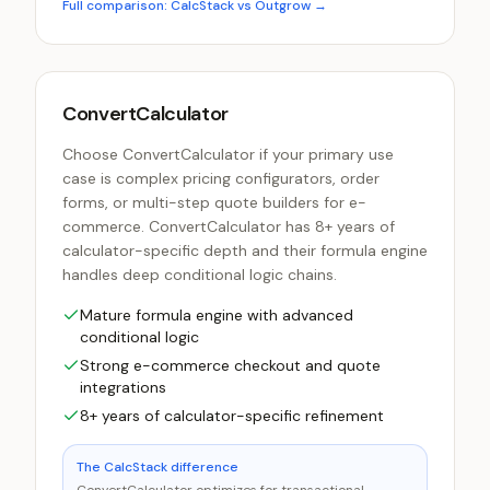
Full comparison: CalcStack vs
Outgrow
→
ConvertCalculator
Choose ConvertCalculator if your primary use
case is complex pricing configurators, order
forms, or multi-step quote builders for e-
commerce. ConvertCalculator has 8+ years of
calculator-specific depth and their formula engine
handles deep conditional logic chains.
Mature formula engine with advanced
conditional logic
Strong e-commerce checkout and quote
integrations
8+ years of calculator-specific refinement
The CalcStack difference