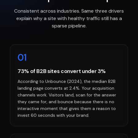
Consistent across industries. Same three drivers
explain why a site with healthy traffic still has a
sparse pipeline.
0
1
73% of B2B sites convert under 3%
According to Unbounce (2024), the median B2B
landing page converts at 2.4%. Your acquisition
channels work. Visitors land, scan for the answer
they came for, and bounce because there is no
interactive moment that gives them a reason to
invest 60 seconds with your brand.