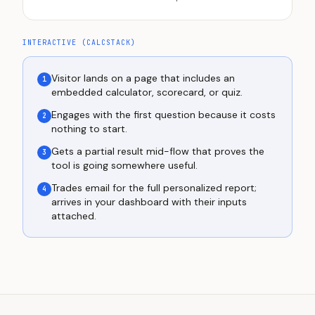
INTERACTIVE (CALCSTACK)
Visitor lands on a page that includes an
1
embedded calculator, scorecard, or quiz.
Engages with the first question because it costs
2
nothing to start.
Gets a partial result mid-flow that proves the
3
tool is going somewhere useful.
Trades email for the full personalized report;
4
arrives in your dashboard with their inputs
attached.