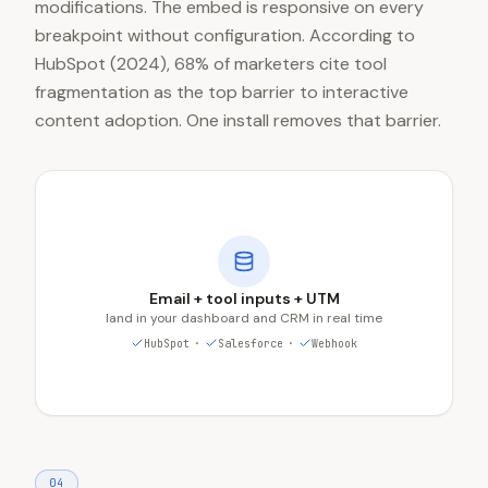
modifications. The embed is responsive on every
breakpoint without configuration. According to
HubSpot (2024), 68% of marketers cite tool
fragmentation as the top barrier to interactive
content adoption. One install removes that barrier.
Email + tool inputs + UTM
land in your dashboard and CRM in real time
HubSpot
·
Salesforce
·
Webhook
0
4