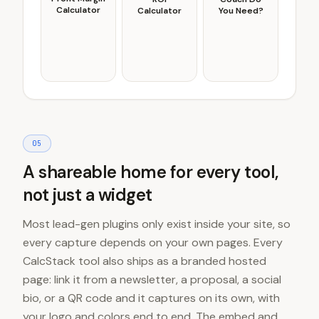
Calculator
Calculator
You Need?
0
5
A shareable home for every tool,
not just a widget
Most lead-gen plugins only exist inside your site, so
every capture depends on your own pages. Every
CalcStack tool also ships as a branded hosted
page: link it from a newsletter, a proposal, a social
bio, or a QR code and it captures on its own, with
your logo and colors end to end. The embed and