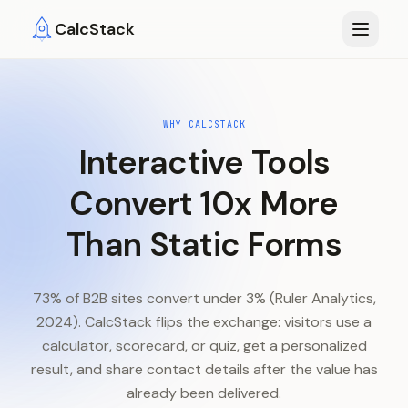
Skip to main content
CalcStack
WHY CALCSTACK
Interactive Tools
Convert 10x More
Than Static Forms
73% of B2B sites convert under 3% (Ruler Analytics,
2024). CalcStack flips the exchange: visitors use a
calculator, scorecard, or quiz, get a personalized
result, and share contact details after the value has
already been delivered.