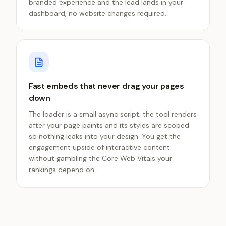
branded experience and the lead lands in your
dashboard, no website changes required.
Fast embeds that never drag your pages
down
The loader is a small async script; the tool renders
after your page paints and its styles are scoped
so nothing leaks into your design. You get the
engagement upside of interactive content
without gambling the Core Web Vitals your
rankings depend on.