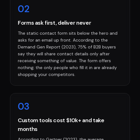
0
2
Forms ask first, deliver never
The static contact form sits below the hero and
asks for an email up front. According to the
Demand Gen Report (2023), 75% of B2B buyers
say they will share contact details only after
receiving something of value. The form offers
nothing; the only people who fill it in are already
shopping your competitors.
0
3
Custom tools cost $10k+ and take
months
According to Gartner (2023), the average