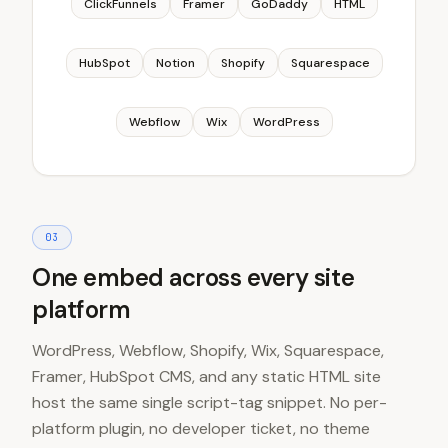
ClickFunnels
Framer
GoDaddy
HTML
HubSpot
Notion
Shopify
Squarespace
Webflow
Wix
WordPress
0
3
One embed across every site
platform
WordPress, Webflow, Shopify, Wix, Squarespace,
Framer, HubSpot CMS, and any static HTML site
host the same single script-tag snippet. No per-
platform plugin, no developer ticket, no theme