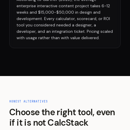
enterprise interactive content project takes 6-12
weeks and $15,000-$50,000 in design and
development. Every calculator, scorecard, or ROI
tool you considered needed a designer, a
developer, and an integration ticket. Pricing scaled
with usage rather than with value delivered.
HONEST ALTERNATIVES
Choose the right tool, even
if it is not CalcStack