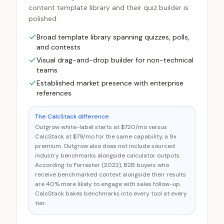
content template library and their quiz builder is
polished.
Broad template library spanning quizzes, polls,
and contests
Visual drag-and-drop builder for non-technical
teams
Established market presence with enterprise
references
The CalcStack difference
Outgrow white-label starts at $720/mo versus
CalcStack at $79/mo for the same capability, a 9x
premium. Outgrow also does not include sourced
industry benchmarks alongside calculator outputs.
According to Forrester (2022), B2B buyers who
receive benchmarked context alongside their results
are 40% more likely to engage with sales follow-up.
CalcStack bakes benchmarks into every tool at every
tier.