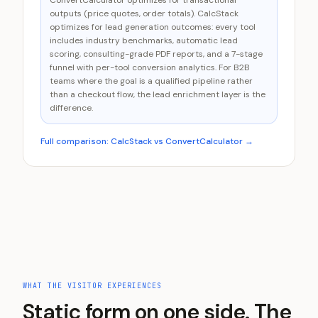
ConvertCalculator optimizes for transactional
outputs (price quotes, order totals). CalcStack
optimizes for lead generation outcomes: every tool
includes industry benchmarks, automatic lead
scoring, consulting-grade PDF reports, and a 7-stage
funnel with per-tool conversion analytics. For B2B
teams where the goal is a qualified pipeline rather
than a checkout flow, the lead enrichment layer is the
difference.
Full comparison: CalcStack vs
ConvertCalculator
→
WHAT THE VISITOR EXPERIENCES
Static form on one side. The