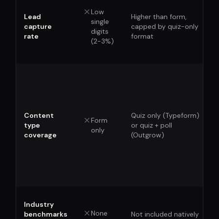
Low
Lead
Higher than form,
single
capture
capped by quiz-only
digits
rate
format
(2-3%)
Content
Quiz only (Typeform)
Form
type
or quiz + poll
only
coverage
(Outgrow)
Industry
None
benchmarks
Not included natively