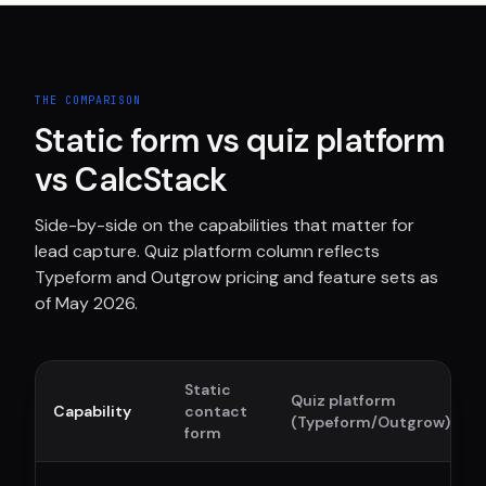
THE COMPARISON
Static form vs quiz platform
vs CalcStack
Side-by-side on the capabilities that matter for
lead capture. Quiz platform column reflects
Typeform and Outgrow pricing and feature sets as
of May 2026.
Static
Quiz platform
Capability
contact
(Typeform/Outgrow)
form