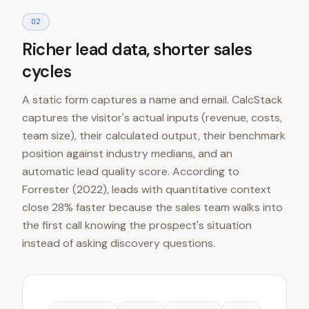
0
2
Richer lead data, shorter sales
cycles
A static form captures a name and email. CalcStack
captures the visitor's actual inputs (revenue, costs,
team size), their calculated output, their benchmark
position against industry medians, and an
automatic lead quality score. According to
Forrester (2022), leads with quantitative context
close 28% faster because the sales team walks into
the first call knowing the prospect's situation
instead of asking discovery questions.