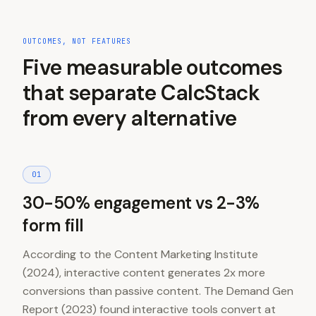
OUTCOMES, NOT FEATURES
Five measurable outcomes
that separate CalcStack
from every alternative
0
1
30-50% engagement vs 2-3%
form fill
According to the Content Marketing Institute
(2024), interactive content generates 2x more
conversions than passive content. The Demand Gen
Report (2023) found interactive tools convert at