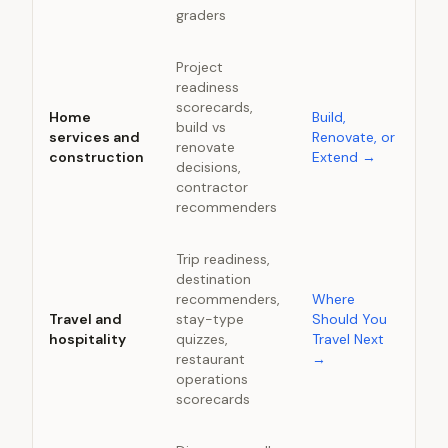
graders
Project
readiness
scorecards,
Home
Build,
build vs
services and
Renovate, or
renovate
construction
Extend
→
decisions,
contractor
recommenders
Trip readiness,
destination
recommenders,
Where
Travel and
stay-type
Should You
hospitality
quizzes,
Travel Next
restaurant
→
operations
scorecards