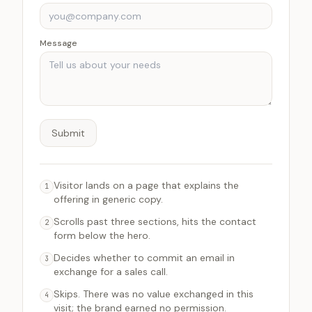
Message
Submit
Visitor lands on a page that explains the
1
offering in generic copy.
Scrolls past three sections, hits the contact
2
form below the hero.
Decides whether to commit an email in
3
exchange for a sales call.
Skips. There was no value exchanged in this
4
visit; the brand earned no permission.