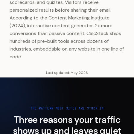
scorecards, and quizzes. Visitors receive
personalized results before sharing their email.
According to the Content Marketing Institute
(2024), interactive content generates 2x more
conversions than passive content. CalcStack ships
hundreds of pre-built tools across dozens of
industries, embeddable on any website in one line of
code.
Last updated:
May 2026
THE PATTERN MOST SITES ARE STUCK IN
Three reasons your traffic
shows up and leaves quiet