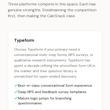
Three platforms compete in this space. Each has
genuine strengths. Steelmanning the competition
first, then making the CalcStack case.
Typeform
Choose Typeform if your primary need is
conversational multi-step forms, NPS surveys, or
qualitative research instruments. Typeform has
spent a decade refining the smoothest form UX in
the market and their question library is
unmatched for open-ended discovery.
Best-in-class conversational form experience
Deep NPS and feedback survey templates
Mature logic jumps for branching
questionnaires