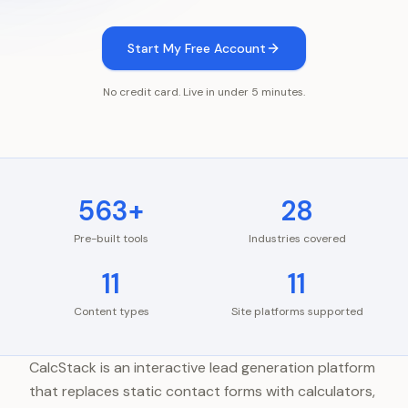
Start My Free Account
No credit card. Live in under 5 minutes.
563+
28
Pre-built tools
Industries covered
11
11
Content types
Site platforms supported
CalcStack is an interactive lead generation platform
that replaces static contact forms with calculators,