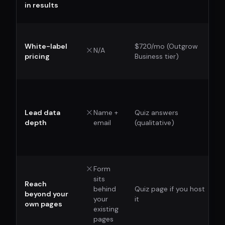
in results
White-label
$720/mo (Outgrow
N/A
pricing
Business tier)
Lead data
Name +
Quiz answers
depth
email
(qualitative)
Form
sits
Reach
behind
Quiz page if you host
beyond your
your
it
own pages
existing
pages