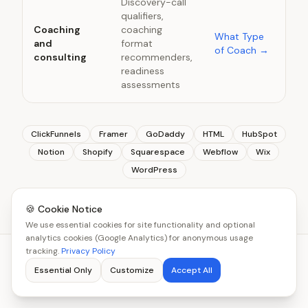
Discovery-call
qualifiers,
Coaching
coaching
What Type
and
format
of Coach
→
consulting
recommenders,
readiness
assessments
ClickFunnels
Framer
GoDaddy
HTML
HubSpot
Notion
Shopify
Squarespace
Webflow
Wix
WordPress
🍪 Cookie Notice
We use essential cookies for site functionality and optional
analytics cookies (Google Analytics) for anonymous usage
tracking.
Privacy Policy
Essential Only
Customize
Accept All
YOU MIGHT BE WONDERING