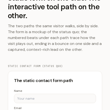
interactive tool path on the
other.
The two paths the same visitor walks, side by side.
The form is a mockup of the status quo; the
numbered beats under each path trace how the
visit plays out, ending in a bounce on one side and a
captured, context-rich lead on the other.
STATIC CONTACT FORM (STATUS QUO)
The static contact form path
Name
Email