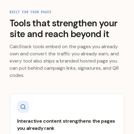
BUILT FOR YOUR PAGES
Tools that strengthen your
site and reach beyond it
CalcStack tools embed on the pages you already
own and convert the traffic you already earn, and
every tool also ships a branded hosted page you
can put behind campaign links, signatures, and QR
codes.
Interactive content strengthens the pages
you already rank