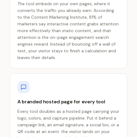
The tool embeds on your own pages, where it
converts the traffic you already earn. According
to the Content Marketing Institute, 81% of
marketers say interactive content grabs attention
more effectively than static content, and that
attention is the on-page engagement search
engines reward. Instead of bouncing off a wall of
text, your visitor stays to finish a calculation and
leaves their details.
A branded hosted page for every tool
Every tool doubles as a hosted page carrying your
logo, colors, and capture pipeline. Put it behind a
campaign link, an email signature, a social bio, or a
QR code at an event: the visitor lands on your