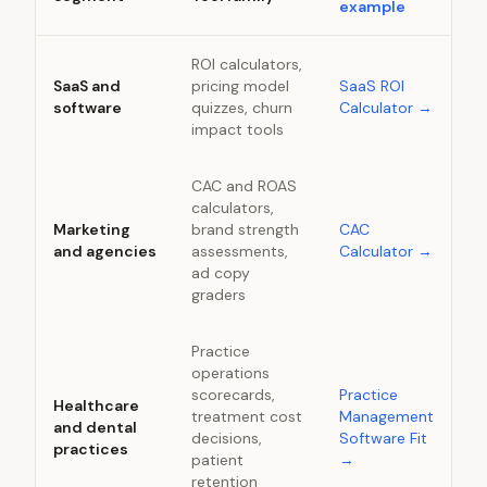
example
ROI calculators,
SaaS and
pricing model
SaaS ROI
software
quizzes, churn
Calculator
→
impact tools
CAC and ROAS
calculators,
Marketing
brand strength
CAC
and agencies
assessments,
Calculator
→
ad copy
graders
Practice
operations
scorecards,
Practice
Healthcare
treatment cost
Management
and dental
decisions,
Software Fit
practices
patient
→
retention