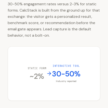
30-50% engagement rates versus 2-3% for static
forms. CalcStack is built from the ground up for that
exchange: the visitor gets a personalized result,
benchmark score, or recommendation before the
email gate appears. Lead capture is the default
behavior, not a bolt-on.
INTERACTIVE TOOL
STATIC FORM
30-50%
~2%
Industry reported