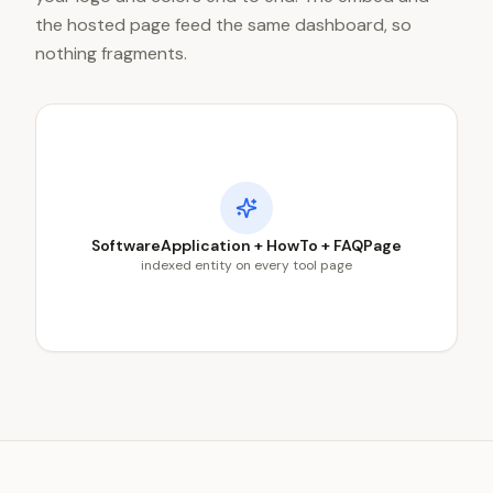
the hosted page feed the same dashboard, so
nothing fragments.
SoftwareApplication + HowTo + FAQPage
indexed entity on every tool page