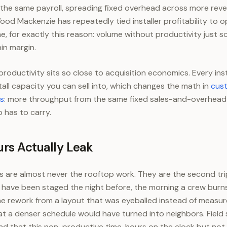
h the same payroll, spreading fixed overhead across more rev
od Mackenzie has repeatedly tied installer profitability to o
, for exactly this reason: volume without productivity just sc
hin margin.
productivity sits so close to acquisition economics. Every ins
tall capacity you can sell into, which changes the math in
cust
rs
: more throughput from the same fixed sales-and-overhead
 has to carry.
rs Actually Leak
ers are almost never the rooftop work. They are the second tr
d have been staged the night before, the morning a crew burns
he rework from a layout that was eyeballed instead of measur
t a denser schedule would have turned into neighbors. Field
nd that this non-productive time, hours on the clock but not i