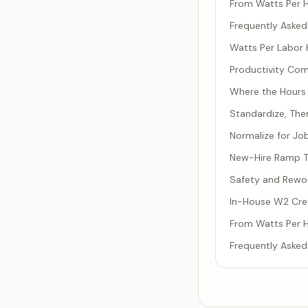
From Watts Per 
Frequently Asked
Watts Per Labor H
Productivity Co
Where the Hours 
Standardize, Th
Normalize for Jo
New-Hire Ramp Ti
Safety and Rework
In-House W2 Cre
From Watts Per 
Frequently Asked