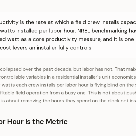
ctivity is the rate at which a field crew installs capa
 watts installed per labor hour. NREL benchmarking ha
led watt as a core productivity measure, and it is one
cost levers an installer fully controls.
collapsed over the past decade, but labor has not. That mak
controllable variables in a residential installer's unit economic
atts each crew installs per labor hour is flying blind on the
itable field operation from a busy one. This is not about pus
it is about removing the hours they spend on the clock not inst
r Hour Is the Metric