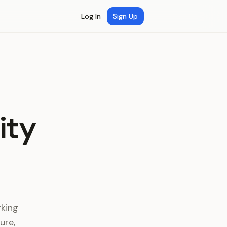
Log In
Sign Up
ity
rking
ure,