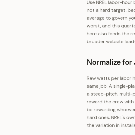
Use NREL labor-hour 
not a hard target, be
average to govern you
worst, and this quarte
here also feeds the r
broader website lead
Normalize for
Raw watts per labor h
same job. A single-pla
a steep-pitch, multi-p
reward the crew with 
be rewarding whoever
hard ones. NREL's own
the variation in insta