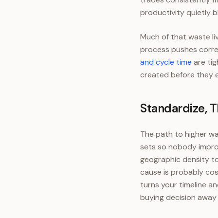
productivity quietly 
Much of that waste li
process pushes correc
and cycle time
are tig
created before they e
Standardize, 
The path to higher wat
sets so nobody improv
geographic density to
cause is probably cos
turns your timeline 
buying decision away 