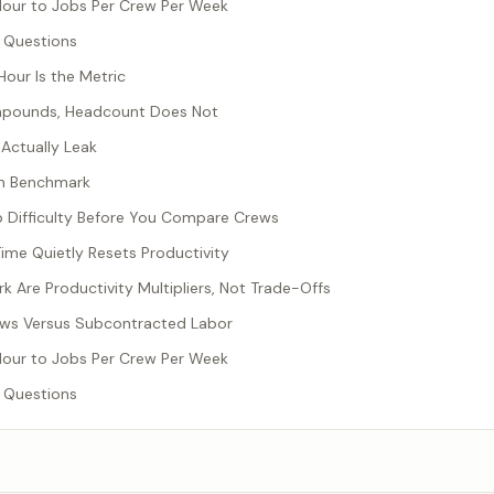
Hour to Jobs Per Crew Per Week
 Questions
our Is the Metric
mpounds, Headcount Does Not
Actually Leak
en Benchmark
b Difficulty Before You Compare Crews
me Quietly Resets Productivity
 Are Productivity Multipliers, Not Trade-Offs
ws Versus Subcontracted Labor
Hour to Jobs Per Crew Per Week
 Questions