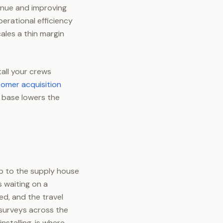
enue and improving
perational efficiency
ales a thin margin
tall your crews
omer acquisition
 base lowers the
ip to the supply house
 waiting on a
ed, and the travel
 surveys across the
nstalling, is where