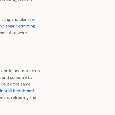
itting and plan-set
and
solar permitting
blems that were
b, build accurate plan
, and schedule by
 because the same
 install benchmark
ners, reframing the