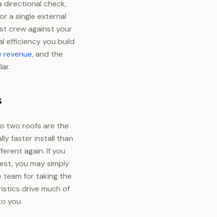
directional check,
r a single external
st crew against your
l efficiency you build
e revenue
, and the
lar.
s
o two roofs are the
y faster install than
erent again. If you
west, you may simply
 team for taking the
stics drive much of
to you.