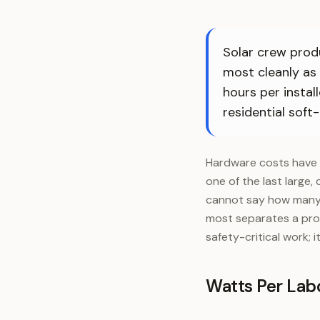
Solar crew produ
most cleanly as
hours per instal
residential soft-
Hardware costs have 
one of the last large, 
cannot say how many w
most separates a prof
safety-critical work; 
Watts Per Labo