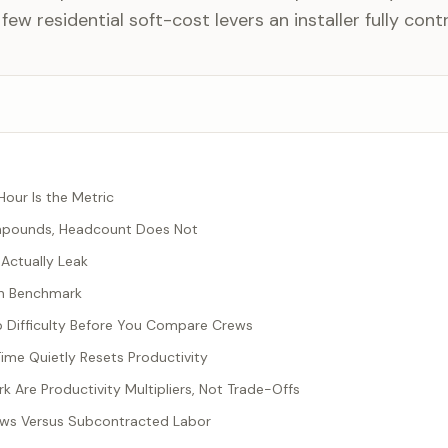
 few residential soft-cost levers an installer fully contr
our Is the Metric
mpounds, Headcount Does Not
Actually Leak
en Benchmark
b Difficulty Before You Compare Crews
me Quietly Resets Productivity
 Are Productivity Multipliers, Not Trade-Offs
ws Versus Subcontracted Labor