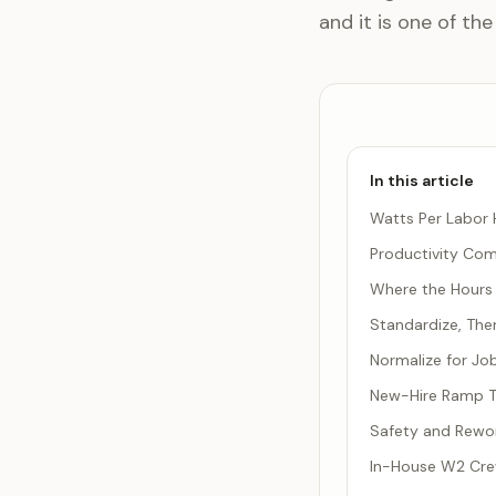
and it is one of the
In this article
Watts Per Labor H
Productivity Co
Where the Hours 
Standardize, Th
Normalize for Jo
New-Hire Ramp Ti
Safety and Rework
In-House W2 Cre