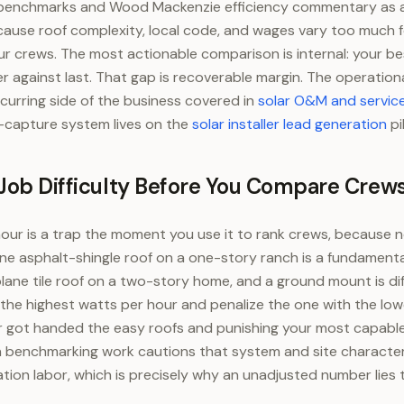
benchmarks and Wood Mackenzie efficiency commentary as a 
cause roof complexity, local code, and wages vary too much fo
r crews. The most actionable comparison is internal: your be
r against last. That gap is recoverable margin. The operationa
ecurring side of the business covered in
solar O&M and servic
-capture system lives on the
solar installer lead generation
pil
 Job Difficulty Before You Compare Crew
our is a trap the moment you use it to rank crews, because n
ne asphalt-shingle roof on a one-story ranch is a fundamentall
lane tile roof on a two-story home, and a ground mount is diff
the highest watts per hour and penalize the one with the lo
 got handed the easy roofs and punishing your most capable
 benchmarking work cautions that system and site characteri
llation labor, which is precisely why an unadjusted number lies 