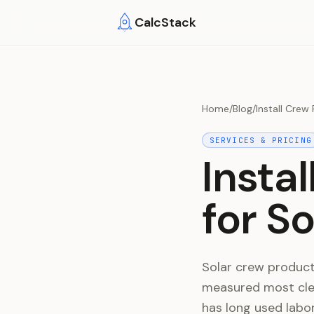
Skip to main content
CalcStack
Home
/
Blog
/
Install Crew
SERVICES & PRICING
Insta
for S
Solar crew productiv
measured most clea
has long used labor