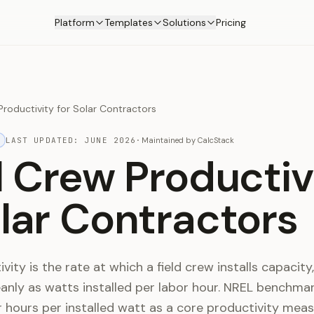
Platform
Templates
Solutions
Pricing
 Productivity for Solar Contractors
LAST UPDATED:
JUNE 2026
·
Maintained by
CalcStack
ll Crew Productiv
olar Contractors
ity is the rate at which a field crew installs capacity,
nly as watts installed per labor hour. NREL benchma
 hours per installed watt as a core productivity meas