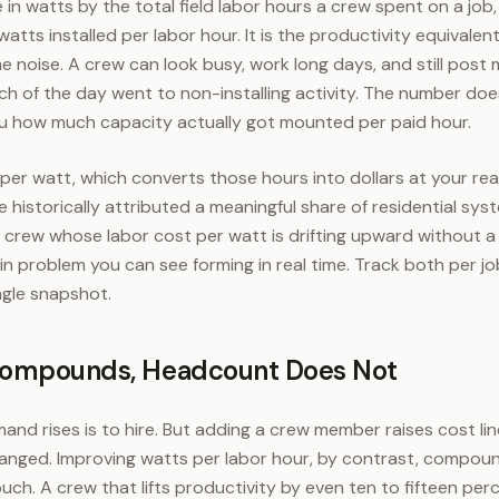
 in watts by the total field labor hours a crew spent on a jo
atts installed per labor hour. It is the productivity equivalen
he noise. A crew can look busy, work long days, and still post
h of the day went to non-installing activity. The number do
s you how much capacity actually got mounted per paid hour.
t per watt, which converts those hours into dollars at your re
historically attributed a meaningful share of residential sys
 a crew whose labor cost per watt is drifting upward without a
rgin problem you can see forming in real time. Track both per jo
ngle snapshot.
Compounds, Headcount Does Not
nd rises is to hire. But adding a crew member raises cost line
anged. Improving watts per labor hour, by contrast, compou
ouch. A crew that lifts productivity by even ten to fifteen p