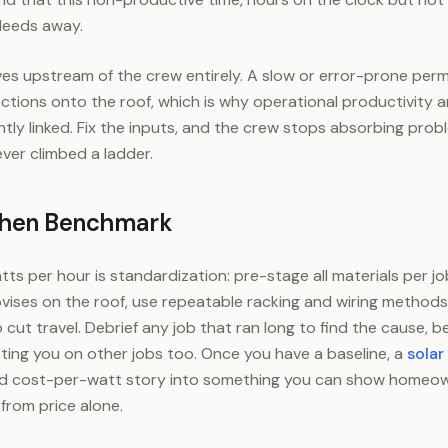
bleeds away.
ves upstream of the crew entirely. A slow or error-prone perm
tions onto the roof, which is why operational productivity 
htly linked. Fix the inputs, and the crew stops absorbing pro
ver climbed a ladder.
Then Benchmark
ts per hour is standardization: pre-stage all materials per jo
ises on the roof, use repeatable racking and wiring methods
 cut travel. Debrief any job that ran long to find the cause,
ting you on other jobs too. Once you have a baseline, a
solar
and cost-per-watt story into something you can show homeow
from price alone.