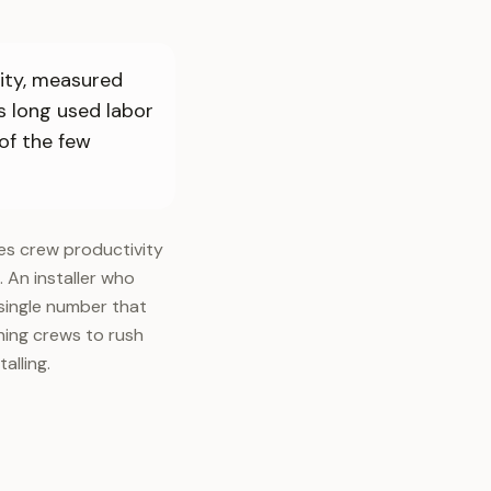
city, measured
s long used labor
 of the few
es crew productivity
s. An installer who
 single number that
hing crews to rush
alling.