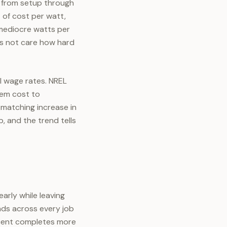
b, from setup through
t of cost per watt,
 mediocre watts per
es not care how hard
al wage rates. NREL
tem cost to
 matching increase in
b, and the trend tells
arly while leaving
nds across every job
ercent completes more