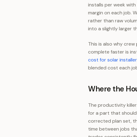
installs per week wit
margin on each job. Wo
rather than raw volume
into a slightly larger t
This is also why crew 
complete faster is ins
cost for solar installe
blended cost each job
Where the Hou
The productivity kill
for a part that shoul
corrected plan set, t
time between jobs tha
trades consistently fi