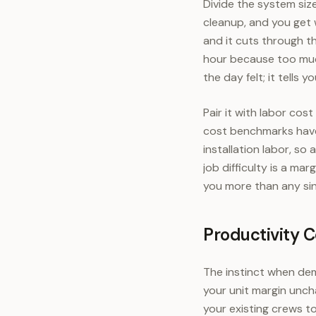
Divide the system size
cleanup, and you get w
and it cuts through t
hour because too muc
the day felt; it tell
Pair it with labor cos
cost benchmarks have 
installation labor, so
job difficulty is a ma
you more than any si
Productivity 
The instinct when dema
your unit margin unch
your existing crews t