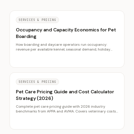
SERVICES & PRICING
Occupancy and Capacity Economics for Pet
Boarding
How boarding and daycare operators run occupancy:
revenue per available kennel, seasonal demand, holiday
deposits, and using daycare to fill the troughs.
SERVICES & PRICING
Pet Care Pricing Guide and Cost Calculator
Strategy (2026)
Complete pet care pricing guide with 2026 industry
benchmarks from APPA and AVMA. Covers veterinary costs,
grooming pricing, boarding rates, and how pet businesses
use calculators for lead capture.