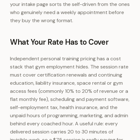
your intake page sorts the self-driven from the ones
who genuinely need a weekly appointment before
they buy the wrong format.
What Your Rate Has to Cover
Independent personal training pricing has a cost
stack that gym employment hides. The session rate
must cover certification renewals and continuing
education, liability insurance, space rental or gym
access fees (commonly 10% to 20% of revenue or a
flat monthly fee), scheduling and payment software,
self-employment tax, health insurance, and the
unpaid hours of programming, marketing, and admin
behind every coached hour. A useful rule: every
delivered session carries 20 to 30 minutes of
invisible work, so a $75 session is really paying for