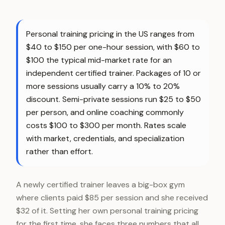
Personal training pricing in the US ranges from
$40 to $150 per one-hour session, with $60 to
$100 the typical mid-market rate for an
independent certified trainer. Packages of 10 or
more sessions usually carry a 10% to 20%
discount. Semi-private sessions run $25 to $50
per person, and online coaching commonly
costs $100 to $300 per month. Rates scale
with market, credentials, and specialization
rather than effort.
A newly certified trainer leaves a big-box gym
where clients paid $85 per session and she received
$32 of it. Setting her own personal training pricing
for the first time, she faces three numbers that all