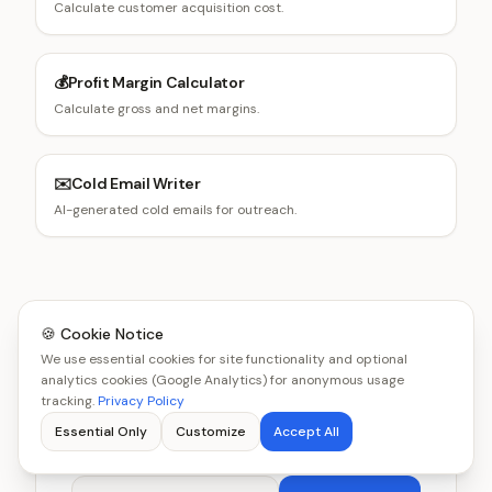
Calculate customer acquisition cost.
💰
Profit Margin Calculator
Calculate gross and net margins.
✉️
Cold Email Writer
AI-generated cold emails for outreach.
🍪 Cookie Notice
Get smarter about business,
We use essential cookies for site functionality and optional
analytics cookies (Google Analytics) for anonymous usage
one email at a time
tracking.
Privacy Policy
Essential Only
Customize
Accept All
Get new tools and benchmarks every week.