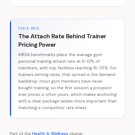
FIELD NOTE
The Attach Rate Behind Trainer
Pricing Power
IHRSA benchmarks place the average gym
personal training attach rate at 8-12% of
members, with top facilities reaching 18-25%. For
trainers setting rates, that spread is the demand
backdrop: most gym members have never
bought training, so the first session a prospect
ever prices is often yours, which makes anchoring
with a clear package ladder more important than
matching a competitor rate sheet.
Part of the
Health & Wellness
cluster.