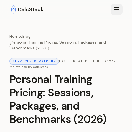
Skip to main content
CalcStack
Home
/
Blog
Personal Training Pricing: Sessions, Packages, and
/
Benchmarks (2026)
SERVICES & PRICING
LAST UPDATED:
JUNE 2026
·
Maintained by
CalcStack
Personal Training
Pricing: Sessions,
Packages, and
Benchmarks (2026)