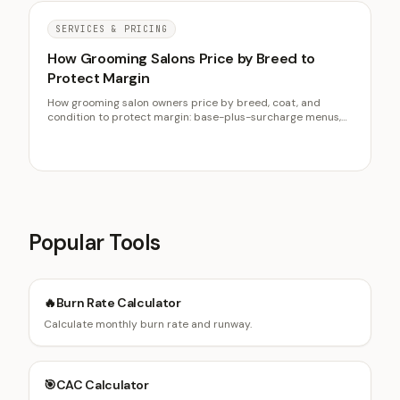
SERVICES & PRICING
How Grooming Salons Price by Breed to
Protect Margin
How grooming salon owners price by breed, coat, and
condition to protect margin: base-plus-surcharge menus,
de-matting fees, and raising prices without churn.
Popular Tools
🔥
Burn Rate Calculator
Calculate monthly burn rate and runway.
🎯
CAC Calculator