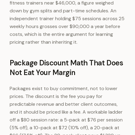
fitness trainers near $46,000, a figure weighed
down by gym splits and part-time schedules. An
independent trainer holding $75 sessions across 25
weekly hours grosses over $90,000 a year before
costs, which is the entire argument for learning
pricing rather than inheriting it.
Package Discount Math That Does
Not Eat Your Margin
Packages exist to buy commitment, not to lower
prices. The discount is the fee you pay for
predictable revenue and better client outcomes,
and it should be priced like a fee. A workable ladder
off a $80 session rate: a 5-pack at $76 per session
(5% off), a 10-pack at $72 (10% off), a 20-pack at