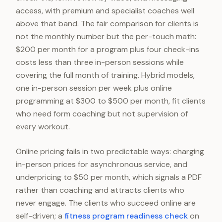
access, with premium and specialist coaches well
above that band. The fair comparison for clients is
not the monthly number but the per-touch math:
$200 per month for a program plus four check-ins
costs less than three in-person sessions while
covering the full month of training. Hybrid models,
one in-person session per week plus online
programming at $300 to $500 per month, fit clients
who need form coaching but not supervision of
every workout.
Online pricing fails in two predictable ways: charging
in-person prices for asynchronous service, and
underpricing to $50 per month, which signals a PDF
rather than coaching and attracts clients who
never engage. The clients who succeed online are
self-driven; a
fitness program readiness check
on