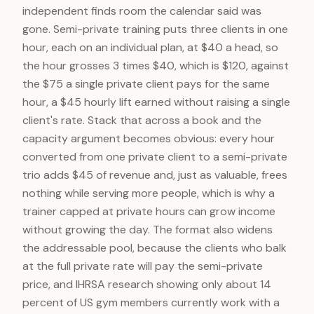
independent finds room the calendar said was
gone. Semi-private training puts three clients in one
hour, each on an individual plan, at $40 a head, so
the hour grosses 3 times $40, which is $120, against
the $75 a single private client pays for the same
hour, a $45 hourly lift earned without raising a single
client's rate. Stack that across a book and the
capacity argument becomes obvious: every hour
converted from one private client to a semi-private
trio adds $45 of revenue and, just as valuable, frees
nothing while serving more people, which is why a
trainer capped at private hours can grow income
without growing the day. The format also widens
the addressable pool, because the clients who balk
at the full private rate will pay the semi-private
price, and IHRSA research showing only about 14
percent of US gym members currently work with a