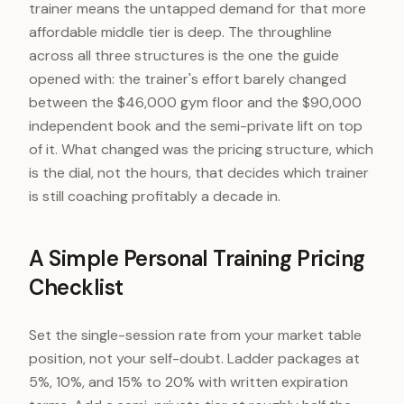
trainer means the untapped demand for that more
affordable middle tier is deep. The throughline
across all three structures is the one the guide
opened with: the trainer's effort barely changed
between the $46,000 gym floor and the $90,000
independent book and the semi-private lift on top
of it. What changed was the pricing structure, which
is the dial, not the hours, that decides which trainer
is still coaching profitably a decade in.
A Simple Personal Training Pricing
Checklist
Set the single-session rate from your market table
position, not your self-doubt. Ladder packages at
5%, 10%, and 15% to 20% with written expiration