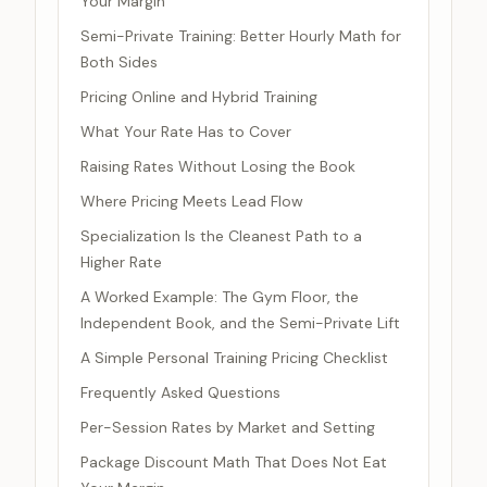
Your Margin
Semi-Private Training: Better Hourly Math for
Both Sides
Pricing Online and Hybrid Training
What Your Rate Has to Cover
Raising Rates Without Losing the Book
Where Pricing Meets Lead Flow
Specialization Is the Cleanest Path to a
Higher Rate
A Worked Example: The Gym Floor, the
Independent Book, and the Semi-Private Lift
A Simple Personal Training Pricing Checklist
Frequently Asked Questions
Per-Session Rates by Market and Setting
Package Discount Math That Does Not Eat