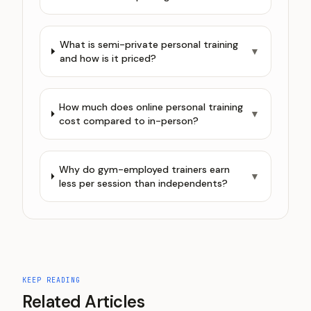
What is semi-private personal training
▼
and how is it priced?
How much does online personal training
▼
cost compared to in-person?
Why do gym-employed trainers earn
▼
less per session than independents?
KEEP READING
Related Articles