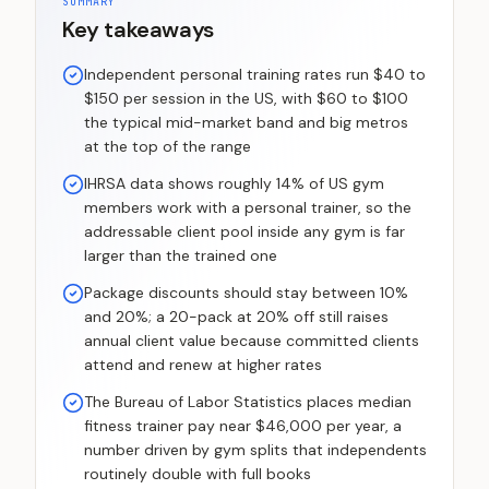
SUMMARY
Key takeaways
Independent personal training rates run $40 to
$150 per session in the US, with $60 to $100
the typical mid-market band and big metros
at the top of the range
IHRSA data shows roughly 14% of US gym
members work with a personal trainer, so the
addressable client pool inside any gym is far
larger than the trained one
Package discounts should stay between 10%
and 20%; a 20-pack at 20% off still raises
annual client value because committed clients
attend and renew at higher rates
The Bureau of Labor Statistics places median
fitness trainer pay near $46,000 per year, a
number driven by gym splits that independents
routinely double with full books