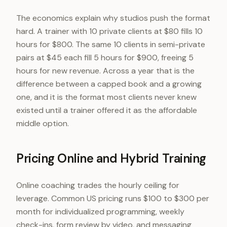
The economics explain why studios push the format
hard. A trainer with 10 private clients at $80 fills 10
hours for $800. The same 10 clients in semi-private
pairs at $45 each fill 5 hours for $900, freeing 5
hours for new revenue. Across a year that is the
difference between a capped book and a growing
one, and it is the format most clients never knew
existed until a trainer offered it as the affordable
middle option.
Pricing Online and Hybrid Training
Online coaching trades the hourly ceiling for
leverage. Common US pricing runs $100 to $300 per
month for individualized programming, weekly
check-ins, form review by video, and messaging