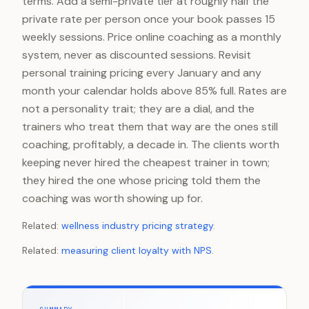
terms. Add a semi-private tier at roughly half the
private rate per person once your book passes 15
weekly sessions. Price online coaching as a monthly
system, never as discounted sessions. Revisit
personal training pricing every January and any
month your calendar holds above 85% full. Rates are
not a personality trait; they are a dial, and the
trainers who treat them that way are the ones still
coaching, profitably, a decade in. The clients worth
keeping never hired the cheapest trainer in town;
they hired the one whose pricing told them the
coaching was worth showing up for.
Related:
wellness industry pricing strategy
.
Related:
measuring client loyalty with NPS
.