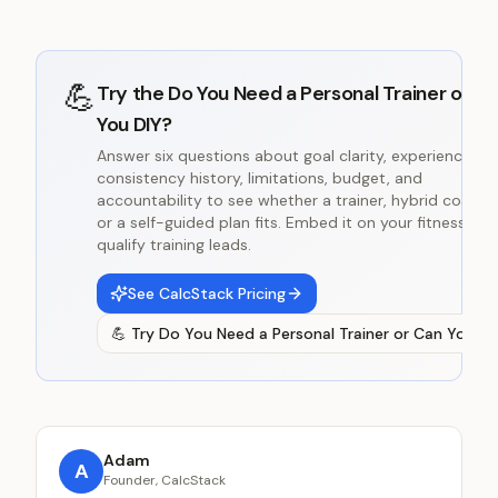
💪
Try the
Do You Need a Personal Trainer or C
You DIY?
Answer six questions about goal clarity, experience,
consistency history, limitations, budget, and
accountability to see whether a trainer, hybrid coachin
or a self-guided plan fits. Embed it on your fitness site
qualify training leads.
See CalcStack Pricing
💪
Try
Do You Need a Personal Trainer or Can You DI
Adam
A
Founder, CalcStack