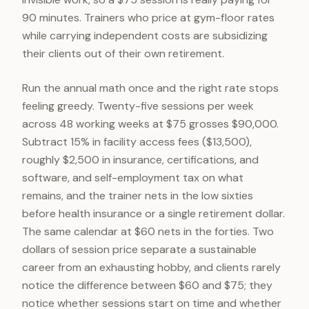
90 minutes. Trainers who price at gym-floor rates
while carrying independent costs are subsidizing
their clients out of their own retirement.
Run the annual math once and the right rate stops
feeling greedy. Twenty-five sessions per week
across 48 working weeks at $75 grosses $90,000.
Subtract 15% in facility access fees ($13,500),
roughly $2,500 in insurance, certifications, and
software, and self-employment tax on what
remains, and the trainer nets in the low sixties
before health insurance or a single retirement dollar.
The same calendar at $60 nets in the forties. Two
dollars of session price separate a sustainable
career from an exhausting hobby, and clients rarely
notice the difference between $60 and $75; they
notice whether sessions start on time and whether