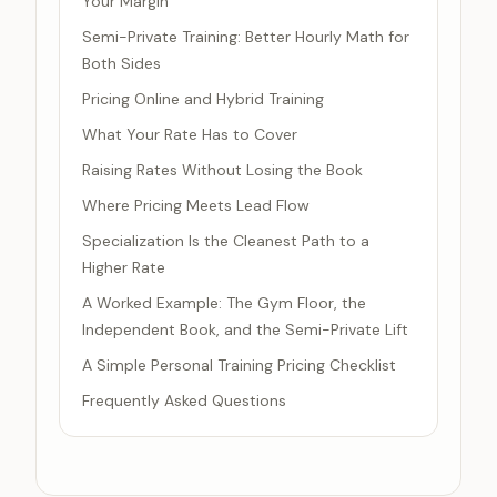
Your Margin
Semi-Private Training: Better Hourly Math for
Both Sides
Pricing Online and Hybrid Training
What Your Rate Has to Cover
Raising Rates Without Losing the Book
Where Pricing Meets Lead Flow
Specialization Is the Cleanest Path to a
Higher Rate
A Worked Example: The Gym Floor, the
Independent Book, and the Semi-Private Lift
A Simple Personal Training Pricing Checklist
Frequently Asked Questions