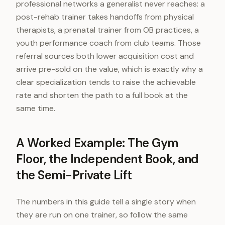
professional networks a generalist never reaches: a
post-rehab trainer takes handoffs from physical
therapists, a prenatal trainer from OB practices, a
youth performance coach from club teams. Those
referral sources both lower acquisition cost and
arrive pre-sold on the value, which is exactly why a
clear specialization tends to raise the achievable
rate and shorten the path to a full book at the
same time.
A Worked Example: The Gym
Floor, the Independent Book, and
the Semi-Private Lift
The numbers in this guide tell a single story when
they are run on one trainer, so follow the same