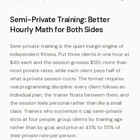
Semi-Private Training: Better
Hourly Math for Both Sides
Semi-private training is the quiet margin engine of
independent fitness. Put three clients in one hour at
$40 each and the session grosses $120, more than
most private rates, while each client pays half of
what a private session costs. The format requires
real programming discipline: every client follows an
individual plan, the trainer floats between them, and
the session feels personal rather than like a small
class. Trainers who systemize it cap semi-private
slots at four people, group clients by training age
rather than by goal, and price at 45% to 55% of
their private rate per person.