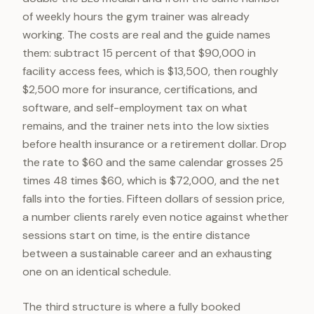
of weekly hours the gym trainer was already
working. The costs are real and the guide names
them: subtract 15 percent of that $90,000 in
facility access fees, which is $13,500, then roughly
$2,500 more for insurance, certifications, and
software, and self-employment tax on what
remains, and the trainer nets into the low sixties
before health insurance or a retirement dollar. Drop
the rate to $60 and the same calendar grosses 25
times 48 times $60, which is $72,000, and the net
falls into the forties. Fifteen dollars of session price,
a number clients rarely even notice against whether
sessions start on time, is the entire distance
between a sustainable career and an exhausting
one on an identical schedule.
The third structure is where a fully booked