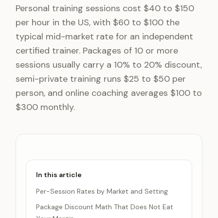
Personal training sessions cost $40 to $150
per hour in the US, with $60 to $100 the
typical mid-market rate for an independent
certified trainer. Packages of 10 or more
sessions usually carry a 10% to 20% discount,
semi-private training runs $25 to $50 per
person, and online coaching averages $100 to
$300 monthly.
In this article
Per-Session Rates by Market and Setting
Package Discount Math That Does Not Eat