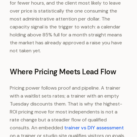
for fewer hours, and the client most likely to leave
over price is statistically the one consuming the
most administrative attention per dollar. The
capacity signal is the trigger to watch: a calendar
holding above 85% full for a month straight means
the market has already approved a raise you have
not taken yet.
Where Pricing Meets Lead Flow
Pricing power follows proof and pipeline. A trainer
with a waitlist sets rates; a trainer with an empty
Tuesday discounts them. That is why the highest-
ROI pricing move for most independents is not a
rate change but a steadier flow of qualified
consults. An embedded
trainer vs DIY assessment
on a trainer or studio site qualifies visitors on goals,