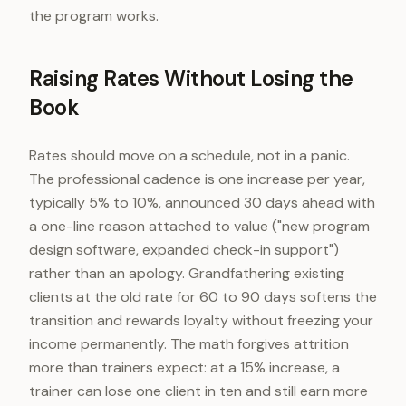
the program works.
Raising Rates Without Losing the
Book
Rates should move on a schedule, not in a panic.
The professional cadence is one increase per year,
typically 5% to 10%, announced 30 days ahead with
a one-line reason attached to value ("new program
design software, expanded check-in support")
rather than an apology. Grandfathering existing
clients at the old rate for 60 to 90 days softens the
transition and rewards loyalty without freezing your
income permanently. The math forgives attrition
more than trainers expect: at a 15% increase, a
trainer can lose one client in ten and still earn more