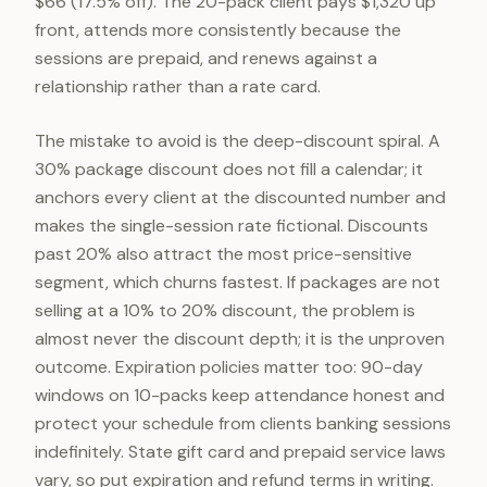
$66 (17.5% off). The 20-pack client pays $1,320 up
front, attends more consistently because the
sessions are prepaid, and renews against a
relationship rather than a rate card.
The mistake to avoid is the deep-discount spiral. A
30% package discount does not fill a calendar; it
anchors every client at the discounted number and
makes the single-session rate fictional. Discounts
past 20% also attract the most price-sensitive
segment, which churns fastest. If packages are not
selling at a 10% to 20% discount, the problem is
almost never the discount depth; it is the unproven
outcome. Expiration policies matter too: 90-day
windows on 10-packs keep attendance honest and
protect your schedule from clients banking sessions
indefinitely. State gift card and prepaid service laws
vary, so put expiration and refund terms in writing.