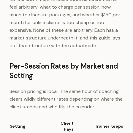
feel arbitrary: what to charge per session, how
much to discount packages, and whether $150 per
month for online clients is too cheap or too
expensive. None of these are arbitrary. Each has a
market structure underneath it, and this guide lays
out that structure with the actual math.
Per-Session Rates by Market and
Setting
Session pricing is local. The same hour of coaching
clears wildly different rates depending on where the
client stands and who fills the calendar:
Client
Setting
Trainer Keeps
Pays