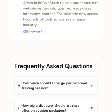
Adam built CalcStack to help businesses turn
website visitors into qualified leads using
interactive content. The platform now serves
hundreds of tools across every major
industry.
Follow on X
Frequently Asked Questions
How much should I charge per personal
▼
training session?
How big a discount should trainers
▼
offer on session packages?