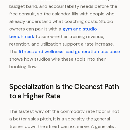
budget band, and accountability needs before the
free consult, so the calendar fills with people who
already understand what coaching costs. Studio
owners can pair it with a
gym and studio
benchmark
to see whether training revenue,
retention, and utilization support a rate increase.
The
fitness and wellness lead generation use case
shows how studios wire these tools into their
booking flow.
Specialization Is the Cleanest Path
to a Higher Rate
The fastest way off the commodity rate floor is not
a better sales pitch, it is a specialty the general
trainer down the street cannot serve. A generalist