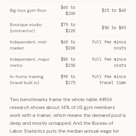
$60 to
Big-box gym floor
$25 to $40
$100
Boutique studio
$75 to
$50 to $85
(contractor)
$120
Independent, mid-
$60 to
Full fee minus
market
$100
costs
Independent, major
$80 to
Full fee minus
metro
$150
costs
In-home training
$90 to
Full fee minus
(travel built in)
$175
travel time
Two benchmarks frame the whole table. IHRSA
research shows about 14% of US gym members
work with a trainer, which means the demand pool is
deep and mostly untapped. And the Bureau of
Labor Statistics puts the median annual wage for