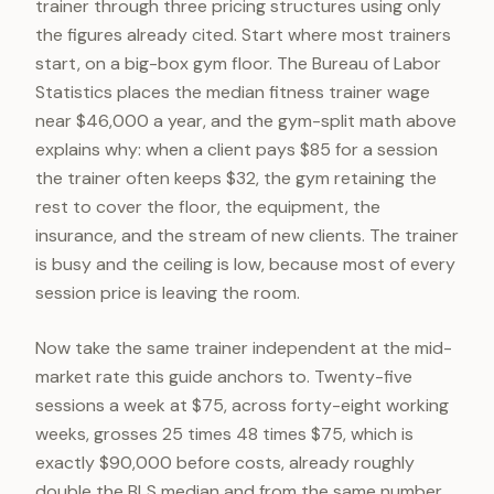
trainer through three pricing structures using only
the figures already cited. Start where most trainers
start, on a big-box gym floor. The Bureau of Labor
Statistics places the median fitness trainer wage
near $46,000 a year, and the gym-split math above
explains why: when a client pays $85 for a session
the trainer often keeps $32, the gym retaining the
rest to cover the floor, the equipment, the
insurance, and the stream of new clients. The trainer
is busy and the ceiling is low, because most of every
session price is leaving the room.
Now take the same trainer independent at the mid-
market rate this guide anchors to. Twenty-five
sessions a week at $75, across forty-eight working
weeks, grosses 25 times 48 times $75, which is
exactly $90,000 before costs, already roughly
double the BLS median and from the same number