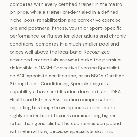
competes with every certified trainer in the metro
on price, while a trainer credentialed in a defined
niche, post-rehabilitation and corrective exercise,
pre and postnatal fitness, youth or sport-specific
performance, or fitness for older adults and chronic
conditions, competes in a much smaller pool and
prices well above the local band. Recognized
advanced credentials are what make the premium
defensible: a NASM Corrective Exercise Specialist,
an ACE specialty certification, or an NSCA Certified
Strength and Conditioning Specialist signals
capability a base certification does not, and IDEA
Health and Fitness Association compensation
reporting has long shown specialized and more
highly credentialed trainers commanding higher
rates than generalists. The economics compound
with referral flow, because specialists slot into