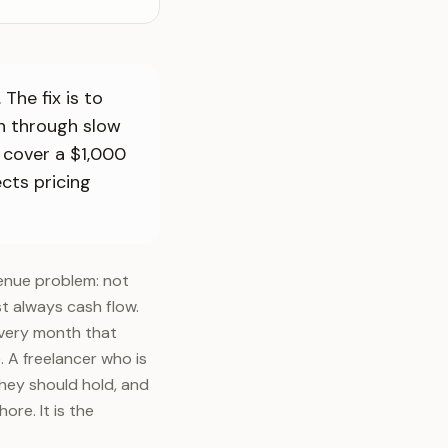
The fix is to
in through slow
 cover a $1,000
cts pricing
venue problem: not
st always cash flow.
 every month that
. A freelancer who is
they should hold, and
re. It is the