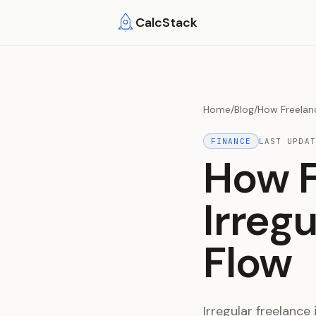
Skip to main content
CalcStack
Home
/
Blog
/
How Freelan
FINANCE
LAST UPDA
How F
Irreg
Flow
Irregular freelance