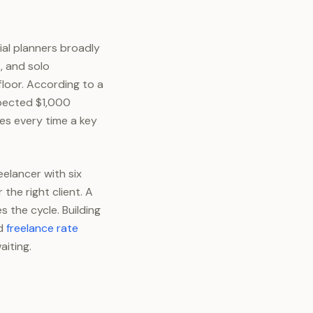
al planners broadly
, and solo
loor. According to a
xpected $1,000
ves every time a key
eelancer with six
he right client. A
s the cycle. Building
ed
freelance rate
aiting.