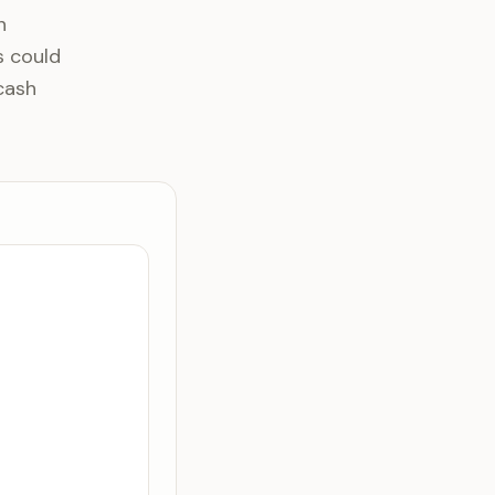
n
s could
cash