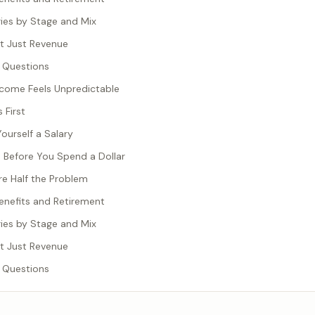
ries by Stage and Mix
t Just Revenue
 Questions
come Feels Unpredictable
 First
ourself a Salary
s Before You Spend a Dollar
e Half the Problem
nefits and Retirement
ries by Stage and Mix
t Just Revenue
 Questions