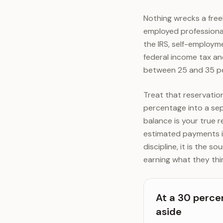
Nothing wrecks a freel
employed professional
the IRS, self-employme
federal income tax a
between 25 and 35 pe
Treat that reservati
percentage into a se
balance is your true r
estimated payments in
discipline, it is the 
earning what they thi
At a 30 perce
aside