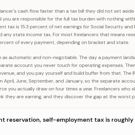
ancer's cash flow faster than a tax bill they did not set aside f
 you are responsible for the full tax burden with nothing wit
nt tax is 15.3 percent of net earnings for Social Security and
nd any state income tax. For most freelancers that means re
rcent of every payment, depending on bracket and state.
on as automatic and non-negotiable. The day a payment lands
parate account you never touch for operating expenses. Then
evenue, and you pay yourself and build buffer from that. The I
 April, June, September, and January, so the separate accoun
source you actually draw on four times a year. Freelancers who s
nk they are earning, and they discover the gap at the worst p
nt reservation, self-employment tax is roughly 