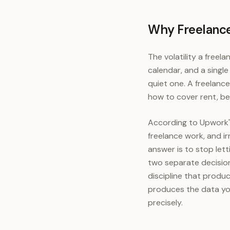
Why Freelance
The volatility a freela
calendar, and a singl
quiet one. A freelanc
how to cover rent, be
According to Upwork's
freelance work, and ir
answer is to stop lett
two separate decision
discipline that produc
produces the data yo
precisely.