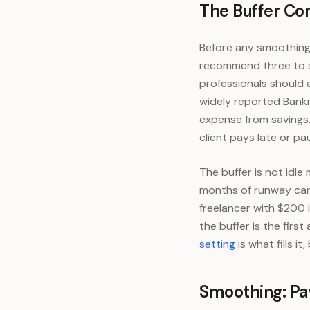
The Buffer Co
Before any smoothing 
recommend three to s
professionals should 
widely reported Bank
expense from savings. 
client pays late or pa
The buffer is not idle
months of runway can 
freelancer with $200 i
the buffer is the firs
setting
is what fills i
Smoothing: Pay