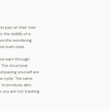
ients pay on their own
o the middle of a
e months wondering
lve even ones.
now earn through
. The structural
and paying yourself are
ne cycle. The same
t to produce, also
 you are not tracking