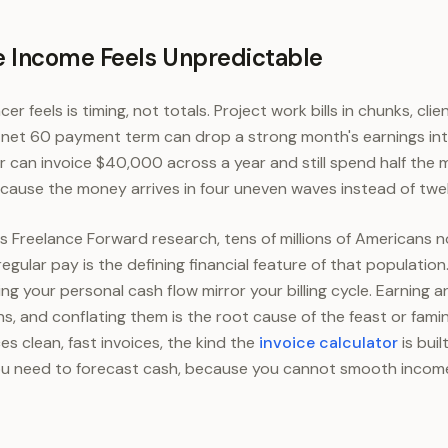
 Income Feels Unpredictable
ncer feels is timing, not totals. Project work bills in chunks, cl
e net 60 payment term can drop a strong month's earnings int
er can invoice $40,000 across a year and still spend half th
cause the money arrives in four uneven waves instead of twe
 Freelance Forward research, tens of millions of Americans 
regular pay is the defining financial feature of that population
ing your personal cash flow mirror your billing cycle. Earning 
s, and conflating them is the root cause of the feast or fami
es clean, fast invoices, the kind the
invoice calculator
is buil
u need to forecast cash, because you cannot smooth income