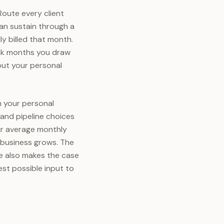
Route every client
an sustain through a
y billed that month.
eak months you draw
but your personal
n your personal
g and pipeline choices
our average monthly
e business grows. The
ase also makes the case
st possible input to