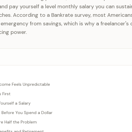
nd pay yourself a level monthly salary you can sustai
ches. According to a Bankrate survey, most American
 emergency from savings, which is why a freelancer's 
cing power.
come Feels Unpredictable
 First
ourself a Salary
s Before You Spend a Dollar
e Half the Problem
nefits and Retirement