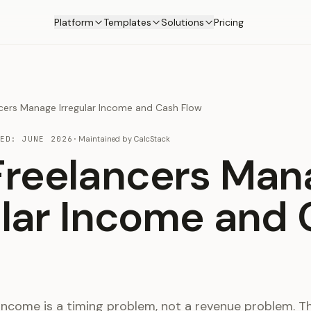
Platform
Templates
Solutions
Pricing
cers Manage Irregular Income and Cash Flow
TED:
JUNE 2026
·
Maintained by
CalcStack
reelancers Man
ular Income and
 income is a timing problem, not a revenue problem. The