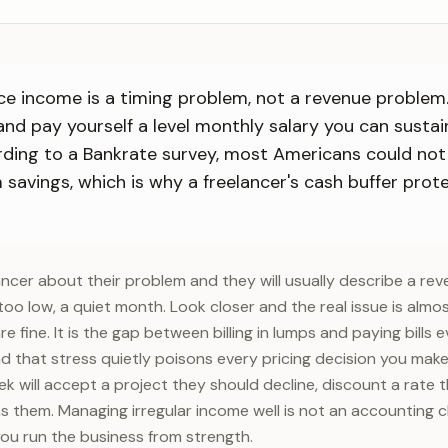
nce income is a timing problem, not a revenue problem. 
nd pay yourself a level monthly salary you can susta
rding to a Bankrate survey, most Americans could not
avings, which is why a freelancer's cash buffer prote
lancer about their problem and they will usually describe a re
too low, a quiet month. Look closer and the real issue is almo
 fine. It is the gap between billing in lumps and paying bills
d that stress quietly poisons every pricing decision you make
ek will accept a project they should decline, discount a rate 
 them. Managing irregular income well is not an accounting cho
you run the business from strength.