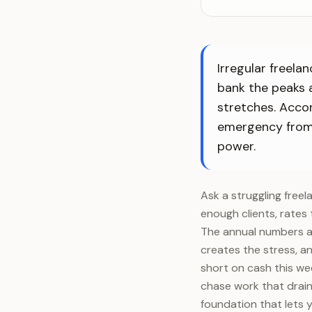
Irregular freela
bank the peaks a
stretches. Acco
emergency from s
power.
Ask a struggling free
enough clients, rates 
The annual numbers are
creates the stress, an
short on cash this we
chase work that drains
foundation that lets 