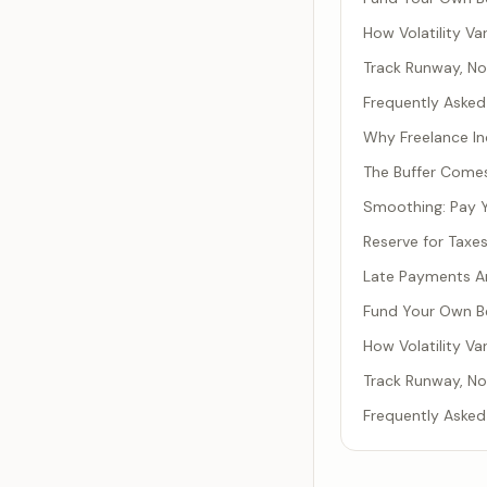
How Volatility Va
Track Runway, No
Frequently Asked
Why Freelance In
The Buffer Comes
Smoothing: Pay Y
Reserve for Taxe
Late Payments Ar
Fund Your Own Be
How Volatility Va
Track Runway, No
Frequently Asked