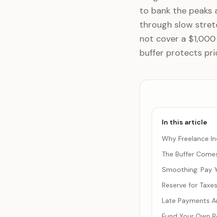
to bank the peaks a
through slow stret
not cover a $1,000
buffer protects pri
In this article
Why Freelance In
The Buffer Comes
Smoothing: Pay Y
Reserve for Taxe
Late Payments Ar
Fund Your Own Be