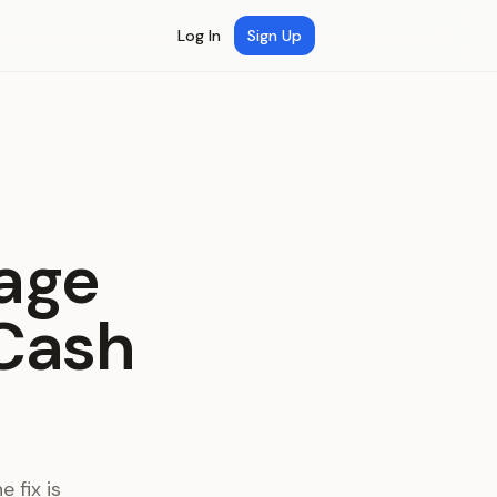
Log In
Sign Up
age
 Cash
 fix is