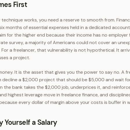
mes First
technique works, you need a reserve to smooth from. Financi
ix months of essential expenses held in a dedicated account
aim for the higher end because their income has no employer f
rate survey, a majority of Americans could not cover an une
For a freelancer, that vulnerability is not hypothetical. It arri
uses a project.
 money. It is the asset that gives you the power to say no. A fr
decline a $2,000 project that should be $5,000 and wait for t
n the bank takes the $2,000 job, underprices it, and reinforce
t and highest leverage move in freelance finance, and disciplin
t, because every dollar of margin above your costs is buffer in w
 Yourself a Salary