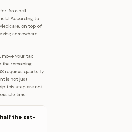
or. As a self-
hheld. According to
 Medicare, on top of
serving somewhere
, move your tax
 the remaining
RS requires quarterly
t is not just
kip this step are not
ossible time.
half the set-