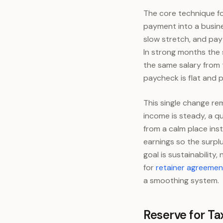
The core technique for
payment into a busin
slow stretch, and pay
In strong months the 
the same salary from 
paycheck is flat and p
This single change re
income is steady, a qu
from a calm place ins
earnings so the surplu
goal is sustainability
for
retainer agreemen
a smoothing system.
Reserve for Ta