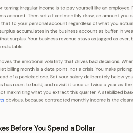
 taming irregular income is to pay yourself like an employee. 
ess account. Then set a fixed monthly draw, an amount you c
 that to your personal account regardless of what you actuall
surplus accumulates in the business account as buffer. In w
that surplus. Your business revenue stays as jagged as ever, 
redictable.
moves the emotional volatility that drives bad decisions. Whe
iet billing month is a data point, not a crisis. You make pricin
tead of a panicked one. Set your salary deliberately below y
s has room to build, and revisit it once or twice a year as th
, not maximizing what you extract this quarter. A stabilized b
ts
obvious, because contracted monthly income is the cleane
xes Before You Spend a Dollar