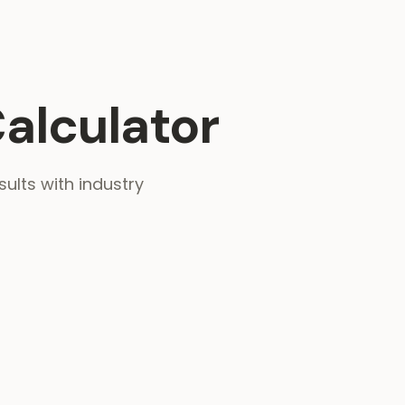
alculator
sults with industry