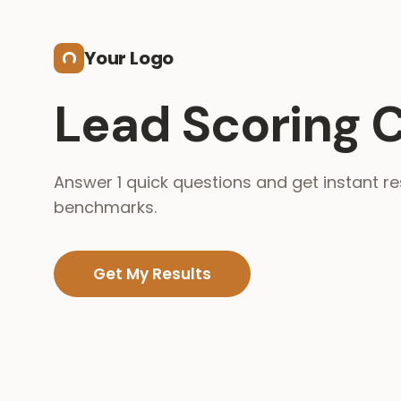
Skip to main content
Your Logo
Lead Scoring C
Answer 1 quick questions and get instant re
benchmarks.
Get My Results