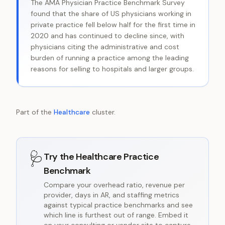
The AMA Physician Practice Benchmark Survey
found that the share of US physicians working in
private practice fell below half for the first time in
2020 and has continued to decline since, with
physicians citing the administrative and cost
burden of running a practice among the leading
reasons for selling to hospitals and larger groups.
Part of the
Healthcare
cluster.
🩺
Try the
Healthcare Practice
Benchmark
Compare your overhead ratio, revenue per
provider, days in AR, and staffing metrics
against typical practice benchmarks and see
which line is furthest out of range. Embed it