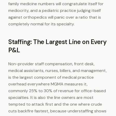
family medicine numbers will congratulate itself for
mediocrity, and a pediatric practice judging itself
against orthopedics will panic over a ratio that is
completely normal for its specialty.
Staffing: The Largest Line on Every
P&L
Non-provider staff compensation, front desk,
medical assistants, nurses, billers, and management,
is the largest component of medical practice
overhead everywhere MGMA measures it,
commonly 25% to 30% of revenue for office-based
specialties. It is also the line owners are most
tempted to attack first and the one where crude
cuts backfire fastest, because understaffing shows