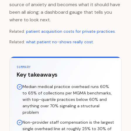
source of anxiety and becomes what it should have
been all along: a dashboard gauge that tells you
where to look next.
Related:
patient acquisition costs for private practices
.
Related:
what patient no-shows really cost
.
SUMMARY
Key takeaways
Median medical practice overhead runs 60%
to 65% of collections per MGMA benchmarks,
with top-quartile practices below 60% and
anything over 70% signaling a structural
problem
Non-provider staff compensation is the largest
single overhead line at roughly 25% to 30% of