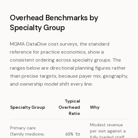
Overhead Benchmarks by
Specialty Group
MGMA DataDive cost surveys, the standard
reference for practice economics, show a
consistent ordering across specialty groups. The
ranges below are directional planning figures rather
than precise targets, because payer mix, geography,
and ownership model shift every line:
Typical
Specialty Group
Overhead
Why
Ratio
Modest revenue
Primary care
per visit against a
(family medicine,
60% to
fully loaded staff