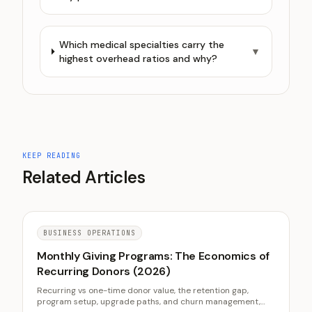
Which medical specialties carry the
▼
highest overhead ratios and why?
KEEP READING
Related Articles
BUSINESS OPERATIONS
Monthly Giving Programs: The Economics of
Recurring Donors (2026)
Recurring vs one-time donor value, the retention gap,
program setup, upgrade paths, and churn management,