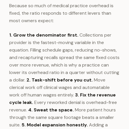
Because so much of medical practice overhead is
fixed, the ratio responds to different levers than
most owners expect:
1. Grow the denominator first.
Collections per
provider is the fastest-moving variable in the
equation. Filling schedule gaps, reducing no-shows,
and recapturing recalls spread the same fixed costs
over more revenue, which is why a practice can
lower its overhead ratio in a quarter without cutting
a dollar.
2. Task-shift before you cut.
Move
clerical work off clinical wages and automatable
work off human wages entirely.
3. Fix the revenue
cycle leak.
Every reworked denial is overhead-free
revenue.
4. Sweat the space.
More patient hours
through the same square footage beats a smaller
suite.
5. Model expansion honestly.
Adding a