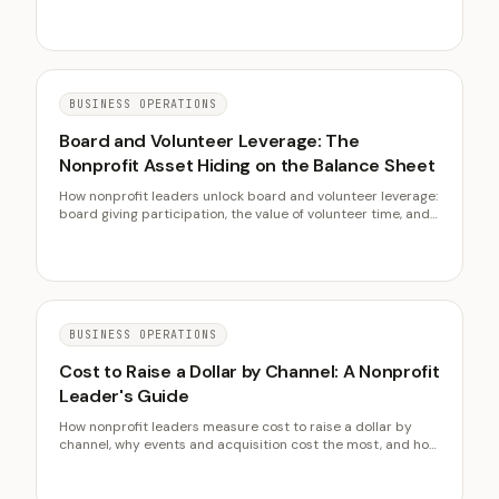
with M+R Benchmarks and FEP data.
BUSINESS OPERATIONS
Board and Volunteer Leverage: The
Nonprofit Asset Hiding on the Balance Sheet
How nonprofit leaders unlock board and volunteer leverage:
board giving participation, the value of volunteer time, and
turning a governance board into a working one, with
BoardSource and Independent Sector data.
BUSINESS OPERATIONS
Cost to Raise a Dollar by Channel: A Nonprofit
Leader's Guide
How nonprofit leaders measure cost to raise a dollar by
channel, why events and acquisition cost the most, and how
retention drives the blended figure down, with AFP and
Fundraising Effectiveness Project benchmarks.