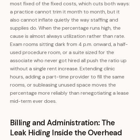
most fixed of the fixed costs, which cuts both ways:
a practice cannot trim it month to month, but it
also cannot inflate quietly the way staffing and
supplies do. When the percentage runs high, the
cause is almost always utilization rather than rate.
Exam rooms sitting dark from 4 p.m. onward, a half-
used procedure room, or a suite sized for the
associate who never got hired all push the ratio up
without a single rent increase. Extending clinic
hours, adding a part-time provider to fill the same
rooms, or subleasing unused space moves the
percentage more reliably than renegotiating a lease
mid-term ever does.
Billing and Administration: The
Leak Hiding Inside the Overhead