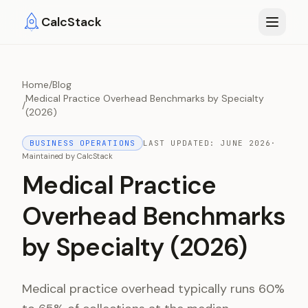
Skip to main content
CalcStack
Home
/
Blog
Medical Practice Overhead Benchmarks by Specialty
/
(2026)
BUSINESS OPERATIONS
LAST UPDATED:
JUNE 2026
·
Maintained by
CalcStack
Medical Practice
Overhead Benchmarks
by Specialty (2026)
Medical practice overhead typically runs 60%