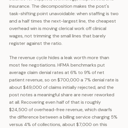
insurance. The decomposition makes the post's
task-shifting point unavoidable: when staffing is two
and a half times the next-largest line, the cheapest
overhead win is moving clerical work off clinical
wages, not trimming the small lines that barely
register against the ratio.
The revenue cycle hides a leak worth more than
most fee negotiations. HFMA benchmarks put
average claim denial rates at 6% to 9% of net
patient revenue, so on $700,000 a 7% denial rate is
about $49,000 of claims initially rejected, and the
post notes a meaningful share are never reworked
at all. Recovering even half of that is roughly
$24,500 of overhead-free revenue, which dwarfs
the difference between a billing service charging 5%
versus 4% of collections, about $7,000 on this