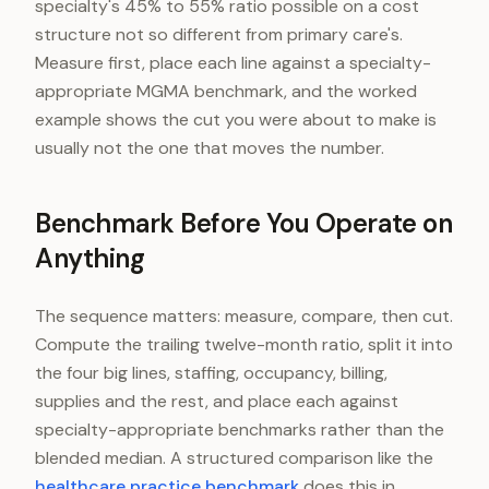
specialty's 45% to 55% ratio possible on a cost
structure not so different from primary care's.
Measure first, place each line against a specialty-
appropriate MGMA benchmark, and the worked
example shows the cut you were about to make is
usually not the one that moves the number.
Benchmark Before You Operate on
Anything
The sequence matters: measure, compare, then cut.
Compute the trailing twelve-month ratio, split it into
the four big lines, staffing, occupancy, billing,
supplies and the rest, and place each against
specialty-appropriate benchmarks rather than the
blended median. A structured comparison like the
healthcare practice benchmark
does this in