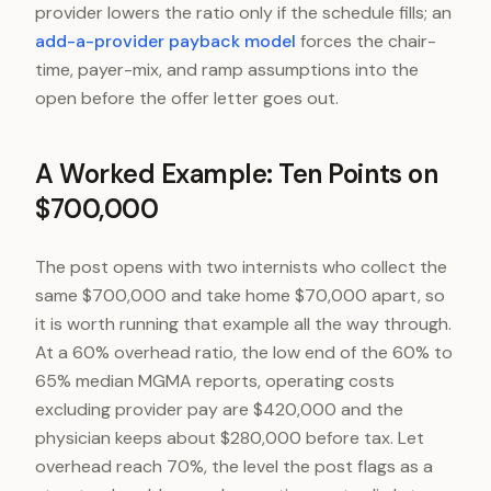
provider lowers the ratio only if the schedule fills; an
add-a-provider payback model
forces the chair-
time, payer-mix, and ramp assumptions into the
open before the offer letter goes out.
A Worked Example: Ten Points on
$700,000
The post opens with two internists who collect the
same $700,000 and take home $70,000 apart, so
it is worth running that example all the way through.
At a 60% overhead ratio, the low end of the 60% to
65% median MGMA reports, operating costs
excluding provider pay are $420,000 and the
physician keeps about $280,000 before tax. Let
overhead reach 70%, the level the post flags as a