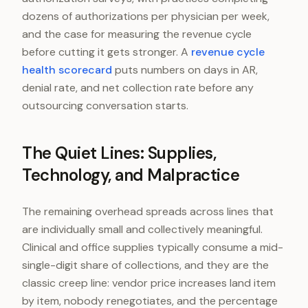
dozens of authorizations per physician per week,
and the case for measuring the revenue cycle
before cutting it gets stronger. A
revenue cycle
health scorecard
puts numbers on days in AR,
denial rate, and net collection rate before any
outsourcing conversation starts.
The Quiet Lines: Supplies,
Technology, and Malpractice
The remaining overhead spreads across lines that
are individually small and collectively meaningful.
Clinical and office supplies typically consume a mid-
single-digit share of collections, and they are the
classic creep line: vendor price increases land item
by item, nobody renegotiates, and the percentage