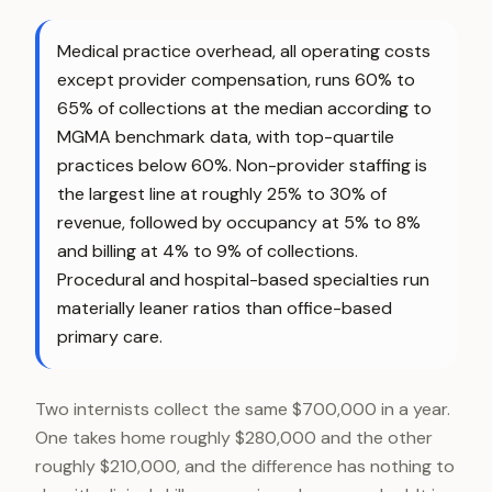
Medical practice overhead, all operating costs
except provider compensation, runs 60% to
65% of collections at the median according to
MGMA benchmark data, with top-quartile
practices below 60%. Non-provider staffing is
the largest line at roughly 25% to 30% of
revenue, followed by occupancy at 5% to 8%
and billing at 4% to 9% of collections.
Procedural and hospital-based specialties run
materially leaner ratios than office-based
primary care.
Two internists collect the same $700,000 in a year.
One takes home roughly $280,000 and the other
roughly $210,000, and the difference has nothing to