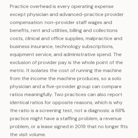
Practice overhead is every operating expense
except physician and advanced-practice provider
compensation: non-provider staff wages and
benefits, rent and utilities, billing and collections
costs, clinical and office supplies, malpractice and
business insurance, technology subscriptions,
equipment service, and administrative spend. The
exclusion of provider pay is the whole point of the
metric. It isolates the cost of running the machine
from the income the machine produces, so a solo
physician and a five-provider group can compare
ratios meaningfully. Two practices can also report
identical ratios for opposite reasons, which is why
the ratio is a screening test, not a diagnosis: a 68%
practice might have a staffing problem, a revenue
problem, or a lease signed in 2019 that no longer fits
the visit volume.