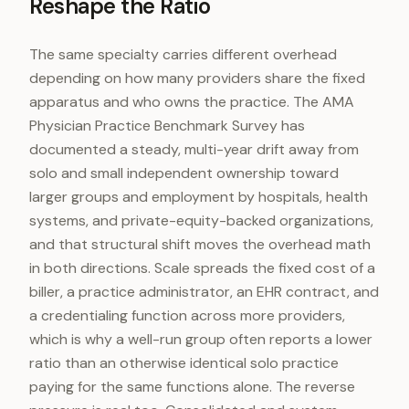
Reshape the Ratio
The same specialty carries different overhead
depending on how many providers share the fixed
apparatus and who owns the practice. The AMA
Physician Practice Benchmark Survey has
documented a steady, multi-year drift away from
solo and small independent ownership toward
larger groups and employment by hospitals, health
systems, and private-equity-backed organizations,
and that structural shift moves the overhead math
in both directions. Scale spreads the fixed cost of a
biller, a practice administrator, an EHR contract, and
a credentialing function across more providers,
which is why a well-run group often reports a lower
ratio than an otherwise identical solo practice
paying for the same functions alone. The reverse