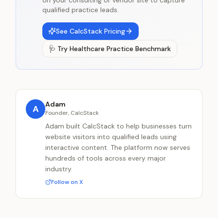
on your consulting or vendor site to capture
qualified practice leads.
See CalcStack Pricing
🩺
Try
Healthcare Practice Benchmark
Adam
A
Founder, CalcStack
Adam built CalcStack to help businesses turn
website visitors into qualified leads using
interactive content. The platform now serves
hundreds of tools across every major
industry.
Follow on X