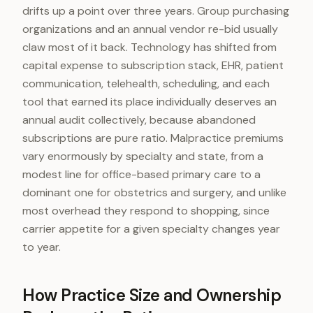
drifts up a point over three years. Group purchasing
organizations and an annual vendor re-bid usually
claw most of it back. Technology has shifted from
capital expense to subscription stack, EHR, patient
communication, telehealth, scheduling, and each
tool that earned its place individually deserves an
annual audit collectively, because abandoned
subscriptions are pure ratio. Malpractice premiums
vary enormously by specialty and state, from a
modest line for office-based primary care to a
dominant one for obstetrics and surgery, and unlike
most overhead they respond to shopping, since
carrier appetite for a given specialty changes year
to year.
How Practice Size and Ownership