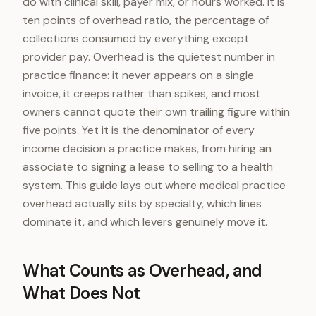
do with clinical skill, payer mix, or hours worked. It is
ten points of overhead ratio, the percentage of
collections consumed by everything except
provider pay. Overhead is the quietest number in
practice finance: it never appears on a single
invoice, it creeps rather than spikes, and most
owners cannot quote their own trailing figure within
five points. Yet it is the denominator of every
income decision a practice makes, from hiring an
associate to signing a lease to selling to a health
system. This guide lays out where medical practice
overhead actually sits by specialty, which lines
dominate it, and which levers genuinely move it.
What Counts as Overhead, and
What Does Not