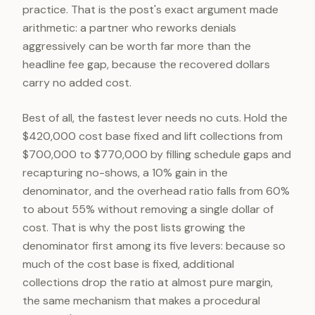
practice. That is the post's exact argument made
arithmetic: a partner who reworks denials
aggressively can be worth far more than the
headline fee gap, because the recovered dollars
carry no added cost.
Best of all, the fastest lever needs no cuts. Hold the
$420,000 cost base fixed and lift collections from
$700,000 to $770,000 by filling schedule gaps and
recapturing no-shows, a 10% gain in the
denominator, and the overhead ratio falls from 60%
to about 55% without removing a single dollar of
cost. That is why the post lists growing the
denominator first among its five levers: because so
much of the cost base is fixed, additional
collections drop the ratio at almost pure margin,
the same mechanism that makes a procedural