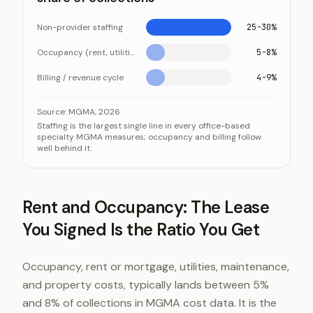
Non-provider staffing
25-30%
Occupancy (rent, utilities, maintenance)
5-8%
Billing / revenue cycle
4-9%
The three named overhead lines, as a share of collect
Category
Val
Source:
MGMA, 2026
Staffing is the largest single line in every office-based
Non-provider staffing
25-3
specialty MGMA measures; occupancy and billing follow
well behind it.
Occupancy (rent, utilities, maintenance)
5-8%
Billing / revenue cycle
4-9
Rent and Occupancy: The Lease
You Signed Is the Ratio You Get
Occupancy, rent or mortgage, utilities, maintenance,
and property costs, typically lands between 5%
and 8% of collections in MGMA cost data. It is the