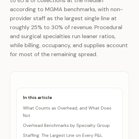
to 65% of collections at the median
according to MGMA benchmarks, with non-
provider staff as the largest single line at
roughly 25% to 30% of revenue. Procedural
and surgical specialties run leaner ratios,
while billing, occupancy, and supplies account
for most of the remaining spread.
In this article
What Counts as Overhead, and What Does
Not
Overhead Benchmarks by Specialty Group
Staffing: The Largest Line on Every P&L