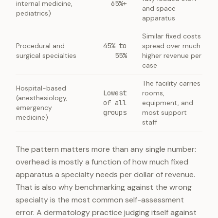
internal medicine,
65%+
and space
pediatrics)
apparatus
Similar fixed costs
Procedural and
45% to
spread over much
surgical specialties
55%
higher revenue per
case
The facility carries
Hospital-based
Lowest
rooms,
(anesthesiology,
of all
equipment, and
emergency
groups
most support
medicine)
staff
The pattern matters more than any single number:
overhead is mostly a function of how much fixed
apparatus a specialty needs per dollar of revenue.
That is also why benchmarking against the wrong
specialty is the most common self-assessment
error. A dermatology practice judging itself against