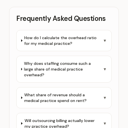
Frequently Asked Questions
How do I calculate the overhead ratio
▼
for my medical practice?
Why does staffing consume such a
large share of medical practice
▼
overhead?
What share of revenue should a
▼
medical practice spend on rent?
Will outsourcing billing actually lower
▼
my practice overhead?