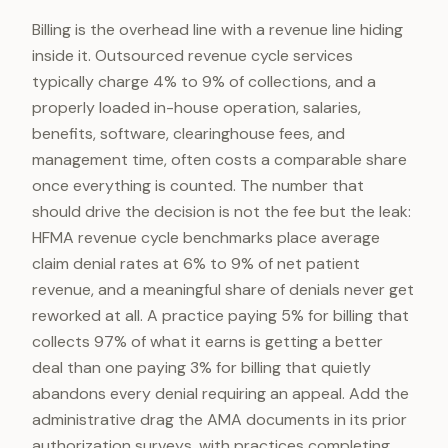
Billing is the overhead line with a revenue line hiding
inside it. Outsourced revenue cycle services
typically charge 4% to 9% of collections, and a
properly loaded in-house operation, salaries,
benefits, software, clearinghouse fees, and
management time, often costs a comparable share
once everything is counted. The number that
should drive the decision is not the fee but the leak:
HFMA revenue cycle benchmarks place average
claim denial rates at 6% to 9% of net patient
revenue, and a meaningful share of denials never get
reworked at all. A practice paying 5% for billing that
collects 97% of what it earns is getting a better
deal than one paying 3% for billing that quietly
abandons every denial requiring an appeal. Add the
administrative drag the AMA documents in its prior
authorization surveys, with practices completing