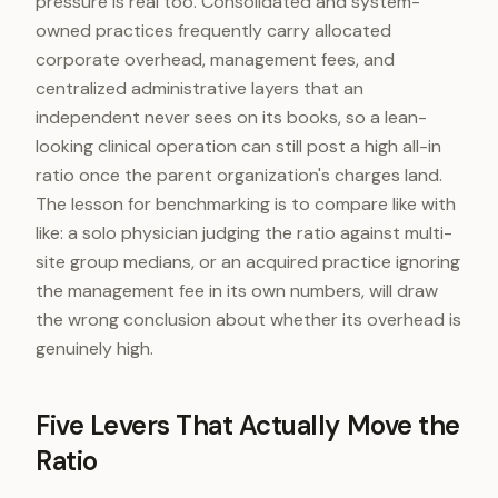
pressure is real too. Consolidated and system-
owned practices frequently carry allocated
corporate overhead, management fees, and
centralized administrative layers that an
independent never sees on its books, so a lean-
looking clinical operation can still post a high all-in
ratio once the parent organization's charges land.
The lesson for benchmarking is to compare like with
like: a solo physician judging the ratio against multi-
site group medians, or an acquired practice ignoring
the management fee in its own numbers, will draw
the wrong conclusion about whether its overhead is
genuinely high.
Five Levers That Actually Move the
Ratio