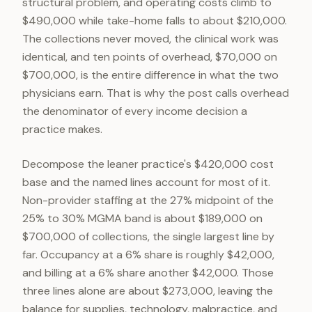
structural problem, and operating costs climb to
$490,000 while take-home falls to about $210,000.
The collections never moved, the clinical work was
identical, and ten points of overhead, $70,000 on
$700,000, is the entire difference in what the two
physicians earn. That is why the post calls overhead
the denominator of every income decision a
practice makes.
Decompose the leaner practice's $420,000 cost
base and the named lines account for most of it.
Non-provider staffing at the 27% midpoint of the
25% to 30% MGMA band is about $189,000 on
$700,000 of collections, the single largest line by
far. Occupancy at a 6% share is roughly $42,000,
and billing at a 6% share another $42,000. Those
three lines alone are about $273,000, leaving the
balance for supplies, technology, malpractice, and