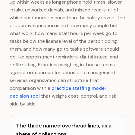
up within weeks as longer phone hold times, slower
intake, unworked denials, and missed recalls, all of
which cost more revenue than the salary saved. The
productive question is not how many people but
what work: how many staff hours per week go to
tasks below the license level of the person doing
them, and how many go to tasks software should
do, like appointment reminders, digital intake, and
refill routing. Practices weighing in-house teams
against outsourced functions or a management
services organization can structure that
comparison with a
practice staffing model
decision tool
that weighs cost, control, and risk
side by side.
The three named overhead lines, as a
share of collections