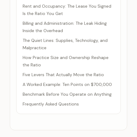
Rent and Occupancy: The Lease You Signed
Is the Ratio You Get
Billing and Administration: The Leak Hiding
Inside the Overhead
The Quiet Lines: Supplies, Technology, and
Malpractice
How Practice Size and Ownership Reshape
the Ratio
Five Levers That Actually Move the Ratio
A Worked Example: Ten Points on $700,000
Benchmark Before You Operate on Anything
Frequently Asked Questions