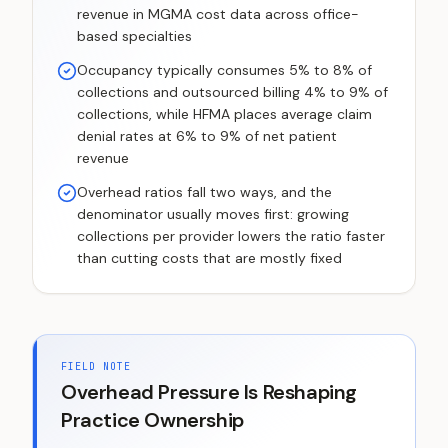
revenue in MGMA cost data across office-
based specialties
Occupancy typically consumes 5% to 8% of
collections and outsourced billing 4% to 9% of
collections, while HFMA places average claim
denial rates at 6% to 9% of net patient
revenue
Overhead ratios fall two ways, and the
denominator usually moves first: growing
collections per provider lowers the ratio faster
than cutting costs that are mostly fixed
FIELD NOTE
Overhead Pressure Is Reshaping
Practice Ownership