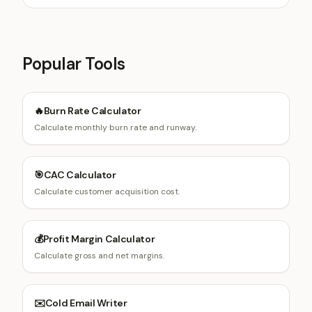
Popular Tools
🔥
Burn Rate Calculator
Calculate monthly burn rate and runway.
🎯
CAC Calculator
Calculate customer acquisition cost.
💰
Profit Margin Calculator
Calculate gross and net margins.
✉️
Cold Email Writer