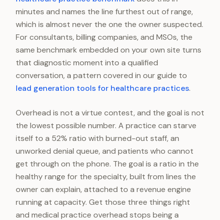
minutes and names the line furthest out of range,
which is almost never the one the owner suspected.
For consultants, billing companies, and MSOs, the
same benchmark embedded on your own site turns
that diagnostic moment into a qualified
conversation, a pattern covered in our guide to
lead generation tools for healthcare practices
.
Overhead is not a virtue contest, and the goal is not
the lowest possible number. A practice can starve
itself to a 52% ratio with burned-out staff, an
unworked denial queue, and patients who cannot
get through on the phone. The goal is a ratio in the
healthy range for the specialty, built from lines the
owner can explain, attached to a revenue engine
running at capacity. Get those three things right
and medical practice overhead stops being a