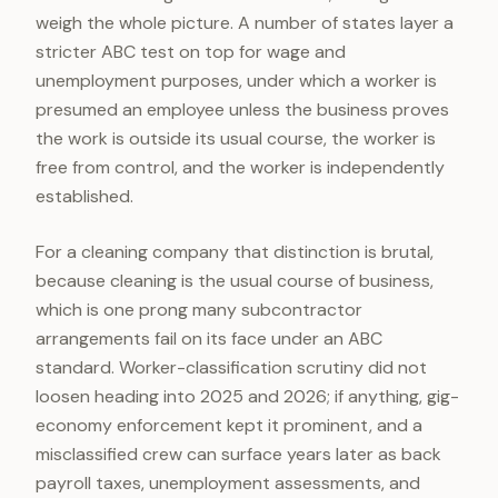
weigh the whole picture. A number of states layer a
stricter ABC test on top for wage and
unemployment purposes, under which a worker is
presumed an employee unless the business proves
the work is outside its usual course, the worker is
free from control, and the worker is independently
established.
For a cleaning company that distinction is brutal,
because cleaning is the usual course of business,
which is one prong many subcontractor
arrangements fail on its face under an ABC
standard. Worker-classification scrutiny did not
loosen heading into 2025 and 2026; if anything, gig-
economy enforcement kept it prominent, and a
misclassified crew can surface years later as back
payroll taxes, unemployment assessments, and