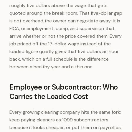
roughly five dollars above the wage that gets
quoted around the break room. That five-dollar gap
is not overhead the owner can negotiate away; it is
FICA, unemployment, comp, and supervision that
arrive whether or not the price covered them. Every
job priced off the 17-dollar wage instead of the
loaded figure quietly gives that five dollars an hour
back, which on a full schedule is the difference
between a healthy year and a thin one.
Employee or Subcontractor: Who
Carries the Loaded Cost
Every growing cleaning company hits the same fork:
keep paying cleaners as 1099 subcontractors
because it looks cheaper, or put them on payroll as