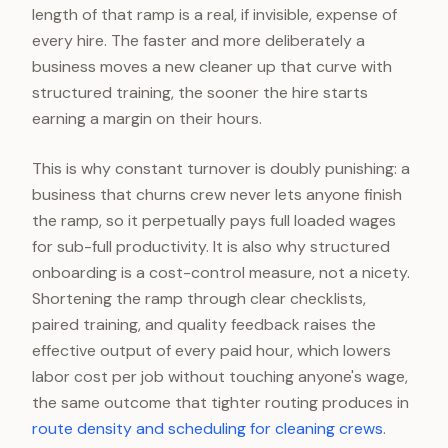
length of that ramp is a real, if invisible, expense of
every hire. The faster and more deliberately a
business moves a new cleaner up that curve with
structured training, the sooner the hire starts
earning a margin on their hours.
This is why constant turnover is doubly punishing: a
business that churns crew never lets anyone finish
the ramp, so it perpetually pays full loaded wages
for sub-full productivity. It is also why structured
onboarding is a cost-control measure, not a nicety.
Shortening the ramp through clear checklists,
paired training, and quality feedback raises the
effective output of every paid hour, which lowers
labor cost per job without touching anyone's wage,
the same outcome that tighter routing produces in
route density and scheduling for cleaning crews
.