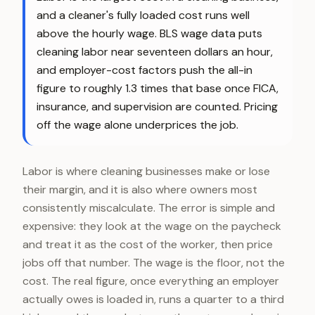
and a cleaner's fully loaded cost runs well
above the hourly wage. BLS wage data puts
cleaning labor near seventeen dollars an hour,
and employer-cost factors push the all-in
figure to roughly 1.3 times that base once FICA,
insurance, and supervision are counted. Pricing
off the wage alone underprices the job.
Labor is where cleaning businesses make or lose
their margin, and it is also where owners most
consistently miscalculate. The error is simple and
expensive: they look at the wage on the paycheck
and treat it as the cost of the worker, then price
jobs off that number. The wage is the floor, not the
cost. The real figure, once everything an employer
actually owes is loaded in, runs a quarter to a third