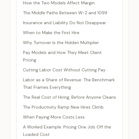
How the Two Models Affect Margin
The Middle Paths Between W-2 and 1099
Insurance and Liability Do Not Disappear
When to Make the First Hire
Why Turnover Is the Hidden Multiplier
Pay Models and How They Meet Client
Pricing
Cutting Labor Cost Without Cutting Pay
Labor as a Share of Revenue: The Benchmark
That Frames Everything
The Real Cost of Hiring, Before Anyone Cleans
The Productivity Ramp New Hires Climb
When Paying More Costs Less
A Worked Example: Pricing One Job Off the
Loaded Cost