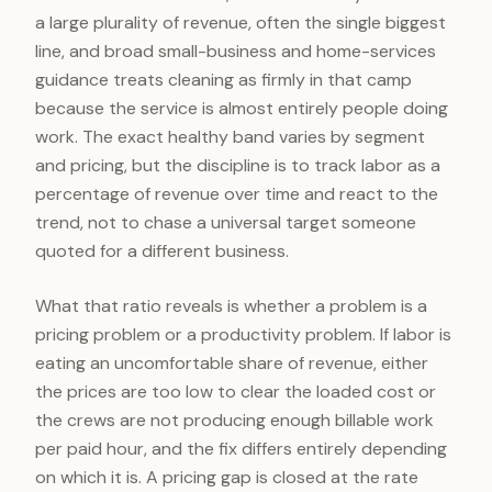
a large plurality of revenue, often the single biggest
line, and broad small-business and home-services
guidance treats cleaning as firmly in that camp
because the service is almost entirely people doing
work. The exact healthy band varies by segment
and pricing, but the discipline is to track labor as a
percentage of revenue over time and react to the
trend, not to chase a universal target someone
quoted for a different business.
What that ratio reveals is whether a problem is a
pricing problem or a productivity problem. If labor is
eating an uncomfortable share of revenue, either
the prices are too low to clear the loaded cost or
the crews are not producing enough billable work
per paid hour, and the fix differs entirely depending
on which it is. A pricing gap is closed at the rate