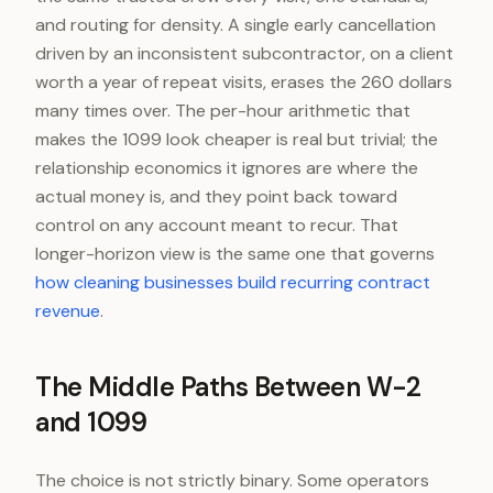
and routing for density. A single early cancellation
driven by an inconsistent subcontractor, on a client
worth a year of repeat visits, erases the 260 dollars
many times over. The per-hour arithmetic that
makes the 1099 look cheaper is real but trivial; the
relationship economics it ignores are where the
actual money is, and they point back toward
control on any account meant to recur. That
longer-horizon view is the same one that governs
how cleaning businesses build recurring contract
revenue
.
The Middle Paths Between W-2
and 1099
The choice is not strictly binary. Some operators