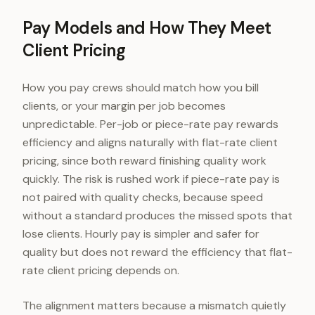
Pay Models and How They Meet
Client Pricing
How you pay crews should match how you bill
clients, or your margin per job becomes
unpredictable. Per-job or piece-rate pay rewards
efficiency and aligns naturally with flat-rate client
pricing, since both reward finishing quality work
quickly. The risk is rushed work if piece-rate pay is
not paired with quality checks, because speed
without a standard produces the missed spots that
lose clients. Hourly pay is simpler and safer for
quality but does not reward the efficiency that flat-
rate client pricing depends on.
The alignment matters because a mismatch quietly