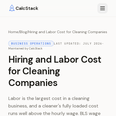
Skip to main content
CalcStack
Home
/
Blog
/
Hiring and Labor Cost for Cleaning Companies
BUSINESS OPERATIONS
LAST UPDATED:
JULY 2026
·
Maintained by
CalcStack
Hiring and Labor Cost
for Cleaning
Companies
Labor is the largest cost in a cleaning
business, and a cleaner's fully loaded cost
runs well above the hourly wage. BLS wage