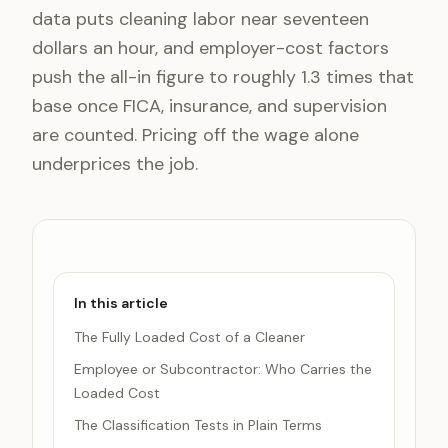
data puts cleaning labor near seventeen
dollars an hour, and employer-cost factors
push the all-in figure to roughly 1.3 times that
base once FICA, insurance, and supervision
are counted. Pricing off the wage alone
underprices the job.
In this article
The Fully Loaded Cost of a Cleaner
Employee or Subcontractor: Who Carries the
Loaded Cost
The Classification Tests in Plain Terms