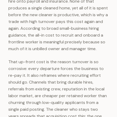
hire onto payroll and insurance. None of that
produces a single cleaned home, yet all of it is spent
before the new cleaner is productive, which is why a
trade with high turnover pays this cost again and
again. According to broad small-business hiring
guidance, the all-in cost to recruit and onboard a
frontline worker is meaningful precisely because so
much of it is unbilled owner and manager time.
That up-front cost is the reason turnover is so
corrosive: every departure forces the business to
re-pay it. It also reframes where recruiting effort
should go. Channels that bring durable hires,
referrals from existing crew, reputation in the local
labor market, are cheaper per retained worker than
churning through low-quality applicants from a
single paid posting. The cleaner who stays two
years spreads that acquisition cost thin; the one