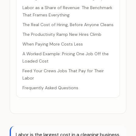
Labor as a Share of Revenue: The Benchmark
That Frames Everything
The Real Cost of Hiring, Before Anyone Cleans
The Productivity Ramp New Hires Climb
When Paying More Costs Less
A Worked Example: Pricing One Job Off the
Loaded Cost
Feed Your Crews Jobs That Pay for Their
Labor
Frequently Asked Questions
Labor is the largest cost in a cleaning business,