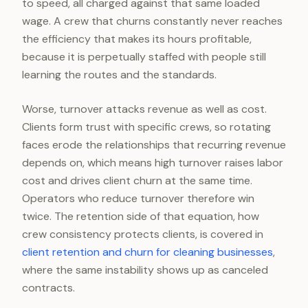
to speed, all charged against that same loaded
wage. A crew that churns constantly never reaches
the efficiency that makes its hours profitable,
because it is perpetually staffed with people still
learning the routes and the standards.
Worse, turnover attacks revenue as well as cost.
Clients form trust with specific crews, so rotating
faces erode the relationships that recurring revenue
depends on, which means high turnover raises labor
cost and drives client churn at the same time.
Operators who reduce turnover therefore win
twice. The retention side of that equation, how
crew consistency protects clients, is covered in
client retention and churn for cleaning businesses
,
where the same instability shows up as canceled
contracts.