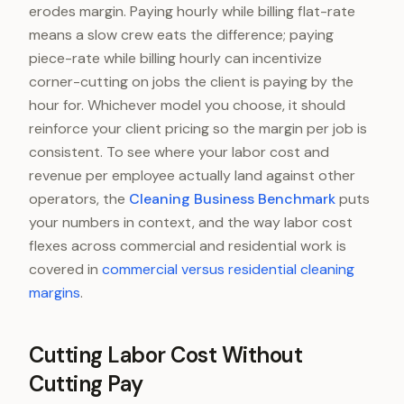
erodes margin. Paying hourly while billing flat-rate
means a slow crew eats the difference; paying
piece-rate while billing hourly can incentivize
corner-cutting on jobs the client is paying by the
hour for. Whichever model you choose, it should
reinforce your client pricing so the margin per job is
consistent. To see where your labor cost and
revenue per employee actually land against other
operators, the
Cleaning Business Benchmark
puts
your numbers in context, and the way labor cost
flexes across commercial and residential work is
covered in
commercial versus residential cleaning
margins
.
Cutting Labor Cost Without
Cutting Pay