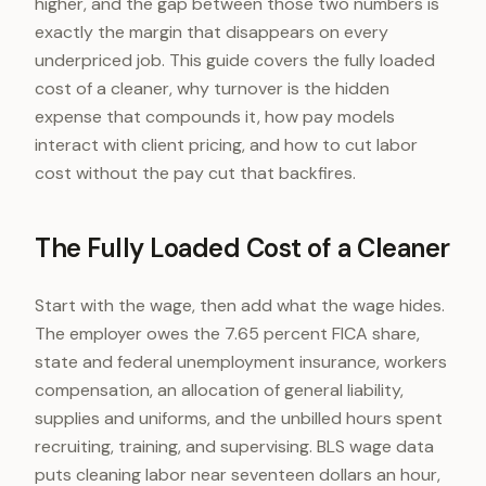
higher, and the gap between those two numbers is
exactly the margin that disappears on every
underpriced job. This guide covers the fully loaded
cost of a cleaner, why turnover is the hidden
expense that compounds it, how pay models
interact with client pricing, and how to cut labor
cost without the pay cut that backfires.
The Fully Loaded Cost of a Cleaner
Start with the wage, then add what the wage hides.
The employer owes the 7.65 percent FICA share,
state and federal unemployment insurance, workers
compensation, an allocation of general liability,
supplies and uniforms, and the unbilled hours spent
recruiting, training, and supervising. BLS wage data
puts cleaning labor near seventeen dollars an hour,