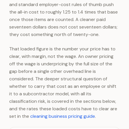
and standard employer-cost rules of thumb push
the all-in cost to roughly 1.25 to 1.4 times that base
once those items are counted. A cleaner paid
seventeen dollars does not cost seventeen dollars;
they cost something north of twenty-one.
That loaded figure is the number your price has to
clear, with margin, not the wage. An owner pricing
off the wage is underpricing by the full size of the
gap before a single other overhead line is
considered. The deeper structural question of
whether to carry that cost as an employee or shift
it to a subcontractor model, with all its
classification risk, is covered in the sections below,
and the rates these loaded costs have to clear are
set in the
cleaning business pricing guide
.