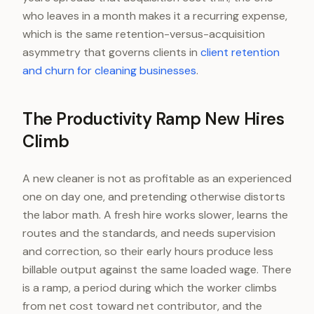
who leaves in a month makes it a recurring expense,
which is the same retention-versus-acquisition
asymmetry that governs clients in
client retention
and churn for cleaning businesses
.
The Productivity Ramp New Hires
Climb
A new cleaner is not as profitable as an experienced
one on day one, and pretending otherwise distorts
the labor math. A fresh hire works slower, learns the
routes and the standards, and needs supervision
and correction, so their early hours produce less
billable output against the same loaded wage. There
is a ramp, a period during which the worker climbs
from net cost toward net contributor, and the