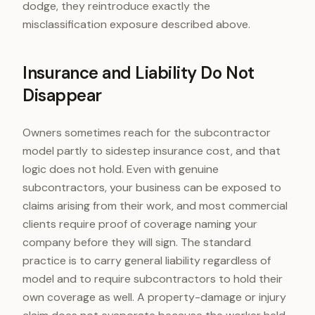
dodge, they reintroduce exactly the
misclassification exposure described above.
Insurance and Liability Do Not
Disappear
Owners sometimes reach for the subcontractor
model partly to sidestep insurance cost, and that
logic does not hold. Even with genuine
subcontractors, your business can be exposed to
claims arising from their work, and most commercial
clients require proof of coverage naming your
company before they will sign. The standard
practice is to carry general liability regardless of
model and to require subcontractors to hold their
own coverage as well. A property-damage or injury