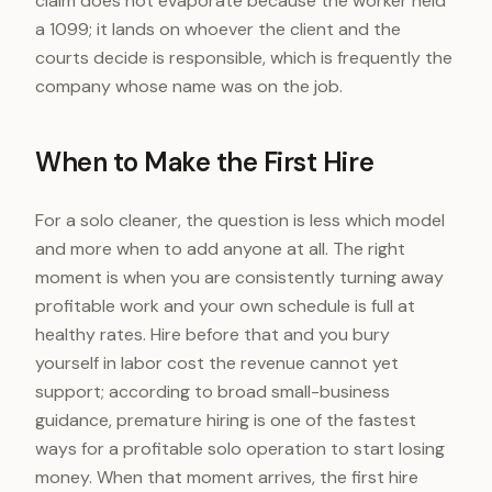
claim does not evaporate because the worker held
a 1099; it lands on whoever the client and the
courts decide is responsible, which is frequently the
company whose name was on the job.
When to Make the First Hire
For a solo cleaner, the question is less which model
and more when to add anyone at all. The right
moment is when you are consistently turning away
profitable work and your own schedule is full at
healthy rates. Hire before that and you bury
yourself in labor cost the revenue cannot yet
support; according to broad small-business
guidance, premature hiring is one of the fastest
ways for a profitable solo operation to start losing
money. When that moment arrives, the first hire