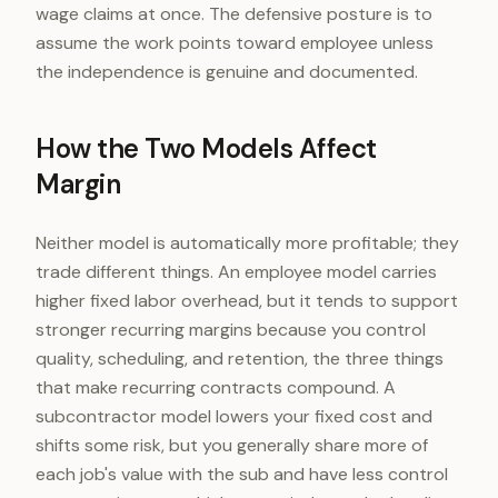
wage claims at once. The defensive posture is to
assume the work points toward employee unless
the independence is genuine and documented.
How the Two Models Affect
Margin
Neither model is automatically more profitable; they
trade different things. An employee model carries
higher fixed labor overhead, but it tends to support
stronger recurring margins because you control
quality, scheduling, and retention, the three things
that make recurring contracts compound. A
subcontractor model lowers your fixed cost and
shifts some risk, but you generally share more of
each job's value with the sub and have less control