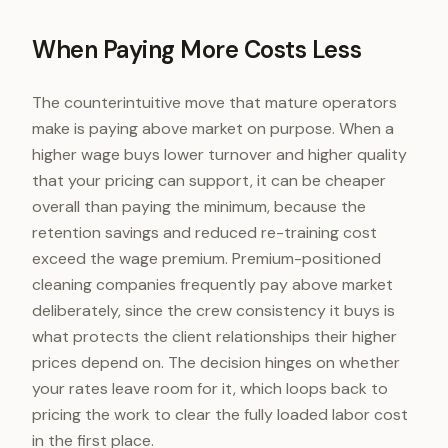
When Paying More Costs Less
The counterintuitive move that mature operators
make is paying above market on purpose. When a
higher wage buys lower turnover and higher quality
that your pricing can support, it can be cheaper
overall than paying the minimum, because the
retention savings and reduced re-training cost
exceed the wage premium. Premium-positioned
cleaning companies frequently pay above market
deliberately, since the crew consistency it buys is
what protects the client relationships their higher
prices depend on. The decision hinges on whether
your rates leave room for it, which loops back to
pricing the work to clear the fully loaded labor cost
in the first place.