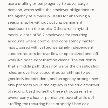
use a staffing or temp agency to cover surge
demand, which shifts the employer obligations to
the agency at a markup, useful for absorbing a
seasonal spike without putting permanent
headcount on the books. Others run a hybrid
model: a core of W-2 employees for recurring
accounts where control and consistency matter
most, paired with vetted, genuinely independent
subcontractors for overflow or specialized one-off
work like post-construction cleans. The caution is
that a middle path does not waive the classification
rules; an overflow subcontractor still has to be
genuinely independent, and an agency arrangement
only protects you if the agency is the true employer
of record. Used honestly, these structures let an
owner carry a leaner permanent payroll while still
staffing the recurring base properly. Used as a