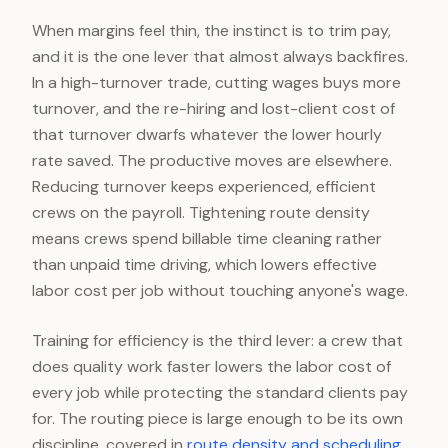
When margins feel thin, the instinct is to trim pay,
and it is the one lever that almost always backfires.
In a high-turnover trade, cutting wages buys more
turnover, and the re-hiring and lost-client cost of
that turnover dwarfs whatever the lower hourly
rate saved. The productive moves are elsewhere.
Reducing turnover keeps experienced, efficient
crews on the payroll. Tightening route density
means crews spend billable time cleaning rather
than unpaid time driving, which lowers effective
labor cost per job without touching anyone's wage.
Training for efficiency is the third lever: a crew that
does quality work faster lowers the labor cost of
every job while protecting the standard clients pay
for. The routing piece is large enough to be its own
discipline, covered in
route density and scheduling