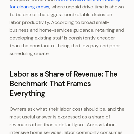
for cleaning crews
, where unpaid drive time is shown
to be one of the biggest controllable drains on
labor productivity. According to broad small-
business and home-services guidance, retaining and
developing existing staff is consistently cheaper
than the constant re-hiring that low pay and poor
scheduling create.
Labor as a Share of Revenue: The
Benchmark That Frames
Everything
Owners ask what their labor cost should be, and the
most useful answer is expressed as a share of
revenue rather than a dollar figure. Across labor-
intensive home services, labor commonly consumes