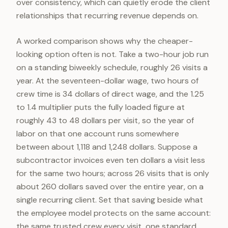
over consistency, which can quietly erode the client
relationships that recurring revenue depends on.
A worked comparison shows why the cheaper-
looking option often is not. Take a two-hour job run
on a standing biweekly schedule, roughly 26 visits a
year. At the seventeen-dollar wage, two hours of
crew time is 34 dollars of direct wage, and the 1.25
to 1.4 multiplier puts the fully loaded figure at
roughly 43 to 48 dollars per visit, so the year of
labor on that one account runs somewhere
between about 1,118 and 1,248 dollars. Suppose a
subcontractor invoices even ten dollars a visit less
for the same two hours; across 26 visits that is only
about 260 dollars saved over the entire year, on a
single recurring client. Set that saving beside what
the employee model protects on the same account:
the same trusted crew every visit, one standard,