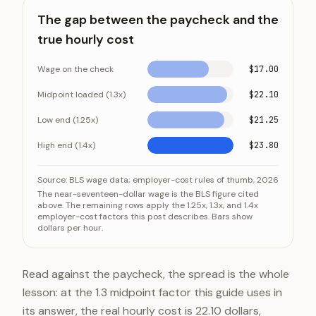
The gap between the paycheck and the
true hourly cost
Wage on the check
$17.00
Midpoint loaded (1.3x)
$22.10
Low end (1.25x)
$21.25
High end (1.4x)
$23.80
The gap between the paycheck and the true hourly c
Category
Value
Source:
BLS wage data; employer-cost rules of thumb, 2026
The near-seventeen-dollar wage is the BLS figure cited
Wage on the check
$17.00
above. The remaining rows apply the 1.25x, 1.3x, and 1.4x
employer-cost factors this post describes. Bars show
Midpoint loaded (1.3x)
$22.10
dollars per hour.
Low end (1.25x)
$21.25
High end (1.4x)
$23.80
Read against the paycheck, the spread is the whole
lesson: at the 1.3 midpoint factor this guide uses in
its answer, the real hourly cost is 22.10 dollars,