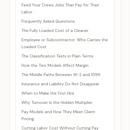
Feed Your Crews Jobs That Pay for Their
Labor
Frequently Asked Questions
The Fully Loaded Cost of a Cleaner
Employee or Subcontractor: Who Carries the
Loaded Cost
The Classification Tests in Plain Terms
How the Two Models Affect Margin
The Middle Paths Between W-2 and 1099
Insurance and Liability Do Not Disappear
When to Make the First Hire
Why Turnover Is the Hidden Multiplier
Pay Models and How They Meet Client
Pricing
Cutting Labor Cost Without Cutting Pay