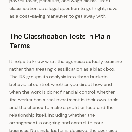
payroll taxes, penalties, and wage claims. Treat
classification as a legal question to get right, never
as a cost-saving maneuver to get away with.
The Classification Tests in Plain
Terms
It helps to know what the agencies actually examine
rather than treating classification as a black box.
The IRS groups its analysis into three buckets:
behavioral control, whether you direct how and
when the work is done; financial control, whether
the worker has a real investment in their own tools
and the chance to make a profit or loss; and the
relationship itself, including whether the
arrangement is ongoing and central to your
business. No single factor is decisive; the agencies