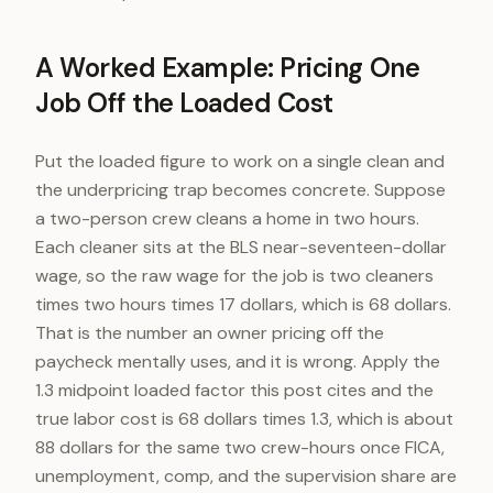
A Worked Example: Pricing One
Job Off the Loaded Cost
Put the loaded figure to work on a single clean and
the underpricing trap becomes concrete. Suppose
a two-person crew cleans a home in two hours.
Each cleaner sits at the BLS near-seventeen-dollar
wage, so the raw wage for the job is two cleaners
times two hours times 17 dollars, which is 68 dollars.
That is the number an owner pricing off the
paycheck mentally uses, and it is wrong. Apply the
1.3 midpoint loaded factor this post cites and the
true labor cost is 68 dollars times 1.3, which is about
88 dollars for the same two crew-hours once FICA,
unemployment, comp, and the supervision share are