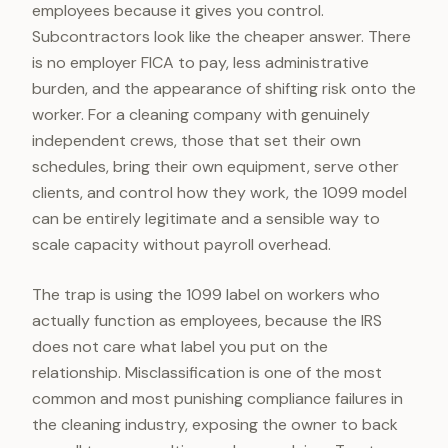
employees because it gives you control.
Subcontractors look like the cheaper answer. There
is no employer FICA to pay, less administrative
burden, and the appearance of shifting risk onto the
worker. For a cleaning company with genuinely
independent crews, those that set their own
schedules, bring their own equipment, serve other
clients, and control how they work, the 1099 model
can be entirely legitimate and a sensible way to
scale capacity without payroll overhead.
The trap is using the 1099 label on workers who
actually function as employees, because the IRS
does not care what label you put on the
relationship. Misclassification is one of the most
common and most punishing compliance failures in
the cleaning industry, exposing the owner to back