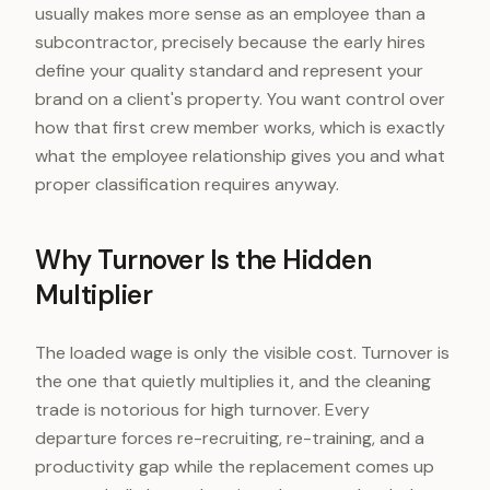
usually makes more sense as an employee than a
subcontractor, precisely because the early hires
define your quality standard and represent your
brand on a client's property. You want control over
how that first crew member works, which is exactly
what the employee relationship gives you and what
proper classification requires anyway.
Why Turnover Is the Hidden
Multiplier
The loaded wage is only the visible cost. Turnover is
the one that quietly multiplies it, and the cleaning
trade is notorious for high turnover. Every
departure forces re-recruiting, re-training, and a
productivity gap while the replacement comes up