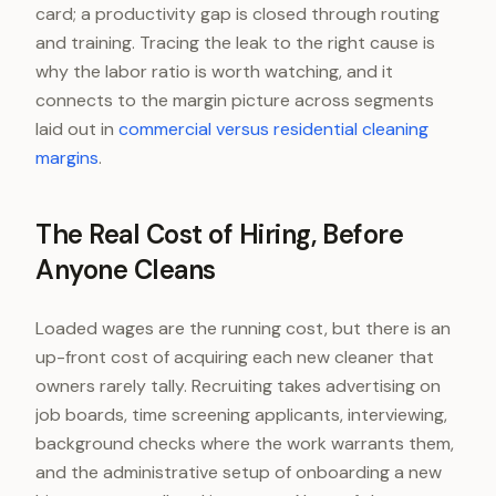
card; a productivity gap is closed through routing
and training. Tracing the leak to the right cause is
why the labor ratio is worth watching, and it
connects to the margin picture across segments
laid out in
commercial versus residential cleaning
margins
.
The Real Cost of Hiring, Before
Anyone Cleans
Loaded wages are the running cost, but there is an
up-front cost of acquiring each new cleaner that
owners rarely tally. Recruiting takes advertising on
job boards, time screening applicants, interviewing,
background checks where the work warrants them,
and the administrative setup of onboarding a new