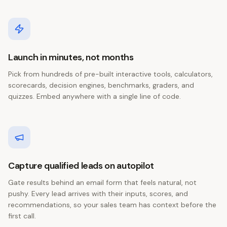
Launch in minutes, not months
Pick from hundreds of pre-built interactive tools, calculators,
scorecards, decision engines, benchmarks, graders, and
quizzes. Embed anywhere with a single line of code.
Capture qualified leads on autopilot
Gate results behind an email form that feels natural, not
pushy. Every lead arrives with their inputs, scores, and
recommendations, so your sales team has context before the
first call.