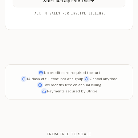
Start 14-Day Free Trial
TALK TO SALES FOR INVOICE BILLING.
No credit card required to start
14 days of full features at signup
Cancel anytime
Two months free on annual billing
Payments secured by Stripe
FROM FREE TO SCALE