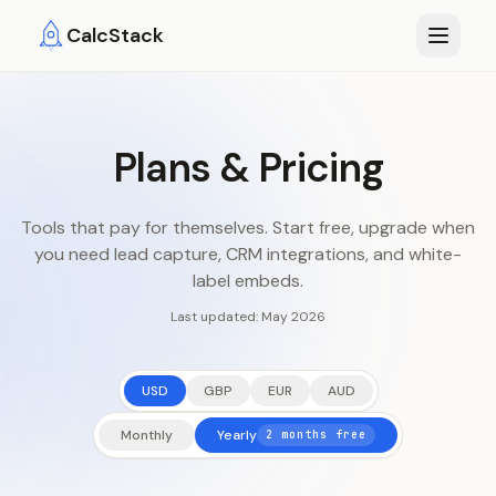
Skip to main content
CalcStack
Plans & Pricing
Tools that pay for themselves. Start free, upgrade when
you need lead capture, CRM integrations, and white-
label embeds.
Last updated:
May 2026
USD
GBP
EUR
AUD
Monthly
Yearly
2 months free