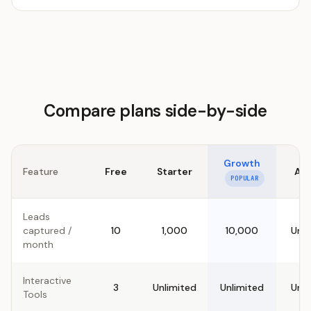
Compare plans side-by-side
Growth
Feature
Free
Starter
Ag
POPULAR
Leads
captured /
10
1,000
10,000
Unli
month
Interactive
3
Unlimited
Unlimited
Unli
Tools