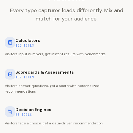
Every type captures leads differently. Mix and
match for your audience.
Calculators
120
TOOLS
Visitors input numbers, get instant results with benchmarks
Scorecards & Assessments
107
TOOLS
Visitors answer questions, get a score with personalized
recommendations
Decision Engines
63
TOOLS
Visitors face a choice, get a data-driven recommendation