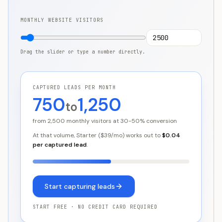
MONTHLY WEBSITE VISITORS
Drag the slider or type a number directly.
CAPTURED LEADS PER MONTH
750
1,250
to
from
2,500
monthly visitors at 30-50% conversion
At that volume,
Starter
($
39
/mo) works out to
$0.04
per captured lead
.
Start capturing leads
START FREE · NO CREDIT CARD REQUIRED