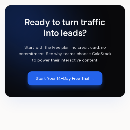
Ready to turn traffic
into leads?
Start with the Free plan, no credit card, no
commitment. See why teams choose CalcStack
to power their interactive content.
Start Your 14-Day Free Trial →