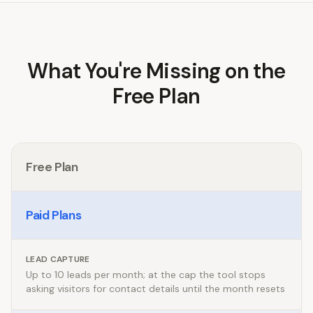
What You're Missing on the
Free Plan
Free Plan
Paid Plans
LEAD CAPTURE
Up to 10 leads per month; at the cap the tool stops
asking visitors for contact details until the month resets