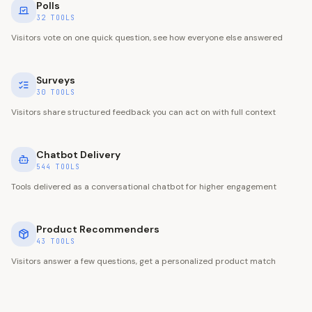
Polls
32
TOOLS
Visitors vote on one quick question, see how everyone else answered
Surveys
30
TOOLS
Visitors share structured feedback you can act on with full context
Chatbot Delivery
544
TOOLS
Tools delivered as a conversational chatbot for higher engagement
Product Recommenders
43
TOOLS
Visitors answer a few questions, get a personalized product match