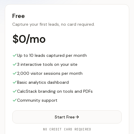
Free
Capture your first leads, no card required.
$0/mo
Up to 10 leads captured per month
3 interactive tools on your site
2,000 visitor sessions per month
Basic analytics dashboard
CalcStack branding on tools and PDFs
Community support
Start Free
NO CREDIT CARD REQUIRED