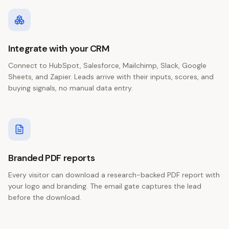
Integrate with your CRM
Connect to HubSpot, Salesforce, Mailchimp, Slack, Google
Sheets, and Zapier. Leads arrive with their inputs, scores, and
buying signals, no manual data entry.
Branded PDF reports
Every visitor can download a research-backed PDF report with
your logo and branding. The email gate captures the lead
before the download.