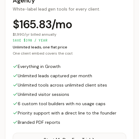
Agency
White-label lead gen tools for every client.
$165.83/mo
$1,990/yr billed annually
SAVE
$
398
/ YEAR
Unlimited leads, one flat price
One client embed covers the cost
Everything in Growth
Unlimited leads captured per month
Unlimited tools across unlimited client sites
Unlimited visitor sessions
6 custom tool builders with no usage caps
Priority support with a direct line to the founder
Branded PDF reports