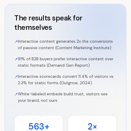
The results speak for
themselves
Interactive content generates 2x the conversions
↗
of passive content (Content Marketing Institute)
91% of B2B buyers prefer interactive content over
↗
static formats (Demand Gen Report)
Interactive scorecards convert 11.4% of visitors vs
↗
2.3% for static forms (Outgrow, 2024)
White-labeled embeds build trust, visitors see
↗
your brand, not ours
563+
2×