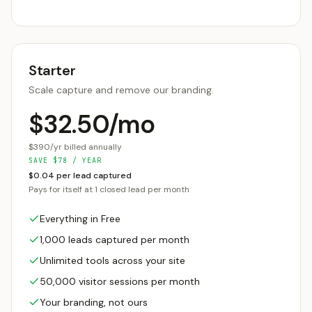
Starter
Scale capture and remove our branding.
$32.50/mo
$390/yr billed annually
SAVE
$
78
/ YEAR
$0.04 per lead captured
Pays for itself at 1 closed lead per month
Everything in Free
1,000 leads captured per month
Unlimited tools across your site
50,000 visitor sessions per month
Your branding, not ours