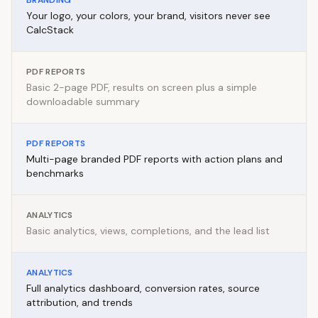
BRANDING
Your logo, your colors, your brand, visitors never see
CalcStack
PDF REPORTS
Basic 2-page PDF, results on screen plus a simple
downloadable summary
PDF REPORTS
Multi-page branded PDF reports with action plans and
benchmarks
ANALYTICS
Basic analytics, views, completions, and the lead list
ANALYTICS
Full analytics dashboard, conversion rates, source
attribution, and trends