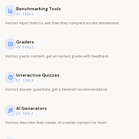
Benchmarking Tools
44
TOOLS
Visitors input metrics, see how they compare across dimensions
Graders
48
TOOLS
Visitors paste content, get an instant grade with feedback
Interactive Quizzes
57
TOOLS
Visitors answer questions, get a tailored recommendation
AI Generators
19
TOOLS
Visitors describe their needs, AI creates content for them