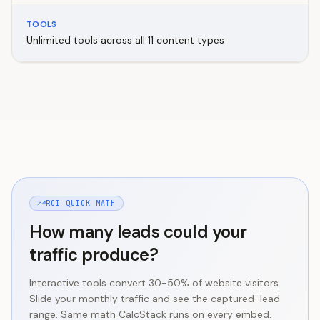
TOOLS
Unlimited tools across all 11 content types
ROI QUICK MATH
How many leads could your
traffic produce?
Interactive tools convert 30-50% of website visitors.
Slide your monthly traffic and see the captured-lead
range. Same math CalcStack runs on every embed.