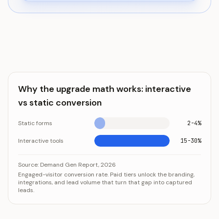
Why the upgrade math works: interactive
vs static conversion
Static forms
2-4%
Interactive tools
15-30%
Why the upgrade math works: interactive vs static conv
Category
Value
Source:
Demand Gen Report, 2026
Engaged-visitor conversion rate. Paid tiers unlock the branding,
Static forms
2-4%
integrations, and lead volume that turn that gap into captured
Interactive tools
15-30%
leads.