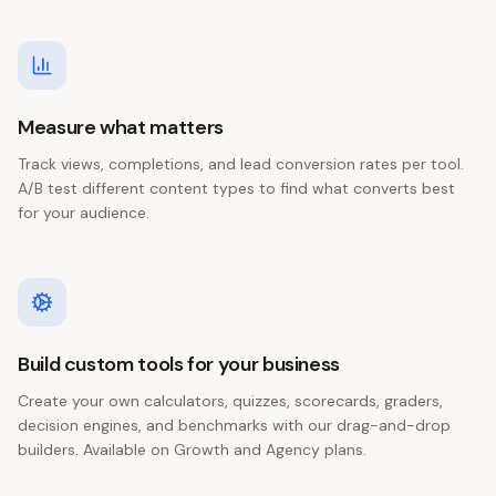
Measure what matters
Track views, completions, and lead conversion rates per tool.
A/B test different content types to find what converts best
for your audience.
Build custom tools for your business
Create your own calculators, quizzes, scorecards, graders,
decision engines, and benchmarks with our drag-and-drop
builders. Available on Growth and Agency plans.