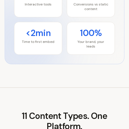
Interactive tools
Conversions vs static
content
<2min
100%
Time to first embed
Your brand, your
leads
11
Content Types. One
Platform.