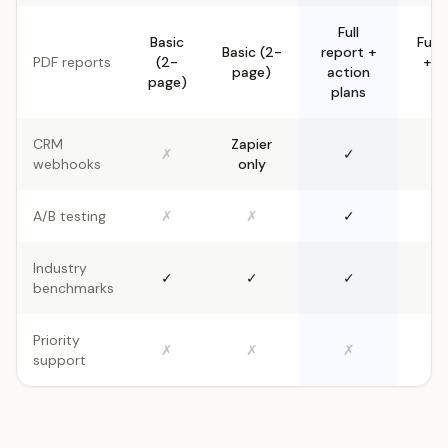
Full
Basic
Full 
Basic (2-
report +
PDF reports
(2-
+ a
page)
action
page)
pl
plans
CRM
Zapier
✗
✓
webhooks
only
A/B testing
✗
✗
✓
Industry
✓
✓
✓
benchmarks
Priority
✗
✗
✗
support