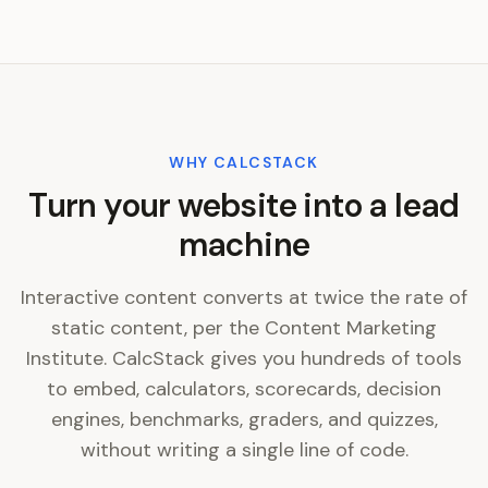
WHY CALCSTACK
Turn your website into a lead
machine
Interactive content converts at twice the rate of
static content, per the Content Marketing
Institute. CalcStack gives you hundreds of tools
to embed, calculators, scorecards, decision
engines, benchmarks, graders, and quizzes,
without writing a single line of code.