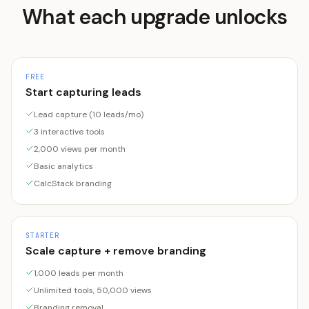
What each upgrade unlocks
FREE
Start capturing leads
Lead capture (10 leads/mo)
3 interactive tools
2,000 views per month
Basic analytics
CalcStack branding
STARTER
Scale capture + remove branding
1,000 leads per month
Unlimited tools, 50,000 views
Branding removal