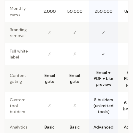
Monthly
2,000
50,000
250,000
Unli
views
Branding
✗
✓
✓
removal
Full white-
✗
✗
✓
label
Email +
Ema
Content
Email
Email
PDF + blur
PDF 
gating
gate
gate
preview
pre
Custom
6 builders
6 bu
tool
✗
✗
(unlimited
(unli
builders
tools)
Analytics
Basic
Basic
Advanced
Adv