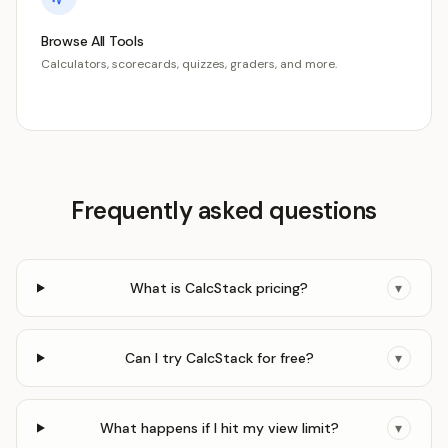
Browse All Tools
Calculators, scorecards, quizzes, graders, and more.
Frequently asked questions
What is CalcStack pricing?
▾
Can I try CalcStack for free?
▾
What happens if I hit my view limit?
▾