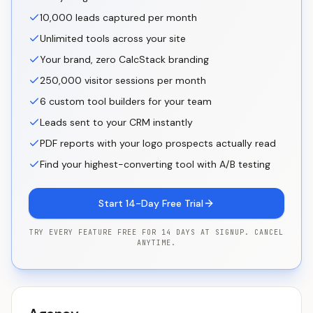
10,000 leads captured per month
Unlimited tools across your site
Your brand, zero CalcStack branding
250,000 visitor sessions per month
6 custom tool builders for your team
Leads sent to your CRM instantly
PDF reports with your logo prospects actually read
Find your highest-converting tool with A/B testing
Start 14-Day Free Trial
TRY EVERY FEATURE FREE FOR 14 DAYS AT SIGNUP. CANCEL
ANYTIME.