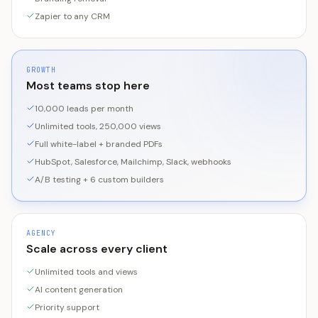
Zapier to any CRM
GROWTH
Most teams stop here
10,000 leads per month
Unlimited tools, 250,000 views
Full white-label + branded PDFs
HubSpot, Salesforce, Mailchimp, Slack, webhooks
A/B testing + 6 custom builders
AGENCY
Scale across every client
Unlimited tools and views
AI content generation
Priority support