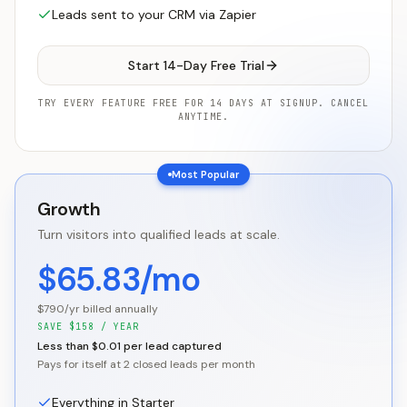
Leads sent to your CRM via Zapier
Start 14-Day Free Trial
TRY EVERY FEATURE FREE FOR 14 DAYS AT SIGNUP. CANCEL
ANYTIME.
Most Popular
Growth
Turn visitors into qualified leads at scale.
$65.83/mo
$790/yr billed annually
SAVE
$
158
/ YEAR
Less than $0.01 per lead captured
Pays for itself at 2 closed leads per month
Everything in Starter