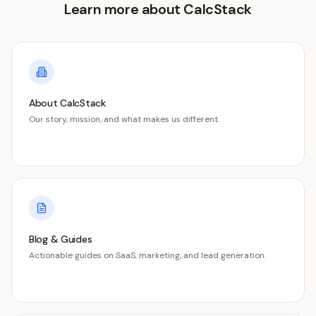
Learn more about CalcStack
About CalcStack
Our story, mission, and what makes us different.
Blog & Guides
Actionable guides on SaaS, marketing, and lead generation.