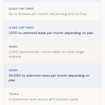
LEADS CAPTURED
Up to 10 leads per month, the binding limit on Free
LEADS CAPTURED
1,000 to unlimited leads per month depending on plan
VIEWS
2,000 views/month, comfortable for most single
embeds
VIEWS
50,000 to unlimited views per month depending on
plan
TOOLS
3 interactive tools across all 11 content types