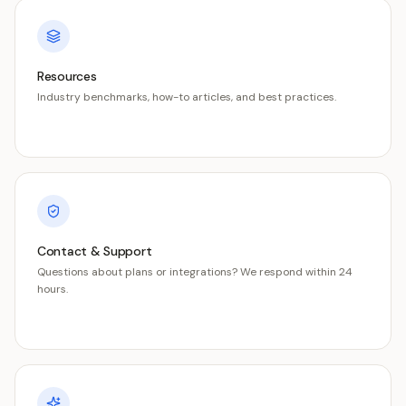
Resources
Industry benchmarks, how-to articles, and best practices.
Contact & Support
Questions about plans or integrations? We respond within 24
hours.