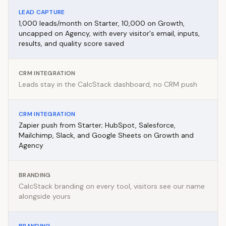
LEAD CAPTURE
1,000 leads/month on Starter, 10,000 on Growth,
uncapped on Agency, with every visitor's email, inputs,
results, and quality score saved
CRM INTEGRATION
Leads stay in the CalcStack dashboard, no CRM push
CRM INTEGRATION
Zapier push from Starter; HubSpot, Salesforce,
Mailchimp, Slack, and Google Sheets on Growth and
Agency
BRANDING
CalcStack branding on every tool, visitors see our name
alongside yours