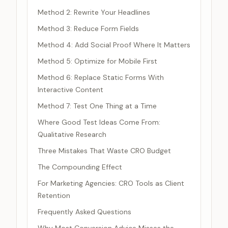
Method 2: Rewrite Your Headlines
Method 3: Reduce Form Fields
Method 4: Add Social Proof Where It Matters
Method 5: Optimize for Mobile First
Method 6: Replace Static Forms With
Interactive Content
Method 7: Test One Thing at a Time
Where Good Test Ideas Come From:
Qualitative Research
Three Mistakes That Waste CRO Budget
The Compounding Effect
For Marketing Agencies: CRO Tools as Client
Retention
Frequently Asked Questions