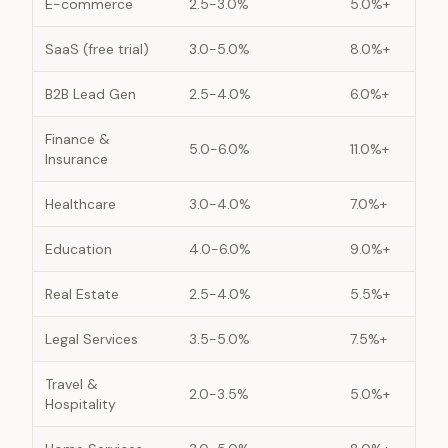
E-commerce
2.5-3.0%
5.0%+
SaaS (free trial)
3.0-5.0%
8.0%+
B2B Lead Gen
2.5-4.0%
6.0%+
Finance &
5.0-6.0%
11.0%+
Insurance
Healthcare
3.0-4.0%
7.0%+
Education
4.0-6.0%
9.0%+
Real Estate
2.5-4.0%
5.5%+
Legal Services
3.5-5.0%
7.5%+
Travel &
2.0-3.5%
5.0%+
Hospitality