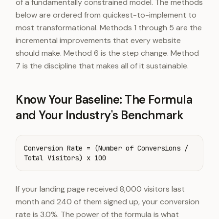
of a fundamentally constrained model. The methods
below are ordered from quickest-to-implement to
most transformational. Methods 1 through 5 are the
incremental improvements that every website
should make. Method 6 is the step change. Method
7 is the discipline that makes all of it sustainable.
Know Your Baseline: The Formula
and Your Industry's Benchmark
Conversion Rate = (Number of Conversions /
Total Visitors) x 100
If your landing page received 8,000 visitors last
month and 240 of them signed up, your conversion
rate is 3.0%. The power of the formula is what