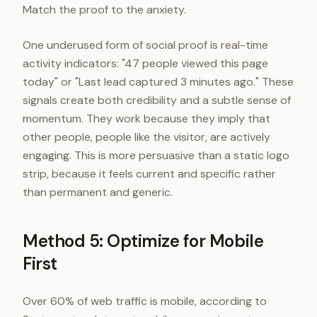
Match the proof to the anxiety.
One underused form of social proof is real-time
activity indicators: "47 people viewed this page
today" or "Last lead captured 3 minutes ago." These
signals create both credibility and a subtle sense of
momentum. They work because they imply that
other people, people like the visitor, are actively
engaging. This is more persuasive than a static logo
strip, because it feels current and specific rather
than permanent and generic.
Method 5: Optimize for Mobile
First
Over 60% of web traffic is mobile, according to