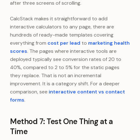
after three screens of scrolling.
CalcStack makes it straightforward to add
interactive calculators to any page, there are
hundreds of ready-made templates covering
everything from
cost per lead
to
marketing health
scores
. The pages where interactive tools are
deployed typically see conversion rates of 20 to
40%, compared to 2 to 5% for the static pages
they replace. That is not an incremental
improvement. It is a category shift. For a deeper
comparison, see
interactive content vs contact
forms
.
Method 7: Test One Thing at a
Time