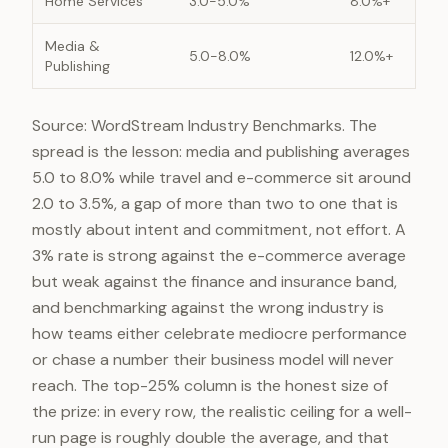
Home Services
3.0-5.0%
8.0%+
Media &
5.0-8.0%
12.0%+
Publishing
Source: WordStream Industry Benchmarks. The
spread is the lesson: media and publishing averages
5.0 to 8.0% while travel and e-commerce sit around
2.0 to 3.5%, a gap of more than two to one that is
mostly about intent and commitment, not effort. A
3% rate is strong against the e-commerce average
but weak against the finance and insurance band,
and benchmarking against the wrong industry is
how teams either celebrate mediocre performance
or chase a number their business model will never
reach. The top-25% column is the honest size of
the prize: in every row, the realistic ceiling for a well-
run page is roughly double the average, and that