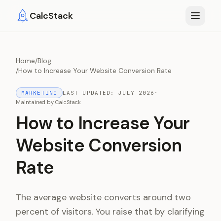
Skip to main content
CalcStack
Home
/
Blog
/
How to Increase Your Website Conversion Rate
MARKETING
LAST UPDATED:
JULY 2026
·
Maintained by
CalcStack
How to Increase Your
Website Conversion
Rate
The average website converts around two
percent of visitors. You raise that by clarifying