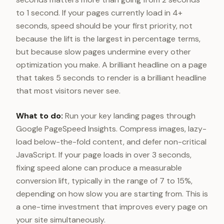
to 1 second. If your pages currently load in 4+
seconds, speed should be your first priority, not
because the lift is the largest in percentage terms,
but because slow pages undermine every other
optimization you make. A brilliant headline on a page
that takes 5 seconds to render is a brilliant headline
that most visitors never see.
What to do:
Run your key landing pages through
Google PageSpeed Insights. Compress images, lazy-
load below-the-fold content, and defer non-critical
JavaScript. If your page loads in over 3 seconds,
fixing speed alone can produce a measurable
conversion lift, typically in the range of 7 to 15%,
depending on how slow you are starting from. This is
a one-time investment that improves every page on
your site simultaneously.