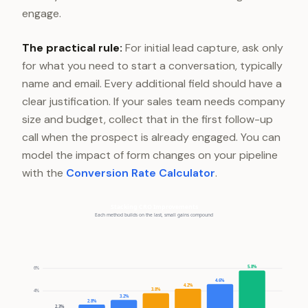
engage.
The practical rule:
For initial lead capture, ask only
for what you need to start a conversation, typically
name and email. Every additional field should have a
clear justification. If your sales team needs company
size and budget, collect that in the first follow-up
call when the prospect is already engaged. You can
model the impact of form changes on your pipeline
with the
Conversion Rate Calculator
.
Stacking CRO Improvements
Each method builds on the last, small gains compound
5.8%
6%
4.6%
4.2%
3.8%
4%
3.2%
2.8%
2.3%