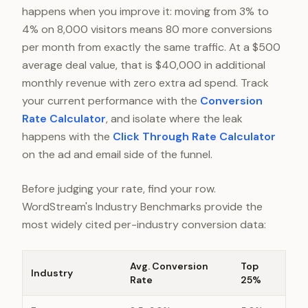
happens when you improve it: moving from 3% to
4% on 8,000 visitors means 80 more conversions
per month from exactly the same traffic. At a $500
average deal value, that is $40,000 in additional
monthly revenue with zero extra ad spend. Track
your current performance with the
Conversion
Rate Calculator
, and isolate where the leak
happens with the
Click Through Rate Calculator
on the ad and email side of the funnel.
Before judging your rate, find your row.
WordStream's Industry Benchmarks provide the
most widely cited per-industry conversion data:
Avg. Conversion
Top
Industry
Rate
25%