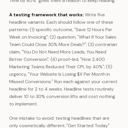
Time by 80%" gives them a reason to keep reading.
A testing framework that works:
Write five
headline variants. Each should follow one of these
patterns: (1) specific outcome, "Save 12 Hours Per
Week on Invoicing"; (2) question, "What If Your Sales
Team Could Close 30% More Deals?"; (3) contrarian
claim, "You Do Not Need More Leads, You Need
Better Conversion"; (4) proof-led, "How 2,400
Marketing Teams Reduced Their CPL by 40%"; (5)
urgency, "Your Website Is Losing $X Per Month in
Missed Conversions." Run each against your current
headline for 2 to 4 weeks. Headline tests routinely
deliver 10 to 30% conversion lifts and cost nothing
to implement.
One mistake to avoid: testing headlines that are
only cosmetically different. "Get Started Today"