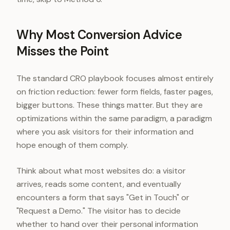
Why Most Conversion Advice
Misses the Point
The standard CRO playbook focuses almost entirely
on friction reduction: fewer form fields, faster pages,
bigger buttons. These things matter. But they are
optimizations within the same paradigm, a paradigm
where you ask visitors for their information and
hope enough of them comply.
Think about what most websites do: a visitor
arrives, reads some content, and eventually
encounters a form that says "Get in Touch" or
"Request a Demo." The visitor has to decide
whether to hand over their personal information