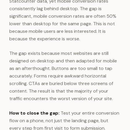
Statcounter data, yet mobile conversion rates
consistently lag behind desktop. The gap is
significant, mobile conversion rates are often 50%
lower than desktop for the same page. This is not
because mobile users are less interested. It is
because the experience is worse.
The gap exists because most websites are still
designed on desktop and then adapted for mobile
as an afterthought. Buttons are too small to tap
accurately. Forms require awkward horizontal
scrolling. CTAs are buried below three screens of
content. The result is that the majority of your
traffic encounters the worst version of your site.
How to close the gap:
Test your entire conversion
flow on a phone, not just the landing page, but
every step from first visit to form submission.