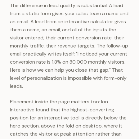
The difference in lead quality is substantial. A lead
from a static form gives your sales team a name and
an email. A lead from an interactive calculator gives
them a name, an email, and all of the inputs the
visitor entered, their current conversion rate, their
monthly traffic, their revenue targets. The follow-up
email practically writes itself: "I noticed your current
conversion rate is 1.8% on 30,000 monthly visitors.
Here is how we can help you close that gap." That
level of personalization is impossible with form-only
leads.
Placement inside the page matters too: Ion
Interactive found that the highest-converting
position for an interactive tool is directly below the
hero section, above the fold on desktop, where it
catches the visitor at peak attention rather than