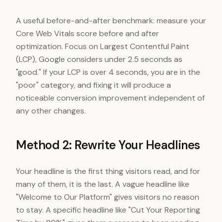
A useful before-and-after benchmark: measure your
Core Web Vitals score before and after
optimization. Focus on Largest Contentful Paint
(LCP), Google considers under 2.5 seconds as
"good." If your LCP is over 4 seconds, you are in the
"poor" category, and fixing it will produce a
noticeable conversion improvement independent of
any other changes.
Method 2: Rewrite Your Headlines
Your headline is the first thing visitors read, and for
many of them, it is the last. A vague headline like
"Welcome to Our Platform" gives visitors no reason
to stay. A specific headline like "Cut Your Reporting