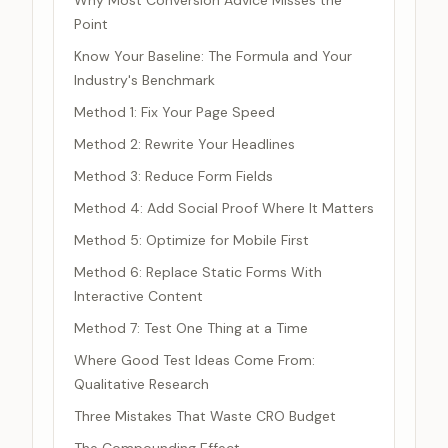
Why Most Conversion Advice Misses the
Point
Know Your Baseline: The Formula and Your
Industry's Benchmark
Method 1: Fix Your Page Speed
Method 2: Rewrite Your Headlines
Method 3: Reduce Form Fields
Method 4: Add Social Proof Where It Matters
Method 5: Optimize for Mobile First
Method 6: Replace Static Forms With
Interactive Content
Method 7: Test One Thing at a Time
Where Good Test Ideas Come From:
Qualitative Research
Three Mistakes That Waste CRO Budget