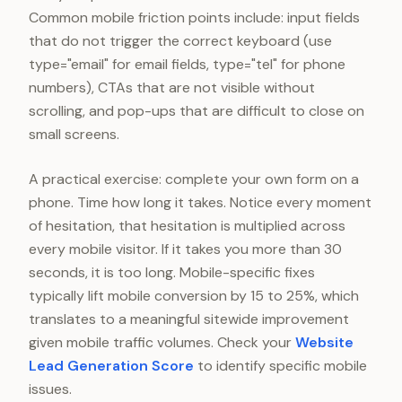
Common mobile friction points include: input fields
that do not trigger the correct keyboard (use
type="email" for email fields, type="tel" for phone
numbers), CTAs that are not visible without
scrolling, and pop-ups that are difficult to close on
small screens.
A practical exercise: complete your own form on a
phone. Time how long it takes. Notice every moment
of hesitation, that hesitation is multiplied across
every mobile visitor. If it takes you more than 30
seconds, it is too long. Mobile-specific fixes
typically lift mobile conversion by 15 to 25%, which
translates to a meaningful sitewide improvement
given mobile traffic volumes. Check your
Website
Lead Generation Score
to identify specific mobile
issues.