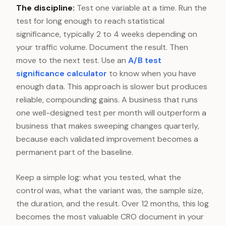
The discipline:
Test one variable at a time. Run the
test for long enough to reach statistical
significance, typically 2 to 4 weeks depending on
your traffic volume. Document the result. Then
move to the next test. Use an
A/B test
significance calculator
to know when you have
enough data. This approach is slower but produces
reliable, compounding gains. A business that runs
one well-designed test per month will outperform a
business that makes sweeping changes quarterly,
because each validated improvement becomes a
permanent part of the baseline.
Keep a simple log: what you tested, what the
control was, what the variant was, the sample size,
the duration, and the result. Over 12 months, this log
becomes the most valuable CRO document in your