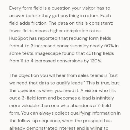
Every form field is a question your visitor has to
answer before they get anything in return. Each
field adds friction. The data on this is consistent:
fewer fields means higher completion rates.
HubSpot has reported that reducing form fields
from 4 to 3 increased conversions by nearly 50% in
some tests. Imagescape found that cutting fields
from 11 to 4 increased conversions by 120%.
The objection you will hear from sales teams is "but
we need that data to qualify leads." This is true, but
the question is when you need it. A visitor who fills
out a 3-field form and becomes a lead is infinitely
more valuable than one who abandons a 7-field
form. You can always collect qualifying information in
the follow-up sequence, when the prospect has
already demonstrated interest and is willing to