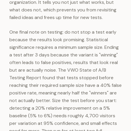
organization. It tells you not just what works, but
what does not, which prevents you from revisiting
failed ideas and frees up time for new tests.
One final note on testing: do not stop a test early
because the results look promising. Statistical
significance requires a minimum sample size. Ending
a test after 3 days because the variant is "winning"
often leads to false positives, results that look real
but are actually noise. The VWO State of A/B
Testing Report found that tests stopped before
reaching their required sample size have a 40% false
positive rate, meaning nearly half the "winners" are
not actually better. Size the test before you start:
detecting a 20% relative improvement on a 5%
baseline (5% to 6%) needs roughly 4,700 visitors
per variation at 95% confidence, and small effects
need far more. Then run for at least two full