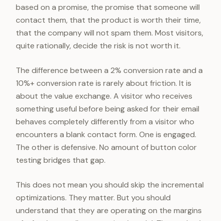
based on a promise, the promise that someone will
contact them, that the product is worth their time,
that the company will not spam them. Most visitors,
quite rationally, decide the risk is not worth it.
The difference between a 2% conversion rate and a
10%+ conversion rate is rarely about friction. It is
about the value exchange. A visitor who receives
something useful before being asked for their email
behaves completely differently from a visitor who
encounters a blank contact form. One is engaged.
The other is defensive. No amount of button color
testing bridges that gap.
This does not mean you should skip the incremental
optimizations. They matter. But you should
understand that they are operating on the margins