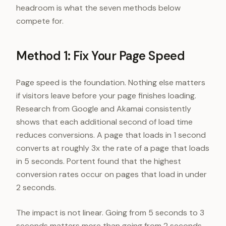
headroom is what the seven methods below
compete for.
Method 1: Fix Your Page Speed
Page speed is the foundation. Nothing else matters
if visitors leave before your page finishes loading.
Research from Google and Akamai consistently
shows that each additional second of load time
reduces conversions. A page that loads in 1 second
converts at roughly 3x the rate of a page that loads
in 5 seconds. Portent found that the highest
conversion rates occur on pages that load in under
2 seconds.
The impact is not linear. Going from 5 seconds to 3
seconds matters more than going from 2 seconds