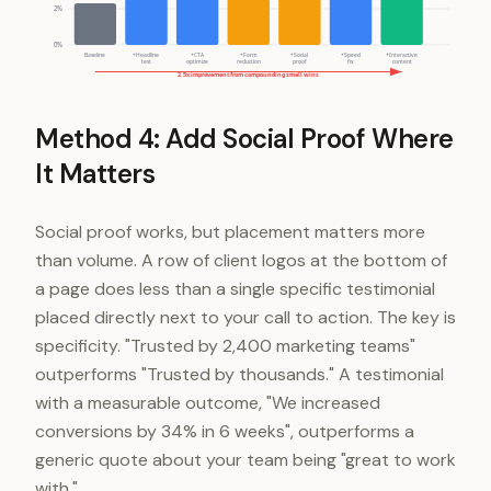
2%
0%
Baseline
+Headline
+CTA
+Form
+Social
+Speed
+Interactive
test
optimize
reduction
proof
fix
content
2.5x improvement from compounding small wins
Method 4: Add Social Proof Where
It Matters
Social proof works, but placement matters more
than volume. A row of client logos at the bottom of
a page does less than a single specific testimonial
placed directly next to your call to action. The key is
specificity. "Trusted by 2,400 marketing teams"
outperforms "Trusted by thousands." A testimonial
with a measurable outcome, "We increased
conversions by 34% in 6 weeks", outperforms a
generic quote about your team being "great to work
with."