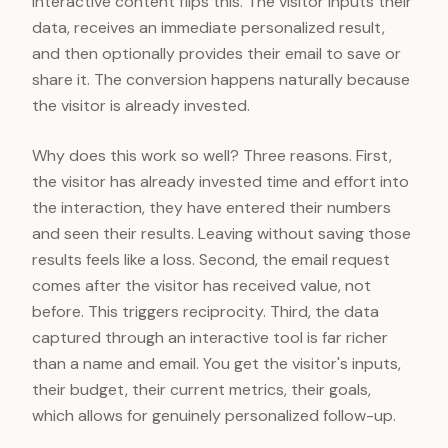
Interactive content flips this. The visitor inputs their
data, receives an immediate personalized result,
and then optionally provides their email to save or
share it. The conversion happens naturally because
the visitor is already invested.
Why does this work so well? Three reasons. First,
the visitor has already invested time and effort into
the interaction, they have entered their numbers
and seen their results. Leaving without saving those
results feels like a loss. Second, the email request
comes after the visitor has received value, not
before. This triggers reciprocity. Third, the data
captured through an interactive tool is far richer
than a name and email. You get the visitor's inputs,
their budget, their current metrics, their goals,
which allows for genuinely personalized follow-up.