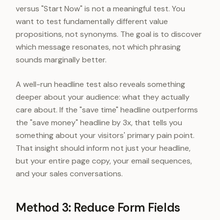
versus "Start Now" is not a meaningful test. You
want to test fundamentally different value
propositions, not synonyms. The goal is to discover
which message resonates, not which phrasing
sounds marginally better.
A well-run headline test also reveals something
deeper about your audience: what they actually
care about. If the "save time" headline outperforms
the "save money" headline by 3x, that tells you
something about your visitors' primary pain point.
That insight should inform not just your headline,
but your entire page copy, your email sequences,
and your sales conversations.
Method 3: Reduce Form Fields