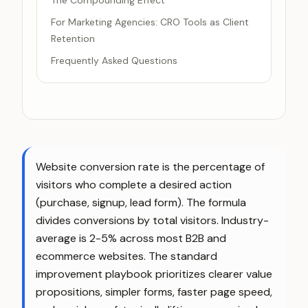
The Compounding Effect
For Marketing Agencies: CRO Tools as Client
Retention
Frequently Asked Questions
Website conversion rate is the percentage of
visitors who complete a desired action
(purchase, signup, lead form). The formula
divides conversions by total visitors. Industry-
average is 2-5% across most B2B and
ecommerce websites. The standard
improvement playbook prioritizes clearer value
propositions, simpler forms, faster page speed,