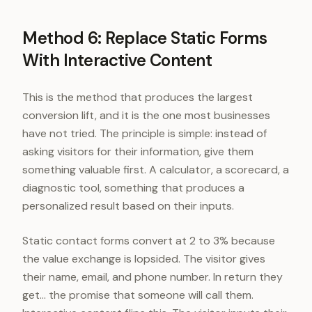
Method 6: Replace Static Forms
With Interactive Content
This is the method that produces the largest
conversion lift, and it is the one most businesses
have not tried. The principle is simple: instead of
asking visitors for their information, give them
something valuable first. A calculator, a scorecard, a
diagnostic tool, something that produces a
personalized result based on their inputs.
Static contact forms convert at 2 to 3% because
the value exchange is lopsided. The visitor gives
their name, email, and phone number. In return they
get... the promise that someone will call them.