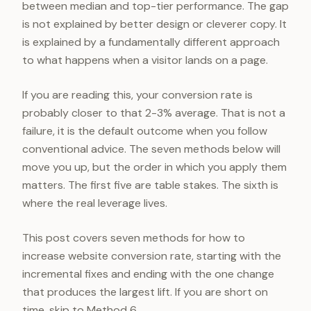
between median and top-tier performance. The gap
is not explained by better design or cleverer copy. It
is explained by a fundamentally different approach
to what happens when a visitor lands on a page.
If you are reading this, your conversion rate is
probably closer to that 2-3% average. That is not a
failure, it is the default outcome when you follow
conventional advice. The seven methods below will
move you up, but the order in which you apply them
matters. The first five are table stakes. The sixth is
where the real leverage lives.
This post covers seven methods for how to
increase website conversion rate, starting with the
incremental fixes and ending with the one change
that produces the largest lift. If you are short on
time, skip to Method 6.