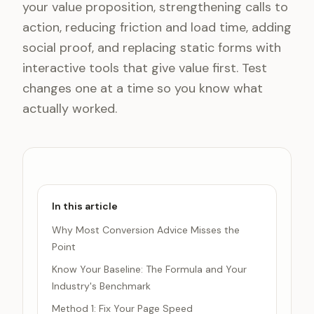
your value proposition, strengthening calls to
action, reducing friction and load time, adding
social proof, and replacing static forms with
interactive tools that give value first. Test
changes one at a time so you know what
actually worked.
In this article
Why Most Conversion Advice Misses the
Point
Know Your Baseline: The Formula and Your
Industry's Benchmark
Method 1: Fix Your Page Speed