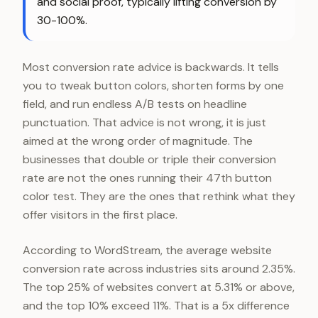
and social proof, typically lifting conversion by
30-100%.
Most conversion rate advice is backwards. It tells
you to tweak button colors, shorten forms by one
field, and run endless A/B tests on headline
punctuation. That advice is not wrong, it is just
aimed at the wrong order of magnitude. The
businesses that double or triple their conversion
rate are not the ones running their 47th button
color test. They are the ones that rethink what they
offer visitors in the first place.
According to WordStream, the average website
conversion rate across industries sits around 2.35%.
The top 25% of websites convert at 5.31% or above,
and the top 10% exceed 11%. That is a 5x difference