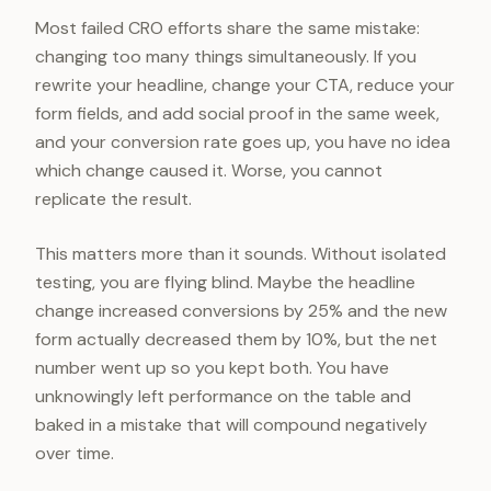
Most failed CRO efforts share the same mistake:
changing too many things simultaneously. If you
rewrite your headline, change your CTA, reduce your
form fields, and add social proof in the same week,
and your conversion rate goes up, you have no idea
which change caused it. Worse, you cannot
replicate the result.
This matters more than it sounds. Without isolated
testing, you are flying blind. Maybe the headline
change increased conversions by 25% and the new
form actually decreased them by 10%, but the net
number went up so you kept both. You have
unknowingly left performance on the table and
baked in a mistake that will compound negatively
over time.