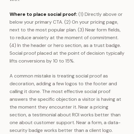
Where to place social proof:
(1) Directly above or
below your primary CTA. (2) On your pricing page,
next to the most popular plan. (3) Near form fields,
to reduce anxiety at the moment of commitment.
(4) In the header or hero section, as a trust badge.
Social proof placed at the point of decision typically
lifts conversions by 10 to 15%.
A common mistake is treating social proof as
decoration, adding a few logos to the footer and
calling it done. The most effective social proof
answers the specific objection a visitor is having at
the moment they encounter it. Near a pricing
section, a testimonial about ROI works better than
one about customer support. Near a form, a data-
security badge works better than a client logo.