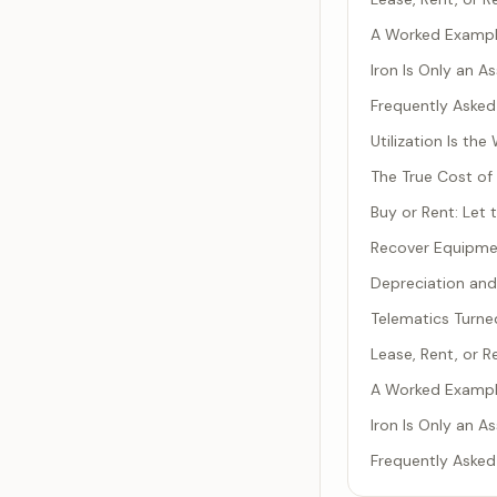
A Worked Example
Iron Is Only an A
Frequently Asked
Utilization Is t
The True Cost of
Buy or Rent: Let
Recover Equipmen
Depreciation and
Telematics Turned
Lease, Rent, or 
A Worked Example
Iron Is Only an A
Frequently Asked