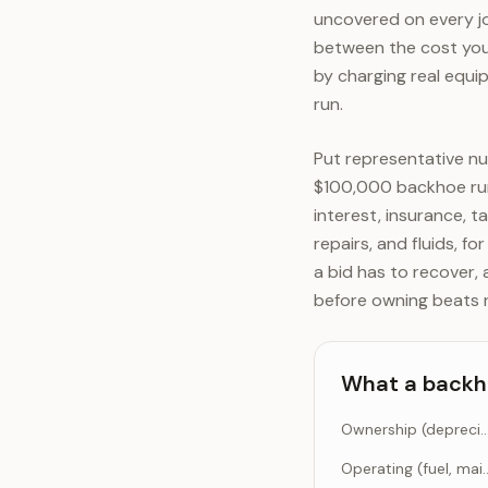
uncovered on every job
between the cost you 
by charging real equip
run.
Put representative n
$100,000 backhoe run
interest, insurance, t
repairs, and fluids, f
a bid has to recover, 
before owning beats r
What a backho
Ownership (depreciation, interest, 
Operating (fuel, main