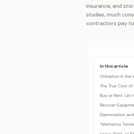
insurance, and stor
studies, much const
contractors pay to
In this article
Utilization Is t
The True Cost of
Buy or Rent: Let
Recover Equipmen
Depreciation and
Telematics Turned
Lease, Rent, or 