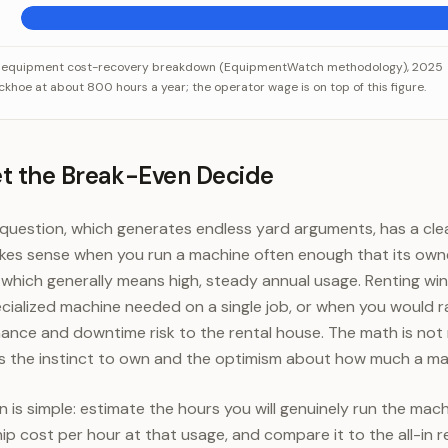
costs per hour, before the operator
Category
Value
 equipment cost-recovery breakdown (EquipmentWatch methodology), 2025
hoe at about 800 hours a year; the operator wage is on top of this figure.
ciation, interest, insurance)
$23
uel, maintenance, repairs)
$28
Total per hour
$51
et the Break-Even Decide
uestion, which generates endless yard arguments, has a clean
akes sense when you run a machine often enough that its own
, which generally means high, steady annual usage. Renting w
pecialized machine needed on a single job, or when you would r
ance and downtime risk to the rental house. The math is not
s the instinct to own and the optimism about how much a mac
 is simple: estimate the hours you will genuinely run the machi
 cost per hour at that usage, and compare it to the all-in r