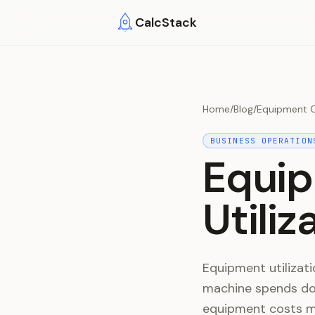
Skip to main content
CalcStack
Home
/
Blog
/
Equipment Co
BUSINESS OPERATION
Equip
Utili
Equipment utilizati
machine spends doi
equipment costs mo