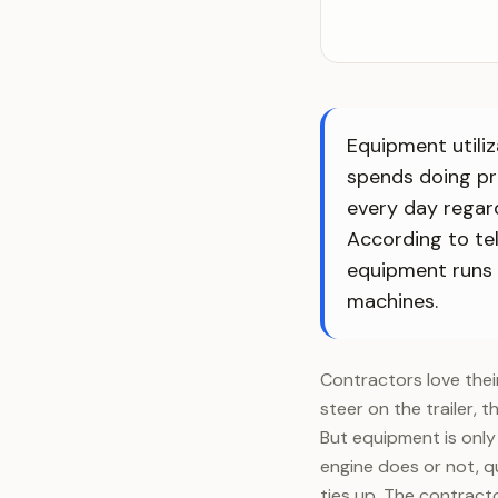
Equipment utiliz
spends doing pr
every day regard
According to te
equipment runs w
machines.
Contractors love thei
steer on the trailer, t
But equipment is only 
engine does or not, qu
ties up. The contrac