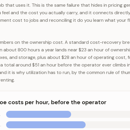
 that uses it. This is the same failure that hides in pricing ge
feel and the cost you actually carry, and it connects directl
ment cost to jobs and reconciling it do you learn what your fl
umbers on the ownership cost. A standard cost-recovery bre
 about 800 hours a year lands near $23 an hour of ownership
axes, and storage, plus about $28 an hour of operating cost, f
or a total around $51 an hour before the operator ever climbs i
and it is why utilization has to run, by the common rule of th
enting.
e costs per hour, before the operator
insurance)
tenance, repairs)