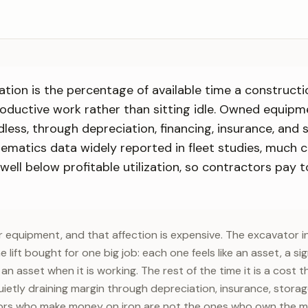
ation is the percentage of available time a construct
oductive work rather than sitting idle. Owned equip
less, through depreciation, financing, insurance, and 
lematics data widely reported in fleet studies, much 
ell below profitable utilization, so contractors pay t
r equipment, and that affection is expensive. The excavator in
he lift bought for one big job: each one feels like an asset, a sig
an asset when it is working. The rest of the time it is a cost 
ietly draining margin through depreciation, insurance, storage
tors who make money on iron are not the ones who own the mo