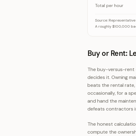
Total per hour
What a backhoe 
Source:
Representative
A roughly $100,000 back
Ownership (depre
Operating (f
Buy or Rent: L
The buy-versus-rent q
decides it. Owning m
beats the rental rate
occasionally, for a s
and hand the mainten
defeats contractors i
The honest calculation
compute the ownership