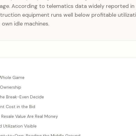
age. According to telematics data widely reported in 
ruction equipment runs well below profitable utilizat
 own idle machines.
he Whole Game
 Ownership
 the Break-Even Decide
t Cost in the Bid
 Resale Value Are Real Money
 Utilization Visible
Rent-to-Own: Reading the Middle Ground