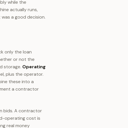
ibly while the
ine actually runs,
 was a good decision.
k only the loan
ether or not the
nd storage.
Operating
l, plus the operator.
ne these into a
ayment a contractor
n bids. A contractor
d-operating cost is
ving real money