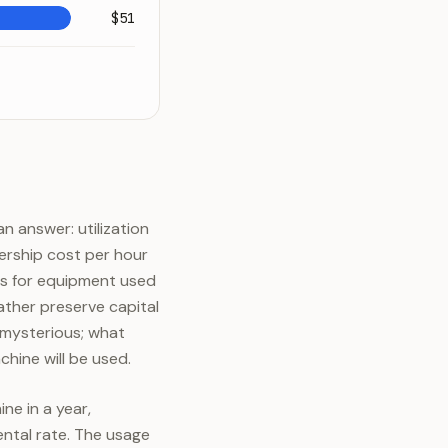
$51
 answer: utilization
ership cost per hour
ins for equipment used
ather preserve capital
 mysterious; what
hine will be used.
ne in a year,
ental rate. The usage