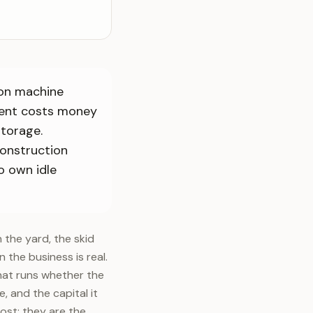
ion machine
ment costs money
storage.
construction
o own idle
 the yard, the skid
n the business is real.
that runs whether the
, and the capital it
st; they are the