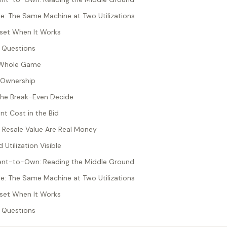
: The Same Machine at Two Utilizations
sset When It Works
 Questions
he Whole Game
 Ownership
 the Break-Even Decide
t Cost in the Bid
 Resale Value Are Real Money
 Utilization Visible
Rent-to-Own: Reading the Middle Ground
: The Same Machine at Two Utilizations
sset When It Works
 Questions