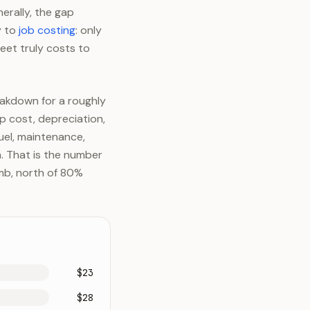
nerally, the gap
y to
job costing
: only
eet truly costs to
akdown for a roughly
 cost, depreciation,
uel, maintenance,
n. That is the number
umb, north of 80%
$23
$28