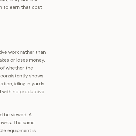
 to earn that cost
tive work rather than
makes or loses money,
 of whether the
 consistently shows
tion, idling in yards
d with no productive
ld be viewed. A
r owns. The same
 idle equipment is