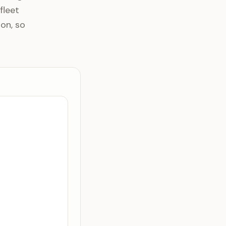
fleet
ion, so