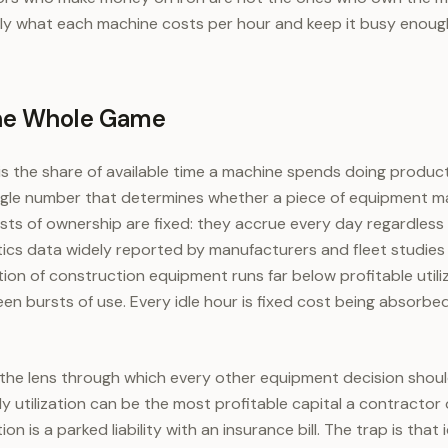
y what each machine costs per hour and keep it busy enough
 the Whole Game
 is the share of available time a machine spends doing produc
e single number that determines whether a piece of equipment 
ts of ownership are fixed: they accrue every day regardless
ics data widely reported by manufacturers and fleet studies
ion of construction equipment runs far below profitable utiliza
en bursts of use. Every idle hour is fixed cost being absorbe
n the lens through which every other equipment decision shou
y utilization can be the most profitable capital a contracto
ion is a parked liability with an insurance bill. The trap is that