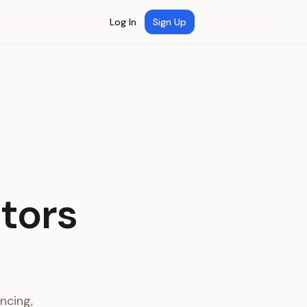
Log In
Sign Up
ctors
ncing,