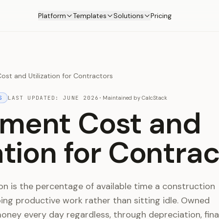
Platform
Templates
Solutions
Pricing
st and Utilization for Contractors
S
LAST UPDATED:
JUNE 2026
·
Maintained by
CalcStack
ment Cost and
zation for Contra
on is the percentage of available time a construction
ng productive work rather than sitting idle. Owned
ney every day regardless, through depreciation, fina