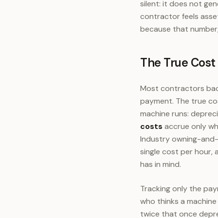
silent: it does not ge
contractor feels asse
because that number,
The True Cost
Most contractors bad
payment. The true co
machine runs: deprecia
costs
accrue only whe
Industry owning-and-
single cost per hour,
has in mind.
Tracking only the pay
who thinks a machine
twice that once depre