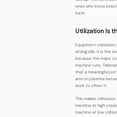
ones who know exactl
back.
Utilization Is
Equipment utilization
sitting idle. It is th
because the major cos
machine runs. Telemat
that a meaningful port
and on jobsites betwe
work to offset it.
This makes utilizatio
machine at high stead
machine at low utilizat