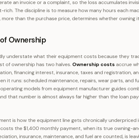
nerate an invoice or a complaint, so the loss accumulates invis
t-rich. The discipline is to measure how many hours each mach
 more than the purchase price, determines whether owning it
 of Ownership
ly understate what their equipment costs because they trac
st of ownership has two halves.
Ownership costs
accrue wh
tion, financing interest, insurance, taxes and registration, a
n it runs: scheduled maintenance, repairs, wear parts, and fue
operating models from equipment manufacturer guides combi
 and that number is almost always far higher than the loan p
ment is how the equipment line gets chronically underpriced i
 costs the $1,400 monthly payment, when its true owning-an
ciation, insurance, maintenance, and fuel are counted, is lea