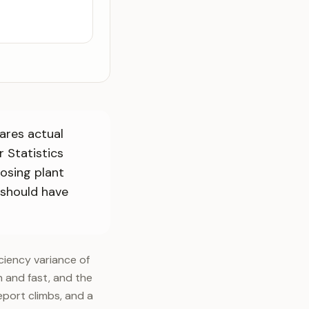
ares actual
r Statistics
osing plant
 should have
ciency variance of
 and fast, and the
port climbs, and a