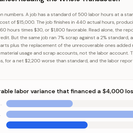
n numbers. A job has a standard of 500 labor hours at a sta
cost of $15,000. The job finishes in 440 actual hours, produc
 60 hours times $30, or $1,800 favorable. Read alone, the rep
redit. But the same job ran 7% scrap against a 2% standard, 
parts plus the replacement of the unrecoverable ones added
e material usage and scrap accounts, not the labor account. 
s, for a net $2,200 worse than standard, and the labor repor
rable labor variance that financed a $4,000 lo
ficiency variance (favorable)
unfavorable)
 labor variance that financed a $4,000 loss