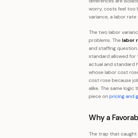
differences are isola
worry, costs feel too 
variance, a labor rate
The two labor varianc
problems. The
labor 
and staffing question
standard allowed for 
actual and standard h
whose labor cost ros
cost rose because job
alike. The same logic
piece on
pricing and 
Why a Favorab
The trap that caught 