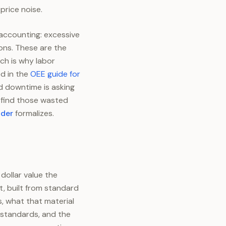
price noise.
 accounting: excessive
ons. These are the
ch is why labor
d in the
OEE guide for
d downtime is asking
o find those wasted
ader
formalizes.
dollar value the
t, built from standard
, what that material
 standards, and the