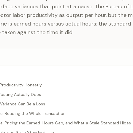
urface variances that point at a cause. The Bureau of 
ector labor productivity as output per hour, but the 
ric is earned hours versus actual hours: the standard
taken against the time it did.
Productivity Honestly
osting Actually Does
Variance Can Be a Loss
e: Reading the Whole Transaction
: Pricing the Earned-Hours Gap, and What a Stale Standard Hides
le, and Stale Standards Lie