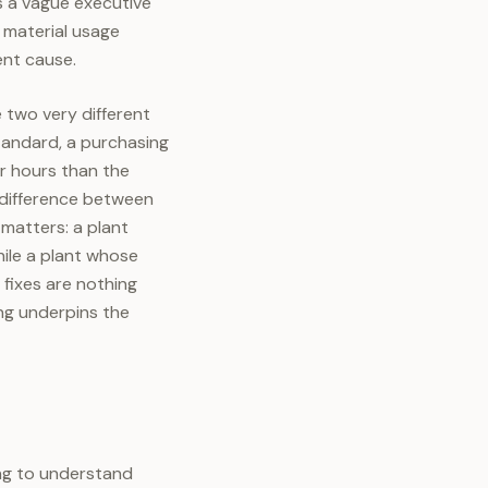
s a vague executive
a material usage
rent cause.
 two very different
tandard, a purchasing
r hours than the
 difference between
matters: a plant
ile a plant whose
fixes are nothing
ing underpins the
ing to understand