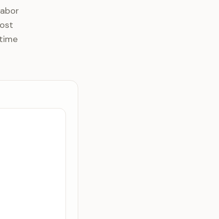
Labor
most
 time