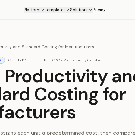
Platform
Templates
Solutions
Pricing
ctivity and Standard Costing for Manufacturers
S
LAST UPDATED:
JUNE 2026
·
Maintained by
CalcStack
 Productivity an
ard Costing for
acturers
ssigns each unit a predetermined cost, then compar