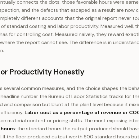
entually connects the dots: those favorable hours were earn
spection, and the defects that escaped as a result are now c
mpletely different accounts that the original report never tou
f standard costing and labor productivity. Measured well, t
has for controlling cost. Measured naively, they reward exact
where the report cannot see. The difference is in understan
n.
or Productivity Honestly
s several common measures, and the choice shapes the behav
 headline number the Bureau of Labor Statistics tracks for t
end and comparison but blunt at the plant level because it mix
efficiency.
Labor cost as a percentage of revenue or CO
en material content or pricing shifts. The most exposing inter
 hours
: the standard hours the output produced should have
. If the floor produced output worth 800 standard hours bu