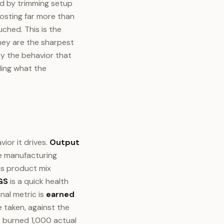
ed by trimming setup
osting far more than
ched. This is the
hey are the sharpest
ly the behavior that
ding what the
ior it drives.
Output
he manufacturing
es product mix
GS
is a quick health
nal metric is
earned
 taken, against the
t burned 1,000 actual