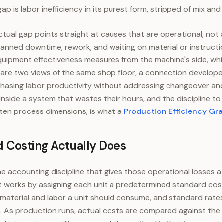
p is labor inefficiency in its purest form, stripped of mix and 
ual gap points straight at causes that are operational, not
anned downtime, rework, and waiting on material or instructi
quipment effectiveness measures from the machine's side, whi
are two views of the same shop floor, a connection develope
 chasing labor productivity without addressing changeover an
 inside a system that wastes their hours, and the discipline t
ten process dimensions, is what a
Production Efficiency Gr
 Costing Actually Does
e accounting discipline that gives those operational losses a 
It works by assigning each unit a predetermined standard cos
material and labor a unit should consume, and standard rates
. As production runs, actual costs are compared against the