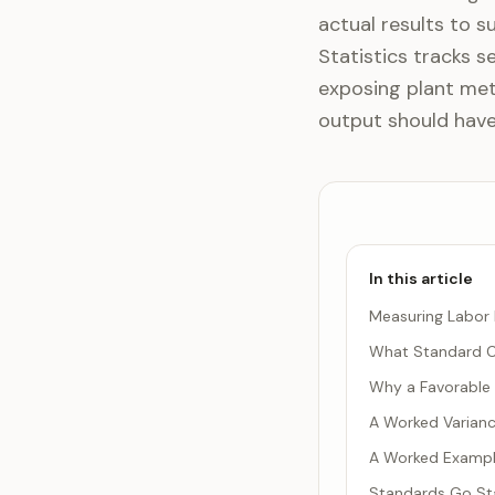
actual results to s
Statistics tracks s
exposing plant met
output should have 
In this article
Measuring Labor 
What Standard C
Why a Favorable 
A Worked Varianc
A Worked Example
Standards Go Sta