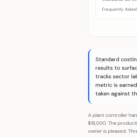
Frequently Asked
Standard costin
results to surfa
tracks sector la
metric is earne
taken against the
A plant controller ha
$18,000. The producti
owner is pleased. Thr