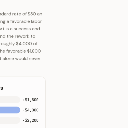
ndard rate of $30 an
ing a favorable labor
ort is a success and
and the rework to
 roughly $4,000 of
The favorable $1,800
t alone would never
ss
+$1,800
-$4,000
-$2,200