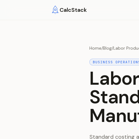
Skip to main content
CalcStack
Home
/
Blog
/
Labor Produ
BUSINESS OPERATION
Labor
Stand
Manuf
Standard costing a