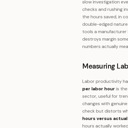
slow investigation ev
checks and rushing in
the hours saved, in co
double-edged nature o
tools a manufacturer 
destroys margin some
numbers actually mea
Measuring Lab
Labor productivity ha
per labor hour
is the
sector, useful for tr
changes with genuine 
check but distorts wh
hours versus actual
hours actually worked