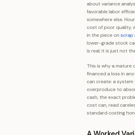
about variance analys
favorable labor effici
somewhere else. Hours
cost of poor quality,
in the piece on
scrap 
lower-grade stock ca
is real; it is just not 
This is why a mature 
financed a loss in ano
can create: a system t
overproduce to absorb
cash, the exact prob
cost can, read carele
standard costing hon
A Worked Vari