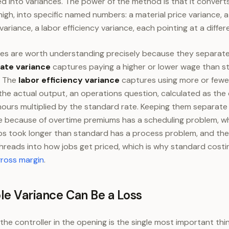
ted into variances. The power of the method is that it convert
high, into specific named numbers: a material price variance, 
 variance, a labor efficiency variance, each pointing at a diffe
es are worth understanding precisely because they separate
rate variance
captures paying a higher or lower wage than s
. The
labor efficiency variance
captures using more or fewe
the actual output, an operations question, calculated as the
ours multiplied by the standard rate. Keeping them separate 
e because of overtime premiums has a scheduling problem, wh
s took longer than standard has a process problem, and the 
 threads into how jobs get priced, which is why standard cost
gross margin
.
le Variance Can Be a Loss
the controller in the opening is the single most important th