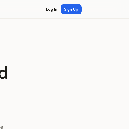
Log In
Sign Up
d
es