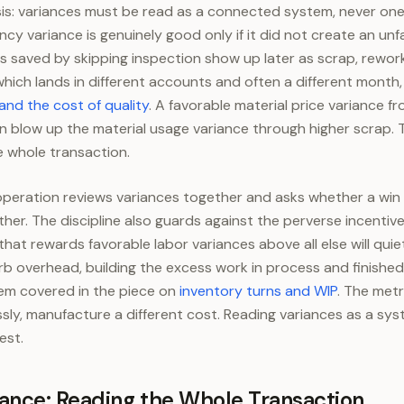
is: variances must be read as a connected system, never one
ency variance is genuinely good only if it did not create an u
 saved by skipping inspection show up later as scrap, rework
 which lands in different accounts and often a different month
and the cost of quality
. A favorable material price variance f
n blow up the material usage variance through higher scrap.
the whole transaction.
operation reviews variances together and asks whether a win
ther. The discipline also guards against the perverse incenti
hat rewards favorable labor variances above all else will quie
 overhead, building the excess work in process and finishe
lem covered in the piece on
inventory turns and WIP
. The met
ssly, manufacture a different cost. Reading variances as a sy
est.
ance: Reading the Whole Transaction