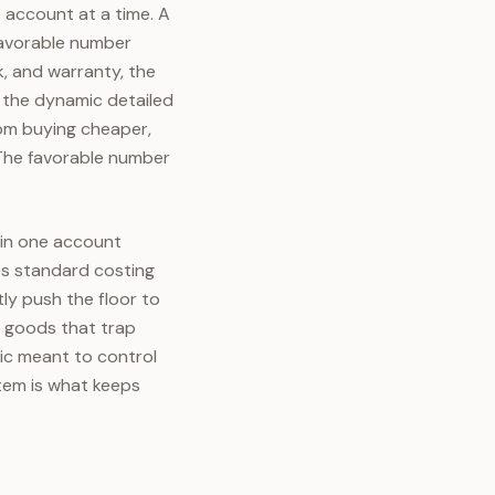
 account at a time. A
nfavorable number
, and warranty, the
, the dynamic detailed
rom buying cheaper,
 The favorable number
 in one account
ves standard costing
tly push the floor to
d goods that trap
ric meant to control
stem is what keeps