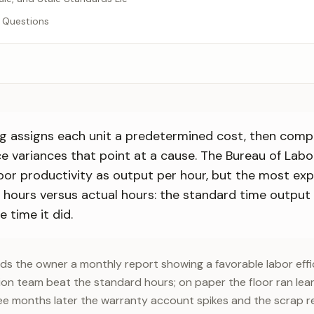
 Questions
g assigns each unit a predetermined cost, then comp
ce variances that point at a cause. The Bureau of Labo
bor productivity as output per hour, but the most exp
d hours versus actual hours: the standard time output
 time it did.
nds the owner a monthly report showing a favorable labor effi
on team beat the standard hours; on paper the floor ran lean
ee months later the warranty account spikes and the scrap re