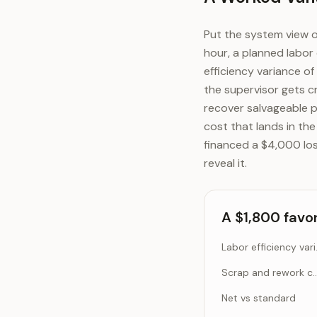
Put the system view o
hour, a planned labor 
efficiency variance of
the supervisor gets c
recover salvageable 
cost that lands in th
financed a $4,000 los
reveal it.
A $1,800 favo
Labor ef
Scrap and rework cost (
Net vs standard
A $1,800 favorable