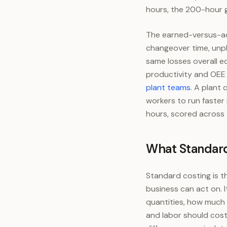
hours, the 200-hour ga
The earned-versus-act
changeover time, unpl
same losses overall e
productivity and OEE 
plant teams
. A plant
workers to run faster
hours, scored across 
What Standard
Standard costing is th
business can act on. 
quantities, how much 
and labor should cost