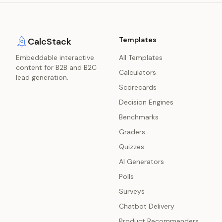
Templates
CalcStack
Embeddable interactive
All Templates
content for B2B and B2C
Calculators
lead generation.
Scorecards
Decision Engines
Benchmarks
Graders
Quizzes
AI Generators
Polls
Surveys
Chatbot Delivery
Product Recommenders