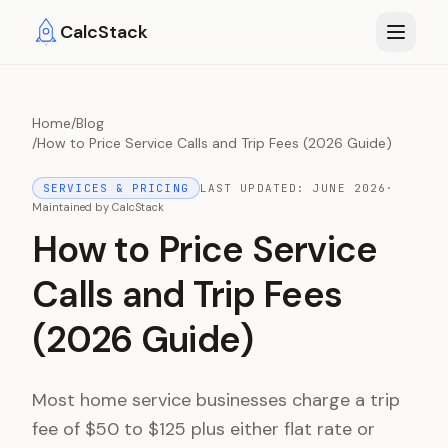
Skip to main content
CalcStack
Home
/
Blog
/
How to Price Service Calls and Trip Fees (2026 Guide)
SERVICES & PRICING
LAST UPDATED:
JUNE 2026
·
Maintained by
CalcStack
How to Price Service
Calls and Trip Fees
(2026 Guide)
Most home service businesses charge a trip
fee of $50 to $125 plus either flat rate or