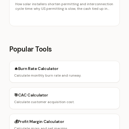
How solar installers shorten permitting and interconnection
cycle time: why US permitting is slow, the cash tied up in
long cycles, plan-set accuracy, and the cancellation risk of
long waits.
Popular Tools
🔥
Burn Rate Calculator
Calculate monthly burn rate and runway.
🎯
CAC Calculator
Calculate customer acquisition cost.
💰
Profit Margin Calculator
Calculate gross and net margins.