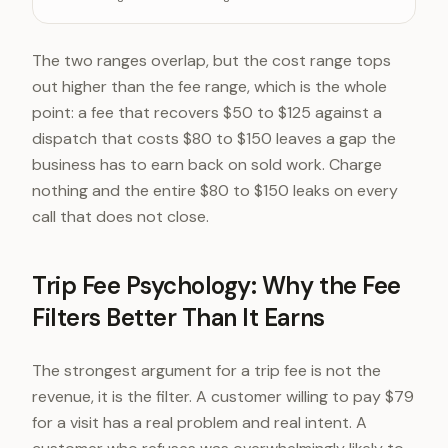
Typical charged trip fee
$50-12
The two ranges overlap, but the cost range tops
out higher than the fee range, which is the whole
point: a fee that recovers $50 to $125 against a
dispatch that costs $80 to $150 leaves a gap the
business has to earn back on sold work. Charge
nothing and the entire $80 to $150 leaks on every
call that does not close.
Trip Fee Psychology: Why the Fee
Filters Better Than It Earns
The strongest argument for a trip fee is not the
revenue, it is the filter. A customer willing to pay $79
for a visit has a real problem and real intent. A