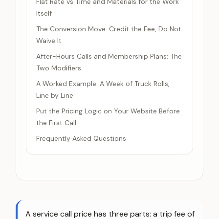
Flat Rate vs Time and Materials for the Work
Itself
The Conversion Move: Credit the Fee, Do Not
Waive It
After-Hours Calls and Membership Plans: The
Two Modifiers
A Worked Example: A Week of Truck Rolls,
Line by Line
Put the Pricing Logic on Your Website Before
the First Call
Frequently Asked Questions
A service call price has three parts: a trip fee of