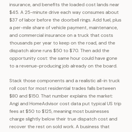
insurance, and benefits the loaded cost lands near
$45. A 25-minute drive each way consumes about
$37 of labor before the doorbell rings. Add fuel, plus
a per-mile share of vehicle payment, maintenance,
and commercial insurance on a truck that costs
thousands per year to keep on the road, and the
dispatch alone runs $50 to $70. Then add the
opportunity cost: the same hour could have gone
to a revenue-producing job already on the board.
Stack those components and a realistic all-in truck
roll cost for most residential trades falls between
$80 and $150. That number explains the market:
Angi and HomeAdvisor cost data put typical US trip
fees at $50 to $125, meaning most businesses
charge slightly below their true dispatch cost and
recover the rest on sold work. A business that