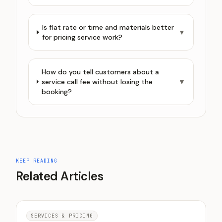
Is flat rate or time and materials better
▼
for pricing service work?
How do you tell customers about a
service call fee without losing the
▼
booking?
KEEP READING
Related Articles
SERVICES & PRICING