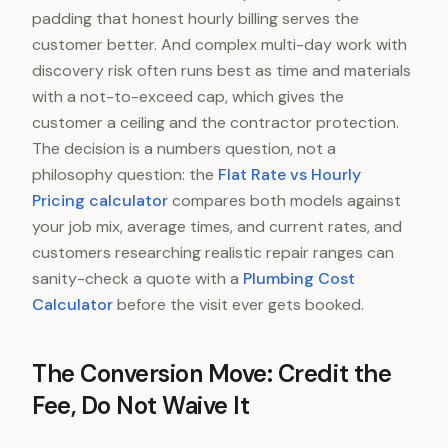
padding that honest hourly billing serves the
customer better. And complex multi-day work with
discovery risk often runs best as time and materials
with a not-to-exceed cap, which gives the
customer a ceiling and the contractor protection.
The decision is a numbers question, not a
philosophy question: the
Flat Rate vs Hourly
Pricing calculator
compares both models against
your job mix, average times, and current rates, and
customers researching realistic repair ranges can
sanity-check a quote with a
Plumbing Cost
Calculator
before the visit ever gets booked.
The Conversion Move: Credit the
Fee, Do Not Waive It