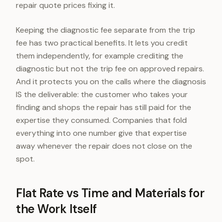
repair quote prices fixing it.
Keeping the diagnostic fee separate from the trip
fee has two practical benefits. It lets you credit
them independently, for example crediting the
diagnostic but not the trip fee on approved repairs.
And it protects you on the calls where the diagnosis
IS the deliverable: the customer who takes your
finding and shops the repair has still paid for the
expertise they consumed. Companies that fold
everything into one number give that expertise
away whenever the repair does not close on the
spot.
Flat Rate vs Time and Materials for
the Work Itself