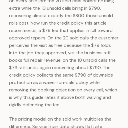
on every sold job: the 20 sold calls collect nothing
extra while the 10 unsold calls bring in $790,
recovering almost exactly the $800 those unsold
rolls cost. Now run the credit policy this article
recommends, a $79 fee that applies in full toward
approved repairs. On the 20 sold calls the customer
perceives the visit as free because the $79 folds
into the job they approved, yet the business still
books full repair revenue; on the 10 unsold calls the
$79 still lands, again recovering about $790. The
credit policy collects the same $790 of downside
protection as a waiver-on-sale policy while
removing the booking objection on every call, which
is why this guide rates it above both waiving and
rigidly defending the fee.
The pricing model on the sold work multiplies the
difference. ServiceTitan data shows flat rate