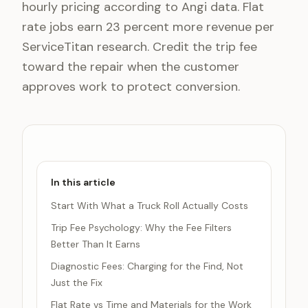
hourly pricing according to Angi data. Flat
rate jobs earn 23 percent more revenue per
ServiceTitan research. Credit the trip fee
toward the repair when the customer
approves work to protect conversion.
In this article
Start With What a Truck Roll Actually Costs
Trip Fee Psychology: Why the Fee Filters
Better Than It Earns
Diagnostic Fees: Charging for the Find, Not
Just the Fix
Flat Rate vs Time and Materials for the Work