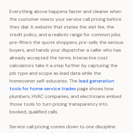
Everything above happens faster and cleaner when
the customer meets your service call pricing before
they dial. A website that states the visit fee, the
credit policy, and a realistic range for common jobs
pre-filters the quote shoppers, pre-sells the serious
buyers, and hands your dispatcher a caller who has
already accepted the terms. Interactive cost
calculators take it a step further by capturing the
job type and scope as lead data while the
homeowner self-educates. The
lead generation
tools for home service trades
page shows how
plumbers, HVAC companies, and electricians embed
those tools to turn pricing transparency into
booked, qualified calls.
Service call pricing comes down to one discipline: