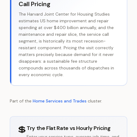
Call Pricing
The Harvard Joint Center for Housing Studies
estimates US home improvement and repair
spending at over $400 billion annually, and the
maintenance and repair slice, the service call
segment, is historically its most recession-
resistant component. Pricing the visit correctly
matters precisely because demand for it never
disappears: a sustainable fee structure
compounds across thousands of dispatches in
every economic cycle.
Part of the
Home Services and Trades
cluster.
💲
Try the
Flat Rate vs Hourly Pricing
Enter your service type, average job time, and