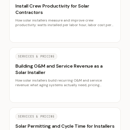
Install Crew Productivity for Solar
Contractors
How solar installers measure and improve crew
productivity: watts installed per labor hour, labor cost per
watt, the non-productive time that leaks margin, and why
productivity beats headcount.
SERVICES & PRICING
Building O&M and Service Revenue as a
Solar Installer
How solar installers build recurring O&M and service
revenue: what aging systems actually need, pricing
monitoring and maintenance, and why service revenue lifts
customer lifetime value.
SERVICES & PRICING
Solar Permitting and Cycle Time for Installers