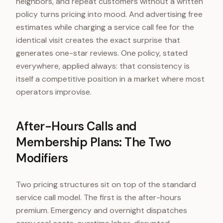
neighbors, and repeat customers without a written
policy turns pricing into mood. And advertising free
estimates while charging a service call fee for the
identical visit creates the exact surprise that
generates one-star reviews. One policy, stated
everywhere, applied always: that consistency is
itself a competitive position in a market where most
operators improvise.
After-Hours Calls and
Membership Plans: The Two
Modifiers
Two pricing structures sit on top of the standard
service call model. The first is the after-hours
premium. Emergency and overnight dispatches