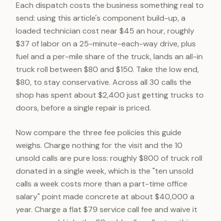
Each dispatch costs the business something real to
send: using this article's component build-up, a
loaded technician cost near $45 an hour, roughly
$37 of labor on a 25-minute-each-way drive, plus
fuel and a per-mile share of the truck, lands an all-in
truck roll between $80 and $150. Take the low end,
$80, to stay conservative. Across all 30 calls the
shop has spent about $2,400 just getting trucks to
doors, before a single repair is priced.
Now compare the three fee policies this guide
weighs. Charge nothing for the visit and the 10
unsold calls are pure loss: roughly $800 of truck roll
donated in a single week, which is the "ten unsold
calls a week costs more than a part-time office
salary" point made concrete at about $40,000 a
year. Charge a flat $79 service call fee and waive it