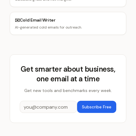
✉️
Cold Email Writer
AI-generated cold emails for outreach.
Get smarter about business,
one email at a time
Get new tools and benchmarks every week.
Subscribe Free