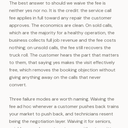
The best answer to should we waive the fee is
neither yes nor no. It is the credit: the service call
fee applies in full toward any repair the customer
approves. The economics are clean. On sold calls,
which are the majority for a healthy operation, the
business collects full job revenue and the fee costs
nothing; on unsold calls, the fee still recovers the
truck roll. The customer hears the part that matters
to them, that saying yes makes the visit effectively
free, which removes the booking objection without
giving anything away on the calls that never
convert.
Three failure modes are worth naming. Waiving the
fee ad hoc whenever a customer pushes back trains
your market to push back, and technicians resent
being the negotiation layer. Waiving it for seniors,