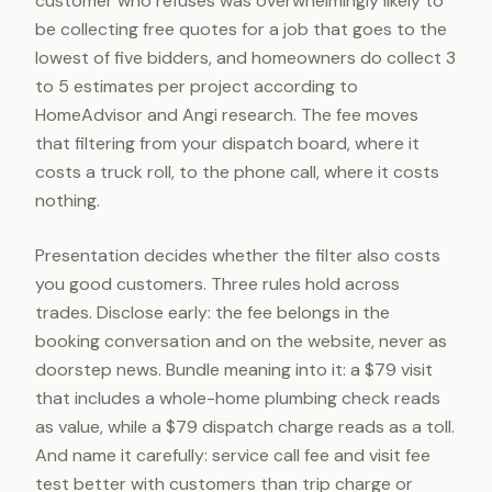
customer who refuses was overwhelmingly likely to
be collecting free quotes for a job that goes to the
lowest of five bidders, and homeowners do collect 3
to 5 estimates per project according to
HomeAdvisor and Angi research. The fee moves
that filtering from your dispatch board, where it
costs a truck roll, to the phone call, where it costs
nothing.
Presentation decides whether the filter also costs
you good customers. Three rules hold across
trades. Disclose early: the fee belongs in the
booking conversation and on the website, never as
doorstep news. Bundle meaning into it: a $79 visit
that includes a whole-home plumbing check reads
as value, while a $79 dispatch charge reads as a toll.
And name it carefully: service call fee and visit fee
test better with customers than trip charge or