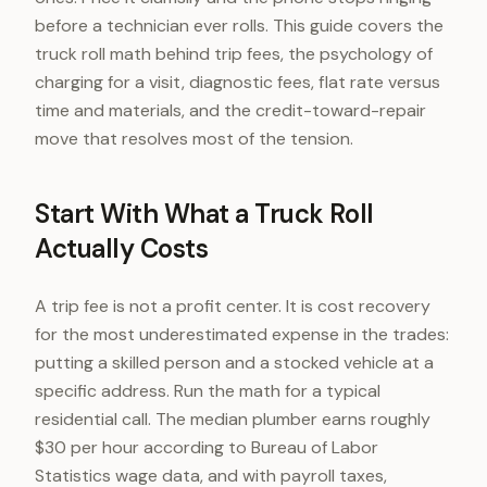
before a technician ever rolls. This guide covers the
truck roll math behind trip fees, the psychology of
charging for a visit, diagnostic fees, flat rate versus
time and materials, and the credit-toward-repair
move that resolves most of the tension.
Start With What a Truck Roll
Actually Costs
A trip fee is not a profit center. It is cost recovery
for the most underestimated expense in the trades:
putting a skilled person and a stocked vehicle at a
specific address. Run the math for a typical
residential call. The median plumber earns roughly
$30 per hour according to Bureau of Labor
Statistics wage data, and with payroll taxes,