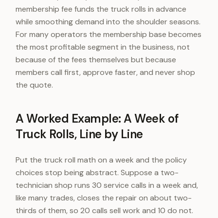
membership fee funds the truck rolls in advance
while smoothing demand into the shoulder seasons.
For many operators the membership base becomes
the most profitable segment in the business, not
because of the fees themselves but because
members call first, approve faster, and never shop
the quote.
A Worked Example: A Week of
Truck Rolls, Line by Line
Put the truck roll math on a week and the policy
choices stop being abstract. Suppose a two-
technician shop runs 30 service calls in a week and,
like many trades, closes the repair on about two-
thirds of them, so 20 calls sell work and 10 do not.