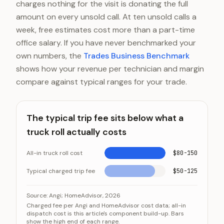
charges nothing for the visit is donating the full
amount on every unsold call. At ten unsold calls a
week, free estimates cost more than a part-time
office salary. If you have never benchmarked your
own numbers, the
Trades Business Benchmark
shows how your revenue per technician and margin
compare against typical ranges for your trade.
The typical trip fee sits below what a
truck roll actually costs
All-in truck roll cost
$80-150
Typical charged trip fee
$50-125
The typical trip fee sits below what a truck roll actual
Category
Va
Source:
Angi; HomeAdvisor, 2026
Charged fee per Angi and HomeAdvisor cost data; all-in
All-in truck roll cost
$80-15
dispatch cost is this article's component build-up. Bars
show the high end of each range.