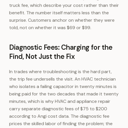
truck fee, which describe your cost rather than their
benefit. The number itself matters less than the
surprise. Customers anchor on whether they were
told, not on whether it was $69 or $99.
Diagnostic Fees: Charging for the
Find, Not Just the Fix
In trades where troubleshooting is the hard part,
the trip fee undersells the visit. An HVAC technician
who isolates a failing capacitor in twenty minutes is
being paid for the two decades that made it twenty
minutes, which is why HVAC and appliance repair
carry separate diagnostic fees of $75 to $200
according to Angi cost data. The diagnostic fee
prices the skilled labor of finding the problem; the