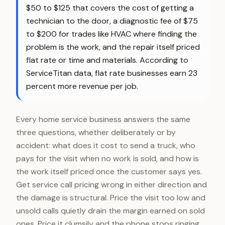
$50 to $125 that covers the cost of getting a
technician to the door, a diagnostic fee of $75
to $200 for trades like HVAC where finding the
problem is the work, and the repair itself priced
flat rate or time and materials. According to
ServiceTitan data, flat rate businesses earn 23
percent more revenue per job.
Every home service business answers the same
three questions, whether deliberately or by
accident: what does it cost to send a truck, who
pays for the visit when no work is sold, and how is
the work itself priced once the customer says yes.
Get service call pricing wrong in either direction and
the damage is structural. Price the visit too low and
unsold calls quietly drain the margin earned on sold
ones. Price it clumsily and the phone stops ringing