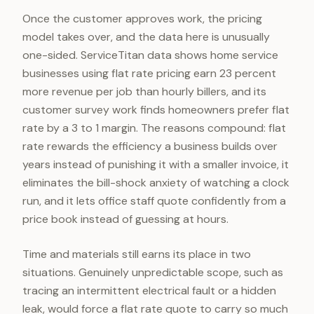
Once the customer approves work, the pricing
model takes over, and the data here is unusually
one-sided. ServiceTitan data shows home service
businesses using flat rate pricing earn 23 percent
more revenue per job than hourly billers, and its
customer survey work finds homeowners prefer flat
rate by a 3 to 1 margin. The reasons compound: flat
rate rewards the efficiency a business builds over
years instead of punishing it with a smaller invoice, it
eliminates the bill-shock anxiety of watching a clock
run, and it lets office staff quote confidently from a
price book instead of guessing at hours.
Time and materials still earns its place in two
situations. Genuinely unpredictable scope, such as
tracing an intermittent electrical fault or a hidden
leak, would force a flat rate quote to carry so much