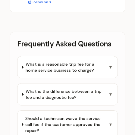
Follow on X
Frequently Asked Questions
What is a reasonable trip fee for a
▼
home service business to charge?
What is the difference between a trip
▼
fee and a diagnostic fee?
Should a technician waive the service
call fee if the customer approves the
▼
repair?