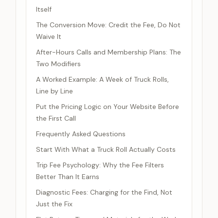
Itself
The Conversion Move: Credit the Fee, Do Not
Waive It
After-Hours Calls and Membership Plans: The
Two Modifiers
A Worked Example: A Week of Truck Rolls,
Line by Line
Put the Pricing Logic on Your Website Before
the First Call
Frequently Asked Questions
Start With What a Truck Roll Actually Costs
Trip Fee Psychology: Why the Fee Filters
Better Than It Earns
Diagnostic Fees: Charging for the Find, Not
Just the Fix