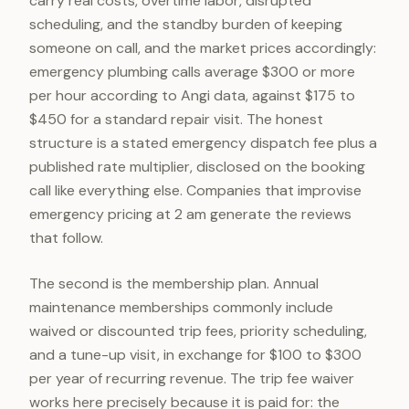
carry real costs, overtime labor, disrupted
scheduling, and the standby burden of keeping
someone on call, and the market prices accordingly:
emergency plumbing calls average $300 or more
per hour according to Angi data, against $175 to
$450 for a standard repair visit. The honest
structure is a stated emergency dispatch fee plus a
published rate multiplier, disclosed on the booking
call like everything else. Companies that improvise
emergency pricing at 2 am generate the reviews
that follow.
The second is the membership plan. Annual
maintenance memberships commonly include
waived or discounted trip fees, priority scheduling,
and a tune-up visit, in exchange for $100 to $300
per year of recurring revenue. The trip fee waiver
works here precisely because it is paid for: the