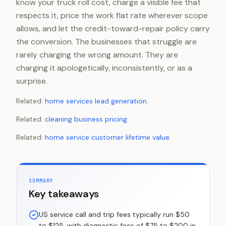
know your truck roll cost, charge a visible fee that
respects it, price the work flat rate wherever scope
allows, and let the credit-toward-repair policy carry
the conversion. The businesses that struggle are
rarely charging the wrong amount. They are
charging it apologetically, inconsistently, or as a
surprise.
Related:
home services lead generation
.
Related:
cleaning business pricing
.
Related:
home service customer lifetime value
.
SUMMARY
Key takeaways
US service call and trip fees typically run $50
to $125, with diagnostic fees of $75 to $200 in