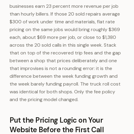
businesses earn 23 percent more revenue per job
than hourly billers. If those 20 sold repairs average
$300 of work under time and materials, flat rate
pricing on the same jobs would bring roughly $369
each, about $69 more per job, or close to $1,380
across the 20 sold calls in this single week. Stack
that on top of the recovered trip fees and the gap
between a shop that prices deliberately and one
that improvises is not a rounding error: it is the
difference between the week funding growth and
the week barely funding payroll. The truck roll cost
was identical for both shops. Only the fee policy
and the pricing model changed.
Put the Pricing Logic on Your
Website Before the First Call