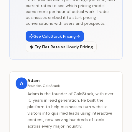
current rates to see which pricing model
earns more per hour of actual work. Trades
businesses embed it to start pricing
conversations with peers and prospects.
See CalcStack Pricing
💲
Try
Flat Rate vs Hourly Pricing
Adam
A
Founder, CalcStack
Adam is the founder of CalcStack, with over
10 years in lead generation. He built the
platform to help businesses turn website
visitors into qualified leads using interactive
content, now serving hundreds of tools
across every major industry.