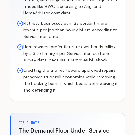
trades like HVAC, according to Angi and
HomeAdvisor cost data
Flat rate businesses earn 23 percent more
revenue per job than hourly billers according to
ServiceTitan data
Homeowners prefer flat rate over hourly billing
by a 3 to 1 margin per ServiceTitan customer
survey data, because it removes bill shock
Crediting the trip fee toward approved repairs
preserves truck roll economics while removing
the booking barrier, which beats both waiving it
and defending it
FIELD NOTE
The Demand Floor Under Service