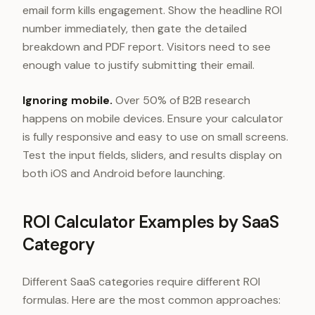
email form kills engagement. Show the headline ROI
number immediately, then gate the detailed
breakdown and PDF report. Visitors need to see
enough value to justify submitting their email.
Ignoring mobile.
Over 50% of B2B research
happens on mobile devices. Ensure your calculator
is fully responsive and easy to use on small screens.
Test the input fields, sliders, and results display on
both iOS and Android before launching.
ROI Calculator Examples by SaaS
Category
Different SaaS categories require different ROI
formulas. Here are the most common approaches: