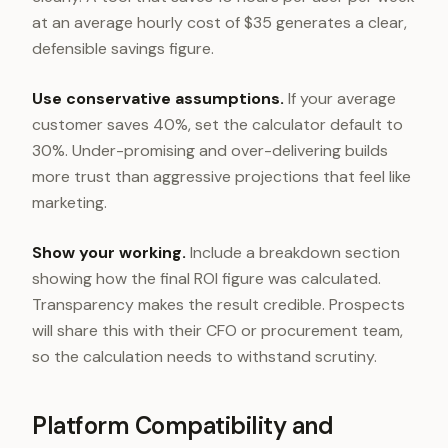
at an average hourly cost of $35 generates a clear,
defensible savings figure.
Use conservative assumptions.
If your average
customer saves 40%, set the calculator default to
30%. Under-promising and over-delivering builds
more trust than aggressive projections that feel like
marketing.
Show your working.
Include a breakdown section
showing how the final ROI figure was calculated.
Transparency makes the result credible. Prospects
will share this with their CFO or procurement team,
so the calculation needs to withstand scrutiny.
Platform Compatibility and