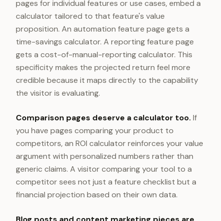
pages for individual features or use cases, embed a
calculator tailored to that feature's value
proposition. An automation feature page gets a
time-savings calculator. A reporting feature page
gets a cost-of-manual-reporting calculator. This
specificity makes the projected return feel more
credible because it maps directly to the capability
the visitor is evaluating.
Comparison pages deserve a calculator too.
If
you have pages comparing your product to
competitors, an ROI calculator reinforces your value
argument with personalized numbers rather than
generic claims. A visitor comparing your tool to a
competitor sees not just a feature checklist but a
financial projection based on their own data.
Blog posts and content marketing pieces are