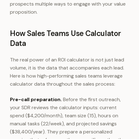
prospects multiple ways to engage with your value
proposition.
How Sales Teams Use Calculator
Data
The real power of an ROI calculator is not just lead
volume, it is the data that accompanies each lead.
Here is how high-performing sales teams leverage
calculator data throughout the sales process:
Pre-call preparation.
Before the first outreach,
your SDR reviews the calculator inputs: current
spend ($4,200/month), team size (15), hours on
manual tasks (22/week), and projected savings
($38,400/year). They prepare a personalized