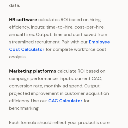
data.
HR software
calculates ROI based on hiring
efficiency. Inputs: time-to-hire, cost-per-hire,
annual hires. Output: time and cost saved from
streamlined recruitment. Pair with our
Employee
Cost Calculator
for complete workforce cost
analysis.
Marketing platforms
calculate ROI based on
campaign performance. Inputs: current CAC,
conversion rate, monthly ad spend. Output:
projected improvement in customer acquisition
efficiency. Use our
CAC Calculator
for
benchmarking.
Each formula should reflect your product's core