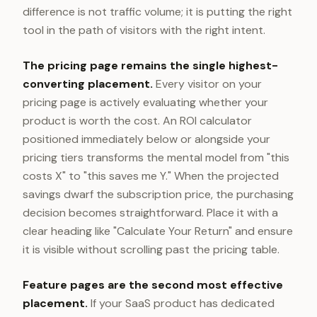
difference is not traffic volume; it is putting the right
tool in the path of visitors with the right intent.
The pricing page remains the single highest-
converting placement.
Every visitor on your
pricing page is actively evaluating whether your
product is worth the cost. An ROI calculator
positioned immediately below or alongside your
pricing tiers transforms the mental model from "this
costs X" to "this saves me Y." When the projected
savings dwarf the subscription price, the purchasing
decision becomes straightforward. Place it with a
clear heading like "Calculate Your Return" and ensure
it is visible without scrolling past the pricing table.
Feature pages are the second most effective
placement.
If your SaaS product has dedicated