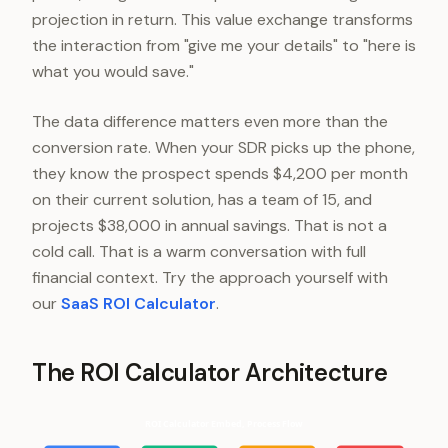
projection in return. This value exchange transforms
the interaction from "give me your details" to "here is
what you would save."
The data difference matters even more than the
conversion rate. When your SDR picks up the phone,
they know the prospect spends $4,200 per month
on their current solution, has a team of 15, and
projects $38,000 in annual savings. That is not a
cold call. That is a warm conversation with full
financial context. Try the approach yourself with
our
SaaS ROI Calculator
.
The ROI Calculator Architecture
ROI Calculator Embed, Process Flow