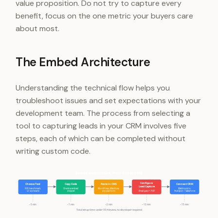
value proposition. Do not try to capture every
benefit, focus on the one metric your buyers care
about most.
The Embed Architecture
Understanding the technical flow helps you
troubleshoot issues and set expectations with your
development team. The process from selecting a
tool to capturing leads in your CRM involves five
steps, each of which can be completed without
writing custom code.
Embed Architecture, From Tool to CRM
Configure
Choose Tool
Copy Code
Paste in CMS
Connect CRM
Lead Capture
ROI, benchmark,
One-line embed
WordPress, Webflow,
Webhook to
or scorecard
snippet
any platform
Email gate + PDF
HubSpot / Salesforce
~5 min
~1 min
~2 min
~10 min
~15 min
Total setup time: under 35 minutes, no developer required