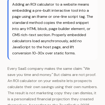
Adding an ROI calculator to a website means
embedding a pre-built interactive tool into a
page using an iframe or one-line script tag. The
standard method copies the embed snippet
into any HTML block, page builder element, or
CMS rich-text section. Properly embedded
calculators load asynchronously, add no
JavaScript to the host page, and lift
conversion 10-30x over static forms.
Every SaaS company makes the same claim: "We
save you time and money." But claims are not proof.
An ROI calculator on your website lets prospects
calculate their own savings using their own numbers.
The result is not marketing copy they can dismiss, it
is a personalized financial projection they created