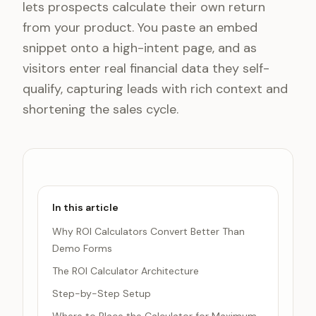
lets prospects calculate their own return
from your product. You paste an embed
snippet onto a high-intent page, and as
visitors enter real financial data they self-
qualify, capturing leads with rich context and
shortening the sales cycle.
In this article
Why ROI Calculators Convert Better Than
Demo Forms
The ROI Calculator Architecture
Step-by-Step Setup