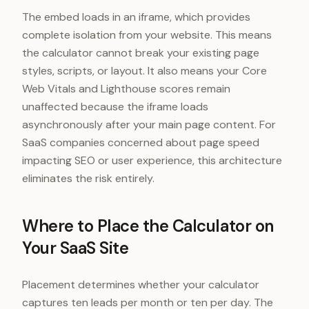
The embed loads in an iframe, which provides
complete isolation from your website. This means
the calculator cannot break your existing page
styles, scripts, or layout. It also means your Core
Web Vitals and Lighthouse scores remain
unaffected because the iframe loads
asynchronously after your main page content. For
SaaS companies concerned about page speed
impacting SEO or user experience, this architecture
eliminates the risk entirely.
Where to Place the Calculator on
Your SaaS Site
Placement determines whether your calculator
captures ten leads per month or ten per day. The