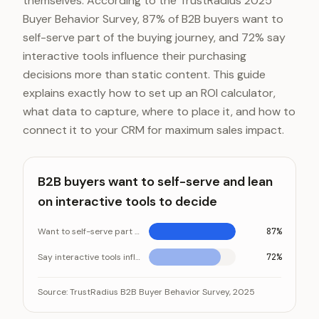
themselves. According to the TrustRadius 2025
Buyer Behavior Survey, 87% of B2B buyers want to
self-serve part of the buying journey, and 72% say
interactive tools influence their purchasing
decisions more than static content. This guide
explains exactly how to set up an ROI calculator,
what data to capture, where to place it, and how to
connect it to your CRM for maximum sales impact.
B2B buyers want to self-serve and lean
on interactive tools to decide
Want to self-serve part of the buying journey
87%
Say interactive tools influence their decisions
72%
B2B buyers want to self-serve and lean on interactive
Category
Source:
TrustRadius B2B Buyer Behavior Survey, 2025
Want to self-serve part of the buying journ