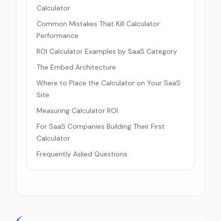
Calculator
Common Mistakes That Kill Calculator
Performance
ROI Calculator Examples by SaaS Category
The Embed Architecture
Where to Place the Calculator on Your SaaS
Site
Measuring Calculator ROI
For SaaS Companies Building Their First
Calculator
Frequently Asked Questions