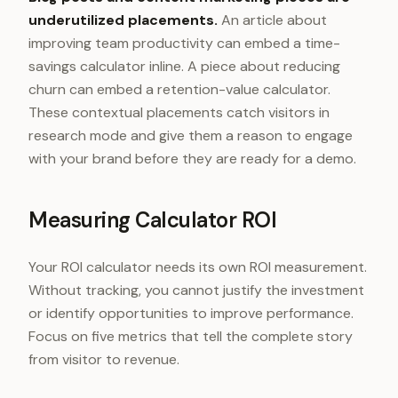
underutilized placements.
An article about
improving team productivity can embed a time-
savings calculator inline. A piece about reducing
churn can embed a retention-value calculator.
These contextual placements catch visitors in
research mode and give them a reason to engage
with your brand before they are ready for a demo.
Measuring Calculator ROI
Your ROI calculator needs its own ROI measurement.
Without tracking, you cannot justify the investment
or identify opportunities to improve performance.
Focus on five metrics that tell the complete story
from visitor to revenue.