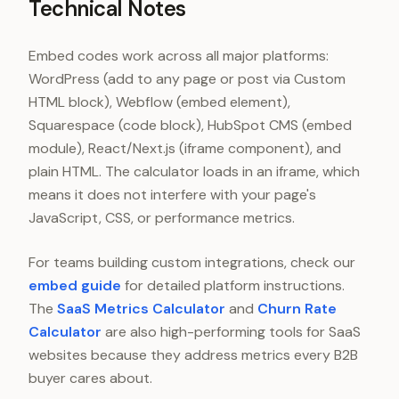
Technical Notes
Embed codes work across all major platforms:
WordPress (add to any page or post via Custom
HTML block), Webflow (embed element),
Squarespace (code block), HubSpot CMS (embed
module), React/Next.js (iframe component), and
plain HTML. The calculator loads in an iframe, which
means it does not interfere with your page's
JavaScript, CSS, or performance metrics.
For teams building custom integrations, check our
embed guide
for detailed platform instructions.
The
SaaS Metrics Calculator
and
Churn Rate
Calculator
are also high-performing tools for SaaS
websites because they address metrics every B2B
buyer cares about.