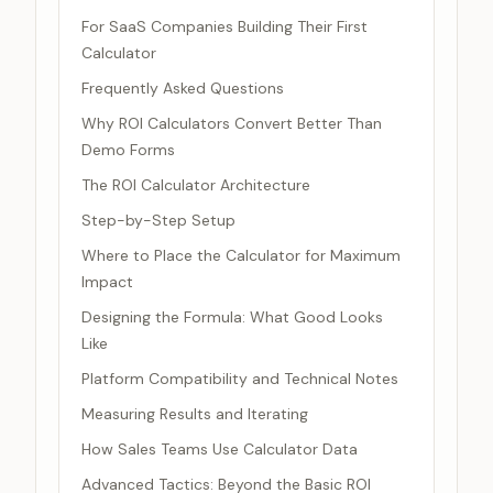
For SaaS Companies Building Their First
Calculator
Frequently Asked Questions
Why ROI Calculators Convert Better Than
Demo Forms
The ROI Calculator Architecture
Step-by-Step Setup
Where to Place the Calculator for Maximum
Impact
Designing the Formula: What Good Looks
Like
Platform Compatibility and Technical Notes
Measuring Results and Iterating
How Sales Teams Use Calculator Data
Advanced Tactics: Beyond the Basic ROI