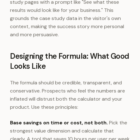
study pages with a prompt like "See what these
results would look like for your business." This
grounds the case study data in the visitor's own
context, making the success story more personal
and more persuasive.
Designing the Formula: What Good
Looks Like
The formula should be credible, transparent, and
conservative. Prospects who feel the numbers are
inflated will distrust both the calculator and your
product. Use these principles:
Base savings on time or cost, not both.
Pick the
strongest value dimension and calculate that
clearly. A tool that saves 10 hours per user per week