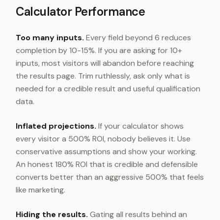
Calculator Performance
Too many inputs.
Every field beyond 6 reduces
completion by 10-15%. If you are asking for 10+
inputs, most visitors will abandon before reaching
the results page. Trim ruthlessly, ask only what is
needed for a credible result and useful qualification
data.
Inflated projections.
If your calculator shows
every visitor a 500% ROI, nobody believes it. Use
conservative assumptions and show your working.
An honest 180% ROI that is credible and defensible
converts better than an aggressive 500% that feels
like marketing.
Hiding the results.
Gating all results behind an