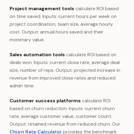
Project management tools
calculate ROI based
on time saved. Inputs: current hours per week on
project coordination, team size, average hourly
cost. Output: annual hours saved and their
monetary value.
Sales automation tools
calculate ROI based on
deals won. Inputs: current close rate, average deal
size, number of reps. Output: projected increase in
revenue from improved close rates and reduced
admin time.
Customer success platforms
calculate ROI
based on churn reduction. Inputs: current churn
rate, average customer value, customer count.
Output: retained revenue from reduced churn. Our
Churn Rate Calculator
provides the benchmark