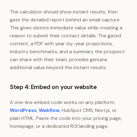
The calculator should show instant results, then
gate the detailed report behind an email capture.
This gives visitors immediate value while creating a
reason to submit their contact details. The gated
content, a PDF with year-by-year projections,
industry benchmarks, and a summary the prospect
can share with their team, provides genuine
additional value beyond the instant results.
Step 4: Embed on your website
A one-line embed code works on any platform:
WordPress
,
Webflow
, HubSpot CMS, Next.js, or
plain HTML. Paste the code into your pricing page,
homepage, or a dedicated ROI landing page.