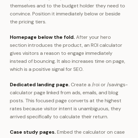
themselves and to the budget holder they need to
convince. Position it immediately below or beside
the pricing tiers.
Homepage below the fold.
After your hero
section introduces the product, an ROI calculator
gives visitors a reason to engage immediately
instead of bouncing. It also increases time on page,
which is a positive signal for SEO.
Dedicated landing page.
Create a /roi or /savings-
calculator page linked from ads, emails, and blog
posts. This focused page converts at the highest
rates because visitor intent is unambiguous, they
arrived specifically to calculate their return.
Case study pages.
Embed the calculator on case