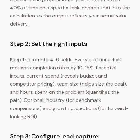
40% of time on a specific task, encode that into the
calculation so the output reflects your actual value
delivery.
Step 2: Set the right inputs
Keep the form to 4-6 fields. Every additional field
reduces completion rates by 10-15%. Essential
inputs: current spend (reveals budget and
competitor pricing), team size (helps size the deal),
and hours spent on the problem (quantifies the
pain). Optional: industry (for benchmark
comparisons) and growth projections (for forward-
looking ROI).
Step 3: Configure lead capture