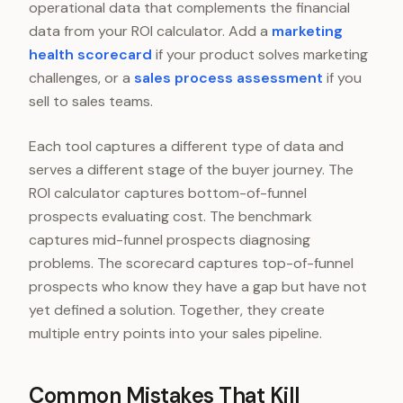
operational data that complements the financial
data from your ROI calculator. Add a
marketing
health scorecard
if your product solves marketing
challenges, or a
sales process assessment
if you
sell to sales teams.
Each tool captures a different type of data and
serves a different stage of the buyer journey. The
ROI calculator captures bottom-of-funnel
prospects evaluating cost. The benchmark
captures mid-funnel prospects diagnosing
problems. The scorecard captures top-of-funnel
prospects who know they have a gap but have not
yet defined a solution. Together, they create
multiple entry points into your sales pipeline.
Common Mistakes That Kill