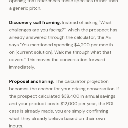
opening that references these specifics rather than
a generic pitch.
Discovery call framing.
Instead of asking "What
challenges are you facing?", which the prospect has
already answered through the calculator, the AE
says "You mentioned spending $4,200 per month
on [current solution]. Walk me through what that
covers." This moves the conversation forward
immediately.
Proposal anchoring.
The calculator projection
becomes the anchor for your pricing conversation. If
the prospect calculated $38,400 in annual savings
and your product costs $12,000 per year, the ROI
case is already made, you are simply confirming
what they already believe based on their own
inputs.