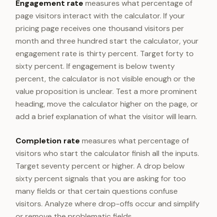
Engagement rate
measures what percentage of
page visitors interact with the calculator. If your
pricing page receives one thousand visitors per
month and three hundred start the calculator, your
engagement rate is thirty percent. Target forty to
sixty percent. If engagement is below twenty
percent, the calculator is not visible enough or the
value proposition is unclear. Test a more prominent
heading, move the calculator higher on the page, or
add a brief explanation of what the visitor will learn.
Completion rate
measures what percentage of
visitors who start the calculator finish all the inputs.
Target seventy percent or higher. A drop below
sixty percent signals that you are asking for too
many fields or that certain questions confuse
visitors. Analyze where drop-offs occur and simplify
or remove the problematic fields.