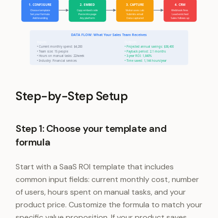
1. CONFIGURE
2. EMBED
3. CAPTURE
4. CRM
Choose template
Copy embed code
Visitor uses calc
Webhook fires
Set your formula
Paste into page
Submits email
Lead enriched
Add branding
Any platform
Data captured
Sales follows up
DATA FLOW: What Your Sales Team Receives
Inputs:
Outputs:
• Current monthly spend: $4,200
• Projected annual savings: $38,400
• Team size: 15 people
• Payback period: 2.1 months
• Hours on manual tasks: 22/week
• 3-year ROI: 1,840%
• Industry: Financial services
• Time saved: 1,144 hours/year
Step-by-Step Setup
Step 1: Choose your template and
formula
Start with a SaaS ROI template that includes
common input fields: current monthly cost, number
of users, hours spent on manual tasks, and your
product price. Customize the formula to match your
specific value proposition. If your product saves