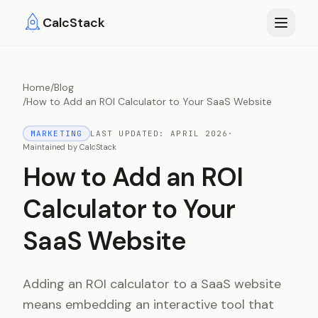
Skip to main content
CalcStack
Home
/
Blog
/
How to Add an ROI Calculator to Your SaaS Website
MARKETING
LAST UPDATED:
APRIL 2026
·
Maintained by
CalcStack
How to Add an ROI
Calculator to Your
SaaS Website
Adding an ROI calculator to a SaaS website
means embedding an interactive tool that