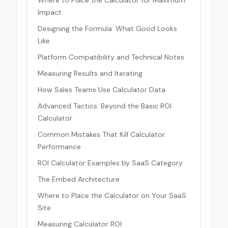
Where to Place the Calculator for Maximum
Impact
Designing the Formula: What Good Looks
Like
Platform Compatibility and Technical Notes
Measuring Results and Iterating
How Sales Teams Use Calculator Data
Advanced Tactics: Beyond the Basic ROI
Calculator
Common Mistakes That Kill Calculator
Performance
ROI Calculator Examples by SaaS Category
The Embed Architecture
Where to Place the Calculator on Your SaaS
Site
Measuring Calculator ROI