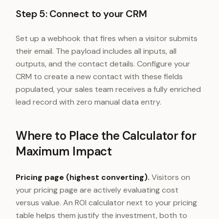
Step 5: Connect to your CRM
Set up a webhook that fires when a visitor submits
their email. The payload includes all inputs, all
outputs, and the contact details. Configure your
CRM to create a new contact with these fields
populated, your sales team receives a fully enriched
lead record with zero manual data entry.
Where to Place the Calculator for
Maximum Impact
Pricing page (highest converting).
Visitors on
your pricing page are actively evaluating cost
versus value. An ROI calculator next to your pricing
table helps them justify the investment, both to