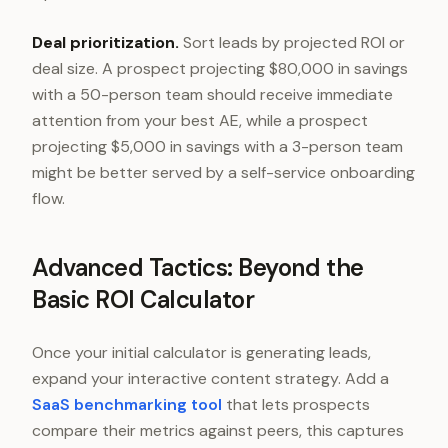
Deal prioritization.
Sort leads by projected ROI or
deal size. A prospect projecting $80,000 in savings
with a 50-person team should receive immediate
attention from your best AE, while a prospect
projecting $5,000 in savings with a 3-person team
might be better served by a self-service onboarding
flow.
Advanced Tactics: Beyond the
Basic ROI Calculator
Once your initial calculator is generating leads,
expand your interactive content strategy. Add a
SaaS benchmarking tool
that lets prospects
compare their metrics against peers, this captures