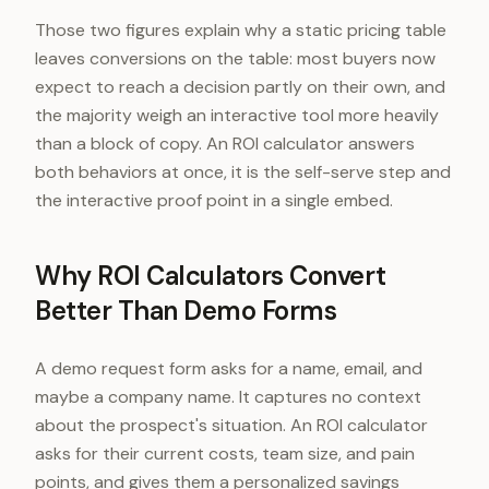
Say interactive tools influence their decisi
Those two figures explain why a static pricing table
leaves conversions on the table: most buyers now
expect to reach a decision partly on their own, and
the majority weigh an interactive tool more heavily
than a block of copy. An ROI calculator answers
both behaviors at once, it is the self-serve step and
the interactive proof point in a single embed.
Why ROI Calculators Convert
Better Than Demo Forms
A demo request form asks for a name, email, and
maybe a company name. It captures no context
about the prospect's situation. An ROI calculator
asks for their current costs, team size, and pain
points, and gives them a personalized savings