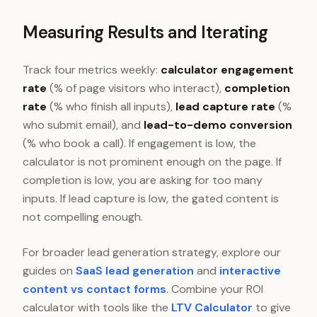
Measuring Results and Iterating
Track four metrics weekly:
calculator engagement
rate
(% of page visitors who interact),
completion
rate
(% who finish all inputs),
lead capture rate
(%
who submit email), and
lead-to-demo conversion
(% who book a call). If engagement is low, the
calculator is not prominent enough on the page. If
completion is low, you are asking for too many
inputs. If lead capture is low, the gated content is
not compelling enough.
For broader lead generation strategy, explore our
guides on
SaaS lead generation
and
interactive
content vs contact forms
. Combine your ROI
calculator with tools like the
LTV Calculator
to give