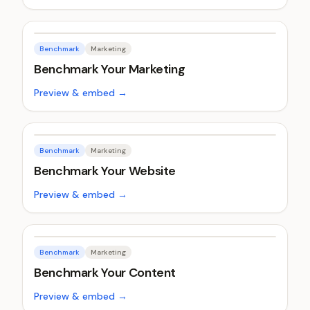
Benchmark
Marketing
Benchmark Your Marketing
Preview & embed →
Benchmark
Marketing
Benchmark Your Website
Preview & embed →
Benchmark
Marketing
Benchmark Your Content
Preview & embed →