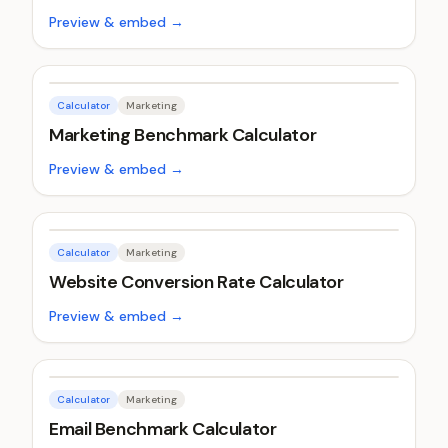
Preview & embed →
Calculator
Marketing
Marketing Benchmark Calculator
Preview & embed →
Calculator
Marketing
Website Conversion Rate Calculator
Preview & embed →
Calculator
Marketing
Email Benchmark Calculator