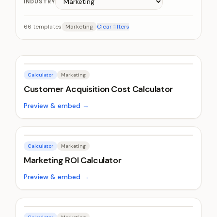
INDUSTRY
66
templates
Marketing
Clear filters
Calculator
Marketing
Customer Acquisition Cost Calculator
Preview & embed →
Calculator
Marketing
Marketing ROI Calculator
Preview & embed →