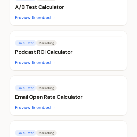
A/B Test Calculator
Preview & embed →
Calculator
Marketing
Podcast ROI Calculator
Preview & embed →
Calculator
Marketing
Email Open Rate Calculator
Preview & embed →
Calculator
Marketing