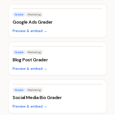
Grader
Marketing
Google Ads Grader
Preview & embed →
Grader
Marketing
Blog Post Grader
Preview & embed →
Grader
Marketing
Social Media Bio Grader
Preview & embed →