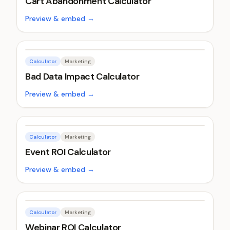
Cart Abandonment Calculator
Preview & embed →
Calculator
Marketing
Bad Data Impact Calculator
Preview & embed →
Calculator
Marketing
Event ROI Calculator
Preview & embed →
Calculator
Marketing
Webinar ROI Calculator