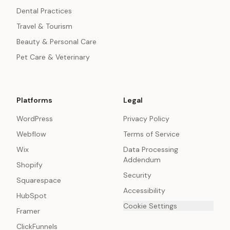
Dental Practices
Travel & Tourism
Beauty & Personal Care
Pet Care & Veterinary
Platforms
Legal
WordPress
Privacy Policy
Webflow
Terms of Service
Wix
Data Processing
Addendum
Shopify
Security
Squarespace
Accessibility
HubSpot
Cookie Settings
Framer
ClickFunnels