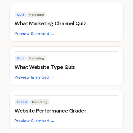
Quiz
Marketing
What Marketing Channel Quiz
Preview & embed →
Quiz
Marketing
What Website Type Quiz
Preview & embed →
Grader
Marketing
Website Performance Grader
Preview & embed →