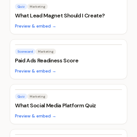
Quiz
Marketing
What Lead Magnet Should I Create?
Preview & embed →
Scorecard
Marketing
Paid Ads Readiness Score
Preview & embed →
Quiz
Marketing
What Social Media Platform Quiz
Preview & embed →