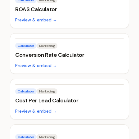
Calculator
Marketing
ROAS Calculator
Preview & embed →
Calculator
Marketing
Conversion Rate Calculator
Preview & embed →
Calculator
Marketing
Cost Per Lead Calculator
Preview & embed →
Calculator
Marketing