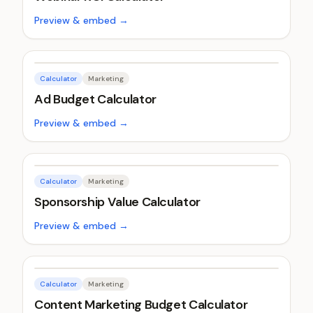
Preview & embed →
Calculator
Marketing
Ad Budget Calculator
Preview & embed →
Calculator
Marketing
Sponsorship Value Calculator
Preview & embed →
Calculator
Marketing
Content Marketing Budget Calculator