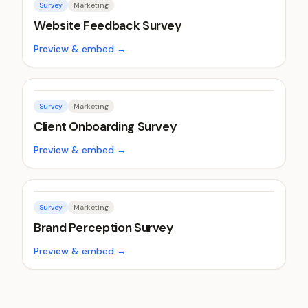
Survey
Marketing
Website Feedback Survey
Preview & embed →
Survey
Marketing
Client Onboarding Survey
Preview & embed →
Survey
Marketing
Brand Perception Survey
Preview & embed →