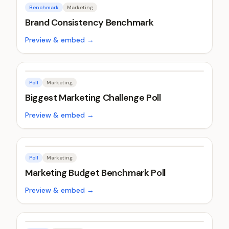
Benchmark
Marketing
Brand Consistency Benchmark
Preview & embed →
Poll
Marketing
Biggest Marketing Challenge Poll
Preview & embed →
Poll
Marketing
Marketing Budget Benchmark Poll
Preview & embed →