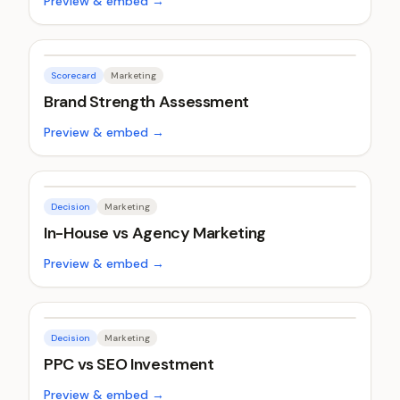
Preview & embed →
Scorecard
Marketing
Brand Strength Assessment
Preview & embed →
Decision
Marketing
In-House vs Agency Marketing
Preview & embed →
Decision
Marketing
PPC vs SEO Investment
Preview & embed →