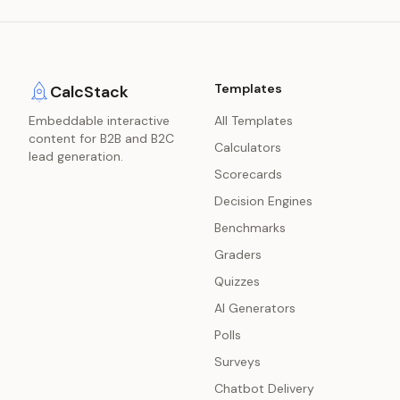
Templates
CalcStack
Embeddable interactive
All Templates
content for B2B and B2C
Calculators
lead generation.
Scorecards
Decision Engines
Benchmarks
Graders
Quizzes
AI Generators
Polls
Surveys
Chatbot Delivery