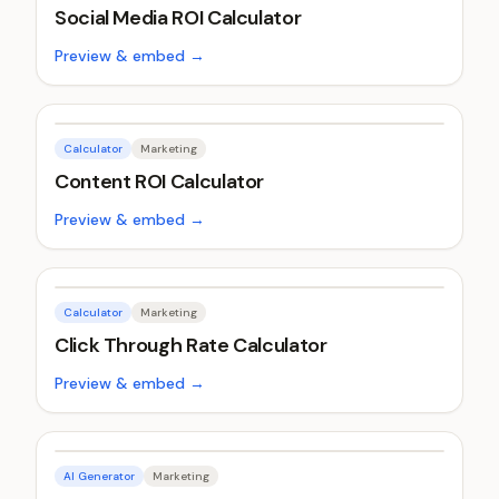
Social Media ROI Calculator
Preview & embed →
Calculator
Marketing
Content ROI Calculator
Preview & embed →
Calculator
Marketing
Click Through Rate Calculator
Preview & embed →
AI Generator
Marketing