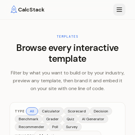
Skip to main content
CalcStack
TEMPLATES
Browse every interactive
template
Filter by what you want to build or by your industry,
preview any template, then brand it and embed it
on your site with one line of code.
All
Calculator
Scorecard
Decision
TYPE
Benchmark
Grader
Quiz
AI Generator
Recommender
Poll
Survey