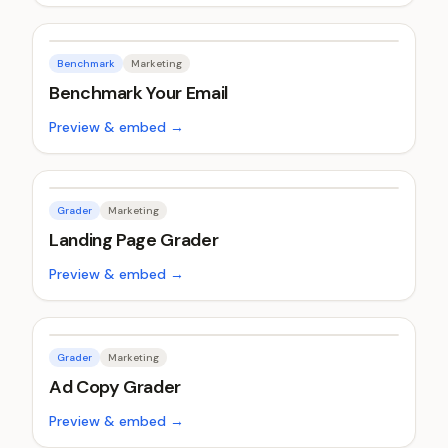
Benchmark
Marketing
Benchmark Your Email
Preview & embed →
Grader
Marketing
Landing Page Grader
Preview & embed →
Grader
Marketing
Ad Copy Grader
Preview & embed →