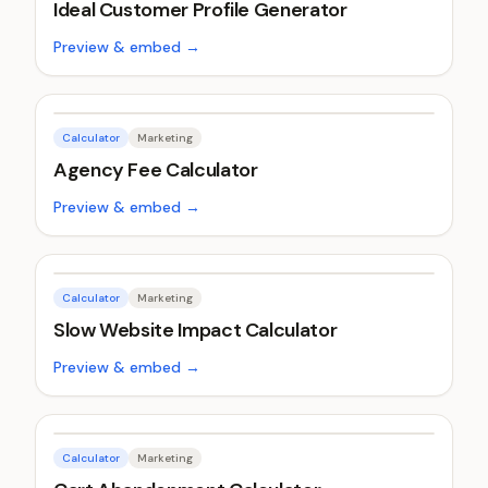
Ideal Customer Profile Generator
Preview & embed →
Calculator
Marketing
Agency Fee Calculator
Preview & embed →
Calculator
Marketing
Slow Website Impact Calculator
Preview & embed →
Calculator
Marketing