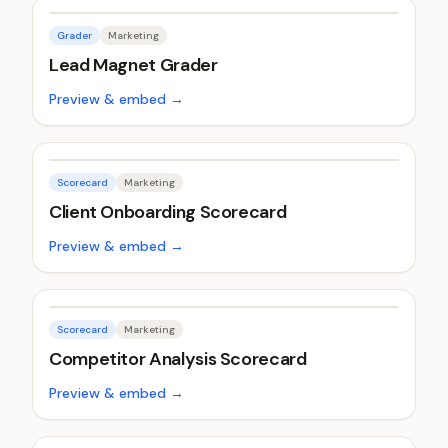
Grader
Marketing
Lead Magnet Grader
Preview & embed →
Scorecard
Marketing
Client Onboarding Scorecard
Preview & embed →
Scorecard
Marketing
Competitor Analysis Scorecard
Preview & embed →