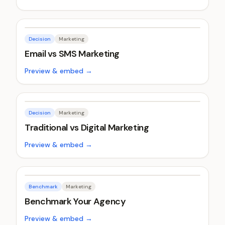
Decision
Marketing
Email vs SMS Marketing
Preview & embed →
Decision
Marketing
Traditional vs Digital Marketing
Preview & embed →
Benchmark
Marketing
Benchmark Your Agency
Preview & embed →