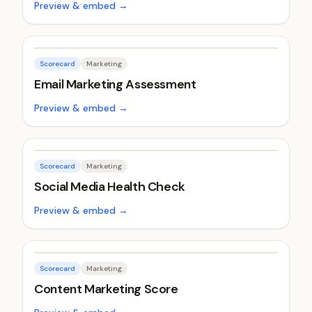
Preview & embed →
Scorecard
Marketing
Email Marketing Assessment
Preview & embed →
Scorecard
Marketing
Social Media Health Check
Preview & embed →
Scorecard
Marketing
Content Marketing Score