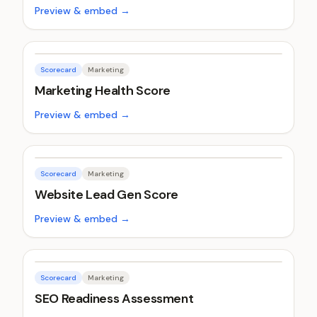
Preview & embed →
Scorecard
Marketing
Marketing Health Score
Preview & embed →
Scorecard
Marketing
Website Lead Gen Score
Preview & embed →
Scorecard
Marketing
SEO Readiness Assessment