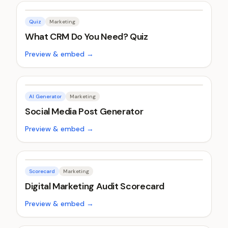
Quiz
Marketing
What CRM Do You Need? Quiz
Preview & embed →
AI Generator
Marketing
Social Media Post Generator
Preview & embed →
Scorecard
Marketing
Digital Marketing Audit Scorecard
Preview & embed →