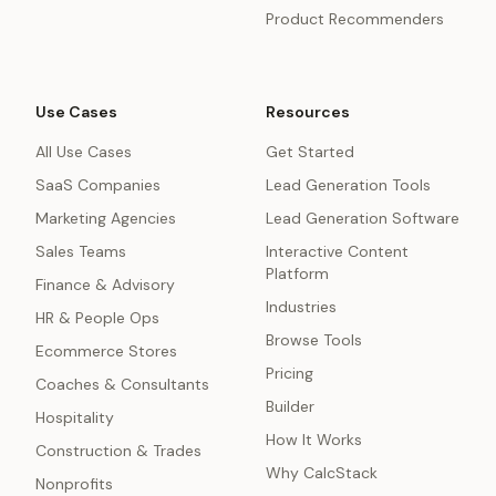
Product Recommenders
Use Cases
Resources
All Use Cases
Get Started
SaaS Companies
Lead Generation Tools
Marketing Agencies
Lead Generation Software
Sales Teams
Interactive Content
Platform
Finance & Advisory
Industries
HR & People Ops
Browse Tools
Ecommerce Stores
Pricing
Coaches & Consultants
Builder
Hospitality
How It Works
Construction & Trades
Why CalcStack
Nonprofits