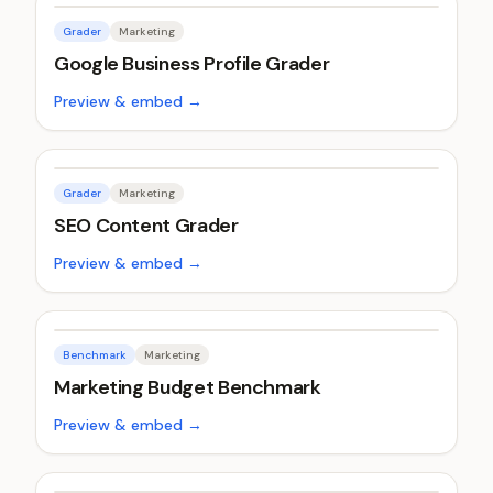
Grader
Marketing
Google Business Profile Grader
Preview & embed →
Grader
Marketing
SEO Content Grader
Preview & embed →
Benchmark
Marketing
Marketing Budget Benchmark
Preview & embed →