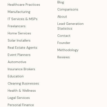
Blog
Healthcare Practices
Comparisons
Manufacturing
About
IT Services & MSPs
Lead Generation
Freelancers
Statistics
Home Services
Contact
Solar Installers
Founder
Real Estate Agents
Methodology
Event Planners
Reviews
Automotive
Insurance Brokers
Education
Cleaning Businesses
Health & Wellness
Legal Services
Personal Finance