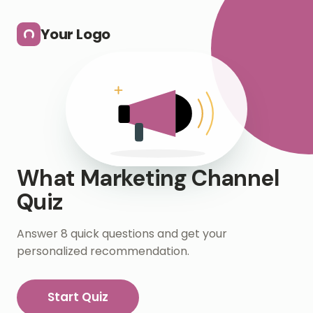
Skip to main content
Your Logo
What Marketing Channel
Quiz
Answer 8 quick questions and get your
personalized recommendation.
Start Quiz