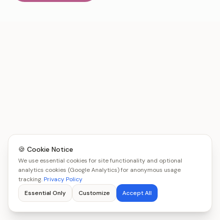
🍪 Cookie Notice
We use essential cookies for site functionality and optional
analytics cookies (Google Analytics) for anonymous usage
tracking.
Privacy Policy
Essential Only
Customize
Accept All