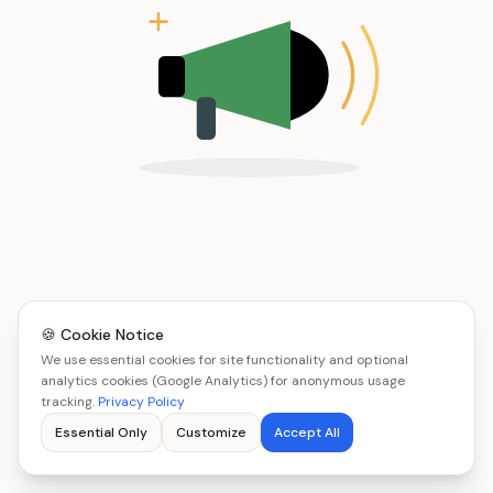
🍪 Cookie Notice
We use essential cookies for site functionality and optional
analytics cookies (Google Analytics) for anonymous usage
tracking.
Privacy Policy
Essential Only
Customize
Accept All