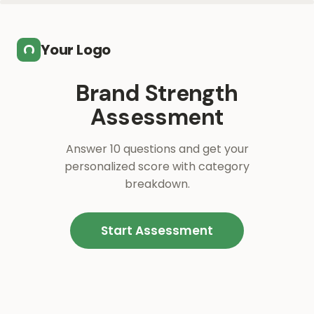
Skip to main content
Your Logo
Brand Strength
Assessment
Answer 10 questions and get your
personalized score with category
breakdown.
Start Assessment