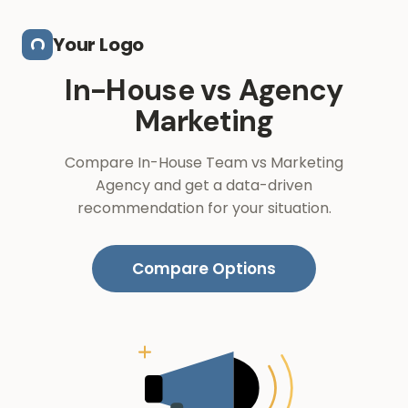
Skip to main content
Your Logo
In-House vs Agency
Marketing
Compare In-House Team vs Marketing
Agency and get a data-driven
recommendation for your situation.
Compare Options