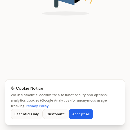
🍪 Cookie Notice
We use essential cookies for site functionality and optional
analytics cookies (Google Analytics) for anonymous usage
tracking.
Privacy Policy
Essential Only
Customize
Accept All