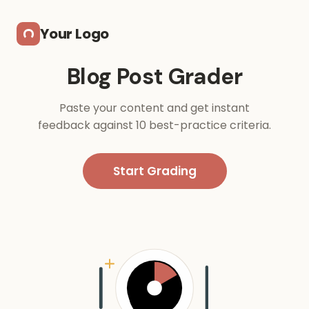
Skip to main content
Your Logo
Blog Post Grader
Paste your content and get instant
feedback against 10 best-practice criteria.
Start Grading