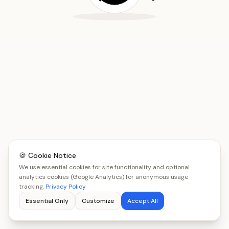
🍪 Cookie Notice
We use essential cookies for site functionality and optional
analytics cookies (Google Analytics) for anonymous usage
tracking.
Privacy Policy
Essential Only
Customize
Accept All