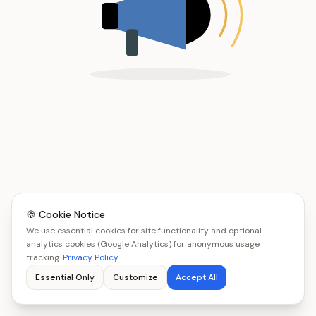
🍪 Cookie Notice
We use essential cookies for site functionality and optional
analytics cookies (Google Analytics) for anonymous usage
tracking.
Privacy Policy
Essential Only
Customize
Accept All