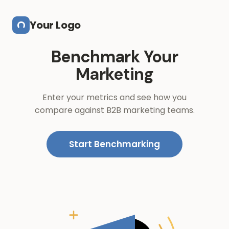
Skip to main content
Your Logo
Benchmark Your
Marketing
Enter your metrics and see how you
compare against B2B marketing teams.
Start Benchmarking