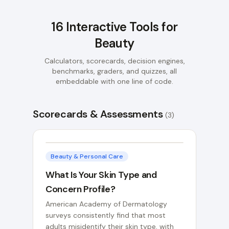
16
Interactive Tools for
Beauty
Calculators, scorecards, decision engines,
benchmarks, graders, and quizzes, all
embeddable with one line of code.
Scorecards & Assessments
(
3
)
Beauty & Personal Care
What Is Your Skin Type and
Concern Profile?
American Academy of Dermatology
surveys consistently find that most
adults misidentify their skin type, with