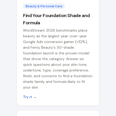
Beauty & Personal Care
Find Your Foundation Shade and
Formula
WordStream 2026 benchmarks place
beauty as the largest year-over-year
Google Ads conversion gainer (+32%),
and Fenty Beauty's 50-shade
foundation launch is the proven model
that drove the category. Answer six
quick questions about your skin tone,
undertone, type, coverage preference,
finish, and concerns to find a foundation
shade family and formula likely to fit
your skin.
Try it →