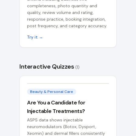
completeness, photo quantity and
quality, review volume and rating,
response practice, booking integration,
post frequency, and category accuracy.
Try it →
Interactive Quizzes
(
1
)
Beauty & Personal Care
Are You a Candidate for
Injectable Treatments?
ASPS data shows injectable
neuromodulators (Botox, Dysport,
Xeomin) and dermal fillers consistently