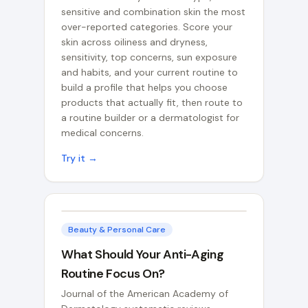
sensitive and combination skin the most
over-reported categories. Score your
skin across oiliness and dryness,
sensitivity, top concerns, sun exposure
and habits, and your current routine to
build a profile that helps you choose
products that actually fit, then route to
a routine builder or a dermatologist for
medical concerns.
Try it →
Beauty & Personal Care
What Should Your Anti-Aging
Routine Focus On?
Journal of the American Academy of