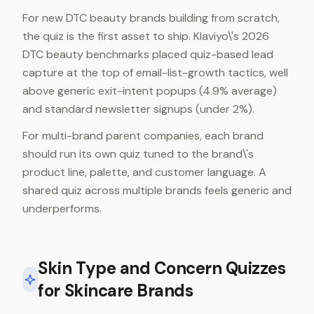
For new DTC beauty brands building from scratch,
the quiz is the first asset to ship. Klaviyo\'s 2026
DTC beauty benchmarks placed quiz-based lead
capture at the top of email-list-growth tactics, well
above generic exit-intent popups (4.9% average)
and standard newsletter signups (under 2%).
For multi-brand parent companies, each brand
should run its own quiz tuned to the brand\'s
product line, palette, and customer language. A
shared quiz across multiple brands feels generic and
underperforms.
Skin Type and Concern Quizzes
for Skincare Brands