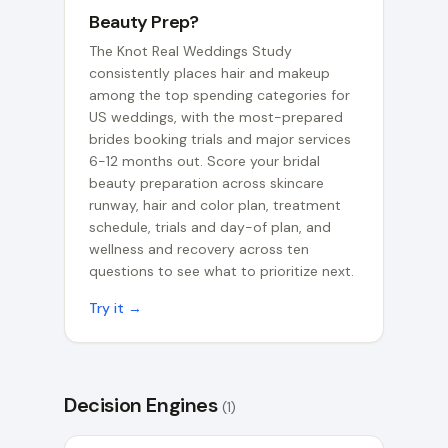
Beauty Prep?
The Knot Real Weddings Study
consistently places hair and makeup
among the top spending categories for
US weddings, with the most-prepared
brides booking trials and major services
6-12 months out. Score your bridal
beauty preparation across skincare
runway, hair and color plan, treatment
schedule, trials and day-of plan, and
wellness and recovery across ten
questions to see what to prioritize next.
Try it →
Decision Engines
(
1
)