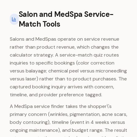
Salon and MedSpa Service-
Match Tools
Salons and MedSpas operate on service revenue
rather than product revenue, which changes the
calculator strategy. A service-match quiz routes
inquiries to specific bookings (color correction
versus balayage; chemical peel versus microneedling
versus laser) rather than to product purchases. The
captured booking inquiry arrives with concern,
timeline, and provider preference tagged.
A MedSpa service finder takes the shopper\'s
primary concern (wrinkles, pigmentation, acne scars,
body contouring), timeline (event in 4 weeks versus
ongoing maintenance), and budget range. The result