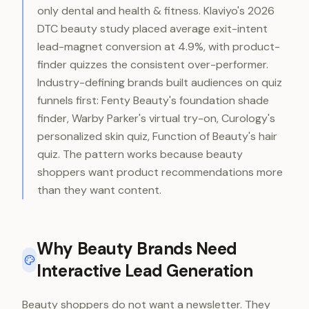
only dental and health & fitness. Klaviyo's 2026
DTC beauty study placed average exit-intent
lead-magnet conversion at 4.9%, with product-
finder quizzes the consistent over-performer.
Industry-defining brands built audiences on quiz
funnels first: Fenty Beauty's foundation shade
finder, Warby Parker's virtual try-on, Curology's
personalized skin quiz, Function of Beauty's hair
quiz. The pattern works because beauty
shoppers want product recommendations more
than they want content.
Why Beauty Brands Need
Interactive Lead Generation
Beauty shoppers do not want a newsletter. They