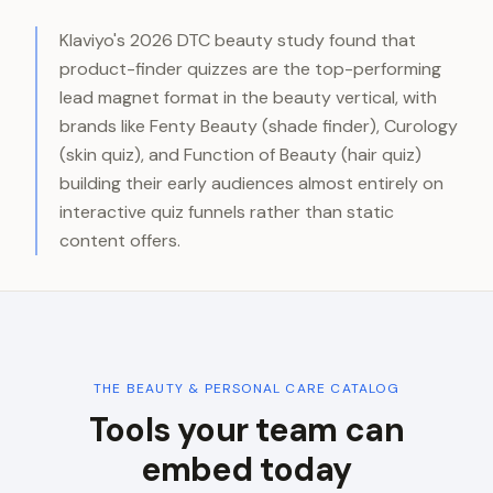
Klaviyo's 2026 DTC beauty study found that
product-finder quizzes are the top-performing
lead magnet format in the beauty vertical, with
brands like Fenty Beauty (shade finder), Curology
(skin quiz), and Function of Beauty (hair quiz)
building their early audiences almost entirely on
interactive quiz funnels rather than static
content offers.
THE
BEAUTY & PERSONAL CARE
CATALOG
Tools your team can
embed today