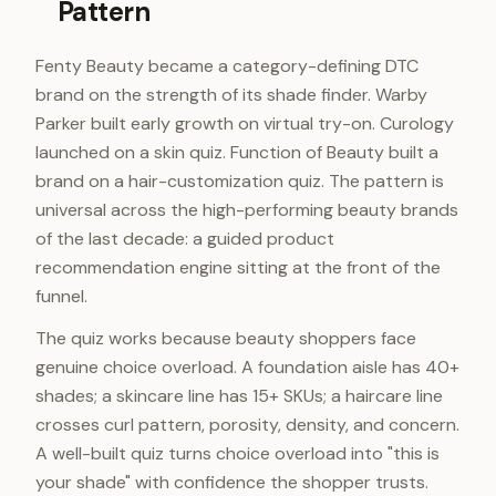
Pattern
Fenty Beauty became a category-defining DTC
brand on the strength of its shade finder. Warby
Parker built early growth on virtual try-on. Curology
launched on a skin quiz. Function of Beauty built a
brand on a hair-customization quiz. The pattern is
universal across the high-performing beauty brands
of the last decade: a guided product
recommendation engine sitting at the front of the
funnel.
The quiz works because beauty shoppers face
genuine choice overload. A foundation aisle has 40+
shades; a skincare line has 15+ SKUs; a haircare line
crosses curl pattern, porosity, density, and concern.
A well-built quiz turns choice overload into "this is
your shade" with confidence the shopper trusts.