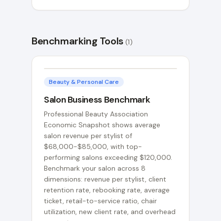
Benchmarking Tools
(
1
)
Beauty & Personal Care
Salon Business Benchmark
Professional Beauty Association
Economic Snapshot shows average
salon revenue per stylist of
$68,000-$85,000, with top-
performing salons exceeding $120,000.
Benchmark your salon across 8
dimensions: revenue per stylist, client
retention rate, rebooking rate, average
ticket, retail-to-service ratio, chair
utilization, new client rate, and overhead