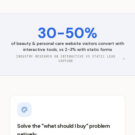
30-50%
of
beauty & personal care
website visitors convert with
interactive tools, vs 2-3% with static forms
INDUSTRY RESEARCH ON INTERACTIVE VS STATIC LEAD
CAPTURE
Solve the "what should I buy" problem
natively