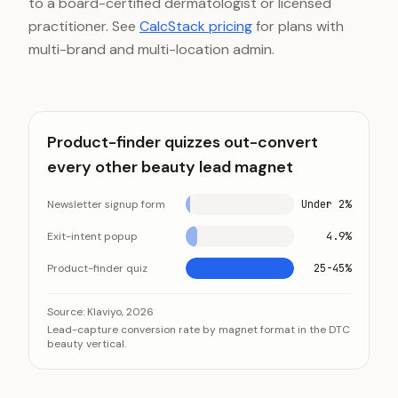
to a board-certified dermatologist or licensed
practitioner. See
CalcStack pricing
for plans with
multi-brand and multi-location admin.
Product-finder quizzes out-convert
every other beauty lead magnet
Newsletter signup form
Under 2%
Exit-intent popup
4.9%
Product-finder quiz
25-45%
Product-finder quizzes out-convert every other bea
Category
Source:
Klaviyo, 2026
Lead-capture conversion rate by magnet format in the DTC
Newsletter signup form
Un
beauty vertical.
Exit-intent popup
4.
Product-finder quiz
25