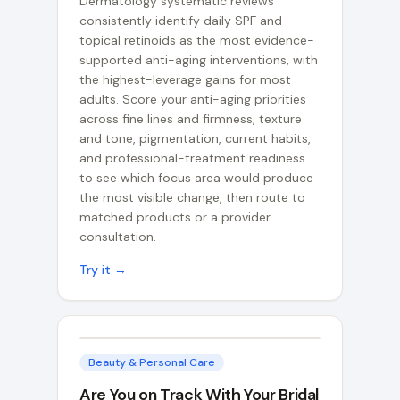
Dermatology systematic reviews
consistently identify daily SPF and
topical retinoids as the most evidence-
supported anti-aging interventions, with
the highest-leverage gains for most
adults. Score your anti-aging priorities
across fine lines and firmness, texture
and tone, pigmentation, current habits,
and professional-treatment readiness
to see which focus area would produce
the most visible change, then route to
matched products or a provider
consultation.
Try it →
Beauty & Personal Care
Are You on Track With Your Bridal