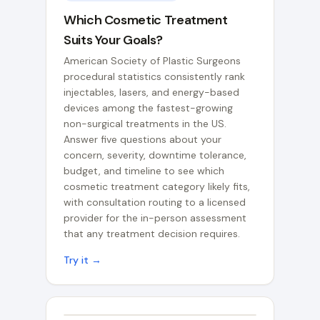
Which Cosmetic Treatment
Suits Your Goals?
American Society of Plastic Surgeons
procedural statistics consistently rank
injectables, lasers, and energy-based
devices among the fastest-growing
non-surgical treatments in the US.
Answer five questions about your
concern, severity, downtime tolerance,
budget, and timeline to see which
cosmetic treatment category likely fits,
with consultation routing to a licensed
provider for the in-person assessment
that any treatment decision requires.
Try it →