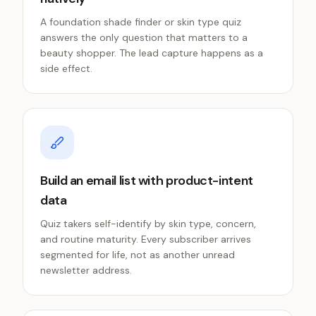
A foundation shade finder or skin type quiz
answers the only question that matters to a
beauty shopper. The lead capture happens as a
side effect.
Build an email list with product-intent
data
Quiz takers self-identify by skin type, concern,
and routine maturity. Every subscriber arrives
segmented for life, not as another unread
newsletter address.