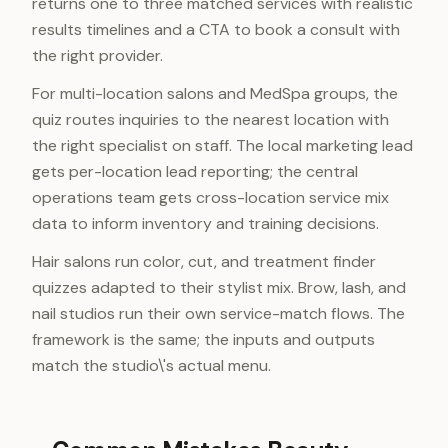
returns one to three matched services with realistic
results timelines and a CTA to book a consult with
the right provider.
For multi-location salons and MedSpa groups, the
quiz routes inquiries to the nearest location with
the right specialist on staff. The local marketing lead
gets per-location lead reporting; the central
operations team gets cross-location service mix
data to inform inventory and training decisions.
Hair salons run color, cut, and treatment finder
quizzes adapted to their stylist mix. Brow, lash, and
nail studios run their own service-match flows. The
framework is the same; the inputs and outputs
match the studio\'s actual menu.