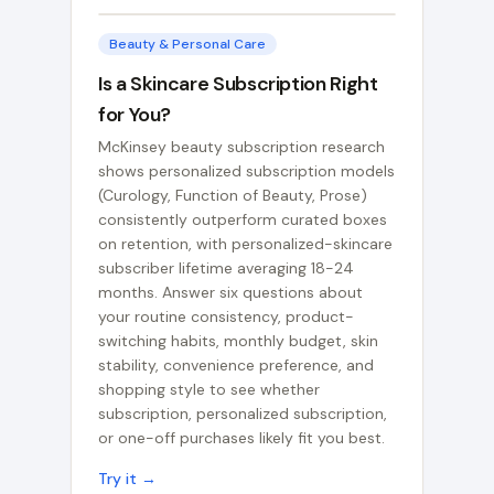
Beauty & Personal Care
Is a Skincare Subscription Right
for You?
McKinsey beauty subscription research
shows personalized subscription models
(Curology, Function of Beauty, Prose)
consistently outperform curated boxes
on retention, with personalized-skincare
subscriber lifetime averaging 18-24
months. Answer six questions about
your routine consistency, product-
switching habits, monthly budget, skin
stability, convenience preference, and
shopping style to see whether
subscription, personalized subscription,
or one-off purchases likely fit you best.
Try it →