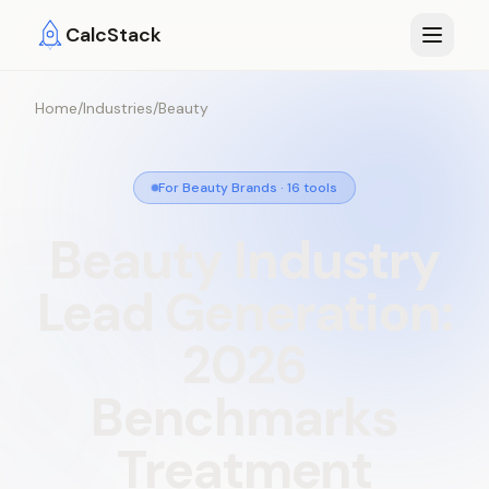
Skip to main content
CalcStack
Home
/
Industries
/
Beauty
For Beauty Brands
·
16
tools
Beauty
Industry
Lead
Generation:
2026
Benchmarks
Treatment