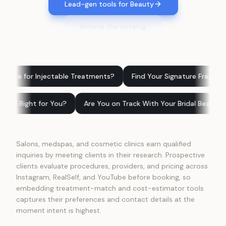
Lead-gen tools for Beauty
Browse the catalog
table Treatments?
Find Your Signature Fragrance
Which Hai
Skincare Subscription Right for You?
Are You on Track With Your
Salons, medspas, and cosmetic clinics earn qualified
inquiries by meeting clients in their research. Prospective
clients evaluate procedures, providers, and pricing across
Instagram, RealSelf, and YouTube before booking, so
embedding treatment-match and cost-estimator tools
captures their preferences and contact details at the
moment intent is highest.