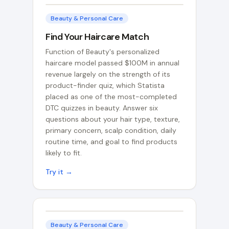
Beauty & Personal Care
Find Your Haircare Match
Function of Beauty's personalized
haircare model passed $100M in annual
revenue largely on the strength of its
product-finder quiz, which Statista
placed as one of the most-completed
DTC quizzes in beauty. Answer six
questions about your hair type, texture,
primary concern, scalp condition, daily
routine time, and goal to find products
likely to fit.
Try it →
Beauty & Personal Care