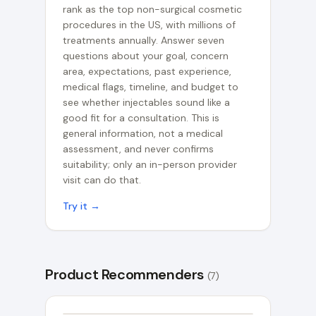
rank as the top non-surgical cosmetic
procedures in the US, with millions of
treatments annually. Answer seven
questions about your goal, concern
area, expectations, past experience,
medical flags, timeline, and budget to
see whether injectables sound like a
good fit for a consultation. This is
general information, not a medical
assessment, and never confirms
suitability; only an in-person provider
visit can do that.
Try it →
Product Recommenders
(
7
)