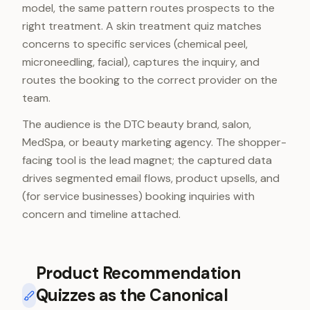
model, the same pattern routes prospects to the
right treatment. A skin treatment quiz matches
concerns to specific services (chemical peel,
microneedling, facial), captures the inquiry, and
routes the booking to the correct provider on the
team.
The audience is the DTC beauty brand, salon,
MedSpa, or beauty marketing agency. The shopper-
facing tool is the lead magnet; the captured data
drives segmented email flows, product upsells, and
(for service businesses) booking inquiries with
concern and timeline attached.
Product Recommendation
Quizzes as the Canonical