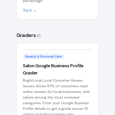
percentage.
Try it →
Graders
(
1
)
Beauty & Personal Care
Salon Google Business Profile
Grader
BrightLocal Local Consumer Review
Survey shows 87% of consumers read
online reviews for local businesses, with
salons among the most reviewed
categories. Enter your Google Business
Profile details to get a grade across 10
criteria including business info