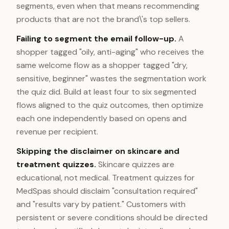
segments, even when that means recommending
products that are not the brand\'s top sellers.
Failing to segment the email follow-up.
A
shopper tagged "oily, anti-aging" who receives the
same welcome flow as a shopper tagged "dry,
sensitive, beginner" wastes the segmentation work
the quiz did. Build at least four to six segmented
flows aligned to the quiz outcomes, then optimize
each one independently based on opens and
revenue per recipient.
Skipping the disclaimer on skincare and
treatment quizzes.
Skincare quizzes are
educational, not medical. Treatment quizzes for
MedSpas should disclaim "consultation required"
and "results vary by patient." Customers with
persistent or severe conditions should be directed