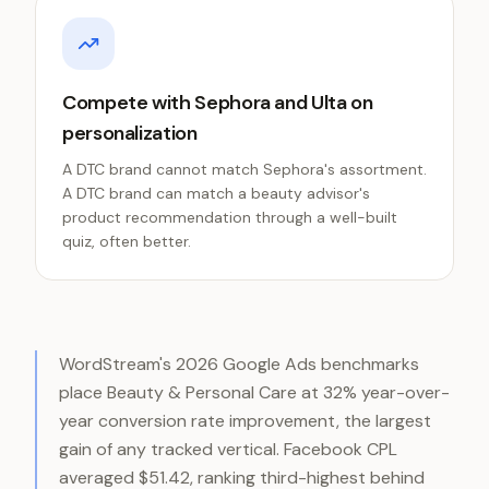
Compete with Sephora and Ulta on
personalization
A DTC brand cannot match Sephora's assortment.
A DTC brand can match a beauty advisor's
product recommendation through a well-built
quiz, often better.
WordStream's 2026 Google Ads benchmarks
place Beauty & Personal Care at 32% year-over-
year conversion rate improvement, the largest
gain of any tracked vertical. Facebook CPL
averaged $51.42, ranking third-highest behind