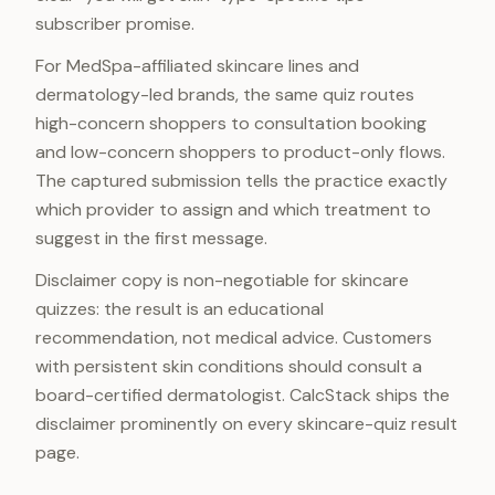
subscriber promise.
For MedSpa-affiliated skincare lines and
dermatology-led brands, the same quiz routes
high-concern shoppers to consultation booking
and low-concern shoppers to product-only flows.
The captured submission tells the practice exactly
which provider to assign and which treatment to
suggest in the first message.
Disclaimer copy is non-negotiable for skincare
quizzes: the result is an educational
recommendation, not medical advice. Customers
with persistent skin conditions should consult a
board-certified dermatologist. CalcStack ships the
disclaimer prominently on every skincare-quiz result
page.