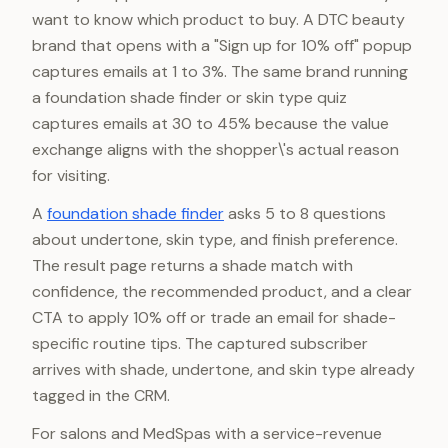
want to know which product to buy. A DTC beauty
brand that opens with a "Sign up for 10% off" popup
captures emails at 1 to 3%. The same brand running
a foundation shade finder or skin type quiz
captures emails at 30 to 45% because the value
exchange aligns with the shopper\'s actual reason
for visiting.
A
foundation shade finder
asks 5 to 8 questions
about undertone, skin type, and finish preference.
The result page returns a shade match with
confidence, the recommended product, and a clear
CTA to apply 10% off or trade an email for shade-
specific routine tips. The captured subscriber
arrives with shade, undertone, and skin type already
tagged in the CRM.
For salons and MedSpas with a service-revenue