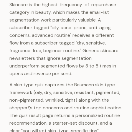
Skincare is the highest-frequency-of-repurchase
category in beauty, which makes the email-list
segmentation work particularly valuable. A
subscriber tagged "oily, acne-prone, anti-aging
concerns, advanced routine" receives a different
flow from a subscriber tagged "dry, sensitive,
fragrance-free, beginner routine." Generic skincare
newsletters that ignore segmentation
underperform segmented flows by 3 to 5 times in
opens and revenue per send.
A skin type quiz captures the Baumann skin type
framework (oily, dry, sensitive, resistant, pigmented,
non-pigmented, wrinkled, tight) along with the
shopper\'s top concerns and routine sophistication.
The quiz result page returns a personalized routine
recommendation, a starter-set discount, and a
clear "you will get skin-type-specific tips"