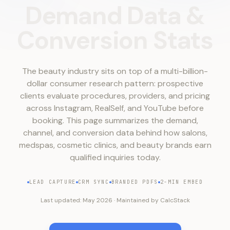
Demand
Data
&
Conversion
Stats
The beauty industry sits on top of a multi-billion-
dollar consumer research pattern: prospective
clients evaluate procedures, providers, and pricing
across Instagram, RealSelf, and YouTube before
booking. This page summarizes the demand,
channel, and conversion data behind how salons,
medspas, cosmetic clinics, and beauty brands earn
qualified inquiries today.
LEAD CAPTURE
CRM SYNC
BRANDED PDFS
2-MIN EMBED
Last updated:
May 2026
·
Maintained by
CalcStack