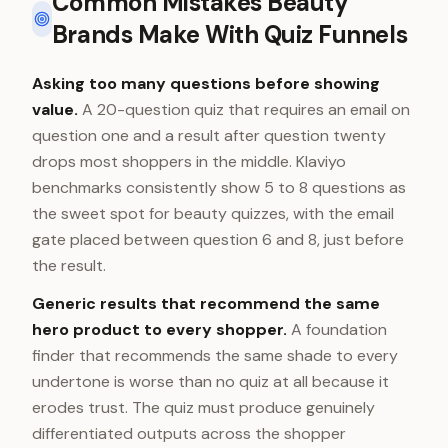
Common Mistakes Beauty
Brands Make With Quiz Funnels
Asking too many questions before showing
value.
A 20-question quiz that requires an email on
question one and a result after question twenty
drops most shoppers in the middle. Klaviyo
benchmarks consistently show 5 to 8 questions as
the sweet spot for beauty quizzes, with the email
gate placed between question 6 and 8, just before
the result.
Generic results that recommend the same
hero product to every shopper.
A foundation
finder that recommends the same shade to every
undertone is worse than no quiz at all because it
erodes trust. The quiz must produce genuinely
differentiated outputs across the shopper