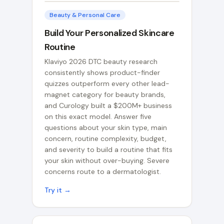
Beauty & Personal Care
Build Your Personalized Skincare
Routine
Klaviyo 2026 DTC beauty research
consistently shows product-finder
quizzes outperform every other lead-
magnet category for beauty brands,
and Curology built a $200M+ business
on this exact model. Answer five
questions about your skin type, main
concern, routine complexity, budget,
and severity to build a routine that fits
your skin without over-buying. Severe
concerns route to a dermatologist.
Try it →