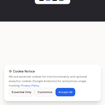
🍪 Cookie Notice
We use essential cookies for site functionality and optional
analytics cookies (Google Analytics) for anonymous usage
tracking.
Privacy Policy
Essential Only
Customize
Accept All