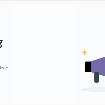
g
ized