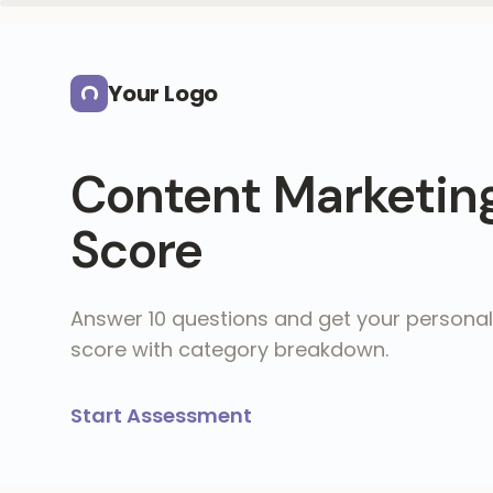
Skip to main content
Your Logo
Content Marketin
Score
Answer 10 questions and get your personal
score with category breakdown.
Start Assessment