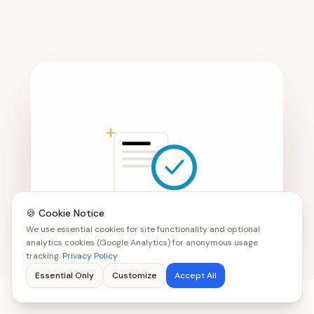
🍪 Cookie Notice
We use essential cookies for site functionality and optional
analytics cookies (Google Analytics) for anonymous usage
tracking.
Privacy Policy
Essential Only
Customize
Accept All