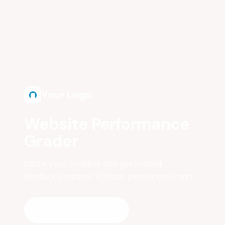
Skip to main content
Your Logo
Website Performance
Grader
Paste your content and get instant
feedback against 10 best-practice criteria.
Start Grading