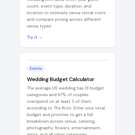
count, event type, duration, and
location to estimate venue rental costs
and compare pricing across different
venue types.
Try it →
Events
Wedding Budget Calculator
The average US wedding has 13 budget
categories and 67% of couples
overspend on at least 3 of them
according to The Knot. Enter your total
budget and priorities to get a full
breakdown across venue, catering,
photography, flowers, entertainment,
attire, and all other categories.