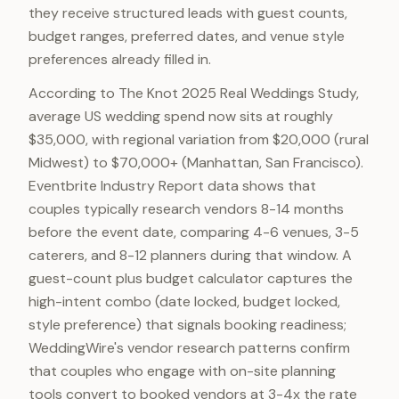
they receive structured leads with guest counts,
budget ranges, preferred dates, and venue style
preferences already filled in.
According to The Knot 2025 Real Weddings Study,
average US wedding spend now sits at roughly
$35,000, with regional variation from $20,000 (rural
Midwest) to $70,000+ (Manhattan, San Francisco).
Eventbrite Industry Report data shows that
couples typically research vendors 8-14 months
before the event date, comparing 4-6 venues, 3-5
caterers, and 8-12 planners during that window. A
guest-count plus budget calculator captures the
high-intent combo (date locked, budget locked,
style preference) that signals booking readiness;
WeddingWire's vendor research patterns confirm
that couples who engage with on-site planning
tools convert to booked vendors at 3-4x the rate