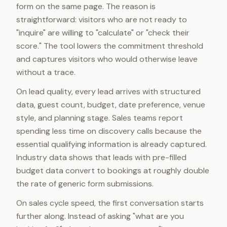
form on the same page. The reason is
straightforward: visitors who are not ready to
"inquire" are willing to "calculate" or "check their
score." The tool lowers the commitment threshold
and captures visitors who would otherwise leave
without a trace.
On lead quality, every lead arrives with structured
data, guest count, budget, date preference, venue
style, and planning stage. Sales teams report
spending less time on discovery calls because the
essential qualifying information is already captured.
Industry data shows that leads with pre-filled
budget data convert to bookings at roughly double
the rate of generic form submissions.
On sales cycle speed, the first conversation starts
further along. Instead of asking "what are you