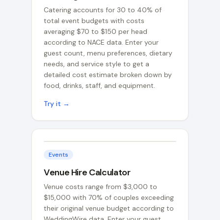
Catering accounts for 30 to 40% of
total event budgets with costs
averaging $70 to $150 per head
according to NACE data. Enter your
guest count, menu preferences, dietary
needs, and service style to get a
detailed cost estimate broken down by
food, drinks, staff, and equipment.
Try it →
Events
Venue Hire Calculator
Venue costs range from $3,000 to
$15,000 with 70% of couples exceeding
their original venue budget according to
WeddingWire data. Enter your guest