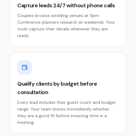
Capture leads 24/7 without phone calls
Couples browse wedding venues at 11pm.
Conference planners research at weekends. Your
tools capture their details whenever they are
ready.
Qualify clients by budget before
consultation
Every lead includes their guest count and budget
range. Your team knows immediately whether
they are a good fit before investing time in a
meeting.