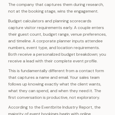
The company that captures them during research,
not at the booking stage, wins the engagement.
Budget calculators and planning scorecards
capture visitor requirements early. A couple enters
their guest count, budget range, venue preferences,
and timeline. A corporate planner inputs attendee
numbers, event type, and location requirements.
Both receive a personalized budget breakdown; you
receive a lead with their complete event profile.
This is fundamentally different from a contact form
that captures a name and email. Your sales team
follows up knowing exactly what the client wants,
what they can spend, and when they need it. The
first conversation is productive, not exploratory.
According to the Eventbrite Industry Report, the
majority of event bookings begin with online