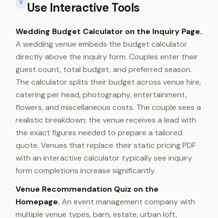
Use Interactive Tools
Wedding Budget Calculator on the Inquiry Page.
A wedding venue embeds the budget calculator
directly above the inquiry form. Couples enter their
guest count, total budget, and preferred season.
The calculator splits their budget across venue hire,
catering per head, photography, entertainment,
flowers, and miscellaneous costs. The couple sees a
realistic breakdown; the venue receives a lead with
the exact figures needed to prepare a tailored
quote. Venues that replace their static pricing PDF
with an interactive calculator typically see inquiry
form completions increase significantly.
Venue Recommendation Quiz on the
Homepage.
An event management company with
multiple venue types, barn, estate, urban loft,