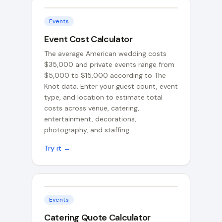
Events
Event Cost Calculator
The average American wedding costs
$35,000 and private events range from
$5,000 to $15,000 according to The
Knot data. Enter your guest count, event
type, and location to estimate total
costs across venue, catering,
entertainment, decorations,
photography, and staffing.
Try it →
Events
Catering Quote Calculator