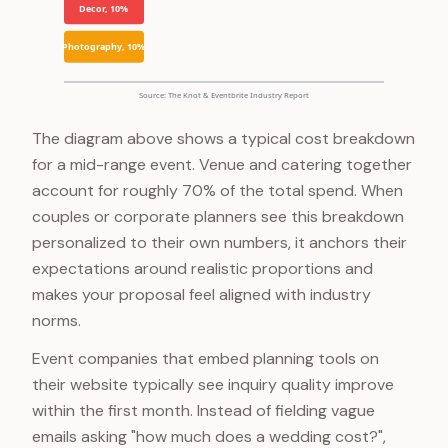
Decor, 10%
Photography, 10%
Source: The Knot & Eventbrite Industry Report
The diagram above shows a typical cost breakdown
for a mid-range event. Venue and catering together
account for roughly 70% of the total spend. When
couples or corporate planners see this breakdown
personalized to their own numbers, it anchors their
expectations around realistic proportions and
makes your proposal feel aligned with industry
norms.
Event companies that embed planning tools on
their website typically see inquiry quality improve
within the first month. Instead of fielding vague
emails asking "how much does a wedding cost?",