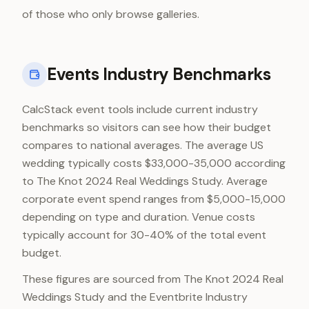
of those who only browse galleries.
Events Industry Benchmarks
CalcStack event tools include current industry
benchmarks so visitors can see how their budget
compares to national averages. The average US
wedding typically costs $33,000-35,000 according
to The Knot 2024 Real Weddings Study. Average
corporate event spend ranges from $5,000-15,000
depending on type and duration. Venue costs
typically account for 30-40% of the total event
budget.
These figures are sourced from The Knot 2024 Real
Weddings Study and the Eventbrite Industry