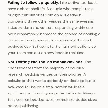
Failing to follow up quickly.
Interactive tool leads
have a short shelf life. A couple who completes a
budget calculator at 9pm on a Tuesday is
comparing three other venues the same evening.
Industry data shows that responding within one
hour dramatically increases the chance of booking a
consultation compared to responding the next
business day. Set up instant email notifications so
your team can act on new leads in real time.
Not testing the tool on mobile devices.
The
Knot indicates that the majority of couples
research wedding venues on their phones. A
calculator that works perfectly on desktop but is
awkward to use on a small screen will lose a
significant portion of your potential leads. Always
test your embedded tools on multiple device sizes
before publishing.