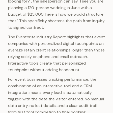
looking for?", the salesperson can say "I see you are
planning a 120-person wedding in June with a
budget of $25,000, here is how we would structure
that." This specificity shortens the path from inquiry
to signed contract.
The Eventbrite Industry Report highlights that event
companies with personalized digital touchpoints on
average retain client relationships longer than those
relying solely on phone and email outreach.
Interactive tools create that personalized
touchpoint without adding headcount.
For event businesses tracking performance, the
combination of an interactive tool and a CRM
integration means every lead is automatically
tagged with the data the visitor entered. No manual
data entry, no lost details, and a clear audit trail
from first tool completion to final booking.