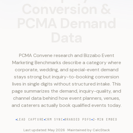
Conversion
&
PCMA
Demand
Data
PCMA Convene research and Bizzabo Event
Marketing Benchmarks describe a category where
corporate, wedding, and special-event demand
stays strong but inquiry-to-booking conversion
lives in single digits without structured intake. This
page summarizes the demand, inquiry-quality, and
channel data behind how event planners, venues,
and caterers actually book qualified events today.
LEAD CAPTURE
CRM SYNC
BRANDED PDFS
2-MIN EMBED
Last updated:
May 2026
·
Maintained by
CalcStack