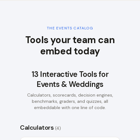
THE
EVENTS
CATALOG
Tools your team can
embed today
13
Interactive Tools for
Events & Weddings
Calculators, scorecards, decision engines,
benchmarks, graders, and quizzes, all
embeddable with one line of code.
Calculators
(
4
)