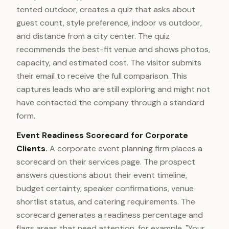
tented outdoor, creates a quiz that asks about
guest count, style preference, indoor vs outdoor,
and distance from a city center. The quiz
recommends the best-fit venue and shows photos,
capacity, and estimated cost. The visitor submits
their email to receive the full comparison. This
captures leads who are still exploring and might not
have contacted the company through a standard
form.
Event Readiness Scorecard for Corporate
Clients.
A corporate event planning firm places a
scorecard on their services page. The prospect
answers questions about their event timeline,
budget certainty, speaker confirmations, venue
shortlist status, and catering requirements. The
scorecard generates a readiness percentage and
flags areas that need attention, for example, "Your