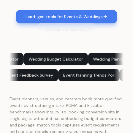
Lead-gen tools for Events & Weddings
Browse the catalog
edding Budget Calculator
Wedding Planning Score
What E
Benchmark
Event Feedback Survey
Event Planning Trends P
Event planners, venues, and caterers book more qualified
events by structuring intake. PCMA and Bizzabo
benchmarks show inquiry-to-booking conversion sits in
single digits without it, so embedding budget estimators
and package-match tools captures event requirements
and contact details, replacing vague inquiries with