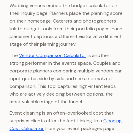
Wedding venues embed the budget calculator on
their inquiry page. Planners place the planning score
on their homepage. Caterers and photographers
link to budget tools from their portfolio pages. Each
placement captures a different visitor at a different
stage of their planning journey.
The
Vendor Comparison Calculator
is another
strong performer in the events space. Couples and
corporate planners comparing multiple vendors can
input quotes side by side and see a normalized
comparison. This tool captures high-intent leads
who are actively deciding between options, the
most valuable stage of the funnel.
Event cleaning is an often-overlooked cost that
surprises clients after the fact. Linking to a
Cleaning
Cost Calculator
from your event packages page