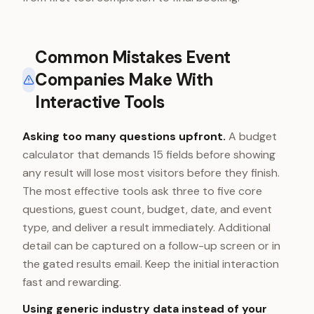
Common Mistakes Event
Companies Make With
Interactive Tools
Asking too many questions upfront.
A budget
calculator that demands 15 fields before showing
any result will lose most visitors before they finish.
The most effective tools ask three to five core
questions, guest count, budget, date, and event
type, and deliver a result immediately. Additional
detail can be captured on a follow-up screen or in
the gated results email. Keep the initial interaction
fast and rewarding.
Using generic industry data instead of your