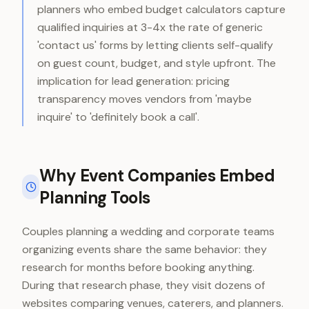
planners who embed budget calculators capture
qualified inquiries at 3-4x the rate of generic
'contact us' forms by letting clients self-qualify
on guest count, budget, and style upfront. The
implication for lead generation: pricing
transparency moves vendors from 'maybe
inquire' to 'definitely book a call'.
Why Event Companies Embed
Planning Tools
Couples planning a wedding and corporate teams
organizing events share the same behavior: they
research for months before booking anything.
During that research phase, they visit dozens of
websites comparing venues, caterers, and planners.