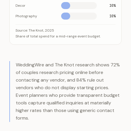
Decor
10%
Photography
10%
Venue and catering swallow roughly 70 percent of a 
Category
Source:
The Knot, 2025
Share of total spend for a mid-range event budget.
Venue
Catering
Entertainment
Decor
WeddingWire and The Knot research shows 72%
Photography
of couples research pricing online before
contacting any vendor, and 84% rule out
vendors who do not display starting prices.
Event planners who provide transparent budget
tools capture qualified inquiries at materially
higher rates than those using generic contact
forms.