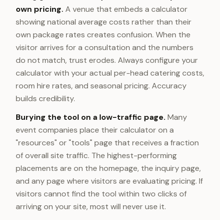
own pricing.
A venue that embeds a calculator
showing national average costs rather than their
own package rates creates confusion. When the
visitor arrives for a consultation and the numbers
do not match, trust erodes. Always configure your
calculator with your actual per-head catering costs,
room hire rates, and seasonal pricing. Accuracy
builds credibility.
Burying the tool on a low-traffic page.
Many
event companies place their calculator on a
"resources" or "tools" page that receives a fraction
of overall site traffic. The highest-performing
placements are on the homepage, the inquiry page,
and any page where visitors are evaluating pricing. If
visitors cannot find the tool within two clicks of
arriving on your site, most will never use it.