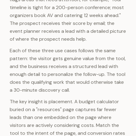
timeline is tight for a 200-person conference; most
organizers book AV and catering 12 weeks ahead."
The prospect receives their score by email; the
event planner receives a lead with a detailed picture
of where the prospect needs help.
Each of these three use cases follows the same
pattern: the visitor gets genuine value from the tool,
and the business receives a structured lead with
enough detail to personalize the follow-up. The tool
does the qualifying work that would otherwise take
a 30-minute discovery call.
The key insight is placement. A budget calculator
buried on a "resources" page captures far fewer
leads than one embedded on the page where
visitors are actively considering costs. Match the
tool to the intent of the page, and conversion rates