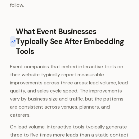
follow.
What Event Businesses
Typically See After Embedding
Tools
Event companies that embed interactive tools on
their website typically report measurable
improvements across three areas: lead volume, lead
quality, and sales cycle speed. The improvements
vary by business size and traffic, but the patterns
are consistent across venues, planners, and
caterers.
On lead volume, interactive tools typically generate
three to five times more leads than a static contact