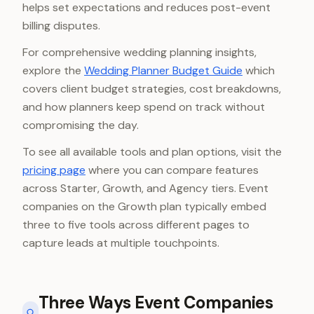
helps set expectations and reduces post-event
billing disputes.
For comprehensive wedding planning insights,
explore the
Wedding Planner Budget Guide
which
covers client budget strategies, cost breakdowns,
and how planners keep spend on track without
compromising the day.
To see all available tools and plan options, visit the
pricing page
where you can compare features
across Starter, Growth, and Agency tiers. Event
companies on the Growth plan typically embed
three to five tools across different pages to
capture leads at multiple touchpoints.
Three Ways Event Companies