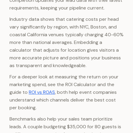
completion updates your lead data with their latest
requirements, keeping your pipeline current.
Industry data shows that catering costs per head
vary significantly by region, with NYC, Boston, and
coastal California venues typically charging 40-60%
more than national averages. Embedding a
calculator that adjusts for location gives visitors a
more accurate picture and positions your business
as transparent and knowledgeable.
For a deeper look at measuring the return on your
marketing spend, see the ROI Calculator and the
guide to
ROI vs ROAS
, both help event companies
understand which channels deliver the best cost
per booking.
Benchmarks also help your sales team prioritize
leads. A couple budgeting $35,000 for 80 guests is