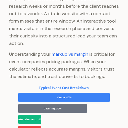
research weeks or months before the client reaches
out to a vendor. A static website with a contact
form misses that entire window. An interactive tool
meets visitors in the research phase and converts
their curiosity into a structured lead your team can
act on.
Understanding your
markup vs margin
is critical for
event companies pricing packages. When your
calculator reflects accurate margins, visitors trust
the estimate, and trust converts to bookings.
Typical Event Cost Breakdown
Venue, 40%
Catering, 30%
Entertainment, 10%