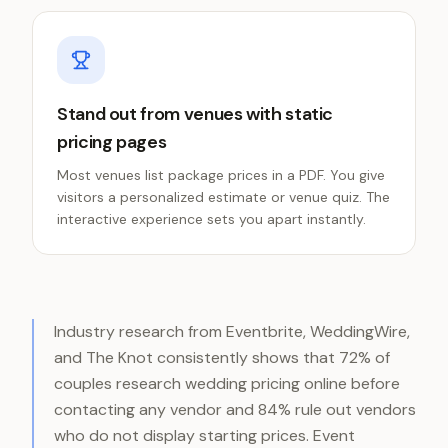
Stand out from venues with static
pricing pages
Most venues list package prices in a PDF. You give
visitors a personalized estimate or venue quiz. The
interactive experience sets you apart instantly.
Industry research from Eventbrite, WeddingWire,
and The Knot consistently shows that 72% of
couples research wedding pricing online before
contacting any vendor and 84% rule out vendors
who do not display starting prices. Event