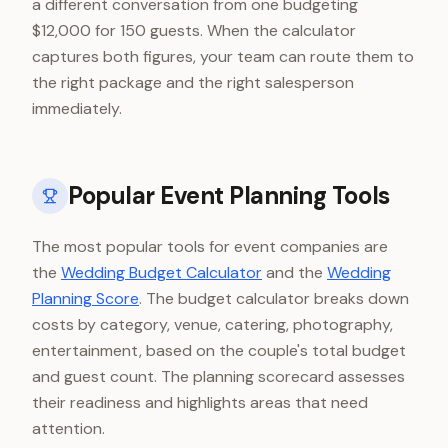
a different conversation from one budgeting
$12,000 for 150 guests. When the calculator
captures both figures, your team can route them to
the right package and the right salesperson
immediately.
Popular Event Planning Tools
The most popular tools for event companies are
the
Wedding Budget Calculator
and the
Wedding
Planning Score
. The budget calculator breaks down
costs by category, venue, catering, photography,
entertainment, based on the couple's total budget
and guest count. The planning scorecard assesses
their readiness and highlights areas that need
attention.