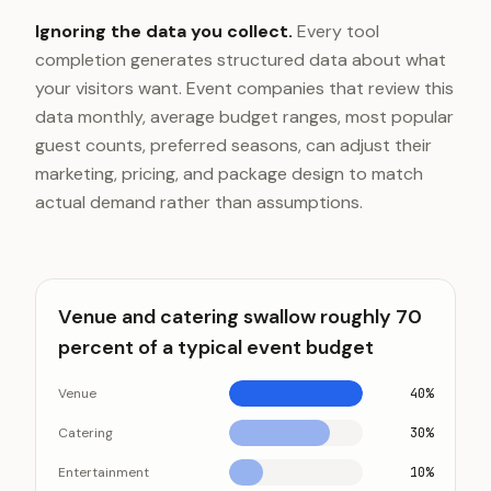
Ignoring the data you collect.
Every tool
completion generates structured data about what
your visitors want. Event companies that review this
data monthly, average budget ranges, most popular
guest counts, preferred seasons, can adjust their
marketing, pricing, and package design to match
actual demand rather than assumptions.
Venue and catering swallow roughly 70
percent of a typical event budget
Venue
40%
Catering
30%
Entertainment
10%