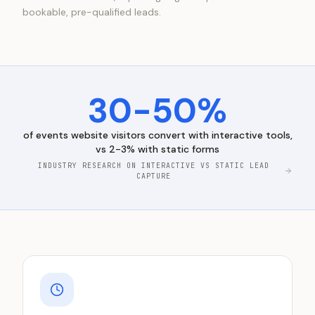
bookable, pre-qualified leads.
30-50%
of
events
website visitors convert with interactive tools,
vs 2-3% with static forms
INDUSTRY RESEARCH ON INTERACTIVE VS STATIC LEAD
CAPTURE