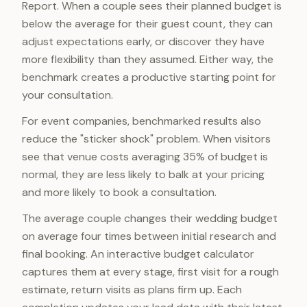
Report. When a couple sees their planned budget is
below the average for their guest count, they can
adjust expectations early, or discover they have
more flexibility than they assumed. Either way, the
benchmark creates a productive starting point for
your consultation.
For event companies, benchmarked results also
reduce the "sticker shock" problem. When visitors
see that venue costs averaging 35% of budget is
normal, they are less likely to balk at your pricing
and more likely to book a consultation.
The average couple changes their wedding budget
on average four times between initial research and
final booking. An interactive budget calculator
captures them at every stage, first visit for a rough
estimate, return visits as plans firm up. Each