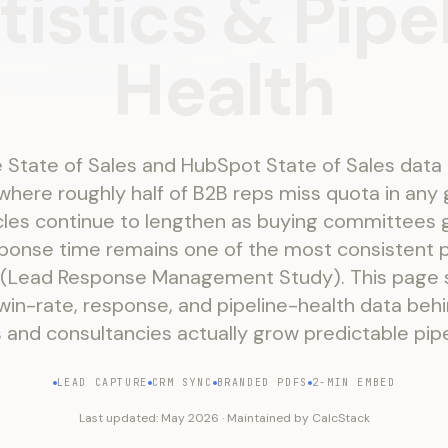
tistics
&
Pipe
Health
 State of Sales and HubSpot State of Sales data
here roughly half of B2B reps miss quota in any 
cles continue to lengthen as buying committees 
ponse time remains one of the most consistent p
 (Lead Response Management Study). This page
win-rate, response, and pipeline-health data be
 and consultancies actually grow predictable pipe
LEAD CAPTURE
CRM SYNC
BRANDED PDFS
2-MIN EMBED
Last updated:
May 2026
·
Maintained by
CalcStack