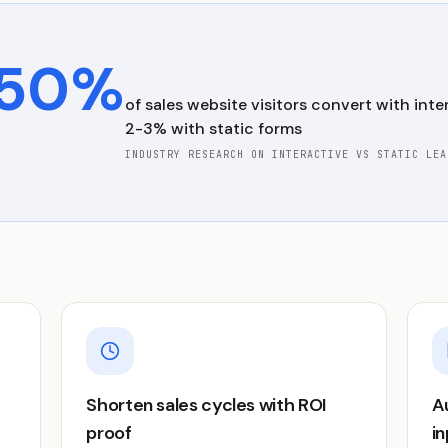
50%
of
sales
website visitors convert with inter
2-3% with static forms
INDUSTRY RESEARCH ON INTERACTIVE VS STATIC LEA
Shorten sales cycles with ROI
A
proof
i