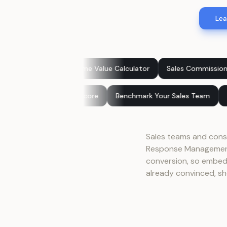
Lea
tomer Lifetime Value Calculator
Sales Commission Calculator
 Score
Customer Experience Score
Benchmark Your Sales
Sales teams and consu
Response Management 
conversion, so embedd
already convinced, sh