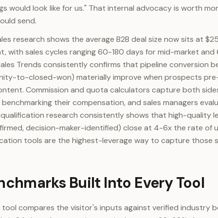
ngs would look like for us." That internal advocacy is worth m
ould send.
ales research shows the average B2B deal size now sits at 
, with sales cycles ranging 60-180 days for mid-market and 
ales Trends consistently confirms that pipeline conversion 
nity-to-closed-won) materially improve when prospects pre-
ontent. Commission and quota calculators capture both sides
ps benchmarking their compensation, and sales managers evalu
ualification research consistently shows that high-quality 
firmed, decision-maker-identified) close at 4-6x the rate of u
fication tools are the highest-leverage way to capture those s
nchmarks Built Into Every Tool
 tool compares the visitor's inputs against verified industry