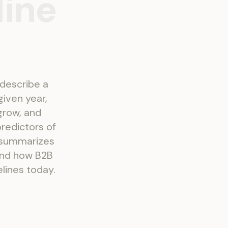
line
 describe a
given year,
grow, and
redictors of
 summarizes
hind how B2B
lines today.