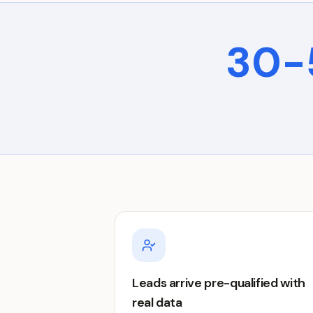
30-
Leads arrive pre-qualified with
real data