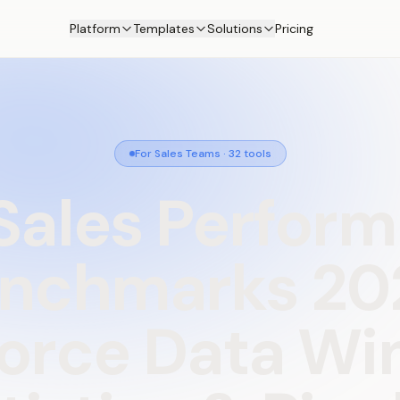
Platform
Templates
Solutions
Pricing
For Sales Teams
·
32
tools
Sales
Perfor
nchmarks
20
force
Data
Wi