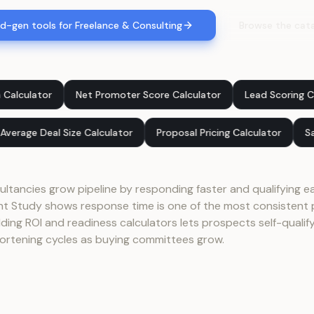
d-gen tools for Freelance & Consulting
Browse the cat
Net Promoter Score Calculator
Lead Scoring Calculator
 Team
Average Deal Size Calculator
Proposal Pricing Calcul
ltancies grow pipeline by responding faster and qualifying ea
Study shows response time is one of the most consistent p
ing ROI and readiness calculators lets prospects self-qualify 
ortening cycles as buying committees grow.