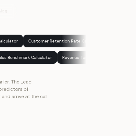
alog
Customer Retention Rate Calculator
Sales Pipeline Value Cal
ator
Sales Benchmark Calculator
Revenue Target Calculato
rlier. The Lead
redictors of
and arrive at the call