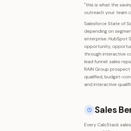
"this is what the savi
outreach your team c
Salesforce State of S
depending on segment
enterprise. HubSpot S
opportunity, opportu
through interactive c
lead funnel: sales re
RAIN Group prospect q
qualified, budget-con
and interactive quali
Sales Be
Every CalcStack sales