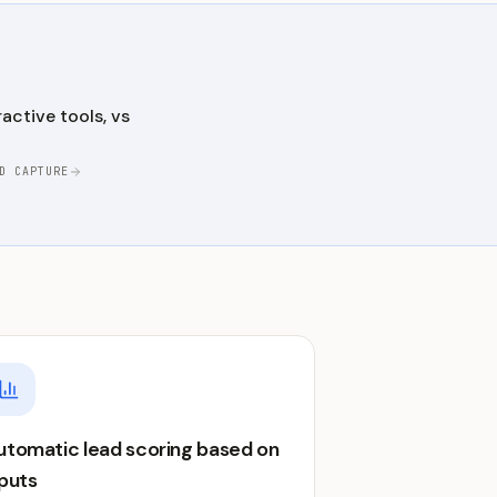
active tools, vs
D CAPTURE
utomatic lead scoring based on
nputs