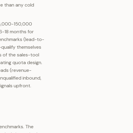
ore than any cold
$25,000-150,000
6-18 months for
benchmarks (lead-to-
qualify themselves
 of the sales-tool
ating quota design.
leads (revenue-
nqualified inbound,
ignals upfront.
 benchmarks. The