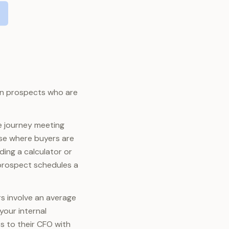
 on prospects who are
e journey meeting
ase where buyers are
ding a calculator or
 prospect schedules a
rs involve an average
your internal
s to their CFO with