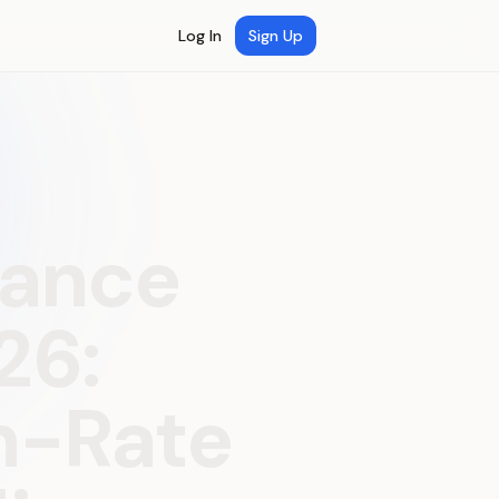
Log In
Sign Up
mance
26:
n-Rate