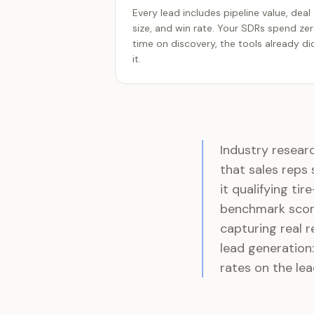
Every lead includes pipeline value, deal
size, and win rate. Your SDRs spend ze
time on discovery, the tools already di
it.
Industry resear
that sales reps
it qualifying ti
benchmark score
capturing real r
lead generation:
rates on the lea