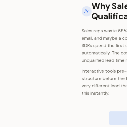
Why Sale
Qualific
Sales reps waste 65% 
email, and maybe a co
SDRs spend the first 
automatically. The cos
unqualified lead time
Interactive tools pre-q
structure before the 
very different lead t
this instantly.