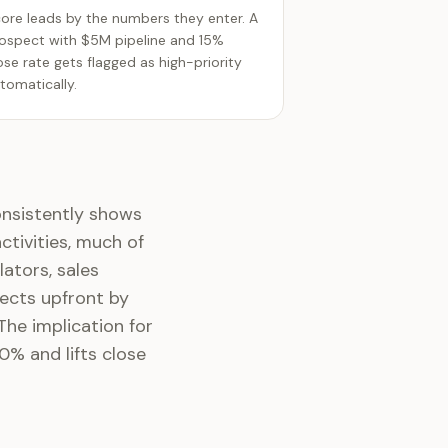
ore leads by the numbers they enter. A
ospect with $5M pipeline and 15%
ose rate gets flagged as high-priority
tomatically.
onsistently shows
tivities, much of
lators, sales
ects upfront by
 The implication for
0% and lifts close