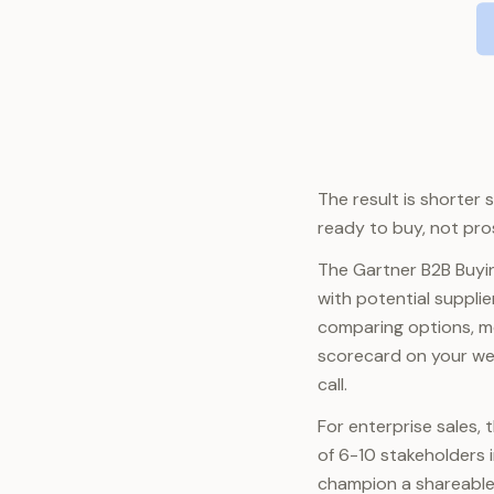
The result is shorter
ready to buy, not pro
The Gartner B2B Buyi
with potential suppli
comparing options, mo
scorecard on your web
call.
For enterprise sales, 
of 6-10 stakeholders i
champion a shareable 