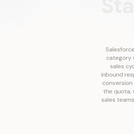
Sta
Salesforce
category w
sales cy
inbound res
conversion
the quota, 
sales teams