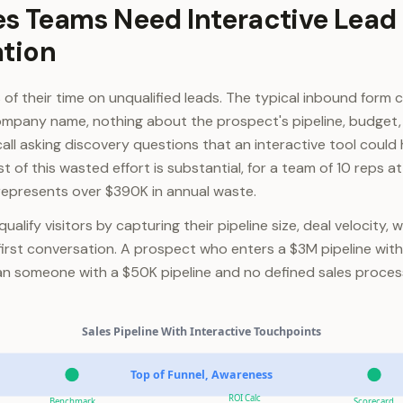
s Teams Need Interactive Lead
ation
of their time on unqualified leads. The typical inbound form 
mpany name, nothing about the prospect's pipeline, budget, 
call asking discovery questions that an interactive tool coul
t of this wasted effort is substantial, for a team of 10 reps a
 represents over $390K in annual waste.
ualify visitors by capturing their pipeline size, deal velocity, 
first conversation. A prospect who enters a $3M pipeline with 
han someone with a $50K pipeline and no defined sales proce
Sales Pipeline With Interactive Touchpoints
Top of Funnel, Awareness
ROI Calc
Benchmark
Scorecard