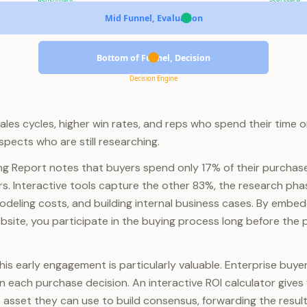
Mid Funnel, Evaluation
Bottom of Funnel, Decision
Decision Engine
 sales cycles, higher win rates, and reps who spend their time
spects who are still researching.
ng Report notes that buyers spend only 17% of their purchas
ers. Interactive tools capture the other 83%, the research ph
deling costs, and building internal business cases. By embed
site, you participate in the buying process long before the
this early engagement is particularly valuable. Enterprise buye
n each purchase decision. An interactive ROI calculator gives 
asset they can use to build consensus, forwarding the result