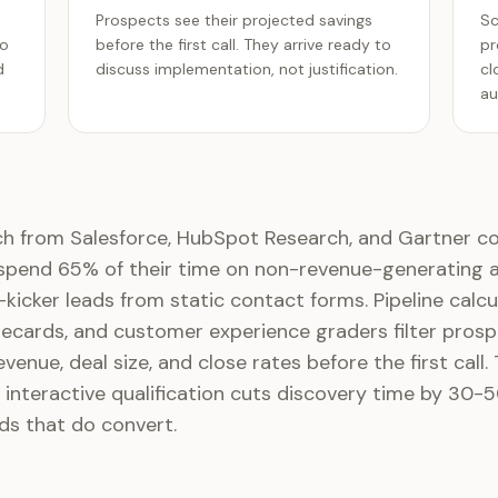
Prospects see their projected savings
Sc
ro
before the first call. They arrive ready to
pr
d
discuss implementation, not justification.
cl
au
ch from Salesforce, HubSpot Research, and Gartner c
 spend 65% of their time on non-revenue-generating ac
re-kicker leads from static contact forms. Pipeline calcu
cards, and customer experience graders filter prosp
evenue, deal size, and close rates before the first call.
 interactive qualification cuts discovery time by 30-5
ds that do convert.