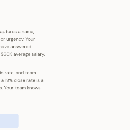
captures a name,
or urgency. Your
d have answered
t $60K average salary,
win rate, and team
a 18% close rate is a
ss. Your team knows