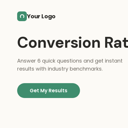
Skip to main content
Your Logo
Conversion Rat
Answer 6 quick questions and get instant
results with industry benchmarks.
Get My Results