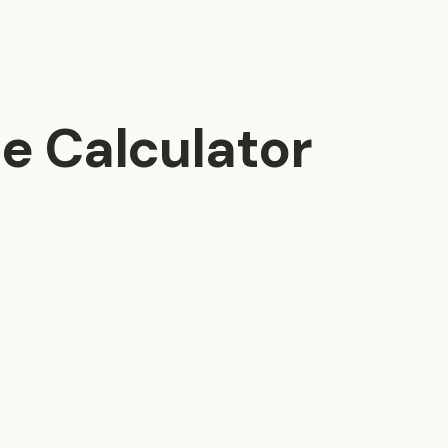
e Calculator