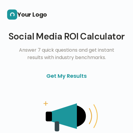
Skip to main content
Your Logo
Social Media ROI Calculator
Answer 7 quick questions and get instant
results with industry benchmarks.
Get My Results