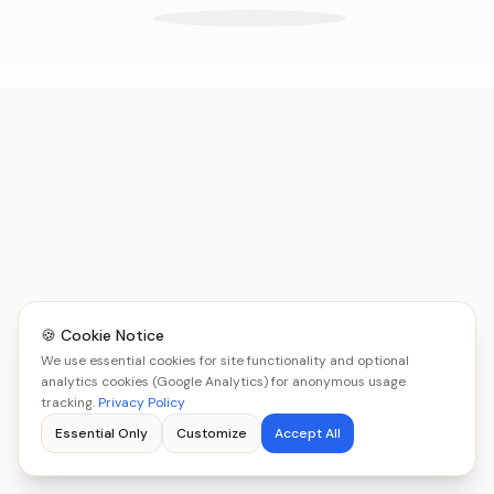
🍪 Cookie Notice
We use essential cookies for site functionality and optional
analytics cookies (Google Analytics) for anonymous usage
tracking.
Privacy Policy
Essential Only
Customize
Accept All