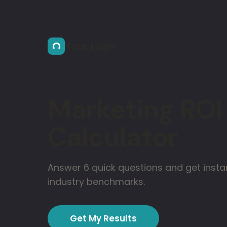
Skip to main content
Your Logo
Marketing ROI
Calculator
Answer 6 quick questions and get instan
industry benchmarks.
Get My Results