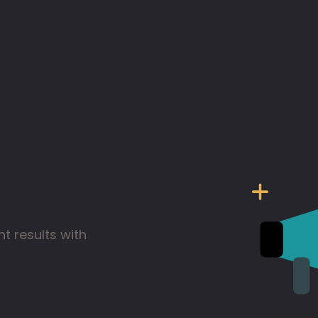
t results with