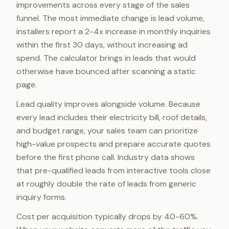
improvements across every stage of the sales
funnel. The most immediate change is lead volume,
installers report a 2-4x increase in monthly inquiries
within the first 30 days, without increasing ad
spend. The calculator brings in leads that would
otherwise have bounced after scanning a static
page.
Lead quality improves alongside volume. Because
every lead includes their electricity bill, roof details,
and budget range, your sales team can prioritize
high-value prospects and prepare accurate quotes
before the first phone call. Industry data shows
that pre-qualified leads from interactive tools close
at roughly double the rate of leads from generic
inquiry forms.
Cost per acquisition typically drops by 40-60%.