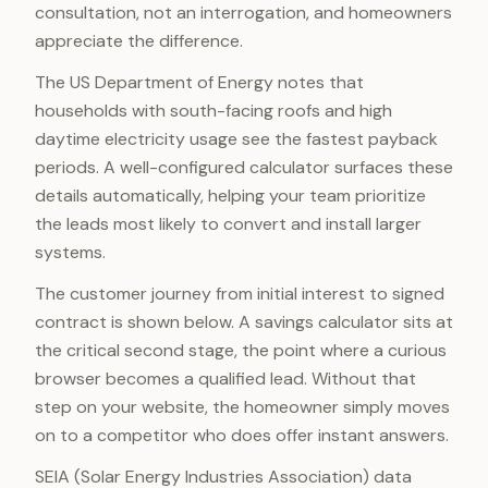
consultation, not an interrogation, and homeowners
appreciate the difference.
The US Department of Energy notes that
households with south-facing roofs and high
daytime electricity usage see the fastest payback
periods. A well-configured calculator surfaces these
details automatically, helping your team prioritize
the leads most likely to convert and install larger
systems.
The customer journey from initial interest to signed
contract is shown below. A savings calculator sits at
the critical second stage, the point where a curious
browser becomes a qualified lead. Without that
step on your website, the homeowner simply moves
on to a competitor who does offer instant answers.
SEIA (Solar Energy Industries Association) data