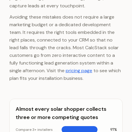
capture leads at every touchpoint.
Avoiding these mistakes does not require a large
marketing budget or a dedicated development
team. It requires the right tools embedded in the
right places, connected to your CRM so that no
lead falls through the cracks. Most CalcStack solar
customers go from zero interactive content to a
fully functioning lead generation system within a
single afternoon. Visit the
pricing page
to see which
plan fits your installation business.
Almost every solar shopper collects
three or more competing quotes
Compare 3+ installers
97%