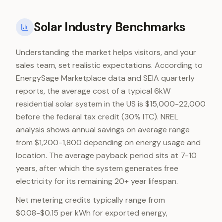
Solar Industry Benchmarks
Understanding the market helps visitors, and your
sales team, set realistic expectations. According to
EnergySage Marketplace data and SEIA quarterly
reports, the average cost of a typical 6kW
residential solar system in the US is $15,000-22,000
before the federal tax credit (30% ITC). NREL
analysis shows annual savings on average range
from $1,200-1,800 depending on energy usage and
location. The average payback period sits at 7-10
years, after which the system generates free
electricity for its remaining 20+ year lifespan.
Net metering credits typically range from
$0.08-$0.15 per kWh for exported energy,