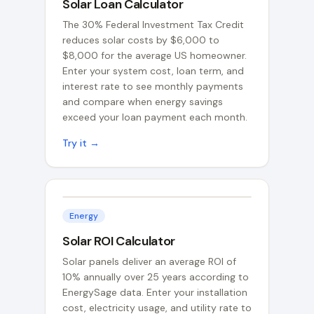
Solar Loan Calculator
The 30% Federal Investment Tax Credit
reduces solar costs by $6,000 to
$8,000 for the average US homeowner.
Enter your system cost, loan term, and
interest rate to see monthly payments
and compare when energy savings
exceed your loan payment each month.
Try it →
Energy
Solar ROI Calculator
Solar panels deliver an average ROI of
10% annually over 25 years according to
EnergySage data. Enter your installation
cost, electricity usage, and utility rate to