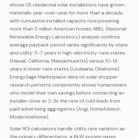
shows US residential solar installations have grown
materially year-over-year for more than a decade,
with cumulative installed capacity now powering
more than 5 million American homes. NREL (National
Renewable Energy Laboratory) analysis confirms
average payback period varies significantly by state
and utility: 5-7 years in high-electricity-rate states
(Hawaii, California, Massachusetts) versus 10-14
years in lower-rate states (Louisiana, Oklahoma).
EnergySage Marketplace data on solar shopper
research patterns consistently shows homeowners
who model their own savings before contacting an
installer close at 2-3x the rate of cold leads from
paid advertising aggregators (Angi, HomeAdvisor,
ModernizeHome).
Solar ROI calculators handle utility rate variation as
the primary differentiator: a 6kW system saves