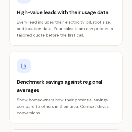
High-value leads with their usage data
Every lead includes their electricity bill, roof size,
and location data. Your sales team can prepare a
tailored quote before the first call.
Benchmark savings against regional
averages
Show homeowners how their potential savings
compare to others in their area. Context drives
conversions.