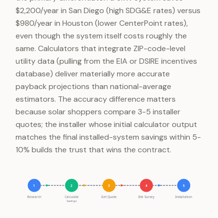
$2,200/year in San Diego (high SDG&E rates) versus
$980/year in Houston (lower CenterPoint rates),
even though the system itself costs roughly the
same. Calculators that integrate ZIP-code-level
utility data (pulling from the EIA or DSIRE incentives
database) deliver materially more accurate
payback projections than national-average
estimators. The accuracy difference matters
because solar shoppers compare 3-5 installer
quotes; the installer whose initial calculator output
matches the final installed-system savings within 5-
10% builds the trust that wins the contract.
1
2
3
4
5
Research
Calculate
Get Quote
Site Survey
Installation
Savings