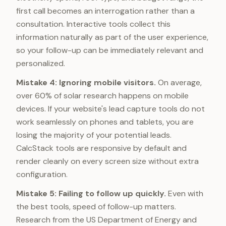
first call becomes an interrogation rather than a
consultation. Interactive tools collect this
information naturally as part of the user experience,
so your follow-up can be immediately relevant and
personalized.
Mistake 4: Ignoring mobile visitors.
On average,
over 60% of solar research happens on mobile
devices. If your website's lead capture tools do not
work seamlessly on phones and tablets, you are
losing the majority of your potential leads.
CalcStack tools are responsive by default and
render cleanly on every screen size without extra
configuration.
Mistake 5: Failing to follow up quickly.
Even with
the best tools, speed of follow-up matters.
Research from the US Department of Energy and