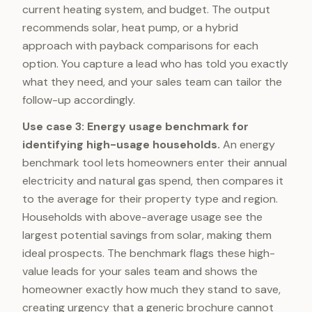
current heating system, and budget. The output
recommends solar, heat pump, or a hybrid
approach with payback comparisons for each
option. You capture a lead who has told you exactly
what they need, and your sales team can tailor the
follow-up accordingly.
Use case 3: Energy usage benchmark for
identifying high-usage households.
An energy
benchmark tool lets homeowners enter their annual
electricity and natural gas spend, then compares it
to the average for their property type and region.
Households with above-average usage see the
largest potential savings from solar, making them
ideal prospects. The benchmark flags these high-
value leads for your sales team and shows the
homeowner exactly how much they stand to save,
creating urgency that a generic brochure cannot