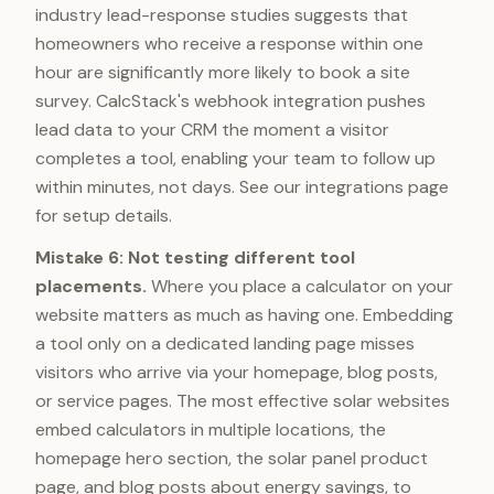
industry lead-response studies suggests that
homeowners who receive a response within one
hour are significantly more likely to book a site
survey. CalcStack's webhook integration pushes
lead data to your CRM the moment a visitor
completes a tool, enabling your team to follow up
within minutes, not days. See our integrations page
for setup details.
Mistake 6: Not testing different tool
placements.
Where you place a calculator on your
website matters as much as having one. Embedding
a tool only on a dedicated landing page misses
visitors who arrive via your homepage, blog posts,
or service pages. The most effective solar websites
embed calculators in multiple locations, the
homepage hero section, the solar panel product
page, and blog posts about energy savings, to