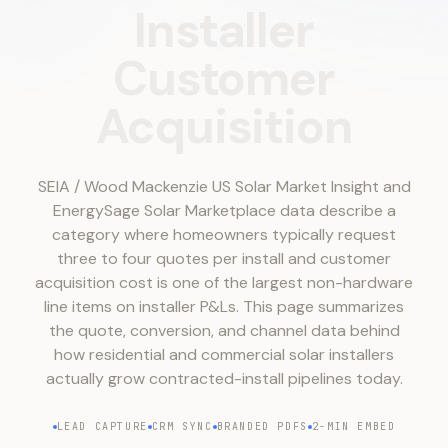
Installer
Customer
Acquisition
SEIA / Wood Mackenzie US Solar Market Insight and
EnergySage Solar Marketplace data describe a
category where homeowners typically request
three to four quotes per install and customer
acquisition cost is one of the largest non-hardware
line items on installer P&Ls. This page summarizes
the quote, conversion, and channel data behind
how residential and commercial solar installers
actually grow contracted-install pipelines today.
LEAD CAPTURE
CRM SYNC
BRANDED PDFS
2-MIN EMBED