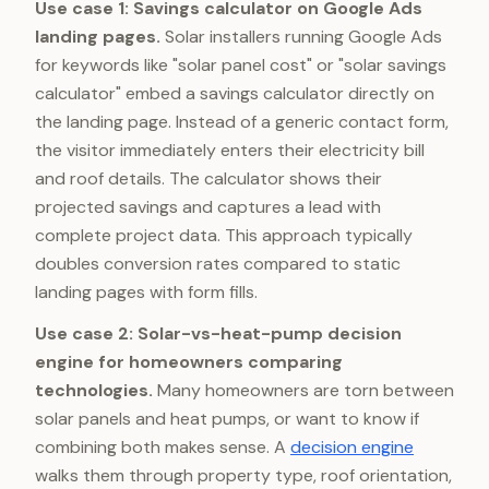
Use case 1: Savings calculator on Google Ads
landing pages.
Solar installers running Google Ads
for keywords like "solar panel cost" or "solar savings
calculator" embed a savings calculator directly on
the landing page. Instead of a generic contact form,
the visitor immediately enters their electricity bill
and roof details. The calculator shows their
projected savings and captures a lead with
complete project data. This approach typically
doubles conversion rates compared to static
landing pages with form fills.
Use case 2: Solar-vs-heat-pump decision
engine for homeowners comparing
technologies.
Many homeowners are torn between
solar panels and heat pumps, or want to know if
combining both makes sense. A
decision engine
walks them through property type, roof orientation,