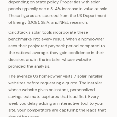
depending on state policy. Properties with solar
panels typically see a 3-4% increase in value at sale.
These figures are sourced from the US Department
of Energy (DOE), SEIA, and NREL research.
CalcStack's solar tools incorporate these
benchmarks into every result. When a homeowner
sees their projected payback period compared to
the national average, they gain confidence in their
decision, and in the installer whose website
provided the analysis.
The average US homeowner visits 7 solar installer
websites before requesting a quote. The installer
whose website gives an instant, personalized
savings estimate captures that lead first. Every
week you delay adding an interactive tool to your
site, your competitors are capturing the leads that
should be yours.