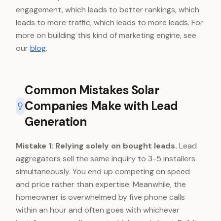
engagement, which leads to better rankings, which
leads to more traffic, which leads to more leads. For
more on building this kind of marketing engine, see
our
blog
.
Common Mistakes Solar
Companies Make with Lead
Generation
Mistake 1: Relying solely on bought leads.
Lead
aggregators sell the same inquiry to 3-5 installers
simultaneously. You end up competing on speed
and price rather than expertise. Meanwhile, the
homeowner is overwhelmed by five phone calls
within an hour and often goes with whichever