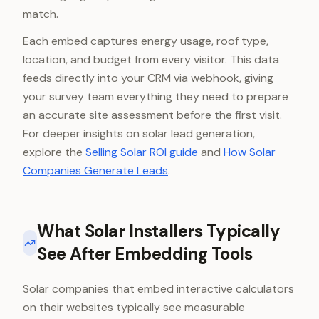
match.
Each embed captures energy usage, roof type,
location, and budget from every visitor. This data
feeds directly into your CRM via webhook, giving
your survey team everything they need to prepare
an accurate site assessment before the first visit.
For deeper insights on solar lead generation,
explore the
Selling Solar ROI guide
and
How Solar
Companies Generate Leads
.
What Solar Installers Typically
See After Embedding Tools
Solar companies that embed interactive calculators
on their websites typically see measurable