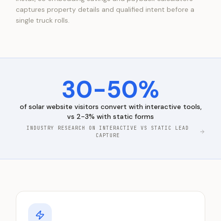
captures property details and qualified intent before a
single truck rolls.
30-50%
of
solar
website visitors convert with interactive tools,
vs 2-3% with static forms
INDUSTRY RESEARCH ON INTERACTIVE VS STATIC LEAD
CAPTURE