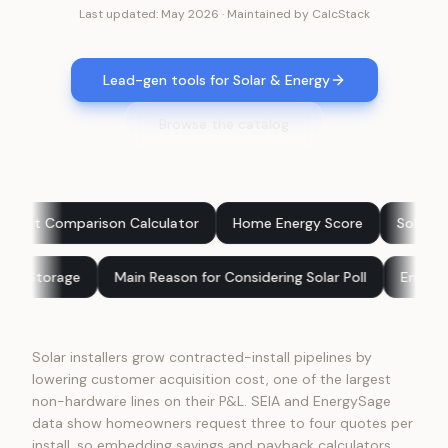
Last updated:
May 2026
·
Maintained by
CalcStack
Lead-gen tools for Solar & Energy
Browse the catalog
on Calculator
Home Energy Score
Solar: Buy vs Finance
r Panels vs Battery Storage
Main Reason for Considering Solar 
Solar installers grow contracted-install pipelines by
lowering customer acquisition cost, one of the largest
non-hardware lines on their P&L. SEIA and EnergySage
data show homeowners request three to four quotes per
install, so embedding savings and payback calculators