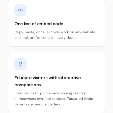
One line of embed code
Copy, paste, done. All tools work on any website
and look professional on every device.
Educate visitors with interactive
comparisons
Solar-vs-heat-pump decision engines help
homeowners evaluate options. Educated leads
close faster and cancel less.