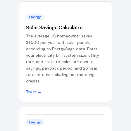
Energy
Solar Savings Calculator
The average US homeowner saves
$1,500 per year with solar panels
according to EnergySage data. Enter
your electricity bill, system size, utility
rate, and state to calculate annual
savings, payback period, and 25 year
total returns including net metering
credits.
Try it →
Energy