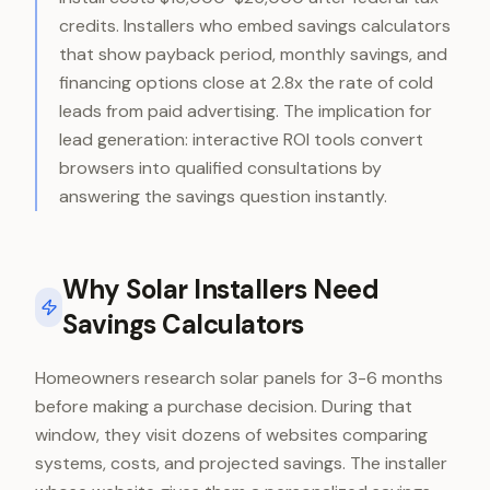
credits. Installers who embed savings calculators
that show payback period, monthly savings, and
financing options close at 2.8x the rate of cold
leads from paid advertising. The implication for
lead generation: interactive ROI tools convert
browsers into qualified consultations by
answering the savings question instantly.
Why Solar Installers Need
Savings Calculators
Homeowners research solar panels for 3-6 months
before making a purchase decision. During that
window, they visit dozens of websites comparing
systems, costs, and projected savings. The installer