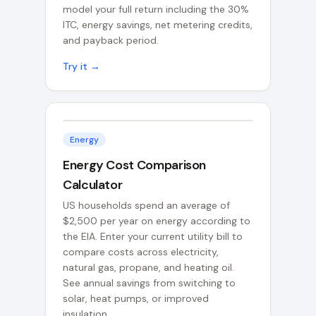
model your full return including the 30%
ITC, energy savings, net metering credits,
and payback period.
Try it →
Energy
Energy Cost Comparison
Calculator
US households spend an average of
$2,500 per year on energy according to
the EIA. Enter your current utility bill to
compare costs across electricity,
natural gas, propane, and heating oil.
See annual savings from switching to
solar, heat pumps, or improved
insulation.