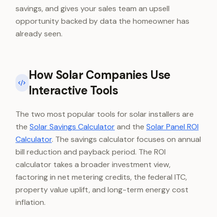
savings, and gives your sales team an upsell
opportunity backed by data the homeowner has
already seen.
How Solar Companies Use
Interactive Tools
The two most popular tools for solar installers are
the
Solar Savings Calculator
and the
Solar Panel ROI
Calculator
. The savings calculator focuses on annual
bill reduction and payback period. The ROI
calculator takes a broader investment view,
factoring in net metering credits, the federal ITC,
property value uplift, and long-term energy cost
inflation.