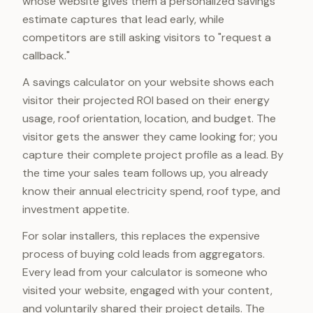
whose website gives them a personalized savings
estimate captures that lead early, while
competitors are still asking visitors to "request a
callback."
A savings calculator on your website shows each
visitor their projected ROI based on their energy
usage, roof orientation, location, and budget. The
visitor gets the answer they came looking for; you
capture their complete project profile as a lead. By
the time your sales team follows up, you already
know their annual electricity spend, roof type, and
investment appetite.
For solar installers, this replaces the expensive
process of buying cold leads from aggregators.
Every lead from your calculator is someone who
visited your website, engaged with your content,
and voluntarily shared their project details. The