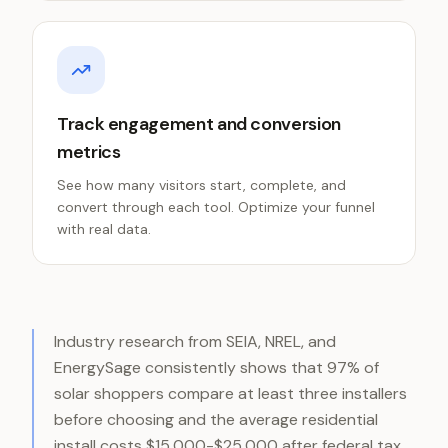
Track engagement and conversion
metrics
See how many visitors start, complete, and
convert through each tool. Optimize your funnel
with real data.
Industry research from SEIA, NREL, and
EnergySage consistently shows that 97% of
solar shoppers compare at least three installers
before choosing and the average residential
install costs $15,000-$25,000 after federal tax