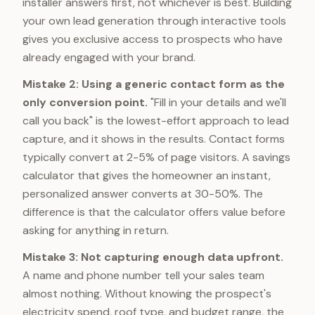
installer answers first, not whichever is best. Building
your own lead generation through interactive tools
gives you exclusive access to prospects who have
already engaged with your brand.
Mistake 2: Using a generic contact form as the
only conversion point.
"Fill in your details and we'll
call you back" is the lowest-effort approach to lead
capture, and it shows in the results. Contact forms
typically convert at 2-5% of page visitors. A savings
calculator that gives the homeowner an instant,
personalized answer converts at 30-50%. The
difference is that the calculator offers value before
asking for anything in return.
Mistake 3: Not capturing enough data upfront.
A name and phone number tell your sales team
almost nothing. Without knowing the prospect's
electricity spend, roof type, and budget range, the