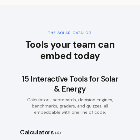
THE
SOLAR
CATALOG
Tools your team can
embed today
15
Interactive Tools for
Solar
& Energy
Calculators, scorecards, decision engines,
benchmarks, graders, and quizzes, all
embeddable with one line of code.
Calculators
(
4
)