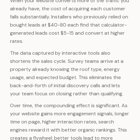
When your website converts more of the traffic you
already have, the cost of acquiring each customer
falls substantially. Installers who previously relied on
bought leads at $40-80 each find that calculator-
generated leads cost $5-15 and convert at higher
rates.
The data captured by interactive tools also
shortens the sales cycle. Survey teams arrive at a
property already knowing the roof type, energy
usage, and expected budget. This eliminates the
back-and-forth of initial discovery calls and lets
your team focus on closing rather than qualifying.
Over time, the compounding effect is significant. As
your website gains more engagement signals, longer
time on page, higher interaction rates, search
engines reward it with better organic rankings. This
creates a flywheel: better tools lead to more