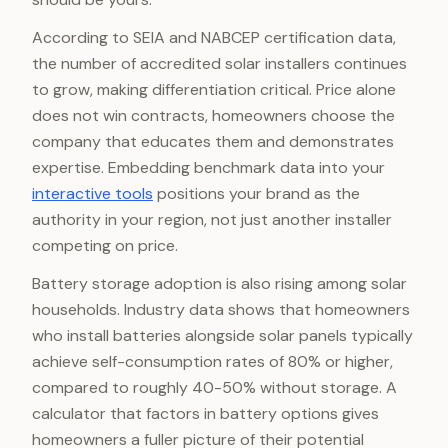
According to SEIA and NABCEP certification data,
the number of accredited solar installers continues
to grow, making differentiation critical. Price alone
does not win contracts, homeowners choose the
company that educates them and demonstrates
expertise. Embedding benchmark data into your
interactive tools
positions your brand as the
authority in your region, not just another installer
competing on price.
Battery storage adoption is also rising among solar
households. Industry data shows that homeowners
who install batteries alongside solar panels typically
achieve self-consumption rates of 80% or higher,
compared to roughly 40-50% without storage. A
calculator that factors in battery options gives
homeowners a fuller picture of their potential