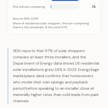
Pick without comparing
3%
Almost every solar shopper collects three or more c
Category
Source:
SEIA, 2026
Share of residential solar shoppers; the non-comparing
Compare 3+ installers
share is the remainder of the cited 97%.
Pick without comparing
SEIA reports that 97% of solar shoppers
compare at least three installers, and the
Department of Energy data shows US residential
solar installations grew 34% in 2023. EnergySage
marketplace data confirms that homeowners
who model their own savings and payback
period before speaking to an installer close at
materially higher rates than cold leads from paid
channels.