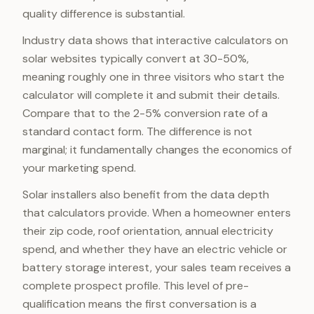
quality difference is substantial.
Industry data shows that interactive calculators on
solar websites typically convert at 30-50%,
meaning roughly one in three visitors who start the
calculator will complete it and submit their details.
Compare that to the 2-5% conversion rate of a
standard contact form. The difference is not
marginal; it fundamentally changes the economics of
your marketing spend.
Solar installers also benefit from the data depth
that calculators provide. When a homeowner enters
their zip code, roof orientation, annual electricity
spend, and whether they have an electric vehicle or
battery storage interest, your sales team receives a
complete prospect profile. This level of pre-
qualification means the first conversation is a