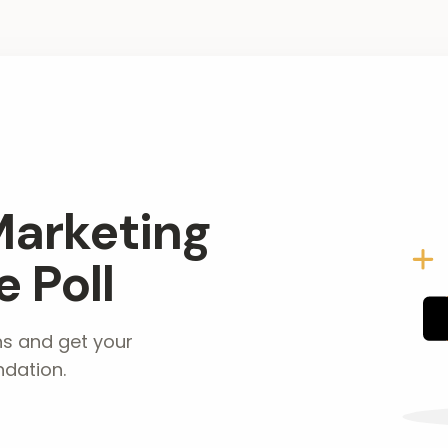
Marketing
 Poll
ns and get your
dation.