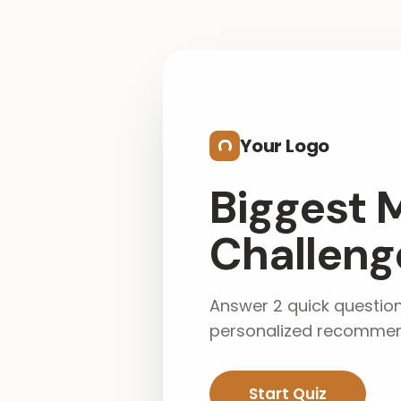
Skip to main content
Your Logo
Biggest 
Challenge
Answer 2 quick questio
personalized recommen
Start Quiz